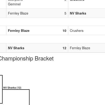
Gemmel
Fernley Blaze
5
NV Sharks
Fernley Blaze
10
Crushers
NV Sharks
12
Fernley Blaze
ampionship Bracket
NV Sharks (12)