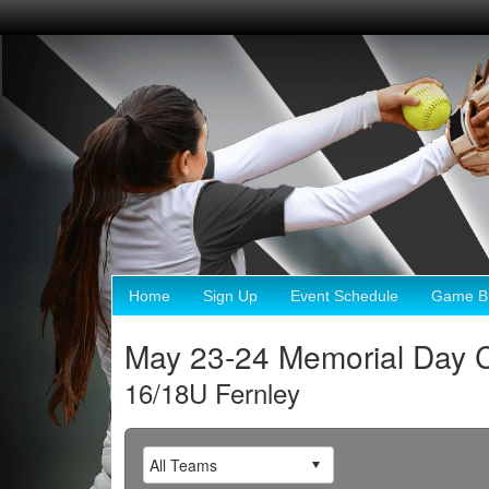
Home
Sign Up
Event Schedule
Game Br
May 23-24 Memorial Day C
16/18U Fernley