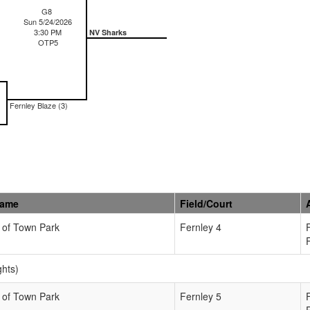
G8
Sun 5/24/2026
3:30 PM
NV Sharks
OTP5
Fernley Blaze (3)
Name
Field/Court
 of Town Park
Fernley 4
ghts)
 of Town Park
Fernley 5