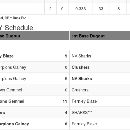
1
2
0
0.333
33
-8
al, RF = Runs For.
 Schedule
ase Dugout
1st Base Dugout
y Blaze
5
NV Sharks
rpions Gainey
0
Crushers
rpions Gainey
5
NV Sharks
ions Gemmel
6
Crushers
ions Gemmel
11
Fernley Blaze
ers
4
SHARKS***
orpions Gainey
8
Fernley Blaze