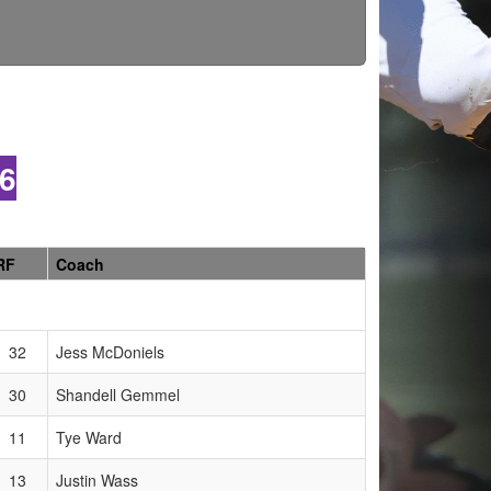
6
RF
Coach
32
Jess McDoniels
30
Shandell Gemmel
11
Tye Ward
13
Justin Wass