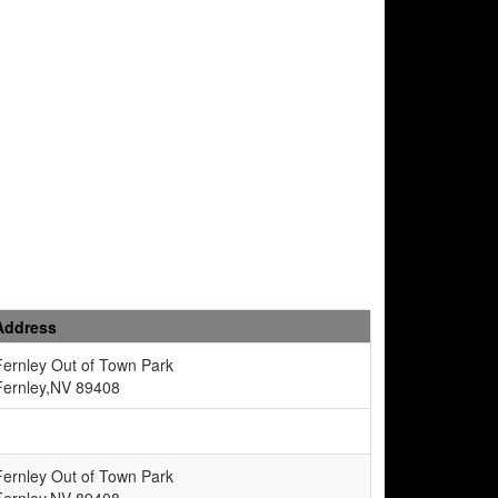
Address
Fernley Out of Town Park
Fernley,NV 89408
Fernley Out of Town Park
Fernley,NV 89408