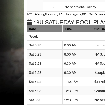
5
NV Scorpions Gainey
PCT = Winning Percentage, RA = Runs Against, RD = Run Differenti
18U SATURDAY POOL PLAY
Date
Time
3rd B
Weeks
Week 1
Sat 5/23
8:00 AM
Fernle
Sat 5/23
8:00 AM
NV Sco
Sat 5/23
9:30 AM
NV Sco
Sat 5/23
9:30 AM
Scorp
Sat 5/23
11:00 AM
Scorp
Sat 5/23
12:30 PM
Crush
Sat 5/23
12:30 PM
NV Sc