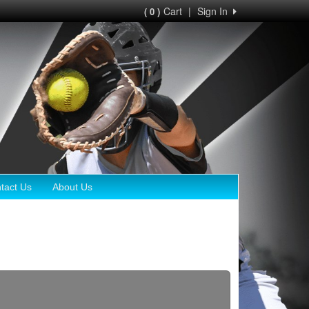
Cart
|
Sign In
( 0 )
tact Us
About Us