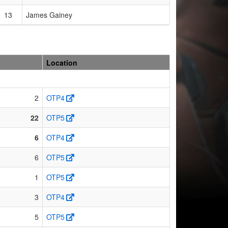
13
James Gainey
Location
2
OTP4
22
OTP5
6
OTP4
6
OTP5
1
OTP5
3
OTP4
5
OTP5