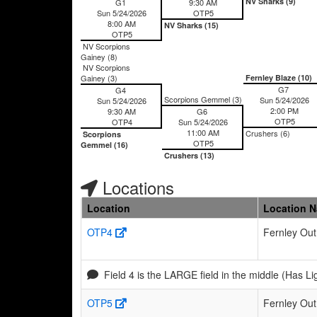
NV Sharks (9)
G1
9:30 AM
Sun 5/24/2026
OTP5
8:00 AM
NV Sharks (15)
OTP5
NV Scorpions
Gainey (8)
NV Scorpions
Gainey (3)
Fernley Blaze (10)
G7
G4
Scorpions Gemmel (3)
Sun 5/24/2026
Sun 5/24/2026
2:00 PM
9:30 AM
G6
OTP5
OTP4
Sun 5/24/2026
11:00 AM
Crushers (6)
Scorpions
OTP5
Gemmel (16)
Crushers (13)
Locations
Location
Location 
OTP4
Fernley Out
Field 4 is the LARGE field in the middle (Has Li
OTP5
Fernley Out