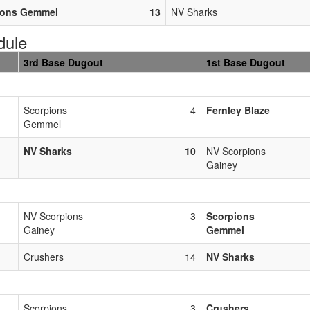
ions Gemmel
13
NV Sharks
dule
3rd Base Dugout
1st Base Dugout
Scorpions
4
Fernley Blaze
Gemmel
NV Sharks
10
NV Scorpions
Gainey
NV Scorpions
3
Scorpions
Gainey
Gemmel
Crushers
14
NV Sharks
Scorpions
3
Crushers