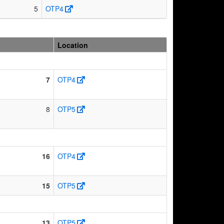
5
OTP4
Location
7
OTP4
8
OTP5
16
OTP4
15
OTP5
13
OTP5