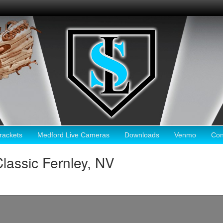
ackets
Medford Live Cameras
Downloads
Venmo
Con
lassic Fernley, NV