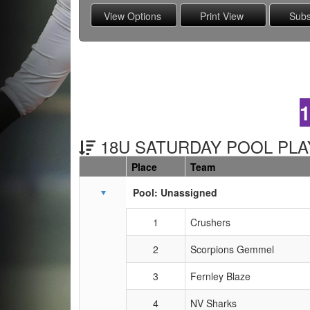
18U SATURDAY POOL PLAY
Place
Team
Schedule Grid
Pool: Unassigned
1
Crushers
2
Scorpions Gemmel
3
Fernley Blaze
4
NV Sharks