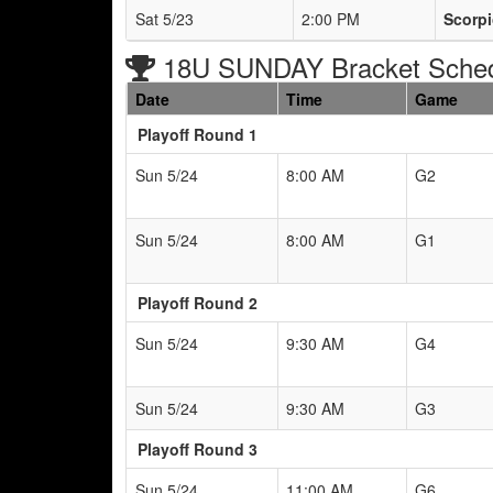
Sat 5/23
2:00 PM
Scorp
18U SUNDAY Bracket Sche
Date
Time
Game
Playoff Round 1
Sun 5/24
8:00 AM
G2
Sun 5/24
8:00 AM
G1
Playoff Round 2
Sun 5/24
9:30 AM
G4
Sun 5/24
9:30 AM
G3
Playoff Round 3
Sun 5/24
11:00 AM
G6