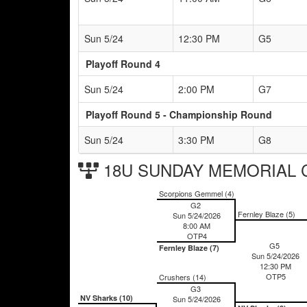
Sun 5/24
12:30 PM
G5
Playoff Round 4
Sun 5/24
2:00 PM
G7
Playoff Round 5 - Championship Round
Sun 5/24
3:30 PM
G8
18U SUNDAY MEMORIAL Ch
Scorpions Gemmel (4)
G2
Fernley Blaze (5)
Sun 5/24/2026
8:00 AM
OTP4
G5
Fernley Blaze (7)
Sun 5/24/2026
12:30 PM
OTP5
Crushers (14)
G3
NV Sharks (10)
Sun 5/24/2026