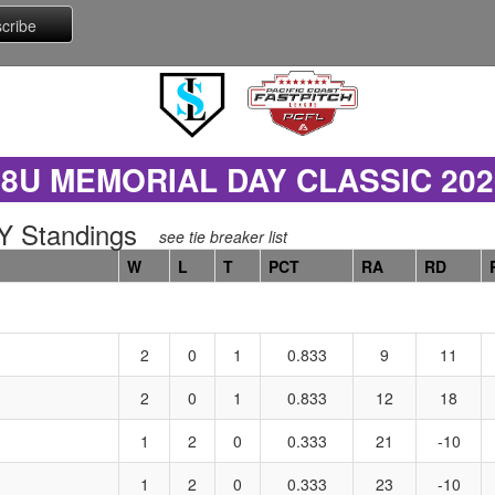
18U MEMORIAL DAY CLASSIC 202
 Standings
see tie breaker list
W
L
T
PCT
RA
RD
2
0
1
0.833
9
11
2
0
1
0.833
12
18
1
2
0
0.333
21
-10
1
2
0
0.333
23
-10