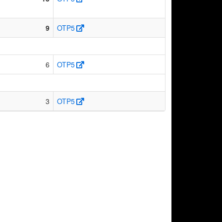
9
OTP5
6
OTP5
3
OTP5