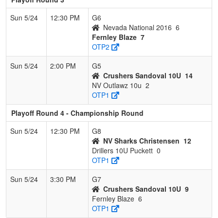
Sun 5/24
12:30 PM
G6
Nevada National 2016
6
Fernley Blaze
7
OTP2
Sun 5/24
2:00 PM
G5
Crushers Sandoval 10U
14
NV Outlawz 10u
2
OTP1
Playoff Round 4 - Championship Round
Sun 5/24
12:30 PM
G8
NV Sharks Christensen
12
Drillers 10U Puckett
0
OTP1
Sun 5/24
3:30 PM
G7
Crushers Sandoval 10U
9
Fernley Blaze
6
OTP1