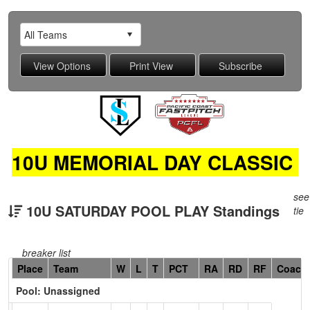
10U MEMORIAL DAY CLASSIC
see
10U SATURDAY POOL PLAY Standings
tie
breaker list
Hidden
Place
Team
W
L
T
PCT
RA
RD
RF
Coach
Header
Pool: Unassigned
Text
for