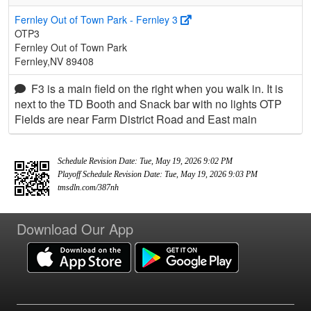
Fernley Out of Town Park - Fernley 3
OTP3
Fernley Out of Town Park
Fernley,NV 89408
F3 is a main field on the right when you walk in. It is
next to the TD Booth and Snack bar with no lights OTP
Fields are near Farm District Road and East main
Schedule Revision Date: Tue, May 19, 2026 9:02 PM
Playoff Schedule Revision Date: Tue, May 19, 2026 9:03 PM
tmsdln.com/387nh
Download Our App