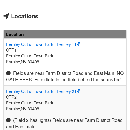
Locations
Location
Fernley Out of Town Park - Fernley 1
OTP1
Fernley Out of Town Park
Fernley,NV 89408
Fields are near Farm District Road and East Main. NO
GATE FEES. Farm field is the field behind the snack bar
Fernley Out of Town Park - Fernley 2
OTP2
Fernley Out of Town Park
Fernley,NV 89408
(Field 2 has lights) Fields are near Farm District Road
and East main