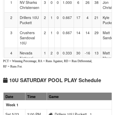
1
NV Sharks
3
0
0
1.000
6
26
38
Jon
Accessibility
Christensen
Christ
2
Drillers 10U
2
1
0
0.667
17
4
21
Kyle
Puckett
Puckett
3
Crushers
2
1
0
0.667
14
14
29
Matt
Sandoval
Sandov
10U
4
Nevada
1
2
0
0.333
30
-16
13
Matt
National
Maxwel
PCT = Winning Percentage, RA = Runs Against, RD = Run Differential,
2016
RF = Runs For.
5
NV Outlawz
1
2
0
0.333
36
-13
17
Myles
10u
Farmin
10U SATURDAY POOL PLAY Schedule
6
Fernley
0
3
0
0.000
31
-15
16
Manny
Blaze
Valdovi
Date
Time
Game
Week 1
Sat 5/23
2:00 PM
Drillers 10U Puckett
1