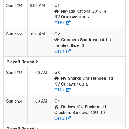
Sun 5/24
8:00 AM
G1
Nevada National 2016
4
NV Outlawz 10u
7
OTP1
Sun 5/24
9:30 AM
G2
Crushers Sandoval 10U
11
Fernley Blaze
3
OTP1
Playoff Round 2
Sun 5/24
11:00 AM
G3
NV Sharks Christensen
12
NV Outlawz 10u
2
OTP1
Sun 5/24
11:00 AM
G4
Drillers 10U Puckett
11
Crushers Sandoval 10U
10
OTP2
Playoff Round 3