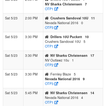
NV Sharks Christensen
7
OTP1
Sat 5/23
2:00 PM
Crushers Sandoval 10U
11
Nevada National 2016
0
OTP3
Sat 5/23
3:30 PM
Drillers 10U Puckett
10
Crushers Sandoval 10U
5
OTP1
Sat 5/23
3:30 PM
NV Sharks Christensen
17
NV Outlawz 10u
1
OTP2
Sat 5/23
3:30 PM
Fernley Blaze
5
Nevada National 2016
9
OTP3
Sat 5/23
5:45 PM
NV Sharks Christensen
14
Nevada National 2016
4
OTP1