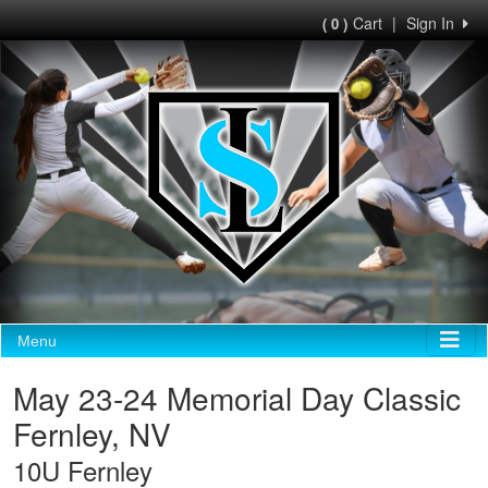
Cart
|
Sign In
( 0 )
Menu
May 23-24 Memorial Day Classic
Fernley, NV
10U Fernley