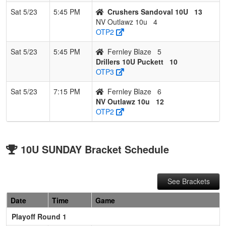
Sat 5/23
5:45 PM
Crushers Sandoval 10U
13
NV Outlawz 10u
4
OTP2
Sat 5/23
5:45 PM
Fernley Blaze
5
Drillers 10U Puckett
10
OTP3
Sat 5/23
7:15 PM
Fernley Blaze
6
NV Outlawz 10u
12
OTP2
10U SUNDAY Bracket Schedule
See Brackets
Date
Time
Game
Playoff Round 1