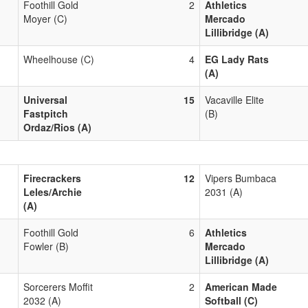
Foothill Gold
2
Athletics
Moyer (C)
Mercado
Lillibridge (A)
Wheelhouse (C)
4
EG Lady Rats
(A)
Universal
15
Vacaville Elite
Fastpitch
(B)
Ordaz/Rios (A)
Firecrackers
12
Vipers Bumbaca
Leles/Archie
2031 (A)
(A)
Foothill Gold
6
Athletics
Fowler (B)
Mercado
Lillibridge (A)
Sorcerers Moffit
2
American Made
2032 (A)
Softball (C)