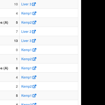
10
Liver 3
4
Kemp1
os (A)
5
Kemp2
7
Liver 2
13
Liver 3
0
Kemp1
1
Kemp2
os (A)
8
Kemp1
4
Kemp1
2
Kemp2
5
Kemp1
4
Kemp2