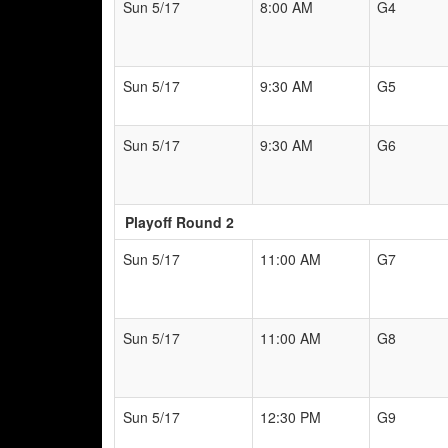
Sun 5/17
8:00 AM
G4
Sun 5/17
9:30 AM
G5
Sun 5/17
9:30 AM
G6
Playoff Round 2
Sun 5/17
11:00 AM
G7
Sun 5/17
11:00 AM
G8
Sun 5/17
12:30 PM
G9