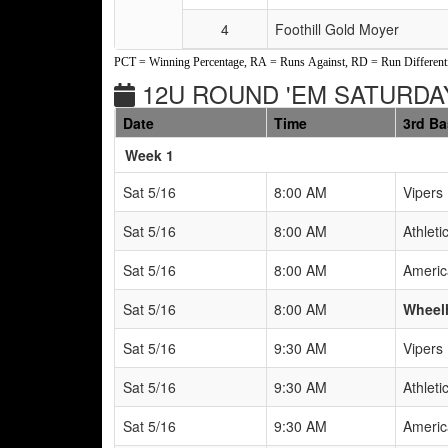
4
Foothill Gold Moyer
PCT = Winning Percentage, RA = Runs Against, RD = Run Differenti
12U ROUND 'EM SATURDAY
Date
Time
3rd B
Weeks
Week 1
Sat 5/16
8:00 AM
Vipers
Sat 5/16
8:00 AM
Athleti
Sat 5/16
8:00 AM
Americ
Sat 5/16
8:00 AM
Wheel
Sat 5/16
9:30 AM
Vipers
Sat 5/16
9:30 AM
Athleti
Sat 5/16
9:30 AM
Americ