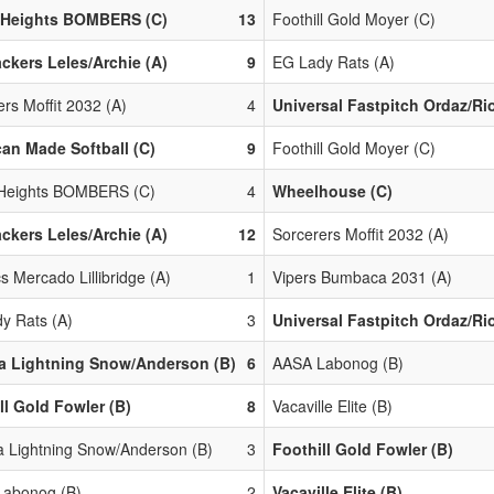
s Heights BOMBERS (C)
13
Foothill Gold Moyer (C)
ackers Leles/Archie (A)
9
EG Lady Rats (A)
rs Moffit 2032 (A)
4
Universal Fastpitch Ordaz/Ri
an Made Softball (C)
9
Foothill Gold Moyer (C)
 Heights BOMBERS (C)
4
Wheelhouse (C)
ackers Leles/Archie (A)
12
Sorcerers Moffit 2032 (A)
cs Mercado Lillibridge (A)
1
Vipers Bumbaca 2031 (A)
y Rats (A)
3
Universal Fastpitch Ordaz/Ri
a Lightning Snow/Anderson (B)
6
AASA Labonog (B)
ll Gold Fowler (B)
8
Vacaville Elite (B)
 Lightning Snow/Anderson (B)
3
Foothill Gold Fowler (B)
abonog (B)
2
Vacaville Elite (B)