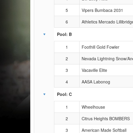
5
Vipers Bumbaca 2031
6
Athletics Mercado Lillibridg
Pool: B
1
Foothill Gold Fowler
2
Nevada Lightning Snow/An
3
Vacaville Elite
4
AASA Labonog
Pool: C
1
Wheelhouse
2
Citrus Heights BOMBERS
3
American Made Softball