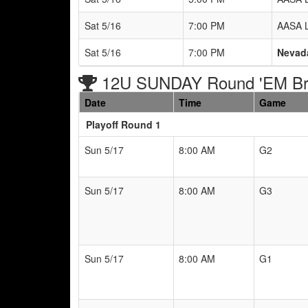
Sat 5/16
7:00 PM
AASA L
Sat 5/16
7:00 PM
Nevad
12U SUNDAY Round 'EM Br
Date
Time
Game
Playoff Round 1
Sun 5/17
8:00 AM
G2
Sun 5/17
8:00 AM
G3
Sun 5/17
8:00 AM
G1