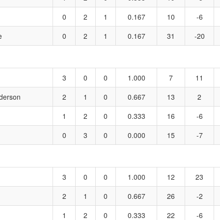
0
2
1
0.167
10
-6
e
0
2
1
0.167
31
-20
3
0
0
1.000
7
11
derson
2
1
0
0.667
13
2
1
2
0
0.333
16
-6
0
3
0
0.000
15
-7
3
0
0
1.000
12
23
2
1
0
0.667
26
-2
1
2
0
0.333
22
-6