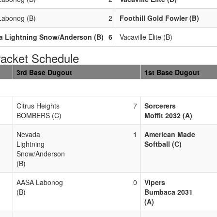
abonog (B)
2
Foothill Gold Fowler (B)
a Lightning Snow/Anderson (B)
6
Vacaville Elite (B)
acket Schedule
3rd Base Dugout
1st Base Dugout
Citrus Heights
7
Sorcerers
BOMBERS (C)
Moffit 2032 (A)
Nevada
1
American Made
Lightning
Softball (C)
Snow/Anderson
(B)
AASA Labonog
0
Vipers
(B)
Bumbaca 2031
(A)