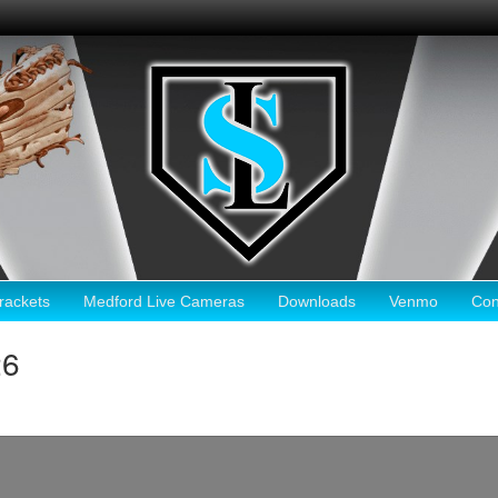
ackets
Medford Live Cameras
Downloads
Venmo
Con
26