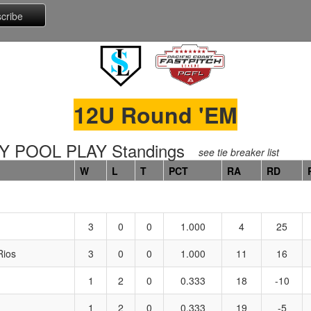
12U Round 'EM
 POOL PLAY Standings
see tie breaker list
W
L
T
PCT
RA
RD
3
0
0
1.000
4
25
Rios
3
0
0
1.000
11
16
1
2
0
0.333
18
-10
1
2
0
0.333
19
-5