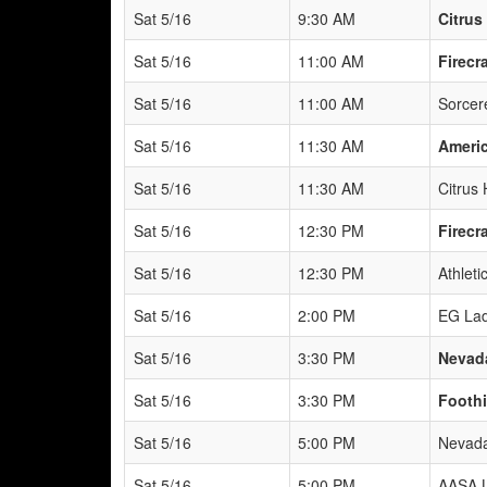
Sat 5/16
9:30 AM
Citru
Sat 5/16
11:00 AM
Firecr
Sat 5/16
11:00 AM
Sorcere
Sat 5/16
11:30 AM
Americ
Sat 5/16
11:30 AM
Citrus
Sat 5/16
12:30 PM
Firecr
Sat 5/16
12:30 PM
Athleti
Sat 5/16
2:00 PM
EG Lad
Sat 5/16
3:30 PM
Nevad
Sat 5/16
3:30 PM
Foothi
Sat 5/16
5:00 PM
Nevada
Sat 5/16
5:00 PM
AASA L