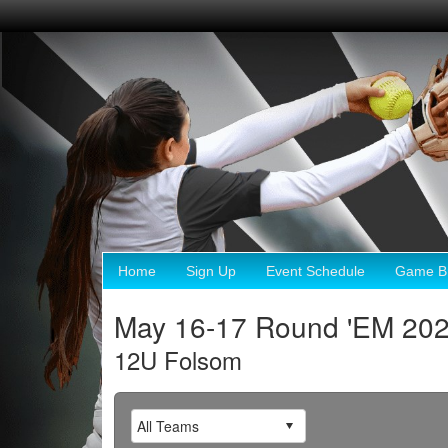
Home
Sign Up
Event Schedule
Game Br
May 16-17 Round 'EM 20
12U Folsom