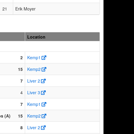
21
Erik Moyer
Location
2
Kemp1
15
Kemp2
7
Liver 2
4
Liver 3
7
Kemp1
os (A)
15
Kemp2
8
Liver 2