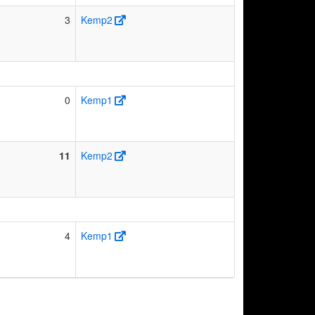
3
Kemp2
0
Kemp1
11
Kemp2
4
Kemp1