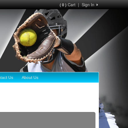
Cart
|
Sign In
( 0 )
tact Us
About Us