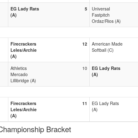
EG Lady Rats
5
Universal
(A)
Fastpitch
Ordaz/Rios (A)
Firecrackers
12
American Made
Leles/Archie
Softball (C)
(A)
Athletics
10
EG Lady Rats
Mercado
(A)
Lillibridge (A)
Firecrackers
11
EG Lady Rats
Leles/Archie
(A)
(A)
ampionship Bracket