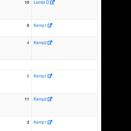
10
Lembi D
5
Kemp1
4
Kemp2
0
Kemp1
11
Kemp2
3
Kemp1