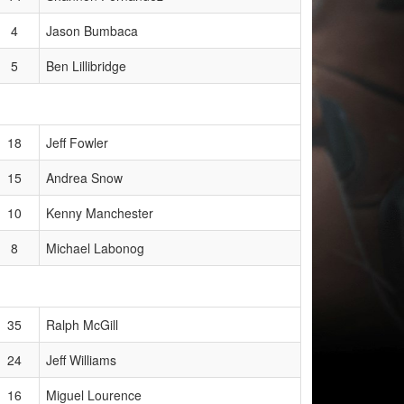
4
Jason Bumbaca
5
Ben Lillibridge
18
Jeff Fowler
15
Andrea Snow
10
Kenny Manchester
8
Michael Labonog
35
Ralph McGill
24
Jeff Williams
16
Miguel Lourence