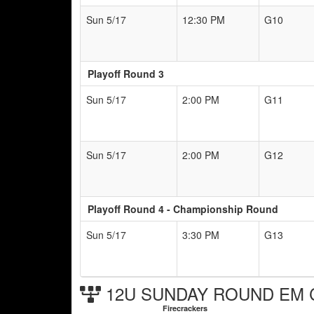
Sun 5/17
12:30 PM
G10
Playoff Round 3
Sun 5/17
2:00 PM
G11
Sun 5/17
2:00 PM
G12
Playoff Round 4 - Championship Round
Sun 5/17
3:30 PM
G13
12U SUNDAY ROUND EM Ch
Firecrackers