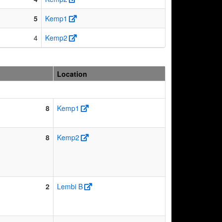
5
Kemp1
4
Kemp2
Location
8
Kemp1
8
Kemp2
2
Lembi B