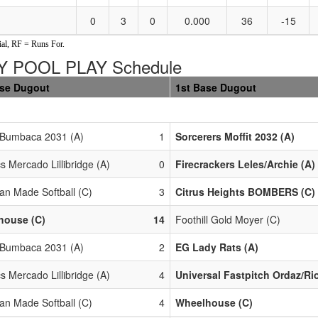
0
3
0
0.000
36
-15
al, RF = Runs For.
 POOL PLAY Schedule
ase Dugout
1st Base Dugout
 Bumbaca 2031 (A)
1
Sorcerers Moffit 2032 (A)
cs Mercado Lillibridge (A)
0
Firecrackers Leles/Archie (A)
an Made Softball (C)
3
Citrus Heights BOMBERS (C)
house (C)
14
Foothill Gold Moyer (C)
 Bumbaca 2031 (A)
2
EG Lady Rats (A)
cs Mercado Lillibridge (A)
4
Universal Fastpitch Ordaz/Ri
an Made Softball (C)
4
Wheelhouse (C)