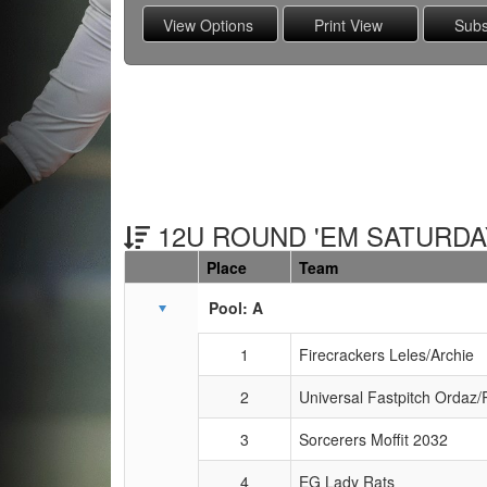
12U ROUND 'EM SATURDAY
Place
Team
Schedule Grid
Pool: A
1
Firecrackers Leles/Archie
2
Universal Fastpitch Ordaz/
3
Sorcerers Moffit 2032
4
EG Lady Rats