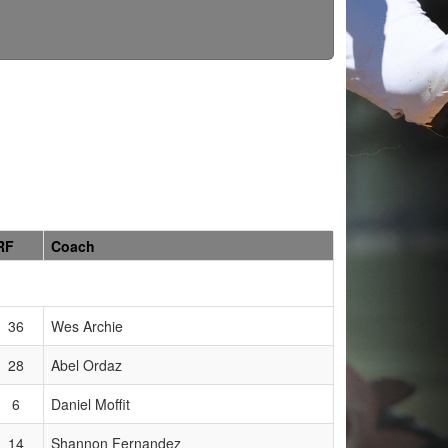
RF
Coach
36
Wes Archie
28
Abel Ordaz
6
Daniel Moffit
14
Shannon Fernandez