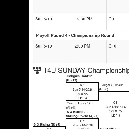
Sun 5/10
12:30 PM
G9
Playoff Round 4 - Championship Round
Sun 5/10
2:00 PM
G10
14U SUNDAY Championship
Cougars Conklin
(B) (12)
Cougars Conklin
G4
(B) (6)
Sun 5/10/2026
9:30 AM
LDF 4
G8
Crush-Hefner 14U
Sun 5/10/2026
(A) (0)
12:30 PM
S O Blackout
LDF 3
Shilling/Rivero (A) (7)
G5
S O Rising (B) (5)
Sun 5/10/2026
S O Blackout
G1