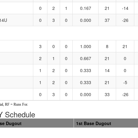
0
2
1
0.167
21
-14
 14U
0
3
0
0.000
37
-26
3
0
0
1.000
8
21
2
1
0
0.667
21
0
1
2
0
0.333
14
0
1
2
0
0.333
21
-5
0
3
0
0.000
33
-26
al, RF = Runs For.
 Schedule
ase Dugout
1st Base Dugout