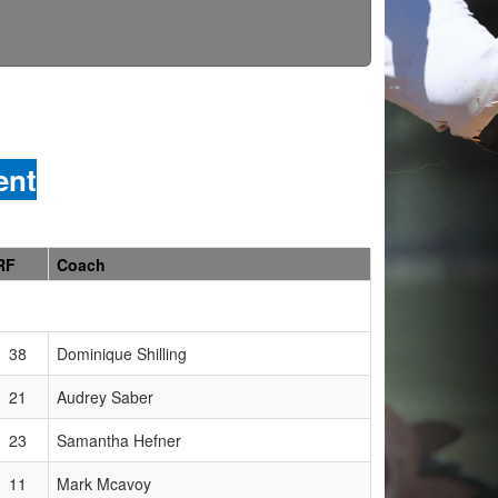
ent
RF
Coach
38
Dominique Shilling
21
Audrey Saber
23
Samantha Hefner
11
Mark Mcavoy