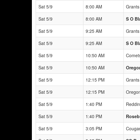
Sat 5/9
8:00 AM
Grants
Sat 5/9
8:00 AM
S O Bl
Sat 5/9
9:25 AM
Grants
Sat 5/9
9:25 AM
S O Bl
Sat 5/9
10:50 AM
Comets
Sat 5/9
10:50 AM
Oregon
Sat 5/9
12:15 PM
Grants
Sat 5/9
12:15 PM
Oregon
Sat 5/9
1:40 PM
Reddin
Sat 5/9
1:40 PM
Roseb
Sat 5/9
3:05 PM
Cougar