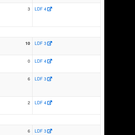
3
LDF 4
10
LDF 3
0
LDF 4
6
LDF 3
2
LDF 4
6
LDF 3