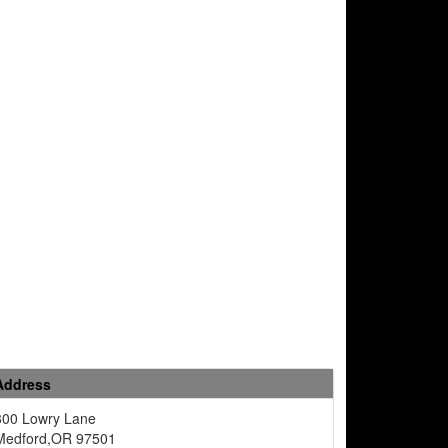
Address
300 Lowry Lane
Medford,OR 97501