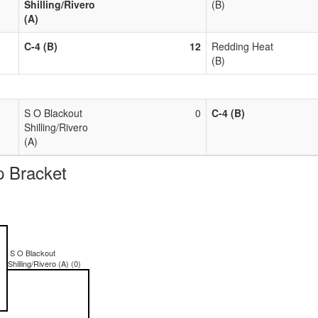
Shilling/Rivero
(B)
(A)
C-4 (B)
12
Redding Heat
(B)
S O Blackout
0
C-4 (B)
Shilling/Rivero
(A)
 Bracket
S O Blackout
Shilling/Rivero (A) (0)