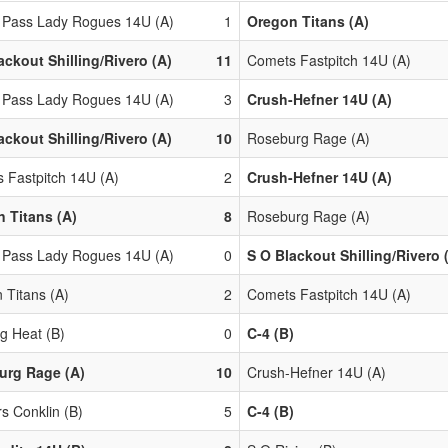
 Pass Lady Rogues 14U (A)
1
Oregon Titans (A)
ackout Shilling/Rivero (A)
11
Comets Fastpitch 14U (A)
 Pass Lady Rogues 14U (A)
3
Crush-Hefner 14U (A)
ackout Shilling/Rivero (A)
10
Roseburg Rage (A)
 Fastpitch 14U (A)
2
Crush-Hefner 14U (A)
 Titans (A)
8
Roseburg Rage (A)
 Pass Lady Rogues 14U (A)
0
S O Blackout Shilling/Rivero 
 Titans (A)
2
Comets Fastpitch 14U (A)
g Heat (B)
0
C-4 (B)
urg Rage (A)
10
Crush-Hefner 14U (A)
s Conklin (B)
5
C-4 (B)