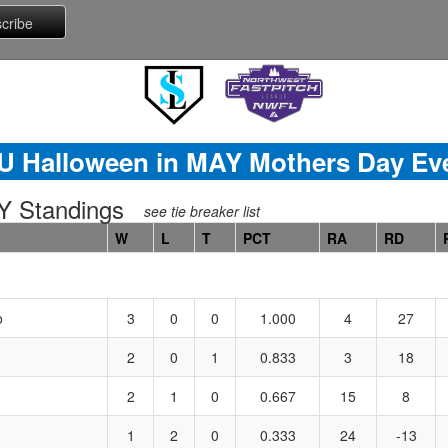
U Halloween in MAY Mothers Day Ev
 Standings
see tie breaker list
W
L
T
PCT
RA
RD
o
3
0
0
1.000
4
27
2
0
1
0.833
3
18
2
1
0
0.667
15
8
1
2
0
0.333
24
-13