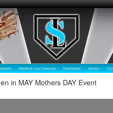
ackets
Medford Live Cameras
Downloads
Venmo
Con
een in MAY Mothers DAY Event