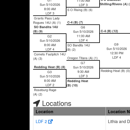
11:00 AM
Shilling/Rivero (A) (
Sun 5/10/2026
LDF 3
8:00 AM
S O Rising (B) (6)
LDF 3
Grants Pass Lady
Rogues 14U (A) (1)
C-4 (B) (7)
SO Bandits 14U
G6
C-4 (B) (12)
(B) (9)
Sun 5/10/2026
11:00 AM
G2
LDF 4
Sun 5/10/2026
G9
8:00 AM
SO Bandits 14U
Sun 5/10/2026
LDF 4
(B) (2)
12:30 PM
Comets Fastpitch 14U
LDF 4
Oregon Titans (A) (1)
(A) (3)
G7
Redding Heat (B) (8)
Sun 5/10/2026
Redding Heat (B) (0)
9:30 AM
G3
LDF 3
Sun 5/10/2026
8:00 AM
Redding Heat
LDF 2
(B) (10)
Roseburg Rage
(A) (2)
Locations
Location
Location 
LDF 2
Lithia and 