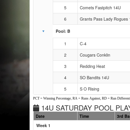
5
Comets Fastpitch 14U
6
Grants Pass Lady Rogues
Pool: B
1
C-4
2
Cougars Conklin
3
Redding Heat
4
SO Bandits 14U
5
S O Rising
PCT = Winning Percentage, RA = Runs Against, RD = Run Differenti
14U SATURDAY POOL PLAY
Date
Time
3rd B
Weeks
Week 1