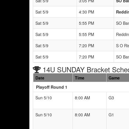
Sat 5/9
3:05 PM
SO Ban
Sat 5/9
4:30 PM
Reddin
Sat 5/9
5:55 PM
SO Ban
Sat 5/9
5:55 PM
Reddin
Sat 5/9
7:20 PM
S O Ris
Sat 5/9
7:20 PM
SO Ban
14U SUNDAY Bracket Sche
Date
Time
Game
Playoff Round 1
Sun 5/10
8:00 AM
G3
Sun 5/10
8:00 AM
G1