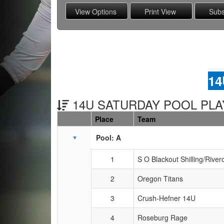
14
14U SATURDAY POOL PLAY
Place
Team
Schedule Grid
Pool: A
1
S O Blackout Shilling/River
2
Oregon Titans
3
Crush-Hefner 14U
4
Roseburg Rage