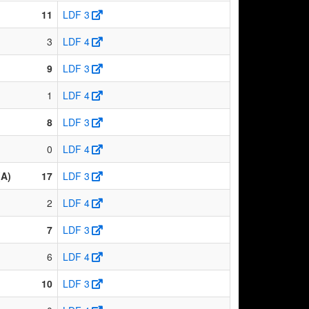
11
LDF 3
3
LDF 4
9
LDF 3
1
LDF 4
8
LDF 3
0
LDF 4
(A)
17
LDF 3
2
LDF 4
7
LDF 3
6
LDF 4
10
LDF 3