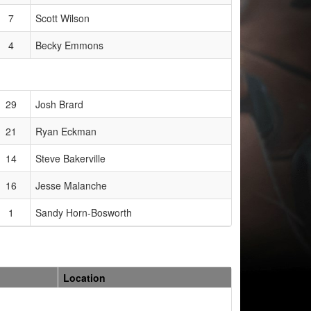
7
Scott Wilson
4
Becky Emmons
29
Josh Brard
21
Ryan Eckman
14
Steve Bakerville
16
Jesse Malanche
1
Sandy Horn-Bosworth
Location