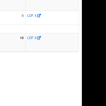
0
LDF 4
10
LDF 3