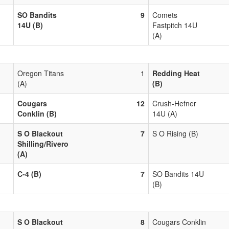
SO Bandits
9
Comets
14U (B)
Fastpitch 14U
(A)
Oregon Titans
1
Redding Heat
(A)
(B)
Cougars
12
Crush-Hefner
Conklin (B)
14U (A)
S O Blackout
7
S O Rising (B)
Shilling/Rivero
(A)
C-4 (B)
7
SO Bandits 14U
(B)
S O Blackout
8
Cougars Conklin