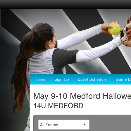
Home
Sign Up
Event Schedule
Game Br
May 9-10 Medford Hallow
14U MEDFORD