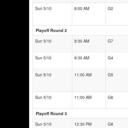
Sun 5/10
8:00 AM
G2
Playoff Round 2
Sun 5/10
9:30 AM
G7
Sun 5/10
9:30 AM
G4
Sun 5/10
11:00 AM
G5
Sun 5/10
11:00 AM
G6
Playoff Round 3
Sun 5/10
12:30 PM
G8