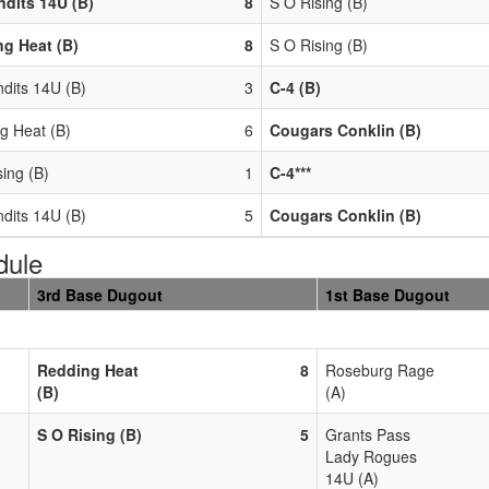
dits 14U (B)
8
S O Rising (B)
g Heat (B)
8
S O Rising (B)
dits 14U (B)
3
C-4 (B)
g Heat (B)
6
Cougars Conklin (B)
ing (B)
1
C-4***
dits 14U (B)
5
Cougars Conklin (B)
dule
3rd Base Dugout
1st Base Dugout
Redding Heat
8
Roseburg Rage
(B)
(A)
S O Rising (B)
5
Grants Pass
Lady Rogues
14U (A)