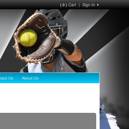
Cart
|
Sign In
( 0 )
tact Us
About Us