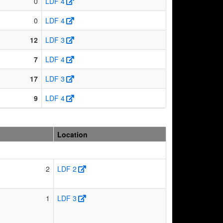
0
LDF 4
0
LDF 4
12
LDF 3
7
LDF 4
17
LDF 3
9
LDF 4
Location
2
LDF 2
1
LDF 3