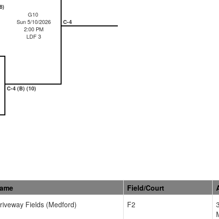
8)
G10
Sun 5/10/2026
C-4
2:00 PM
LDF 3
C-4 (B) (10)
Name
Field/Court
Driveway Fields (Medford)
F2