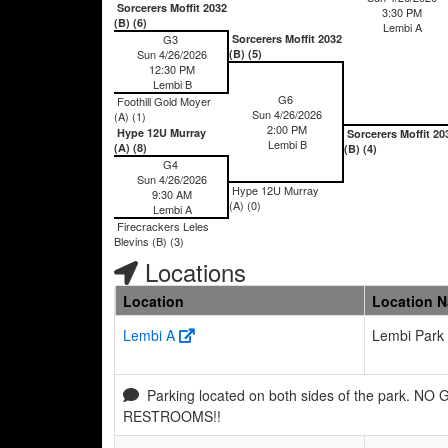
Sorcerers Moffit 2032
3:30 PM
(B) (6)
Lembi A
G3
Sorcerers Moffit 2032
Sun 4/26/2026
(B) (5)
12:30 PM
Lembi B
G6
Foothill Gold Moyer
Sun 4/26/2026
(A) (1)
2:00 PM
Hype 12U Murray
Sorcerers Moffit 20
Lembi B
(A) (8)
(B) (4)
G4
Sun 4/26/2026
Hype 12U Murray
9:30 AM
(A) (0)
Lembi A
Firecrackers Leles
Blevins (B) (3)
Locations
Location
Location 
Lembi A
Lembi Park
Parking located on both sides of the park. NO
RESTROOMS!!