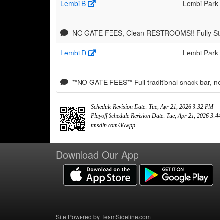
Lembi B
Lembi Park
NO GATE FEES, Clean RESTROOMS!! Fully Stoc
Lembi D
Lembi Park
**NO GATE FEES** Full traditional snack bar, 
Schedule Revision Date: Tue, Apr 21, 2026 3:32 PM
Playoff Schedule Revision Date: Tue, Apr 21, 2026 3:
tmsdln.com/36wpp
Download Our App
Site Powered by TeamSideline.com