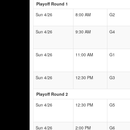
Playoff Round 1
Sun 4/26
8:00 AM
G2
Sun 4/26
9:30 AM
G4
Sun 4/26
11:00 AM
G1
Sun 4/26
12:30 PM
G3
Playoff Round 2
Sun 4/26
12:30 PM
G5
Sun 4/26
2:00 PM
G6