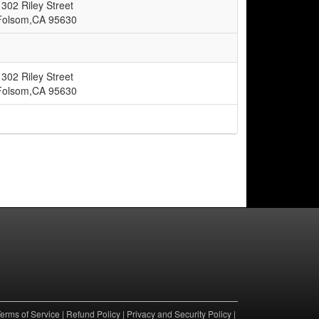
1302 Riley Street
Folsom,CA 95630
1302 Riley Street
Folsom,CA 95630
erms of Service
|
Refund Policy
|
Privacy and Security Policy
|