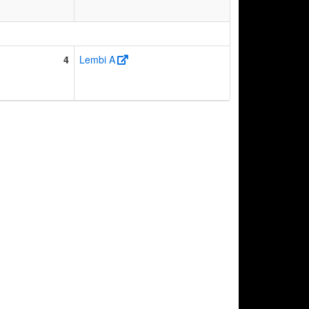
4
Lembi A