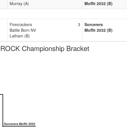
Murray (A)
Moffit 2032 (B)
Firecrackers
3
Sorcerers
Battle Born NV
Moffit 2032 (B)
Latham (B)
 ROCK Championship Bracket
Sorcerers Moffit 2032