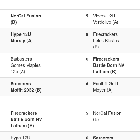
NorCal Fusion
5
Vipers 12U
(B)
Verdolivo (A)
Hype 12U
8
Firecrackers
Murray (A)
Leles Blevins
(B)
Batbusters
0
Firecrackers
Gomes Maples
Battle Born NV
12u (A)
Latham (B)
Sorcerers
6
Foothill Gold
Moffit 2032 (B)
Moyer (A)
Firecrackers
5
NorCal Fusion
Battle Born NV
(B)
Latham (B)
Hype 12U
0
Sorcerers