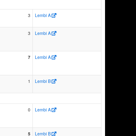
3
Lembi A
3
Lembi A
7
Lembi A
1
Lembi B
0
Lembi A
5
Lembi B