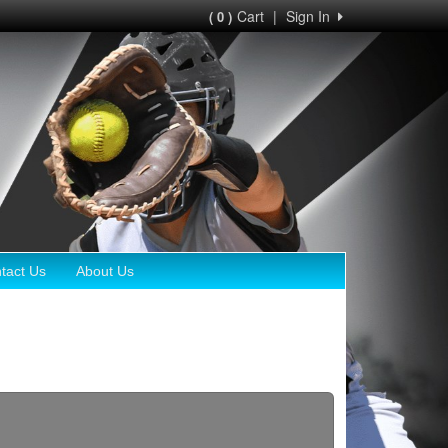
Cart
|
Sign In
( 0 )
tact Us
About Us