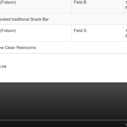
 (Folsom)
Field B
ked traditional Snack Bar
 (Folsom)
Field D
new Clean Restrooms
44 PM
T