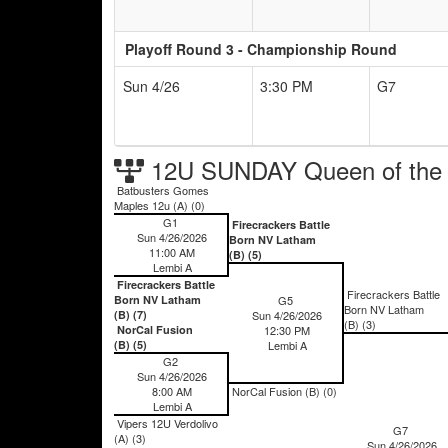
Playoff Round 3 - Championship Round
Sun 4/26
3:30 PM
G7
12U SUNDAY Queen of the
Batbusters Gomes
Maples 12u (A) (0)
G1
Firecrackers Battle
Sun 4/26/2026
Born NV Latham
11:00 AM
(B) (5)
Lembi A
Firecrackers Battle
Firecrackers Battle
Born NV Latham
G5
Born NV Latham
(B) (7)
Sun 4/26/2026
(B) (3)
NorCal Fusion
12:30 PM
(B) (5)
Lembi A
G2
Sun 4/26/2026
8:00 AM
NorCal Fusion (B) (0)
Lembi A
Vipers 12U Verdolivo
G7
(A) (3)
Sun 4/26/2026