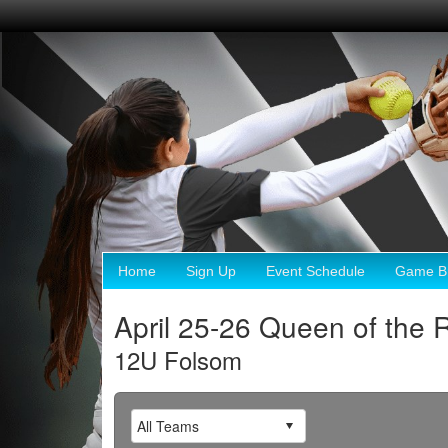
Home
Sign Up
Event Schedule
Game Br
April 25-26 Queen of the
12U Folsom