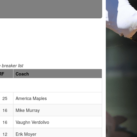
e breaker list
RF
Coach
25
America Maples
16
Mike Murray
16
Vaughn Verdolivo
12
Erik Moyer