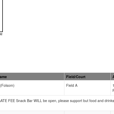
32
Name
Field/Court
 (Folsom)
Field A
 GATE FEE Snack Bar WILL be open, please support but food and drink