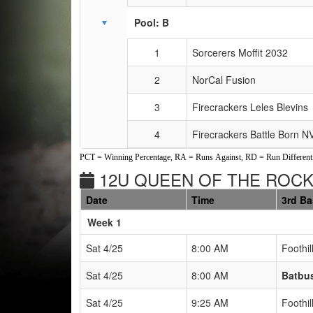
Pool: B
1
Sorcerers Moffit 2032
2
NorCal Fusion
3
Firecrackers Leles Blevins
4
Firecrackers Battle Born 
PCT = Winning Percentage, RA = Runs Against, RD = Run Differenti
12U QUEEN OF THE ROCK
Date
Time
3rd B
Weeks
Week 1
Sat 4/25
8:00 AM
Foothil
Sat 4/25
8:00 AM
Batbu
Sat 4/25
9:25 AM
Foothil