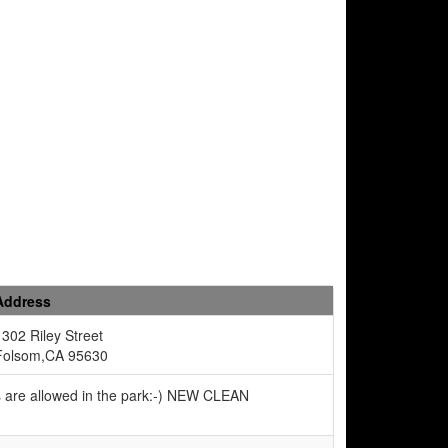
Address
1302 Riley Street
Folsom,CA 95630
s are allowed in the park:-) NEW CLEAN