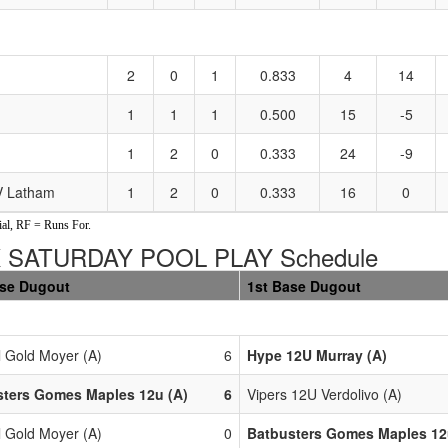
2
0
1
0.833
4
14
1
1
1
0.500
15
-5
1
2
0
0.333
24
-9
NV Latham
1
2
0
0.333
16
0
al, RF = Runs For.
 SATURDAY POOL PLAY Schedule
ase Dugout
1st Base Dugout
l Gold Moyer (A)
6
Hype 12U Murray (A)
sters Gomes Maples 12u (A)
6
Vipers 12U Verdolivo (A)
l Gold Moyer (A)
0
Batbusters Gomes Maples 12