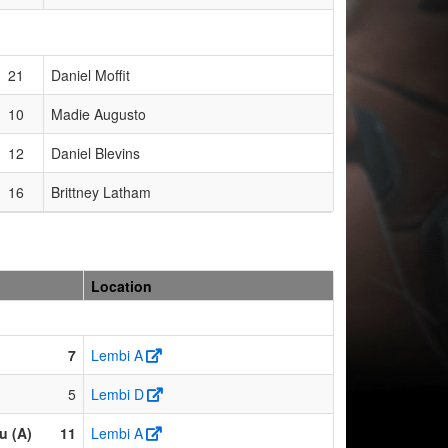
21
Daniel Moffit
10
Madie Augusto
12
Daniel Blevins
16
Brittney Latham
Location
7
Lembi A
5
Lembi D
u (A)
11
Lembi A