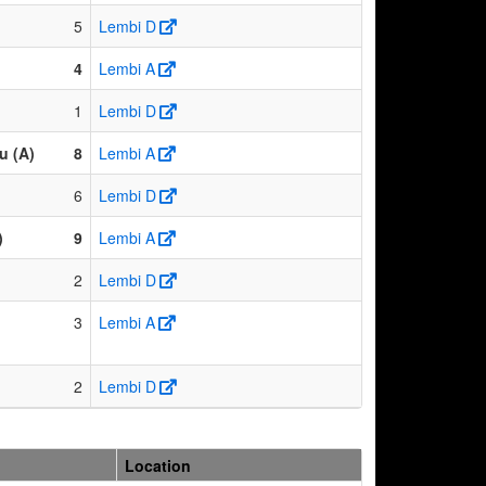
5
Lembi D
4
Lembi A
1
Lembi D
u (A)
8
Lembi A
6
Lembi D
)
9
Lembi A
2
Lembi D
3
Lembi A
2
Lembi D
Location