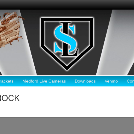
ackets
Medford Live Cameras
Downloads
Venmo
Con
 ROCK