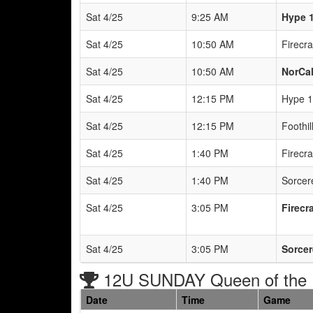
Sat 4/25
9:25 AM
Hype 1
Sat 4/25
10:50 AM
Firecr
Sat 4/25
10:50 AM
NorCal
Sat 4/25
12:15 PM
Hype 1
Sat 4/25
12:15 PM
Foothil
Sat 4/25
1:40 PM
Firecr
Sat 4/25
1:40 PM
Sorcere
Sat 4/25
3:05 PM
Firecr
Sat 4/25
3:05 PM
Sorcer
12U SUNDAY Queen of the 
Date
Time
Game