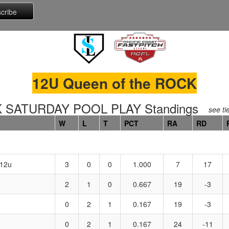
12U Queen of the ROCK
 SATURDAY POOL PLAY Standings
see ti
W
L
T
PCT
RA
RD
 12u
3
0
0
1.000
7
17
2
1
0
0.667
19
-3
0
2
1
0.167
19
-3
0
2
1
0.167
24
-11