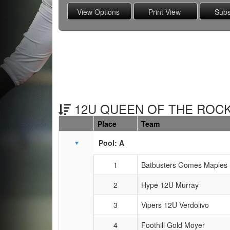
12U QUEEN OF THE ROCK
Place
Team
Schedule Grid
Pool: A
1
Batbusters Gomes Maples
2
Hype 12U Murray
3
Vipers 12U Verdolivo
4
Foothill Gold Moyer