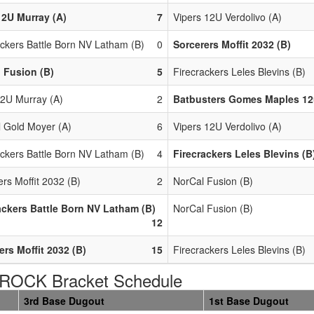
2U Murray (A)
7
Vipers 12U Verdolivo (A)
ackers Battle Born NV Latham (B)
0
Sorcerers Moffit 2032 (B)
 Fusion (B)
5
Firecrackers Leles Blevins (B)
2U Murray (A)
2
Batbusters Gomes Maples 12
l Gold Moyer (A)
6
Vipers 12U Verdolivo (A)
ackers Battle Born NV Latham (B)
4
Firecrackers Leles Blevins (B
rs Moffit 2032 (B)
2
NorCal Fusion (B)
ackers Battle Born NV Latham (B)
NorCal Fusion (B)
12
ers Moffit 2032 (B)
15
Firecrackers Leles Blevins (B)
ROCK Bracket Schedule
3rd Base Dugout
1st Base Dugout