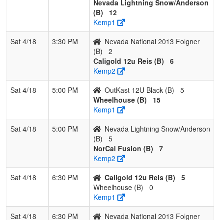
Nevada Lightning Snow/Anderson
(B)
12
Kemp1
Sat 4/18
3:30 PM
Nevada National 2013 Folgner
(B)
2
Caligold 12u Reis (B)
6
Kemp2
Sat 4/18
5:00 PM
OutKast 12U Black (B)
5
Wheelhouse (B)
15
Kemp1
Sat 4/18
5:00 PM
Nevada Lightning Snow/Anderson
(B)
5
NorCal Fusion (B)
7
Kemp2
Sat 4/18
6:30 PM
Caligold 12u Reis (B)
5
Wheelhouse (B)
0
Kemp1
Sat 4/18
6:30 PM
Nevada National 2013 Folgner