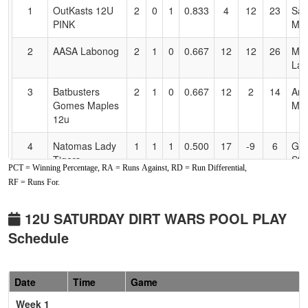
for
1
OutKasts 12U
2
0
1
0.833
4
12
23
Sav
Accessibility
PINK
Med
2
AASA Labonog
2
1
0
0.667
12
12
26
Mic
Lab
3
Batbusters
2
1
0
0.667
12
2
14
Ame
Gomes Maples
Map
12u
4
Natomas Lady
1
1
1
0.500
17
-9
6
Gar
Tigers
Stro
PCT = Winning Percentage, RA = Runs Against, RD = Run Differential,
RF = Runs For.
5
Foothill Gold
1
2
0
0.333
16
-1
15
Jeff
Fowler
Fow
12U SATURDAY DIRT WARS POOL PLAY
6
Foothill Gold
0
3
0
0.000
30
-16
7
Erik
Schedule
Moyer
Moy
Pool: B
Date
Time
Game
1
Caligold 12u
3
0
0
1.000
3
18
21
Geo
Week 1
Reis
Rei