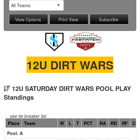
12U DIRT WARS
12U SATURDAY DIRT WARS POOL PLAY
Standings
see tie breaker list
Hidden
Place
Team
W
L
T
PCT
RA
RD
RF
Co
Header
Pool: A
Text