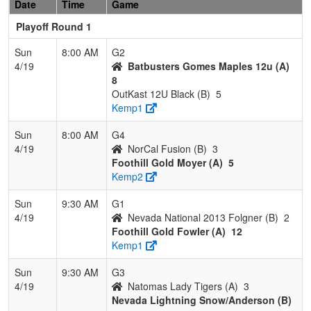
Date
Time
Game
Playoff Round 1
Sun
8:00 AM
G2
4/19
Batbusters Gomes Maples 12u (A)
8
OutKast 12U Black (B)
5
Kemp1
Sun
8:00 AM
G4
4/19
NorCal Fusion (B)
3
Foothill Gold Moyer (A)
5
Kemp2
Sun
9:30 AM
G1
4/19
Nevada National 2013 Folgner (B)
2
Foothill Gold Fowler (A)
12
Kemp1
Sun
9:30 AM
G3
4/19
Natomas Lady Tigers (A)
3
Nevada Lightning Snow/Anderson (B)