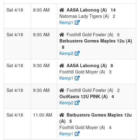
Sat 4/18
8:00 AM
AASA Labonog (A)
14
2
Wheelhouse
2
1
0
0.667
13
8
21
Ral
Natomas Lady Tigers (A)
2
McG
Kemp1
3
NorCal Fusion
2
1
0
0.667
13
2
15
Mad
Sat 4/18
8:00 AM
Foothill Gold Fowler (A)
6
Aug
Batbusters Gomes Maples 12u (A)
8
4
Nevada
1
2
0
0.333
12
2
14
Mar
Kemp2
National 2013
Fol
Folgner
Sat 4/18
9:30 AM
AASA Labonog (A)
8
Foothill Gold Moyer (A)
3
5
Nevada
1
2
0
0.333
19
-1
18
And
Kemp1
Lightning
Sn
Snow/Anderson
Sat 4/18
9:30 AM
Foothill Gold Fowler (A)
2
OutKasts 12U PINK (A)
4
6
OutKast 12U
0
3
0
0.000
37
-29
8
Med
Kemp2
Black
Sav
Sat 4/18
11:00 AM
Batbusters Gomes Maples 12u
(A)
5
Foothill Gold Moyer (A)
4
Kemp1