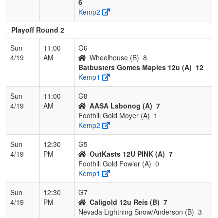
6
Kemp2
Playoff Round 2
Sun
11:00
G6
4/19
AM
Wheelhouse (B)
8
Batbusters Gomes Maples 12u (A)
12
Kemp1
Sun
11:00
G8
4/19
AM
AASA Labonog (A)
7
Foothill Gold Moyer (A)
1
Kemp2
Sun
12:30
G5
4/19
PM
OutKasts 12U PINK (A)
7
Foothill Gold Fowler (A)
0
Kemp1
Sun
12:30
G7
4/19
PM
Caligold 12u Reis (B)
7
Nevada Lightning Snow/Anderson (B)
3