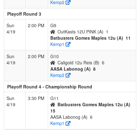
Kemp2
Playoff Round 3
Sun
2:00 PM
G9
4/19
OutKasts 12U PINK (A)
1
Batbusters Gomes Maples 12u (A)
11
Kemp1
Sun
2:00 PM
G10
4/19
Caligold 12u Reis (B)
6
AASA Labonog (A)
8
Kemp2
Playoff Round 4 - Championship Round
Sun
3:30 PM
G11
4/19
Batbusters Gomes Maples 12u (A)
15
AASA Labonog (A)
6
Kemp1