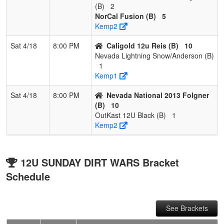
(B)
2
NorCal Fusion (B)
5
Kemp2
Sat 4/18
8:00 PM
Caligold 12u Reis (B)
10
Nevada Lightning Snow/Anderson (B)
1
Kemp1
Sat 4/18
8:00 PM
Nevada National 2013 Folgner
(B)
10
OutKast 12U Black (B)
1
Kemp2
12U SUNDAY DIRT WARS Bracket
Schedule
See Brackets