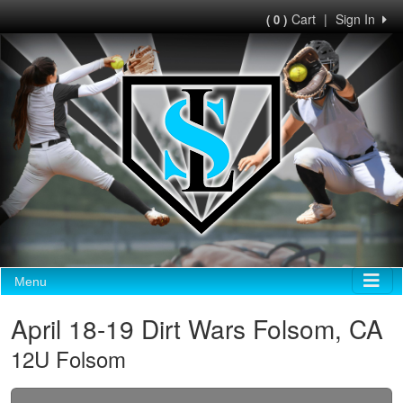
Cart
|
Sign In
( 0 )
Menu
April 18-19 Dirt Wars Folsom, CA
12U Folsom