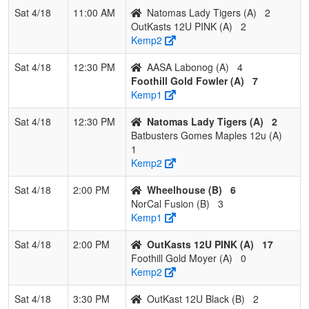
Sat 4/18
11:00 AM
Natomas Lady Tigers (A)
2
OutKasts 12U PINK (A)
2
Kemp2
Sat 4/18
12:30 PM
AASA Labonog (A)
4
Foothill Gold Fowler (A)
7
Kemp1
Sat 4/18
12:30 PM
Natomas Lady Tigers (A)
2
Batbusters Gomes Maples 12u (A)
1
Kemp2
Sat 4/18
2:00 PM
Wheelhouse (B)
6
NorCal Fusion (B)
3
Kemp1
Sat 4/18
2:00 PM
OutKasts 12U PINK (A)
17
Foothill Gold Moyer (A)
0
Kemp2
Sat 4/18
3:30 PM
OutKast 12U Black (B)
2