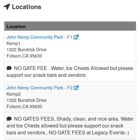
Locations
Location
John Kemp Community Park - F1
Kemp1
1322 Bundrick Drive
Folsom,CA 95630
NO GATE FEE . Water, Ice Chests Allowed but please
support our snack bars and vendors
John Kemp Community Park - F2
Kemp2
1322 Bundrick Drive
Folsom,CA 95630
NO GATES FEES, Shady, clean, and nice area. Water
and Ice Chests allowed but please support our snack
bars and vendors.. NO GATE FEES at Legacy Events:-)