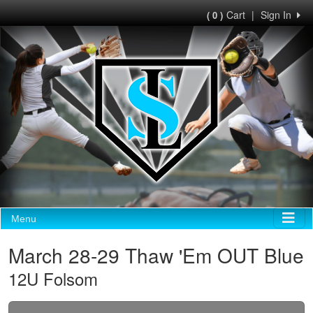
Cart
|
Sign In
( 0 )
Menu
March 28-29 Thaw 'Em OUT Blue
12U Folsom