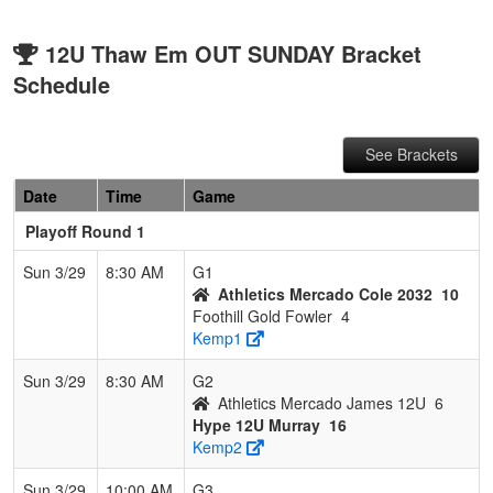
12U Thaw Em OUT SUNDAY Bracket
Schedule
See Brackets
Date
Time
Game
Playoff Round 1
Sun 3/29
8:30 AM
G1
Athletics Mercado Cole 2032
10
Foothill Gold Fowler
4
Kemp1
Sun 3/29
8:30 AM
G2
Athletics Mercado James 12U
6
Hype 12U Murray
16
Kemp2
Sun 3/29
10:00 AM
G3