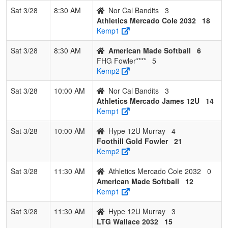
12U
Murray
Sat 3/28
8:30 AM
Nor Cal Bandits
3
Murray
Athletics Mercado Cole 2032
18
Kemp1
7
Nor Cal
0
3
0
0.000
48
-30
8
Celina
Bandits
Avina
Sat 3/28
8:30 AM
American Made Softball
6
FHG Fowler****
5
Kemp2
Sat 3/28
10:00 AM
Nor Cal Bandits
3
Athletics Mercado James 12U
14
Kemp1
Sat 3/28
10:00 AM
Hype 12U Murray
4
Foothill Gold Fowler
21
Kemp2
Sat 3/28
11:30 AM
Athletics Mercado Cole 2032
0
American Made Softball
12
Kemp1
Sat 3/28
11:30 AM
Hype 12U Murray
3
LTG Wallace 2032
15