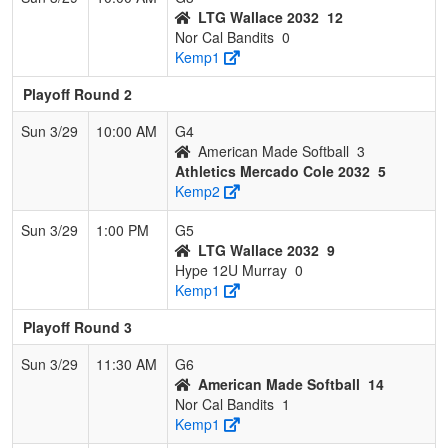
LTG Wallace 2032
12
Nor Cal Bandits
0
Kemp1
Playoff Round 2
Sun 3/29
10:00 AM
G4
American Made Softball
3
Athletics Mercado Cole 2032
5
Kemp2
Sun 3/29
1:00 PM
G5
LTG Wallace 2032
9
Hype 12U Murray
0
Kemp1
Playoff Round 3
Sun 3/29
11:30 AM
G6
American Made Softball
14
Nor Cal Bandits
1
Kemp1