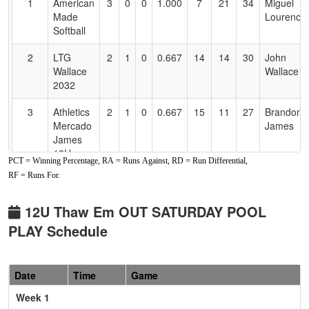
1
American
3
0
0
1.000
7
21
34
Miguel
Accessibility
Made
Lourence
Softball
2
LTG
2
1
0
0.667
14
14
30
John
Wallace
Wallace
2032
3
Athletics
2
1
0
0.667
15
11
27
Brandon
Mercado
James
James
12U
PCT = Winning Percentage, RA = Runs Against, RD = Run Differential,
RF = Runs For.
4
Athletics
2
1
0
0.667
18
10
33
Mark
Mercado
Cole
Cole
12U Thaw Em OUT SATURDAY POOL
2032
PLAY Schedule
5
Foothill
2
1
0
0.667
23
1
29
Jeff
Gold
Fowler
Date
Time
Game
Fowler
Week 1
6
Hype
0
3
0
0.000
43
-26
8
Mike