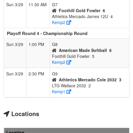
Sun 3/29
11:30 AM
G7
Foothill Gold Fowler
6
Athletics Mercado James 12U
4
Kemp2
Playoff Round 4 - Championship Round
Sun 3/29
1:00 PM
G8
American Made Softball
6
Foothill Gold Fowler
5
Kemp2
Sun 3/29
2:30 PM
G9
Athletics Mercado Cole 2032
3
LTG Wallace 2032
2
Kemp1
Locations
Location