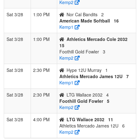
Kemp2
Sat 3/28
1:00 PM
Nor Cal Bandits
2
American Made Softball
16
Kemp1
Sat 3/28
1:00 PM
Athletics Mercado Cole 2032
15
Foothill Gold Fowler
3
Kemp2
Sat 3/28
2:30 PM
Hype 12U Murray
1
Athletics Mercado James 12U
7
Kemp1
Sat 3/28
2:30 PM
LTG Wallace 2032
4
Foothill Gold Fowler
5
Kemp2
Sat 3/28
4:00 PM
LTG Wallace 2032
11
Athletics Mercado James 12U
6
Kemp2