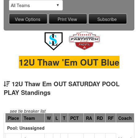
12U Thaw 'Em OUT Blue
12U Thaw Em OUT SATURDAY POOL
PLAY Standings
see tie breaker list
Hidden
Place
Team
W
L
T
PCT
RA
RD
RF
Coach
Header
Pool: Unassigned
Text
for