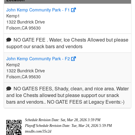
John Kemp Community Park - F1
Kemp1
1322 Bundrick Drive
Folsom,CA 95630
NO GATE FEE . Water, Ice Chests Allowed but please
support our snack bars and vendors
John Kemp Community Park - F2
Kemp2
1322 Bundrick Drive
Folsom,CA 95630
NO GATES FEES, Shady, clean, and nice area. Water
and Ice Chests allowed but please support our snack
bars and vendors.. NO GATE FEES at Legacy Events:-)
Schedule Revision Date: Sat, Mar 28, 2026 3:59 PM
Playoff Schedule Revision Date: Tue, Mar 24, 2026 5:59 PM
tmsdln.com/35c2d