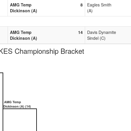
AMG Temp
8
Eagles Smith
Dickinson (A)
(A)
AMG Temp
14
Davis Dynamite
Dickinson (A)
Sindel (C)
ES Championship Bracket
AMG Temp
Dickinson (A) (14)