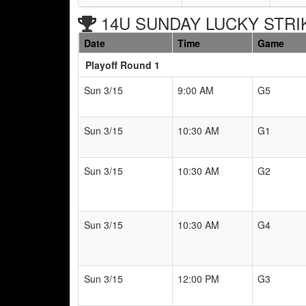
14U SUNDAY LUCKY STRIKE
Date
Time
Game
Playoff Round 1
Sun 3/15
9:00 AM
G5
Sun 3/15
10:30 AM
G1
Sun 3/15
10:30 AM
G2
Sun 3/15
10:30 AM
G4
Sun 3/15
12:00 PM
G3