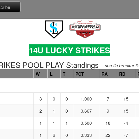
14U LUCKY STRIKES
IKES POOL PLAY Standings
see tie breaker li
W
L
T
PCT
RA
RD
3
0
0
1.000
7
15
2
1
0
0.667
9
15
1
1
1
0.500
18
-4
1
2
0
0.333
22
-7