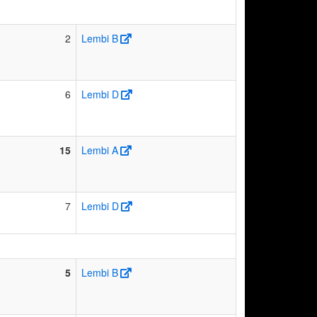
2
Lembi B
6
Lembi D
15
Lembi A
7
Lembi D
5
Lembi B