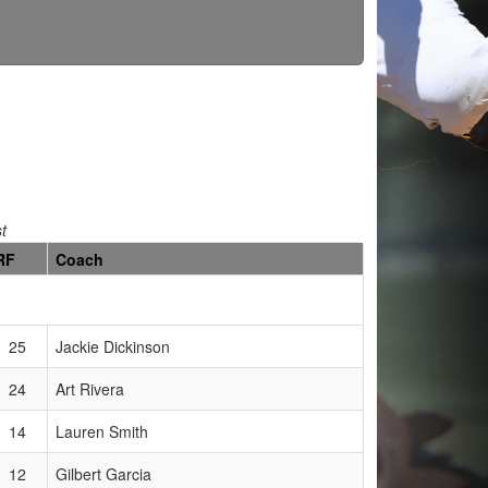
st
RF
Coach
25
Jackie Dickinson
24
Art Rivera
14
Lauren Smith
12
Gilbert Garcia