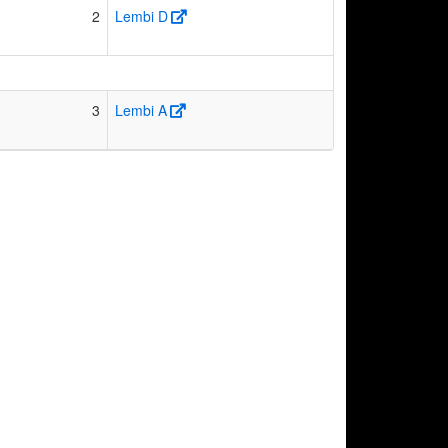
2
Lembi D
3
Lembi A