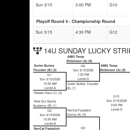
Sun 3/15
3:00 PM
G10
Playoff Round 4 - Championship Round
Sun 3/15
4:30 PM
G12
14U SUNDAY LUCKY STRIK
AMG Temp
Dickinson (A) (8)
Sutter Buttes
G6
AMG Temp
Thunder (B) (3)
Sun 3/15/2026
Dickinson (A) (8)
1:30 PM
G1
Lembi D
Sun 3/15/2026
10:30 AM
Sutter Buttes Thunder
Lembi A
(B) (7)
Rebels Hara (C) (0)
G10
Sun 3/15/2026
New Era Sports
3:00 PM
Academy (B) (1)
Lembi D
NorCal Fastpitch
G2
Garcia (A) (5)
Sun 3/15/2026
10:30 AM
Lembi B
G9
NorCal Fastpitch