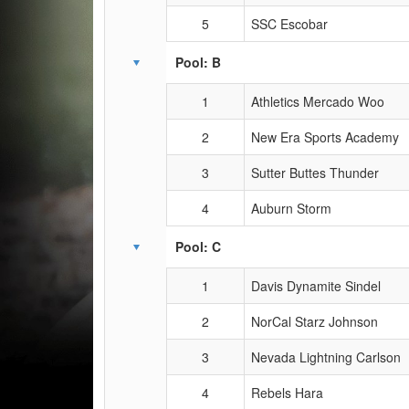
5
SSC Escobar
Pool: B
1
Athletics Mercado Woo
2
New Era Sports Academy
3
Sutter Buttes Thunder
4
Auburn Storm
Pool: C
1
Davis Dynamite Sindel
2
NorCal Starz Johnson
3
Nevada Lightning Carlson
4
Rebels Hara