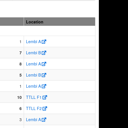
Location
1
Lembi A
7
Lembi B
8
Lembi A
5
Lembi B
1
Lembi A
10
TTLL F1
6
TTLL F2
3
Lembi A