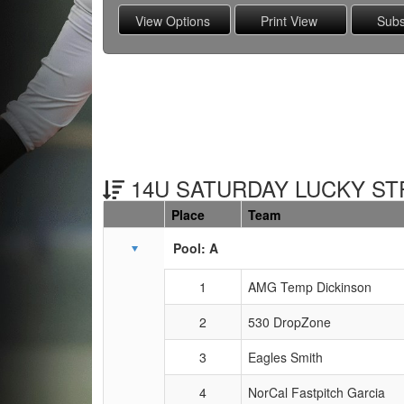
14U SATURDAY LUCKY STR
Place
Team
Schedule Grid
Pool: A
1
AMG Temp Dickinson
2
530 DropZone
3
Eagles Smith
4
NorCal Fastpitch Garcia