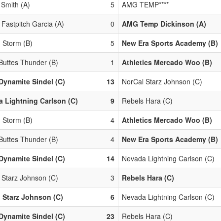
 Smith (A)
5
AMG TEMP****
 Fastpitch Garcia (A)
0
AMG Temp Dickinson (A)
 Storm (B)
5
New Era Sports Academy (B)
 Buttes Thunder (B)
1
Athletics Mercado Woo (B)
Dynamite Sindel (C)
13
NorCal Starz Johnson (C)
 Lightning Carlson (C)
9
Rebels Hara (C)
 Storm (B)
4
Athletics Mercado Woo (B)
 Buttes Thunder (B)
4
New Era Sports Academy (B)
Dynamite Sindel (C)
14
Nevada Lightning Carlson (C)
 Starz Johnson (C)
3
Rebels Hara (C)
 Starz Johnson (C)
6
Nevada Lightning Carlson (C)
Dynamite Sindel (C)
23
Rebels Hara (C)