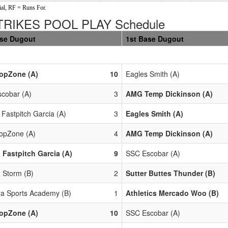
al, RF = Runs For.
RIKES POOL PLAY Schedule
ase Dugout
1st Base Dugout
opZone (A)
10
Eagles Smith (A)
cobar (A)
3
AMG Temp Dickinson (A)
 Fastpitch Garcia (A)
3
Eagles Smith (A)
opZone (A)
4
AMG Temp Dickinson (A)
 Fastpitch Garcia (A)
9
SSC Escobar (A)
 Storm (B)
2
Sutter Buttes Thunder (B)
a Sports Academy (B)
1
Athletics Mercado Woo (B)
opZone (A)
10
SSC Escobar (A)