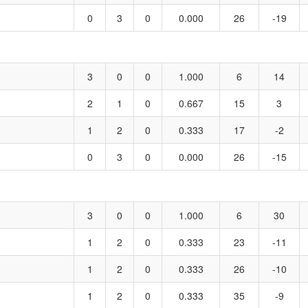
0
3
0
0.000
26
-19
3
0
0
1.000
6
14
2
1
0
0.667
15
3
1
2
0
0.333
17
-2
0
3
0
0.000
26
-15
3
0
0
1.000
6
30
1
2
0
0.333
23
-11
1
2
0
0.333
26
-10
1
2
0
0.333
35
-9