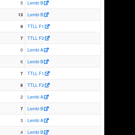
5
Lembi B
13
Lembi B
9
TTLL F1
7
TTLL F2
0
Lembi A
6
Lembi B
7
TTLL F1
8
TTLL F2
2
Lembi A
7
Lembi B
3
Lembi A
4
Lembi B