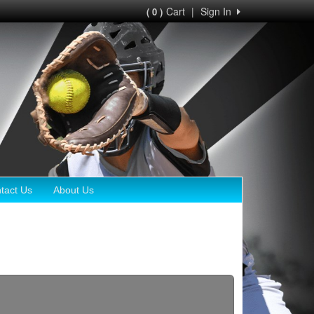
Cart
|
Sign In
( 0 )
tact Us
About Us