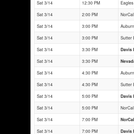
Sat 3/14
12:30 PM
Eagles
Sat 3/14
2:00 PM
NorCal
Sat 3/14
3:00 PM
Auburn
Sat 3/14
3:00 PM
Sutter
Sat 3/14
3:30 PM
Davis 
Sat 3/14
3:30 PM
Nevada
Sat 3/14
4:30 PM
Auburn
Sat 3/14
4:30 PM
Sutter
Sat 3/14
5:00 PM
Davis 
Sat 3/14
5:00 PM
NorCal
Sat 3/14
7:00 PM
NorCal
Sat 3/14
7:00 PM
Davis 