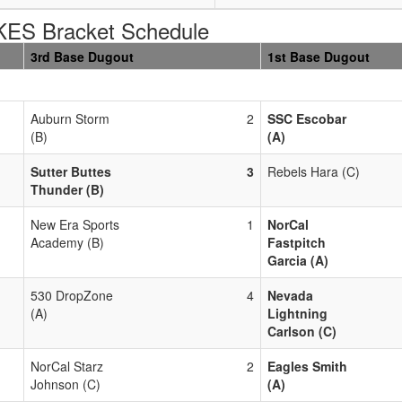
S Bracket Schedule
3rd Base Dugout
1st Base Dugout
Auburn Storm
2
SSC Escobar
(B)
(A)
Sutter Buttes
3
Rebels Hara (C)
Thunder (B)
New Era Sports
1
NorCal
Academy (B)
Fastpitch
Garcia (A)
530 DropZone
4
Nevada
(A)
Lightning
Carlson (C)
NorCal Starz
2
Eagles Smith
Johnson (C)
(A)