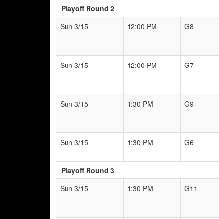
Playoff Round 2
Sun 3/15
12:00 PM
G8
Sun 3/15
12:00 PM
G7
Sun 3/15
1:30 PM
G9
Sun 3/15
1:30 PM
G6
Playoff Round 3
Sun 3/15
1:30 PM
G11