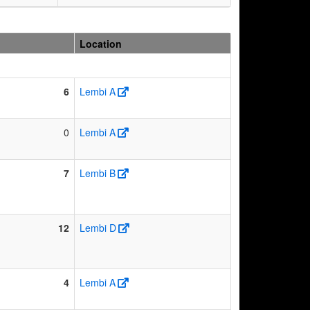
Location
6
Lembi A
0
Lembi A
7
Lembi B
12
Lembi D
4
Lembi A