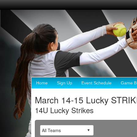
Home
Sign Up
Event Schedule
Game Br
March 14-15 Lucky STRI
14U Lucky Strikes