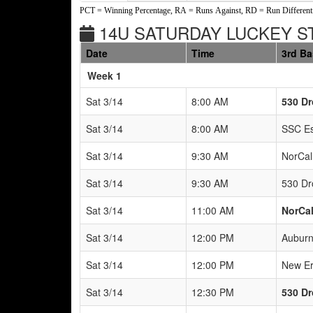
PCT = Winning Percentage, RA = Runs Against, RD = Run Differenti
14U SATURDAY LUCKEY ST
Date
Time
3rd B
Weeks
Week 1
Sat 3/14
8:00 AM
530 Dr
Sat 3/14
8:00 AM
SSC Es
Sat 3/14
9:30 AM
NorCal
Sat 3/14
9:30 AM
530 Dr
Sat 3/14
11:00 AM
NorCal
Sat 3/14
12:00 PM
Auburn
Sat 3/14
12:00 PM
New Er
Sat 3/14
12:30 PM
530 Dr