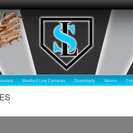
ackets
Medford Live Cameras
Downloads
Venmo
Con
KES