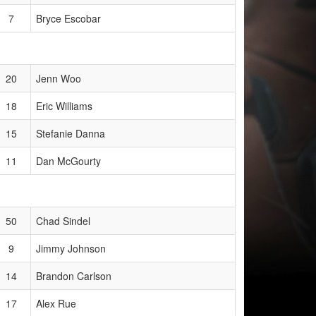
7
Bryce Escobar
20
Jenn Woo
18
Eric Williams
15
Stefanie Danna
11
Dan McGourty
50
Chad Sindel
9
Jimmy Johnson
14
Brandon Carlson
17
Alex Rue