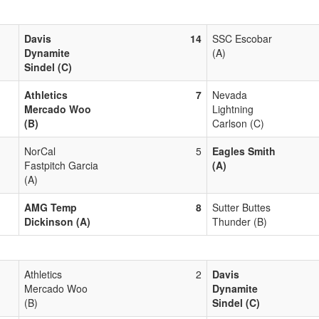
Davis
14
SSC Escobar
Dynamite
(A)
Sindel (C)
Athletics
7
Nevada
Mercado Woo
Lightning
(B)
Carlson (C)
NorCal
5
Eagles Smith
Fastpitch Garcia
(A)
(A)
AMG Temp
8
Sutter Buttes
Dickinson (A)
Thunder (B)
Athletics
2
Davis
Mercado Woo
Dynamite
(B)
Sindel (C)