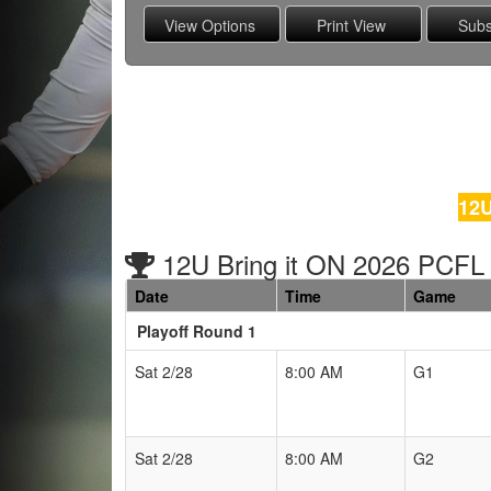
12U
12U Bring it ON 2026 PCFL
Date
Time
Game
Playoff Round 1
Schedule Grid
Sat 2/28
8:00 AM
G1
Sat 2/28
8:00 AM
G2