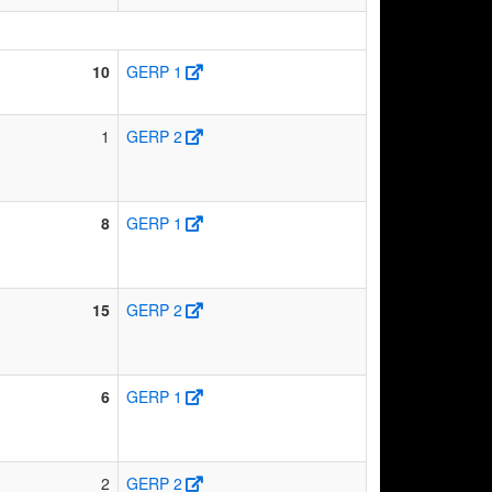
10
GERP 1
1
GERP 2
8
GERP 1
15
GERP 2
6
GERP 1
2
GERP 2