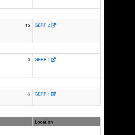
15
GERP 2
0
GERP 1
6
GERP 1
Location