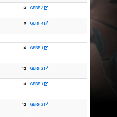
13
GERP 3
9
GERP 4
16
GERP 1
12
GERP 2
14
GERP 1
12
GERP 2