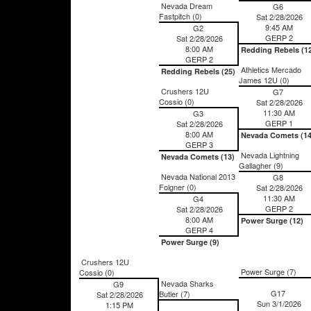
Nevada Dream
G6
Fastpitch (0)
Sat 2/28/2026
9:45 AM
G2
GERP 2
Sat 2/28/2026
8:00 AM
Redding Rebels (1
GERP 2
Athletics Mercado
Redding Rebels (25)
James 12U (0)
Crushers 12U
G7
Cossio (0)
Sat 2/28/2026
11:30 AM
G3
GERP 1
Sat 2/28/2026
8:00 AM
Nevada Comets (14
GERP 3
Nevada Lightning
Nevada Comets (13)
Gallagher (9)
Nevada National 2013
G8
Folgner (0)
Sat 2/28/2026
11:30 AM
G4
GERP 2
Sat 2/28/2026
8:00 AM
Power Surge (12)
GERP 4
Power Surge (9)
Crushers 12U
Power Surge (7)
Cossio (0)
Nevada Sharks
G9
G17
Butler (7)
Sat 2/28/2026
Sun 3/1/2026
1:15 PM