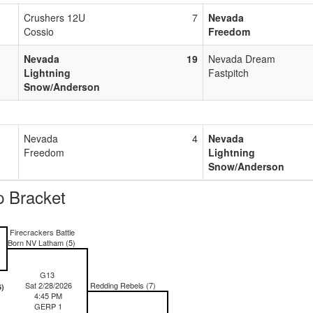
Crushers 12U
7
Nevada
Cossio
Freedom
Nevada
19
Nevada Dream
Lightning
Fastpitch
Snow/Anderson
Nevada
4
Nevada
Freedom
Lightning
Snow/Anderson
 Bracket
)
Firecrackers Battle
Born NV Latham (5)
G13
Sat 2/28/2026
Redding Rebels (7)
6)
4:45 PM
GERP 1