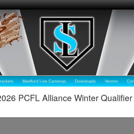
ackets
Medford Live Cameras
Downloads
Venmo
Con
2026 PCFL Alliance Winter Qualifier