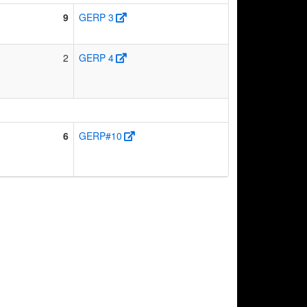
9
GERP 3
2
GERP 4
6
GERP#10