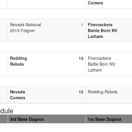
Comets
Nevada National
1
Firecrackers
2013 Folgner
Battle Born NV
Latham
Redding
13
Firecrackers
Rebels
Battle Born NV
Latham
Nevada
12
Redding Rebels
Comets
dule
3rd Base Dugout
1st Base Dugout