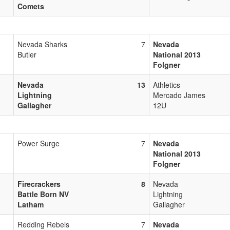
Comets
Nevada Sharks
7
Nevada
Butler
National 2013
Folgner
Nevada
13
Athletics
Lightning
Mercado James
Gallagher
12U
Power Surge
7
Nevada
National 2013
Folgner
Firecrackers
8
Nevada
Battle Born NV
Lightning
Latham
Gallagher
Redding Rebels
7
Nevada