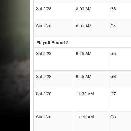
Sat 2/28
8:00 AM
G3
Sat 2/28
8:00 AM
G4
Playoff Round 2
Sat 2/28
9:45 AM
G5
Sat 2/28
9:45 AM
G6
Sat 2/28
11:30 AM
G7
Sat 2/28
11:30 AM
G8