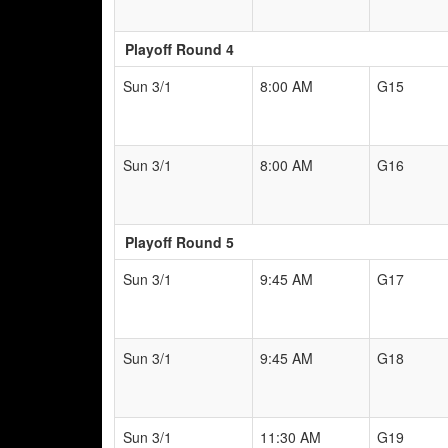
Playoff Round 4
Sun 3/1
8:00 AM
G15
Sun 3/1
8:00 AM
G16
Playoff Round 5
Sun 3/1
9:45 AM
G17
Sun 3/1
9:45 AM
G18
Sun 3/1
11:30 AM
G19