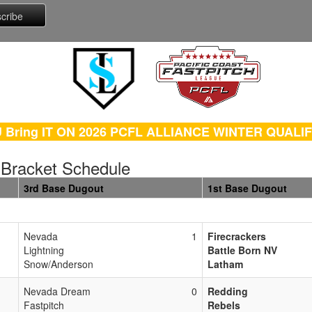
 Bring IT ON 2026 PCFL ALLIANCE WINTER QUALI
 Bracket Schedule
3rd Base Dugout
1st Base Dugout
Nevada
1
Firecrackers
Lightning
Battle Born NV
Snow/Anderson
Latham
Nevada Dream
0
Redding
Fastpitch
Rebels