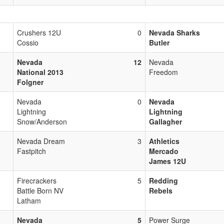
Crushers 12U
0
Nevada Sharks
Cossio
Butler
Nevada
12
Nevada
National 2013
Freedom
Folgner
Nevada
0
Nevada
Lightning
Lightning
Snow/Anderson
Gallagher
Nevada Dream
3
Athletics
Fastpitch
Mercado
James 12U
Firecrackers
5
Redding
Battle Born NV
Rebels
Latham
Nevada
5
Power Surge