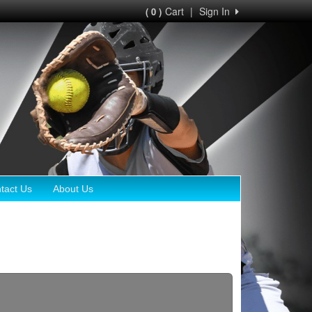
Cart
|
Sign In
( 0 )
tact Us
About Us