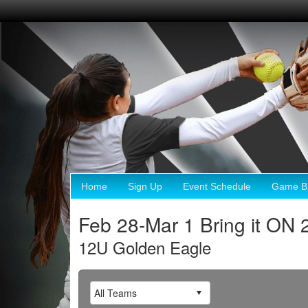
Home
Sign Up
Event Schedule
Game Br
Feb 28-Mar 1 Bring it ON 
12U Golden Eagle