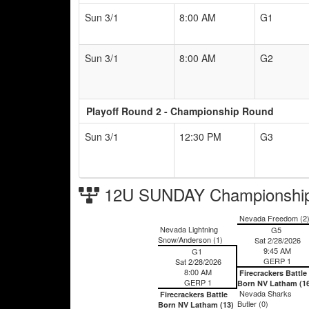
Sun 3/1
8:00 AM
G1
Sun 3/1
8:00 AM
G2
Playoff Round 2 - Championship Round
Sun 3/1
12:30 PM
G3
12U SUNDAY Championship
Nevada Freedom (2
Nevada Lightning
G5
Snow/Anderson (1)
Sat 2/28/2026
9:45 AM
G1
GERP 1
Sat 2/28/2026
8:00 AM
Firecrackers Battle
GERP 1
Born NV Latham (1
Nevada Sharks
Firecrackers Battle
Butler (0)
Born NV Latham (13)