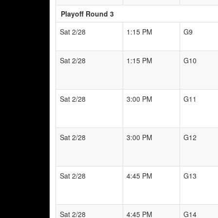
Playoff Round 3
Sat 2/28
1:15 PM
G9
Sat 2/28
1:15 PM
G10
Sat 2/28
3:00 PM
G11
Sat 2/28
3:00 PM
G12
Sat 2/28
4:45 PM
G13
Sat 2/28
4:45 PM
G14