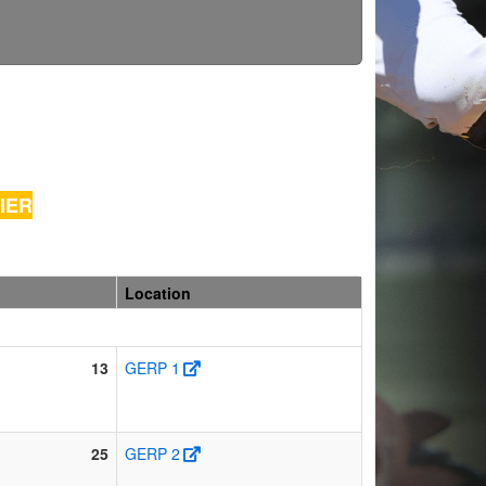
FIER
Location
13
GERP 1
25
GERP 2