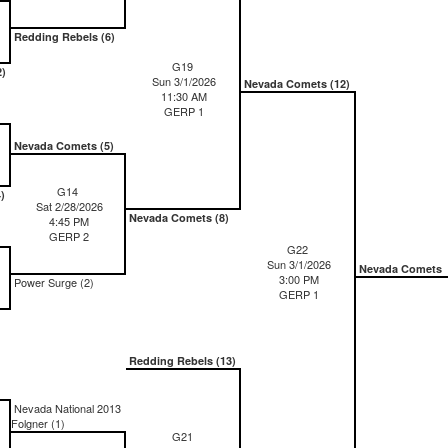
Redding Rebels (6)
G19
2)
Sun 3/1/2026
Nevada Comets (12)
11:30 AM
GERP 1
Nevada Comets (5)
G14
)
Sat 2/28/2026
Nevada Comets (8)
4:45 PM
GERP 2
G22
Sun 3/1/2026
Nevada Comets
3:00 PM
Power Surge (2)
GERP 1
Redding Rebels (13)
Nevada National 2013
Folgner (1)
G21