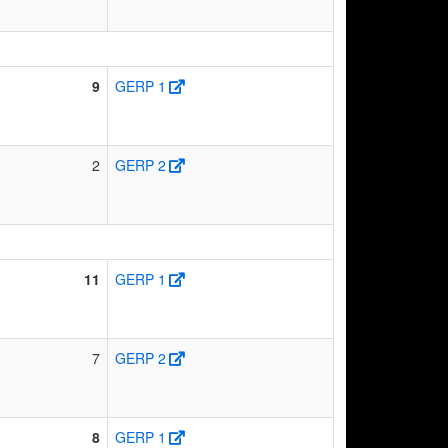
9
GERP 1
2
GERP 2
11
GERP 1
7
GERP 2
8
GERP 1