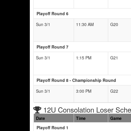
Playoff Round 6
Sun 3/1
11:30 AM
G20
Playoff Round 7
Sun 3/1
1:15 PM
G21
Playoff Round 8 - Championship Round
Sun 3/1
3:00 PM
G22
12U Consolation Loser Sche
Date
Time
Game
Playoff Round 1