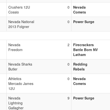
Crushers 12U
0
Nevada
Cossio
Comets
Nevada National
0
Power Surge
2013 Folgner
Nevada
2
Firecrackers
Freedom
Battle Born NV
Latham
Nevada Sharks
0
Redding
Butler
Rebels
Athletics
0
Nevada
Mercado James
Comets
12U
Nevada
9
Power Surge
Lightning
Gallagher