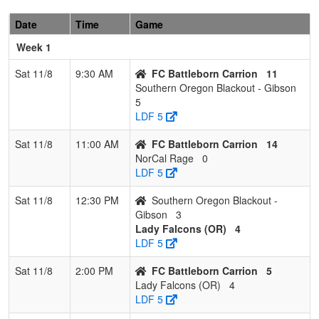
Date
Time
Game
Week 1
Sat 11/8
9:30 AM
FC Battleborn Carrion
11
Southern Oregon Blackout - Gibson
5
LDF 5
Sat 11/8
11:00 AM
FC Battleborn Carrion
14
NorCal Rage
0
LDF 5
Sat 11/8
12:30 PM
Southern Oregon Blackout -
Gibson
3
Lady Falcons (OR)
4
LDF 5
Sat 11/8
2:00 PM
FC Battleborn Carrion
5
Lady Falcons (OR)
4
LDF 5