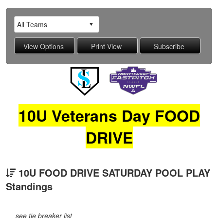
10U Veterans Day FOOD
DRIVE
10U FOOD DRIVE SATURDAY POOL PLAY
Standings
see tie breaker list