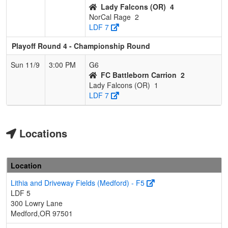
Lady Falcons (OR)
4
NorCal Rage
2
LDF 7
Playoff Round 4 - Championship Round
Sun 11/9
3:00 PM
G6
FC Battleborn Carrion
2
Lady Falcons (OR)
1
LDF 7
Locations
Location
Lithia and Driveway Fields (Medford) - F5
LDF 5
300 Lowry Lane
Medford,OR 97501