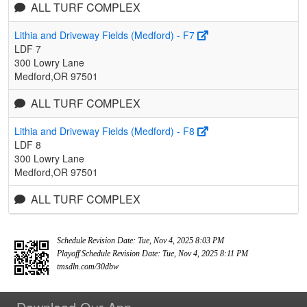
ALL TURF COMPLEX
Lithia and Driveway Fields (Medford) - F7
LDF 7
300 Lowry Lane
Medford,OR 97501
ALL TURF COMPLEX
Lithia and Driveway Fields (Medford) - F8
LDF 8
300 Lowry Lane
Medford,OR 97501
ALL TURF COMPLEX
Schedule Revision Date: Tue, Nov 4, 2025 8:03 PM
Playoff Schedule Revision Date: Tue, Nov 4, 2025 8:11 PM
tmsdln.com/30dbw