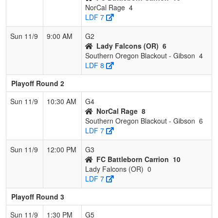
NorCal Rage
4
LDF 7
Sun 11/9
9:00 AM
G2
Lady Falcons (OR)
6
Southern Oregon Blackout - Gibson
4
LDF 8
Playoff Round 2
Sun 11/9
10:30 AM
G4
NorCal Rage
8
Southern Oregon Blackout - Gibson
6
LDF 7
Sun 11/9
12:00 PM
G3
FC Battleborn Carrion
10
Lady Falcons (OR)
0
LDF 7
Playoff Round 3
Sun 11/9
1:30 PM
G5