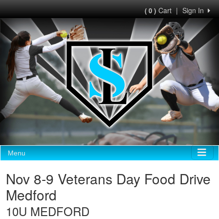
Cart
|
Sign In
( 0 )
Menu
Nov 8-9 Veterans Day Food Drive
Medford
10U MEDFORD