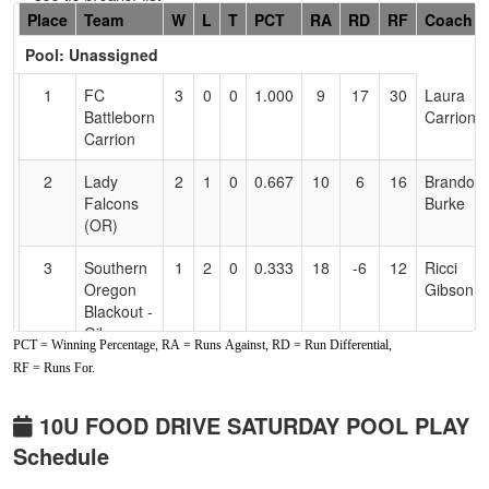
Hidden
Place
Team
W
L
T
PCT
RA
RD
RF
Coach
Header
Pool: Unassigned
Text
for
1
FC
3
0
0
1.000
9
17
30
Laura
Accessibility
Battleborn
Carrion
Carrion
2
Lady
2
1
0
0.667
10
6
16
Brandon
Falcons
Burke
(OR)
3
Southern
1
2
0
0.333
18
-6
12
Ricci
Oregon
Gibson
Blackout -
Gibson
PCT = Winning Percentage, RA = Runs Against, RD = Run Differential,
RF = Runs For.
4
NorCal
0
3
0
0.000
26
-17
5
Zack
Rage
Gleason
10U FOOD DRIVE SATURDAY POOL PLAY
Schedule