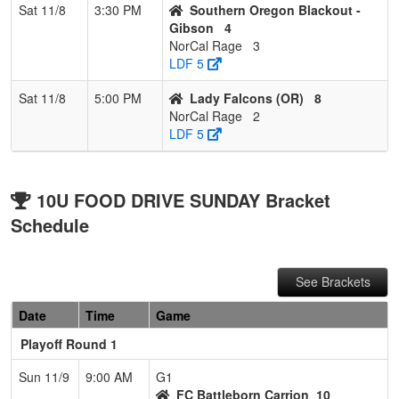
Sat 11/8
3:30 PM
Southern Oregon Blackout -
Gibson
4
NorCal Rage
3
LDF 5
Sat 11/8
5:00 PM
Lady Falcons (OR)
8
NorCal Rage
2
LDF 5
10U FOOD DRIVE SUNDAY Bracket
Schedule
See Brackets
Date
Time
Game
Playoff Round 1
Sun 11/9
9:00 AM
G1
FC Battleborn Carrion
10