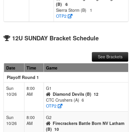
(B)
6
Sierra Storm (B)
1
OTP2
12U SUNDAY Bracket Schedule
See Brackets
Date
Time
Game
Playoff Round 1
Sun
8:00
G1
10/26
AM
Diamond Devils (B)
12
CTC Crushers (A)
6
OTP2
Sun
8:00
G2
10/26
AM
Firecrackers Battle Born NV Latham
(B)
10