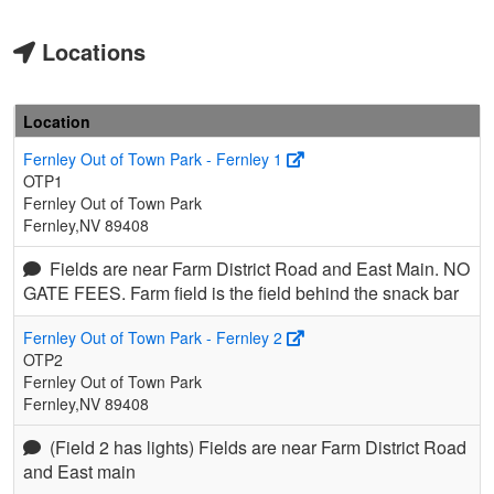
Locations
Location
Fernley Out of Town Park - Fernley 1
OTP1
Fernley Out of Town Park
Fernley,NV 89408
Fields are near Farm District Road and East Main. NO
GATE FEES. Farm field is the field behind the snack bar
Fernley Out of Town Park - Fernley 2
OTP2
Fernley Out of Town Park
Fernley,NV 89408
(Field 2 has lights) Fields are near Farm District Road
and East main