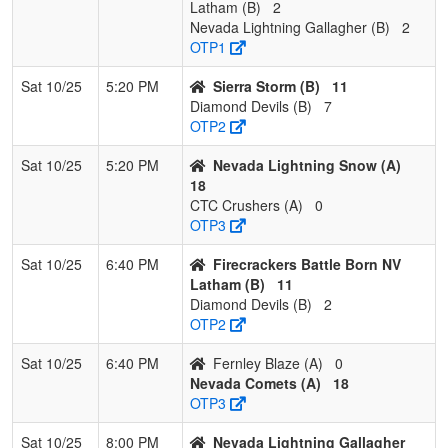
Latham (B)
2
Nevada Lightning Gallagher (B)
2
OTP1
Sat 10/25
5:20 PM
Sierra Storm (B)
11
Diamond Devils (B)
7
OTP2
Sat 10/25
5:20 PM
Nevada Lightning Snow (A)
18
CTC Crushers (A)
0
OTP3
Sat 10/25
6:40 PM
Firecrackers Battle Born NV
Latham (B)
11
Diamond Devils (B)
2
OTP2
Sat 10/25
6:40 PM
Fernley Blaze (A)
0
Nevada Comets (A)
18
OTP3
Sat 10/25
8:00 PM
Nevada Lightning Gallagher