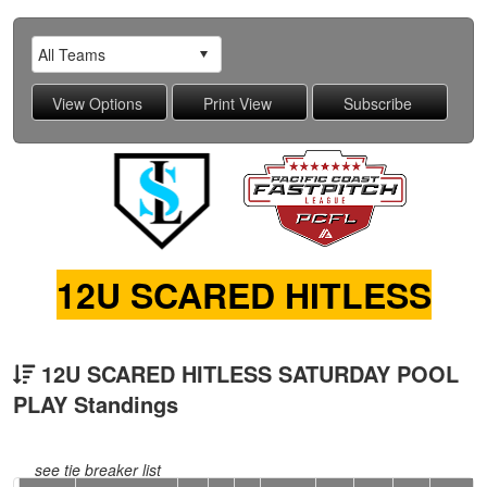
12U SCARED HITLESS
12U SCARED HITLESS SATURDAY POOL
PLAY Standings
see tie breaker list