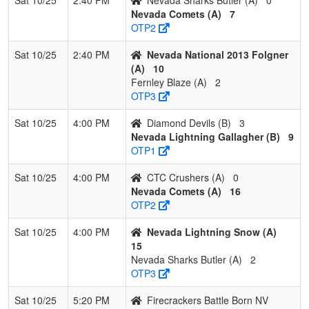
Nevada Comets (A)
7
OTP2
Sat 10/25
2:40 PM
Nevada National 2013 Folgner
(A)
10
Fernley Blaze (A)
2
OTP3
Sat 10/25
4:00 PM
Diamond Devils (B)
3
Nevada Lightning Gallagher (B)
9
OTP1
Sat 10/25
4:00 PM
CTC Crushers (A)
0
Nevada Comets (A)
16
OTP2
Sat 10/25
4:00 PM
Nevada Lightning Snow (A)
15
Nevada Sharks Butler (A)
2
OTP3
Sat 10/25
5:20 PM
Firecrackers Battle Born NV