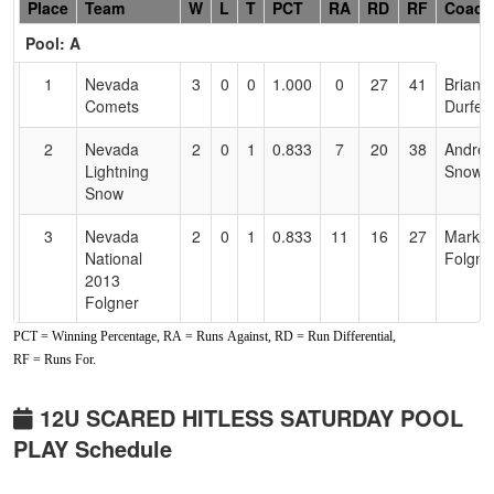
Hidden
Place
Team
W
L
T
PCT
RA
RD
RF
Coach
Header
Pool: A
Text
for
1
Nevada
3
0
0
1.000
0
27
41
Briann
Accessibility
Comets
Durfee
2
Nevada
2
0
1
0.833
7
20
38
Andre
Lightning
Snow
Snow
3
Nevada
2
0
1
0.833
11
16
27
Mark
National
Folgne
2013
Folgner
PCT = Winning Percentage, RA = Runs Against, RD = Run Differential,
4
Fernley
0
2
1
0.167
33
-18
7
Christi
RF = Runs For.
Blaze
5
CTC
0
2
1
0.167
43
-20
9
Phil
12U SCARED HITLESS SATURDAY POOL
Crushers
Cossio
PLAY Schedule
6
Nevada
0
3
0
0.000
30
-25
2
Kyle