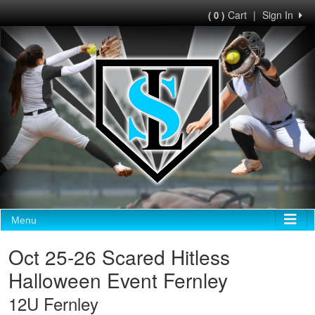
Cart
|
Sign In
( 0 )
Menu
Oct 25-26 Scared Hitless
Halloween Event Fernley
12U Fernley