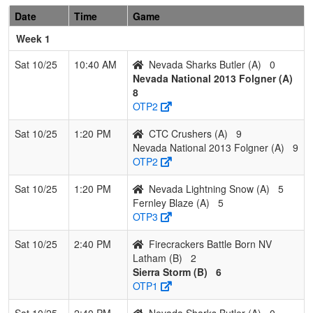
Sharks
Butler
Date
Time
Game
Butler
Week 1
Pool: B
Sat 10/25
10:40 AM
Nevada Sharks Butler (A)
0
1
Nevada
2
0
1
0.833
6
11
17
Dan
Nevada National 2013 Folgner (A)
Lightning
Gallag
8
Gallagher
OTP2
2
Sierra
2
1
0
0.667
15
3
18
Garrett
Sat 10/25
1:20 PM
CTC Crushers (A)
9
Storm
Corbet
Nevada National 2013 Folgner (A)
9
OTP2
3
Firecrackers
1
1
1
0.500
10
5
15
Brittne
Battle Born
Latha
Sat 10/25
1:20 PM
Nevada Lightning Snow (A)
5
NV Latham
Fernley Blaze (A)
5
OTP3
4
Diamond
0
3
0
0.000
31
-19
12
Gene
Devils
Bice
Sat 10/25
2:40 PM
Firecrackers Battle Born NV
Latham (B)
2
Sierra Storm (B)
6
OTP1
Sat 10/25
2:40 PM
Nevada Sharks Butler (A)
0