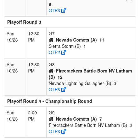
9
OTP3
Playoff Round 3
Sun
12:30
G7
10/26
PM
Nevada Comets (A)
11
Sierra Storm (B)
1
OTP2
Sun
12:30
G8
10/26
PM
Firecrackers Battle Born NV Latham
(B)
12
Nevada Lightning Gallagher (B)
3
OTP3
Playoff Round 4 - Championship Round
Sun
2:00
G9
10/26
PM
Nevada Comets (A)
7
Firecrackers Battle Born NV Latham (B)
2
OTP3