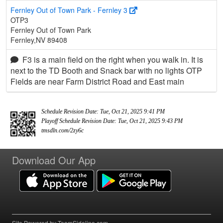
Fernley Out of Town Park - Fernley 3
OTP3
Fernley Out of Town Park
Fernley,NV 89408
F3 is a main field on the right when you walk in. It is
next to the TD Booth and Snack bar with no lights OTP
Fields are near Farm District Road and East main
Schedule Revision Date: Tue, Oct 21, 2025 9:41 PM
Playoff Schedule Revision Date: Tue, Oct 21, 2025 9:43 PM
tmsdln.com/2zy6c
Download Our App
Site Powered by TeamSideline.com