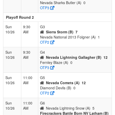
Nevada Sharks Butler (A)
0
OTP3
Playoff Round 2
Sun
9:30
G3
10/26
AM
Sierra Storm (B)
7
Nevada National 2013 Folgner (A)
1
OTP2
Sun
9:30
G4
10/26
AM
Nevada Lightning Gallagher (B)
12
Fernley Blaze (A)
0
OTP3
Sun
11:00
G5
10/26
AM
Nevada Comets (A)
12
Diamond Devils (B)
0
OTP2
Sun
11:00
G6
10/26
AM
Nevada Lightning Snow (A)
5
Firecrackers Battle Born NV Latham (B)