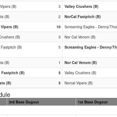
Vipers (B)
3
Valley Crushers (B)
ts (B)
2
NorCal Fastpitch (B)
 Vipers (B)
10
Screaming Eagles - Denny/Thor
Crushers (B)
3
Nor Cal Venom (B)
 Fastpitch (B)
5
Screaming Eagles - Denny/Th
ts (B)
1
Nor Cal Venom (B)
 Fastpitch (B)
5
Valley Crushers (B)
ts (B)
5
Norcal Vipers (B)
dule
3rd Base Dugout
1st Base Dugout