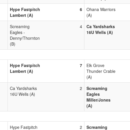
Hype Fastpitch
6
Ohana Warriors
Lambert (A)
(A)
Screaming
4
Ca Yardsharks
Eagles -
16U Wells (A)
Denny/Thornton
(B)
Hype Fastpitch
7
Elk Grove
Lambert (A)
Thunder Crable
(A)
Ca Yardsharks
2
Screaming
16U Wells (A)
Eagles
Miller/Jones
(A)
Hype Fastpitch
2
Screaming