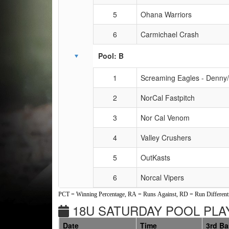
5
Ohana Warriors
6
Carmichael Crash
Pool: B
1
Screaming Eagles - Denny
2
NorCal Fastpitch
3
Nor Cal Venom
4
Valley Crushers
5
OutKasts
6
Norcal Vipers
PCT = Winning Percentage, RA = Runs Against, RD = Run Differenti
18U SATURDAY POOL PLAY
Date
Time
3rd B