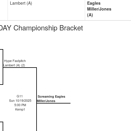
Lambert (A)
Eagles
Miller/Jones
(A)
DAY Championship Bracket
Hype Fastpitch
Lambert (A) (2)
G11
Screaming Eagles
Sun 10/19/2025
Miller/Jones
5:00 PM
Kemp1