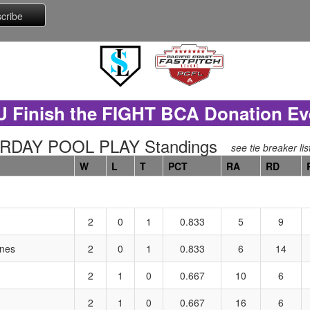
U Finish the FIGHT BCA Donation Ev
URDAY POOL PLAY Standings
see tie breaker lis
W
L
T
PCT
RA
RD
2
0
1
0.833
5
9
ones
2
0
1
0.833
6
14
2
1
0
0.667
10
6
2
1
0
0.667
16
6