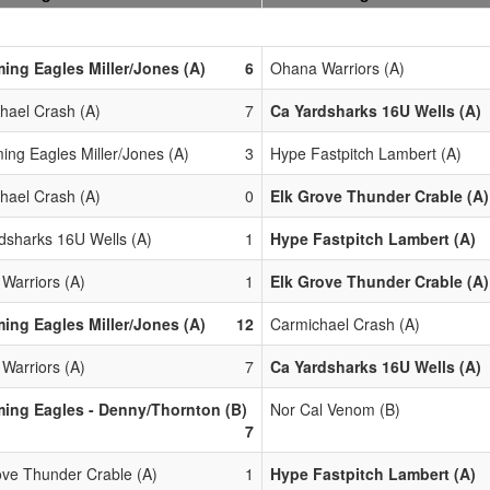
ing Eagles Miller/Jones (A)
6
Ohana Warriors (A)
hael Crash (A)
7
Ca Yardsharks 16U Wells (A)
ing Eagles Miller/Jones (A)
3
Hype Fastpitch Lambert (A)
hael Crash (A)
0
Elk Grove Thunder Crable (A)
dsharks 16U Wells (A)
1
Hype Fastpitch Lambert (A)
Warriors (A)
1
Elk Grove Thunder Crable (A)
ing Eagles Miller/Jones (A)
12
Carmichael Crash (A)
Warriors (A)
7
Ca Yardsharks 16U Wells (A)
ing Eagles - Denny/Thornton (B)
Nor Cal Venom (B)
7
ove Thunder Crable (A)
1
Hype Fastpitch Lambert (A)