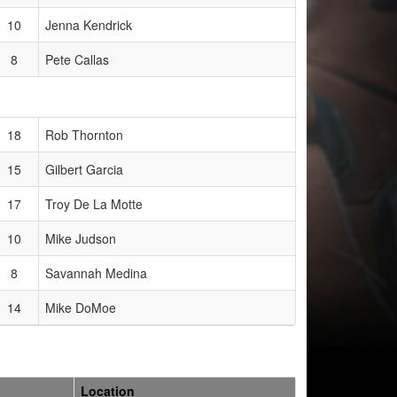
10
Jenna Kendrick
8
Pete Callas
18
Rob Thornton
15
Gilbert Garcia
17
Troy De La Motte
10
Mike Judson
8
Savannah Medina
14
Mike DoMoe
Location