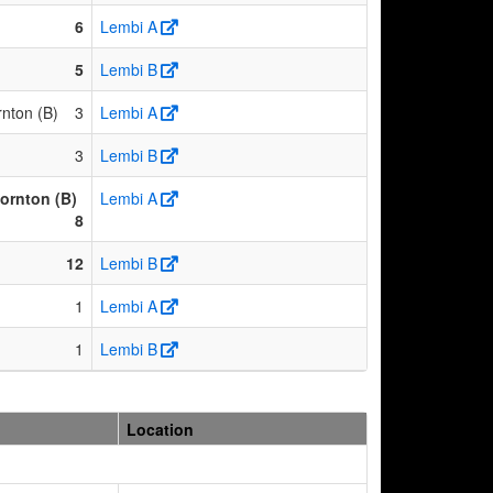
6
Lembi A
5
Lembi B
nton (B)
3
Lembi A
3
Lembi B
ornton (B)
Lembi A
8
12
Lembi B
1
Lembi A
1
Lembi B
Location