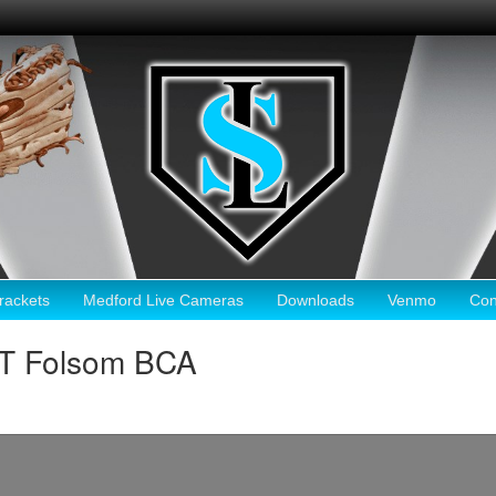
ackets
Medford Live Cameras
Downloads
Venmo
Con
HT Folsom BCA