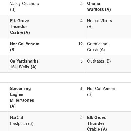
Valley Crushers
2
Ohana
(B)
Warriors (A)
Elk Grove
4
Norcal Vipers
Thunder
(B)
Crable (A)
Nor Cal Venom
12
Carmichael
(B)
Crash (A)
Ca Yardsharks
5
OutKasts (B)
16U Wells (A)
Screaming
5
Nor Cal Venom
Eagles
(B)
Miller/Jones
(A)
NorCal
2
Elk Grove
Fastpitch (B)
Thunder
Crable (A)