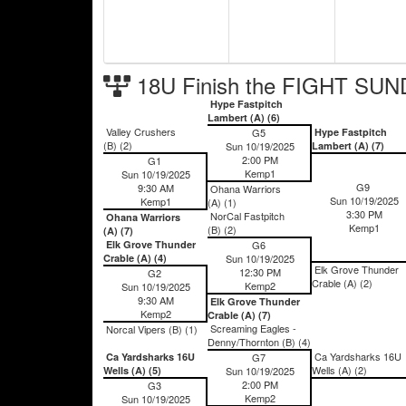
18U Finish the FIGHT SUN
Hype Fastpitch
Lambert (A) (6)
Valley Crushers
G5
Hype Fastpitch
(B) (2)
Sun 10/19/2025
Lambert (A) (7)
2:00 PM
G1
Kemp1
Sun 10/19/2025
G9
9:30 AM
Ohana Warriors
Sun 10/19/2025
Kemp1
(A) (1)
3:30 PM
NorCal Fastpitch
Ohana Warriors
Kemp1
(B) (2)
(A) (7)
Elk Grove Thunder
G6
Crable (A) (4)
Sun 10/19/2025
Elk Grove Thunder
12:30 PM
G2
Crable (A) (2)
Kemp2
Sun 10/19/2025
9:30 AM
Elk Grove Thunder
Kemp2
Crable (A) (7)
Screaming Eagles -
Norcal Vipers (B) (1)
Denny/Thornton (B) (4)
Ca Yardsharks 16U
Ca Yardsharks 16U
G7
Wells (A) (2)
Wells (A) (5)
Sun 10/19/2025
2:00 PM
G3
Kemp2
Sun 10/19/2025