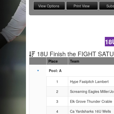
18
18U Finish the FIGHT SAT
Place
Team
Schedule Grid
Pool: A
1
Hype Fastpitch Lambert
2
Screaming Eagles Miller/J
3
Elk Grove Thunder Crable
4
Ca Yardsharks 16U Wells