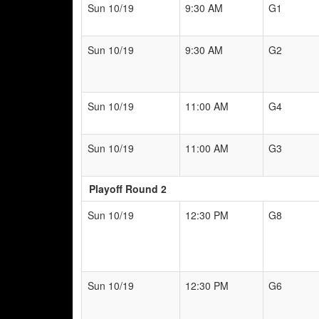
Sun 10/19
9:30 AM
G1
Sun 10/19
9:30 AM
G2
Sun 10/19
11:00 AM
G4
Sun 10/19
11:00 AM
G3
Playoff Round 2
Sun 10/19
12:30 PM
G8
Sun 10/19
12:30 PM
G6