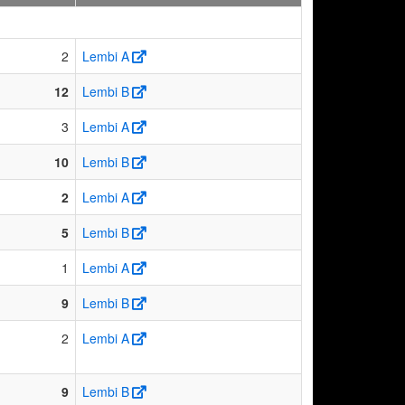
2
Lembi A
12
Lembi B
3
Lembi A
10
Lembi B
2
Lembi A
5
Lembi B
1
Lembi A
9
Lembi B
2
Lembi A
9
Lembi B