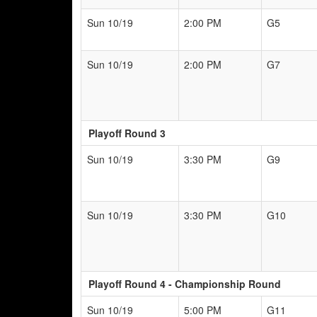
Sun 10/19
2:00 PM
G5
Sun 10/19
2:00 PM
G7
Playoff Round 3
Sun 10/19
3:30 PM
G9
Sun 10/19
3:30 PM
G10
Playoff Round 4 - Championship Round
Sun 10/19
5:00 PM
G11