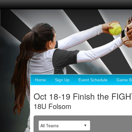
Home
Sign Up
Event Schedule
Game Br
Oct 18-19 Finish the FIG
18U Folsom