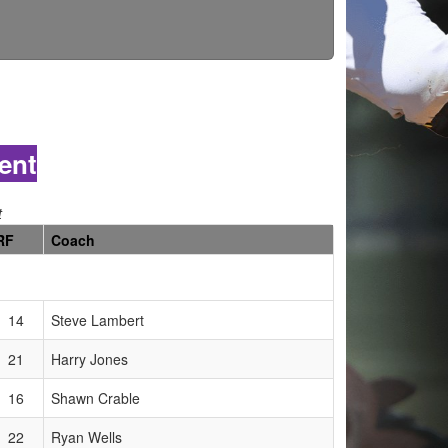
ent
t
RF
Coach
14
Steve Lambert
21
Harry Jones
16
Shawn Crable
22
Ryan Wells