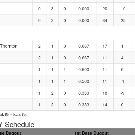
0
3
0
0.000
20
-10
0
3
0
0.000
34
-25
/Thornton
2
1
0
0.667
17
1
2
1
0
0.667
11
4
1
1
1
0.500
11
5
1
1
1
0.500
11
-1
1
2
0
0.333
18
-9
1
2
0
0.333
14
0
al, RF = Runs For.
 Schedule
ase Dugout
1st Base Dugout