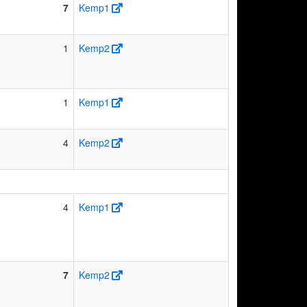
7
Kemp1
1
Kemp2
1
Kemp1
4
Kemp2
4
Kemp1
7
Kemp2