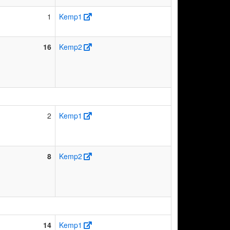
1
Kemp1
16
Kemp2
2
Kemp1
8
Kemp2
14
Kemp1