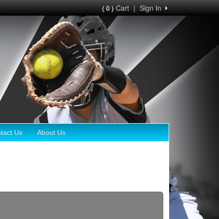
Cart
|
Sign In
( 0 )
tact Us
About Us