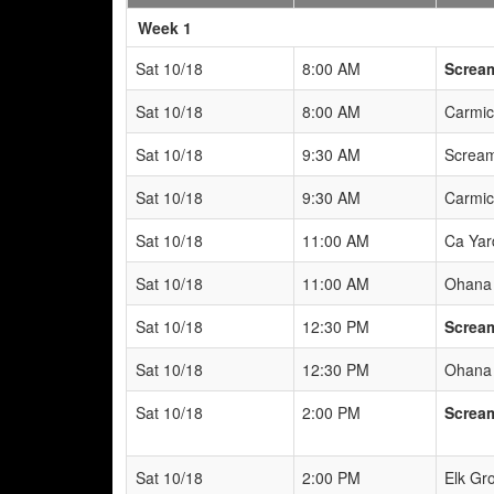
Weeks
Week 1
Sat 10/18
8:00 AM
Scream
Sat 10/18
8:00 AM
Carmic
Sat 10/18
9:30 AM
Scream
Sat 10/18
9:30 AM
Carmic
Sat 10/18
11:00 AM
Ca Yar
Sat 10/18
11:00 AM
Ohana 
Sat 10/18
12:30 PM
Scream
Sat 10/18
12:30 PM
Ohana 
Sat 10/18
2:00 PM
Scream
Sat 10/18
2:00 PM
Elk Gr