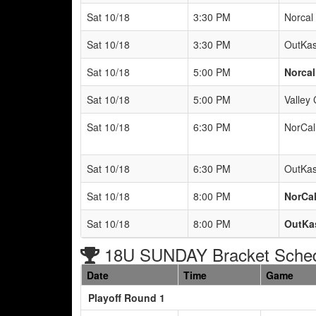
Sat 10/18
3:30 PM
Norcal 
Sat 10/18
3:30 PM
OutKas
Sat 10/18
5:00 PM
Norcal
Sat 10/18
5:00 PM
Valley 
Sat 10/18
6:30 PM
NorCal
Sat 10/18
6:30 PM
OutKas
Sat 10/18
8:00 PM
NorCal
Sat 10/18
8:00 PM
OutKas
18U SUNDAY Bracket Sche
Date
Time
Game
Playoff Round 1