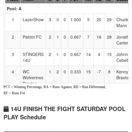
Header
Pool: A
Text
for
1
LazerShow
3
0
0
1.000
5
20
29
Chuck
Accessibility
Mann
2
Patriot FC
2
1
0
0.667
7
16
28
Jonatha
Carter
3
STINGERS
2
1
0
0.667
14
4
15
Johnny
14U
Cebello
4
WC
1
2
0
0.333
15
-7
8
Kenny
Wolverines
Braxton
Braxton
PCT = Winning Percentage, RA = Runs Against, RD = Run Differential,
RF = Runs For.
5
WC
1
2
0
0.333
27
-11
12
Audrey
Wolverines
Saber
Saber
14U FINISH THE FIGHT SATURDAY POOL
PLAY Schedule
6
Lost Coast
0
3
0
0.000
29
-22
5
Shanna
Chaos
McCrac