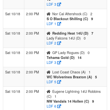
14U
LDF 3
4
GP Lady
0
3
0
0.000
33
-26
2
Rebecc
Sat 10/18
2:00 PM
Nor Cal Aftershock (C)
2
Rogues
Emmon
S O Blackout Shilling (C)
9
LDF 1
Sat 10/18
2:00 PM
Redding Heat 14U (D)
7
Lady Falcons 14U (D)
0
LDF 2
Sat 10/18
2:00 PM
GP Lady Rogues (D)
0
Tehama Gold (D)
14
LDF 3
Sat 10/18
2:00 PM
Lost Coast Chaos (A)
1
WC Wolverines Braxton (A)
5
LDF 5
Sat 10/18
2:00 PM
Eugene Lightning 14U Robbins
(C)
1
NW Vandals 14 Hollen (C)
9
LDF 6