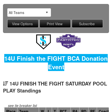
14U Finish the FIGHT BCA Donation
Event
14U FINISH THE FIGHT SATURDAY POOL
PLAY Standings
see tie breaker list
Hidden
Place
Team
W
L
T
PCT
RA
RD
RF
Coach