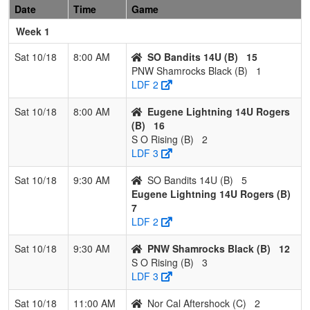
Pool: B
Date
Time
Game
Week 1
1
Eugene
3
0
0
1.000
11
22
39
Marty
Lightning
Rogers
Sat 10/18
8:00 AM
SO Bandits 14U (B)
15
14U
PNW Shamrocks Black (B)
1
Rogers
LDF 2
2
SO Bandits
2
1
0
0.667
13
15
32
Jesse
Sat 10/18
8:00 AM
Eugene Lightning 14U Rogers
14U
Malanc
(B)
16
S O Rising (B)
2
3
PNW
1
2
0
0.333
34
-11
17
Steve
LDF 3
Shamrocks
Williams
Black
Sat 10/18
9:30 AM
SO Bandits 14U (B)
5
Eugene Lightning 14U Rogers (B)
4
S O Rising
0
3
0
0.000
40
-26
10
Sandy
7
Horn-
LDF 2
Boswort
Sat 10/18
9:30 AM
PNW Shamrocks Black (B)
12
Pool: C
S O Rising (B)
3
1
NW
3
0
0
1.000
5
21
31
Travis
LDF 3
Vandals 14
Duval
Sat 10/18
11:00 AM
Nor Cal Aftershock (C)
2
Hollen