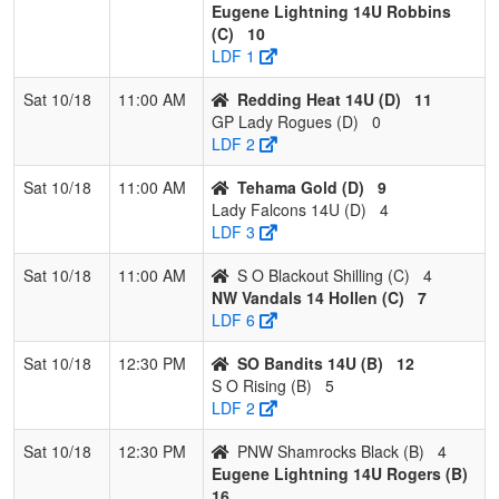
Eugene Lightning 14U Robbins
2
S O
2
1
0
0.667
12
12
24
Dominiq
(C)
10
Blackout
Shilling
LDF 1
Shilling
Sat 10/18
11:00 AM
Redding Heat 14U (D)
11
3
Eugene
1
2
0
0.333
22
-8
14
Caleb
GP Lady Rogues (D)
0
Lightning
Robbins
LDF 2
14U
Sat 10/18
11:00 AM
Tehama Gold (D)
9
Robbins
Lady Falcons 14U (D)
4
4
Nor Cal
0
3
0
0.000
34
-25
4
Keri
LDF 3
Aftershock
Greenia
Sat 10/18
11:00 AM
S O Blackout Shilling (C)
4
Pool: D
NW Vandals 14 Hollen (C)
7
LDF 6
1
Tehama
3
0
0
1.000
6
23
33
Saxton
Gold
Peters
Sat 10/18
12:30 PM
SO Bandits 14U (B)
12
S O Rising (B)
5
2
Redding
2
1
0
0.667
10
9
20
Steven
LDF 2
Heat 14U
Bakervil
Sat 10/18
12:30 PM
PNW Shamrocks Black (B)
4
3
Lady
1
2
0
0.333
18
-6
12
Coby
Eugene Lightning 14U Rogers (B)
Falcons
Crume
16