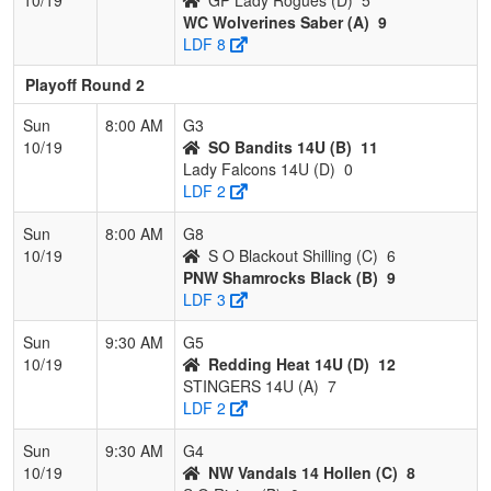
WC Wolverines Saber (A)
9
LDF 8
Playoff Round 2
Sun
8:00 AM
G3
10/19
SO Bandits 14U (B)
11
Lady Falcons 14U (D)
0
LDF 2
Sun
8:00 AM
G8
10/19
S O Blackout Shilling (C)
6
PNW Shamrocks Black (B)
9
LDF 3
Sun
9:30 AM
G5
10/19
Redding Heat 14U (D)
12
STINGERS 14U (A)
7
LDF 2
Sun
9:30 AM
G4
10/19
NW Vandals 14 Hollen (C)
8