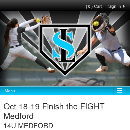
Cart
|
Sign In
( 0 )
Menu
Oct 18-19 Finish the FIGHT
Medford
14U MEDFORD