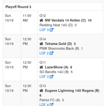
Playoff Round 3
Sun
11:00
G12
10/19
AM
NW Vandals 14 Hollen (C)
10
Redding Heat 14U (D)
0
LDF 3
Sun
12:30
G14
10/19
PM
Tehama Gold (D)
3
PNW Shamrocks Black (B)
1
LDF 2
Sun
12:30
G11
10/19
PM
LazerShow (A)
8
SO Bandits 14U (B)
5
LDF 3
Sun
12:30
G13
10/19
PM
Eugene Lightning 14U Rogers (B)
6
Patriot FC (A)
3
LDF 4