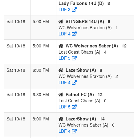
Lady Falcons 14U (D)
8
LDF 3
Sat 10/18
5:00 PM
STINGERS 14U (A)
6
WC Wolverines Braxton (A)
1
LDF 4
Sat 10/18
5:00 PM
WC Wolverines Saber (A)
12
Lost Coast Chaos (A)
4
LDF 5
Sat 10/18
6:30 PM
LazerShow (A)
8
WC Wolverines Braxton (A)
2
LDF 4
Sat 10/18
6:30 PM
Patriot FC (A)
12
Lost Coast Chaos (A)
0
LDF 5
Sat 10/18
8:00 PM
LazerShow (A)
14
WC Wolverines Saber (A)
0
LDF 4