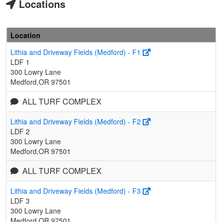
Locations
Location
Lithia and Driveway Fields (Medford) - F1
LDF 1
300 Lowry Lane
Medford,OR 97501
ALL TURF COMPLEX
Lithia and Driveway Fields (Medford) - F2
LDF 2
300 Lowry Lane
Medford,OR 97501
ALL TURF COMPLEX
Lithia and Driveway Fields (Medford) - F3
LDF 3
300 Lowry Lane
Medford,OR 97501