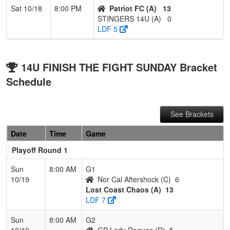
Sat 10/18
8:00 PM
Patriot FC (A)
13
STINGERS 14U (A)
0
LDF 5
14U FINISH THE FIGHT SUNDAY Bracket
Schedule
See Brackets
Date
Time
Game
Playoff Round 1
Sun
8:00 AM
G1
10/19
Nor Cal Aftershock (C)
6
Lost Coast Chaos (A)
13
LDF 7
Sun
8:00 AM
G2
10/19
GP Lady Rogues (D)
5