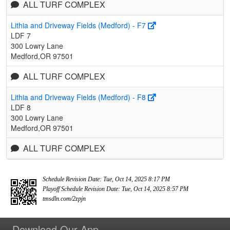
ALL TURF COMPLEX
Lithia and Driveway Fields (Medford) - F7
LDF 7
300 Lowry Lane
Medford,OR 97501
ALL TURF COMPLEX
Lithia and Driveway Fields (Medford) - F8
LDF 8
300 Lowry Lane
Medford,OR 97501
ALL TURF COMPLEX
Schedule Revision Date: Tue, Oct 14, 2025 8:17 PM
Playoff Schedule Revision Date: Tue, Oct 14, 2025 8:57 PM
tmsdln.com/2zpjn
Download Our App