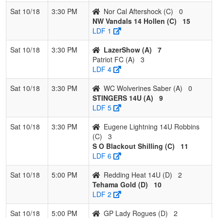
Sat 10/18
3:30 PM
Nor Cal Aftershock (C)
0
NW Vandals 14 Hollen (C)
15
LDF 1
Sat 10/18
3:30 PM
LazerShow (A)
7
Patriot FC (A)
3
LDF 4
Sat 10/18
3:30 PM
WC Wolverines Saber (A)
0
STINGERS 14U (A)
9
LDF 5
Sat 10/18
3:30 PM
Eugene Lightning 14U Robbins
(C)
3
S O Blackout Shilling (C)
11
LDF 6
Sat 10/18
5:00 PM
Redding Heat 14U (D)
2
Tehama Gold (D)
10
LDF 2
Sat 10/18
5:00 PM
GP Lady Rogues (D)
2