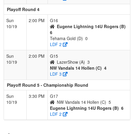
Playoff Round 4
Sun
2:00 PM
G16
10/19
Eugene Lightning 14U Rogers (B)
6
Tehama Gold (D)
0
LDF 2
Sun
2:00 PM
G15
10/19
LazerShow (A)
3
NW Vandals 14 Hollen (C)
4
LDF 3
Playoff Round 5 - Championship Round
Sun
3:30 PM
G17
10/19
NW Vandals 14 Hollen (C)
5
Eugene Lightning 14U Rogers (B)
6
LDF 2