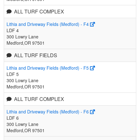
ALL TURF COMPLEX
Lithia and Driveway Fields (Medford) - F4
LDF 4
300 Lowry Lane
Medford,OR 97501
ALL TURF FIELDS
Lithia and Driveway Fields (Medford) - F5
LDF 5
300 Lowry Lane
Medford,OR 97501
ALL TURF COMPLEX
Lithia and Driveway Fields (Medford) - F6
LDF 6
300 Lowry Lane
Medford,OR 97501