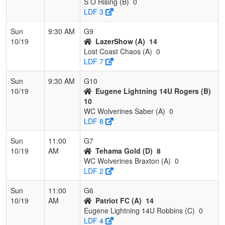
S O Rising (B)
0
LDF 3
Sun
9:30 AM
G9
10/19
LazerShow (A)
14
Lost Coast Chaos (A)
0
LDF 7
Sun
9:30 AM
G10
10/19
Eugene Lightning 14U Rogers (B)
10
WC Wolverines Saber (A)
0
LDF 8
Sun
11:00
G7
10/19
AM
Tehama Gold (D)
8
WC Wolverines Braxton (A)
0
LDF 2
Sun
11:00
G6
10/19
AM
Patriot FC (A)
14
Eugene Lightning 14U Robbins (C)
0
LDF 4