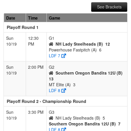
See Brackets
Date
Time
Game
Playoff Round 1
Sun
12:30
G1
10/19
PM
NH Lady Steelheads (B)
12
Powerhouse Fastpitch (A)
6
LDF 7
Sun
2:00 PM
G2
10/19
Southern Oregon Bandits 12U (B)
13
MT Elite (A)
3
LDF 8
Playoff Round 2 - Championship Round
Sun
3:30 PM
G3
10/19
NH Lady Steelheads (B)
5
Southern Oregon Bandits 12U (B)
7
LDF 8