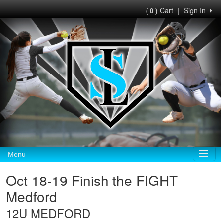
Cart
|
Sign In
( 0 )
Menu
Oct 18-19 Finish the FIGHT
Medford
12U MEDFORD