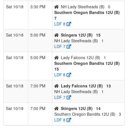
Sat 10/18
3:30 PM
NH Lady Steelheads (B)
0
Southern Oregon Bandits 12U (B)
7
LDF 8
Sat 10/18
5:00 PM
Stingers 12U (B)
15
NH Lady Steelheads (B)
1
LDF 7
Sat 10/18
5:00 PM
Lady Falcons 12U (B)
1
Southern Oregon Bandits 12U (B)
15
LDF 8
Sat 10/18
7:00 PM
Lady Falcons 12U (B)
13
NH Lady Steelheads (B)
1
LDF 7
Sat 10/18
7:00 PM
Stingers 12U (B)
14
Southern Oregon Bandits 12U (B)
3
LDF 8