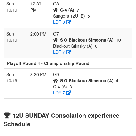
Sun
12:30
G8
10/19
PM
C-4 (A)
7
Stingers 12U (B)
5
LDF 8
Sun
2:00 PM
G7
10/19
S O Blackout Simeona (A)
10
Blackout Gilinsky (A)
0
LDF 7
Playoff Round 4 - Championship Round
Sun
3:30 PM
G9
10/19
S O Blackout Simeona (A)
4
C-4 (A)
3
LDF 7
12U SUNDAY Consolation experience
Schedule