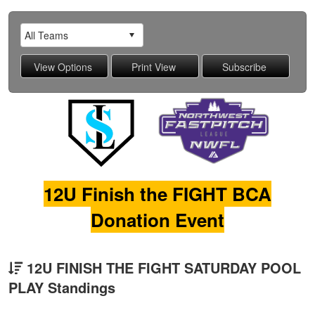
12U Finish the FIGHT BCA
Donation Event
12U FINISH THE FIGHT SATURDAY POOL
PLAY Standings