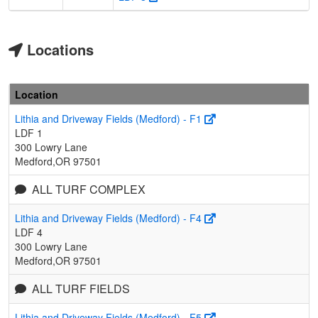
Locations
Location
Lithia and Driveway Fields (Medford) - F1
LDF 1
300 Lowry Lane
Medford,OR 97501
ALL TURF COMPLEX
Lithia and Driveway Fields (Medford) - F4
LDF 4
300 Lowry Lane
Medford,OR 97501
ALL TURF FIELDS
Lithia and Driveway Fields (Medford) - F5