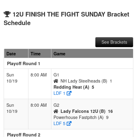
12U FINISH THE FIGHT SUNDAY Bracket
Schedule
See Brackets
Date
Time
Game
Playoff Round 1
Sun
8:00 AM
G1
10/19
NH Lady Steelheads (B)
1
Redding Heat (A)
5
LDF 1
Sun
8:00 AM
G2
10/19
Lady Falcons 12U (B)
16
Powerhouse Fastpitch (A)
9
LDF 5
Playoff Round 2