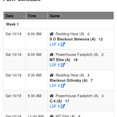
Fastpitch
Parson
Pool: B
Date
Time
Game
1
Stingers
3
0
0
1.000
6
24
35
Josh
Week 1
12U
Howell
Sat 10/18
8:00 AM
Redding Heat (A)
0
2
Southern
2
1
0
0.667
15
7
25
Jesse
S O Blackout Simeona (A)
12
Oregon
Malan
LDF 4
Bandits 12U
Sat 10/18
8:00 AM
Powerhouse Fastpitch (A)
2
3
Lady
1
2
0
0.333
22
-4
16
Matt
MT Elite (A)
18
Falcons
Johns
LDF 5
12U
(OR)
Sat 10/18
9:30 AM
Redding Heat (A)
4
4
NH Lady
0
3
0
0.000
35
-27
2
Jennife
Blackout Gilinsky (A)
7
Steelheads
Pinard
LDF 4
Sat 10/18
9:30 AM
Powerhouse Fastpitch (A)
4
C-4 (A)
17
LDF 5
Sat 10/18
11:00 AM
MT Elite (A)
8