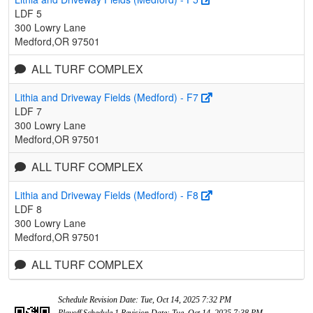
LDF 5
300 Lowry Lane
Medford,OR 97501
ALL TURF COMPLEX
Lithia and Driveway Fields (Medford) - F7
LDF 7
300 Lowry Lane
Medford,OR 97501
ALL TURF COMPLEX
Lithia and Driveway Fields (Medford) - F8
LDF 8
300 Lowry Lane
Medford,OR 97501
ALL TURF COMPLEX
Schedule Revision Date: Tue, Oct 14, 2025 7:32 PM
Playoff Schedule 1 Revision Date: Tue, Oct 14, 2025 7:38 PM