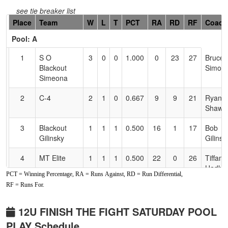
see tie breaker list
Hidden
Place
Team
W
L
T
PCT
RA
RD
RF
Coach
Header
Pool: A
Text
for
1
S O
3
0
0
1.000
0
23
27
Bruce
Accessibility
Blackout
Simoe
Simeona
2
C-4
2
1
0
0.667
9
9
21
Ryan
Shaw
3
Blackout
1
1
1
0.500
16
1
17
Bob
Gilinsky
Gilinsk
4
MT Elite
1
1
1
0.500
22
0
26
Tiffany
Hedlu
PCT = Winning Percentage, RA = Runs Against, RD = Run Differential,
RF = Runs For.
5
Redding
1
2
0
0.333
22
-3
22
Steve
Heat
Bakervi
12U FINISH THE FIGHT SATURDAY POOL
6
Powerhouse
0
3
0
0.000
53
-30
9
Mike
PLAY Schedule