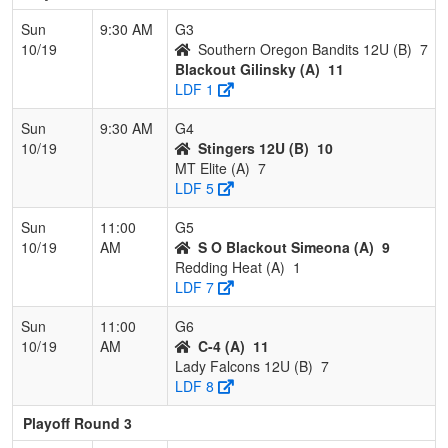
Sun
9:30 AM
G3
10/19
Southern Oregon Bandits 12U (B)
7
Blackout Gilinsky (A)
11
LDF 1
Sun
9:30 AM
G4
10/19
Stingers 12U (B)
10
MT Elite (A)
7
LDF 5
Sun
11:00
G5
10/19
AM
S O Blackout Simeona (A)
9
Redding Heat (A)
1
LDF 7
Sun
11:00
G6
10/19
AM
C-4 (A)
11
Lady Falcons 12U (B)
7
LDF 8
Playoff Round 3