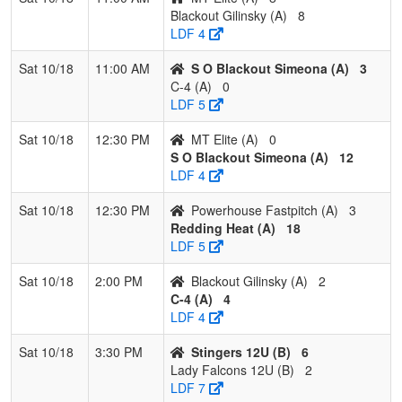
Blackout Gilinsky (A)
8
LDF 4
Sat 10/18
11:00 AM
S O Blackout Simeona (A)
3
C-4 (A)
0
LDF 5
Sat 10/18
12:30 PM
MT Elite (A)
0
S O Blackout Simeona (A)
12
LDF 4
Sat 10/18
12:30 PM
Powerhouse Fastpitch (A)
3
Redding Heat (A)
18
LDF 5
Sat 10/18
2:00 PM
Blackout Gilinsky (A)
2
C-4 (A)
4
LDF 4
Sat 10/18
3:30 PM
Stingers 12U (B)
6
Lady Falcons 12U (B)
2
LDF 7