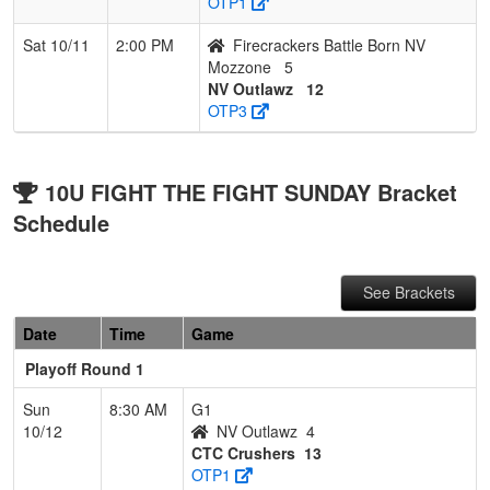
OTP1
Sat 10/11
2:00 PM
Firecrackers Battle Born NV
Mozzone
5
NV Outlawz
12
OTP3
10U FIGHT THE FIGHT SUNDAY Bracket
Schedule
See Brackets
Date
Time
Game
Playoff Round 1
Sun
8:30 AM
G1
10/12
NV Outlawz
4
CTC Crushers
13
OTP1