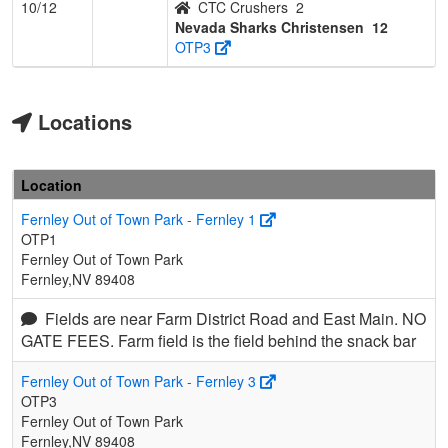
10/12
CTC Crushers
2
Nevada Sharks Christensen
12
OTP3
Locations
Location
Fernley Out of Town Park - Fernley 1
OTP1
Fernley Out of Town Park
Fernley,NV 89408
Fields are near Farm District Road and East Main. NO
GATE FEES. Farm field is the field behind the snack bar
Fernley Out of Town Park - Fernley 3
OTP3
Fernley Out of Town Park
Fernley,NV 89408