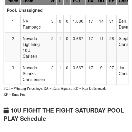
Hidden
Place
Team
W
L
T
PCT
RA
RD
RF
Coach
Header
Pool: Unassigned
Text
for
1
NV
3
0
0
1.000
17
14
31
Ben
Accessibility
Rampage
Davids
2
Nevada
2
1
0
0.667
17
11
28
Stepha
Lightning
Carlse
10U-
Carlsen
3
Nevada
2
1
0
0.667
17
9
27
Jon
Sharks
Christ
Christensen
PCT = Winning Percentage, RA = Runs Against, RD = Run Differential,
4
NV Outlawz
2
1
0
0.667
18
11
29
Tiandr
RF = Runs For.
Rushin
5
CTC
1
2
0
0.333
23
-1
23
Matt
10U FIGHT THE FIGHT SATURDAY POOL
Crushers
Sandov
PLAY Schedule
6
Nevada
0
3
0
0.000
33
-24
8
Ronnie
National
Glenso