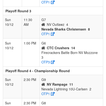
OTP1
Playoff Round 3
Sun
11:30
G7
10/12
AM
NV Outlawz
4
Nevada Sharks Christensen
8
OTP1
Sun
1:00 PM
G6
10/12
CTC Crushers
14
Firecrackers Battle Born NV Mozzone
3
OTP3
Playoff Round 4 - Championship Round
Sun
2:30 PM
G9
10/12
NV Rampage
11
Nevada Lightning 10U-Carlsen
2
OTP1
Sun
2:30 PM
G8