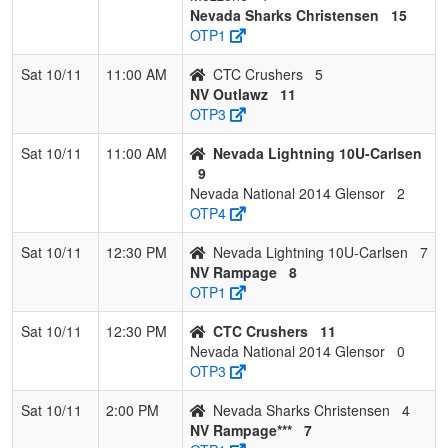
Nevada Sharks Christensen
15
OTP1
Sat 10/11
11:00 AM
CTC Crushers
5
NV Outlawz
11
OTP3
Sat 10/11
11:00 AM
Nevada Lightning 10U-Carlsen
9
Nevada National 2014 Glensor
2
OTP4
Sat 10/11
12:30 PM
Nevada Lightning 10U-Carlsen
7
NV Rampage
8
OTP1
Sat 10/11
12:30 PM
CTC Crushers
11
Nevada National 2014 Glensor
0
OTP3
Sat 10/11
2:00 PM
Nevada Sharks Christensen
4
NV Rampage***
7