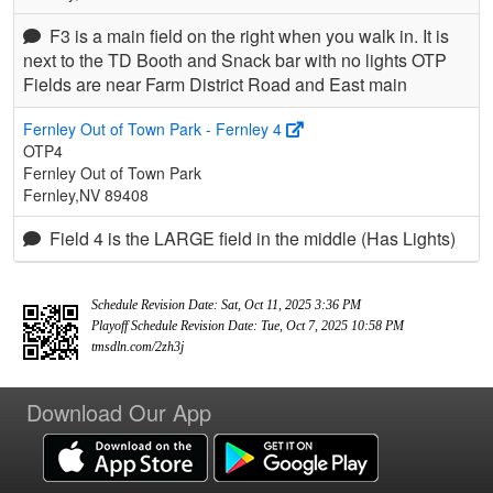
F3 is a main field on the right when you walk in. It is
next to the TD Booth and Snack bar with no lights OTP
Fields are near Farm District Road and East main
Fernley Out of Town Park - Fernley 4
OTP4
Fernley Out of Town Park
Fernley,NV 89408
Field 4 is the LARGE field in the middle (Has Lights)
Schedule Revision Date: Sat, Oct 11, 2025 3:36 PM
Playoff Schedule Revision Date: Tue, Oct 7, 2025 10:58 PM
tmsdln.com/2zh3j
Download Our App