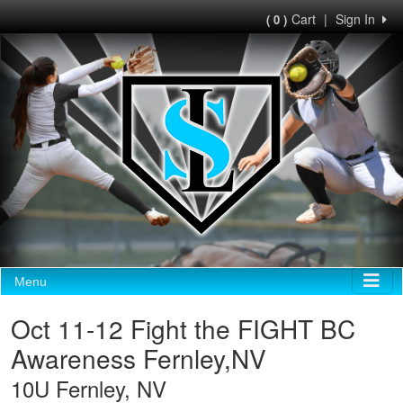
Cart
|
Sign In
( 0 )
Menu
Oct 11-12 Fight the FIGHT BC
Awareness Fernley,NV
10U Fernley, NV