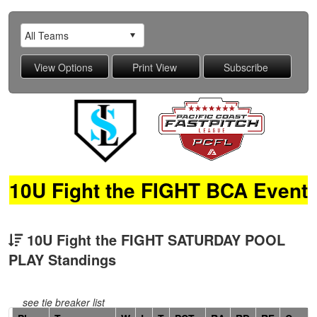
10U Fight the FIGHT BCA Event
10U Fight the FIGHT SATURDAY POOL
PLAY Standings
see tie breaker list