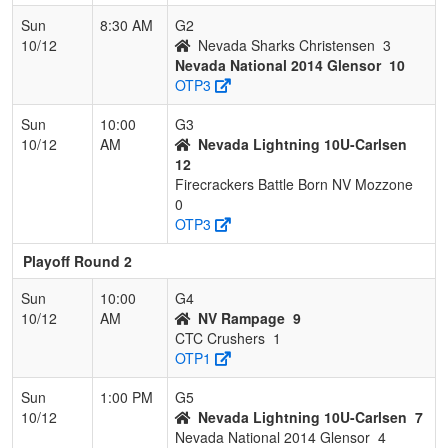
Sun
8:30 AM
G2
10/12
Nevada Sharks Christensen
3
Nevada National 2014 Glensor
10
OTP3
Sun
10:00
G3
10/12
AM
Nevada Lightning 10U-Carlsen
12
Firecrackers Battle Born NV Mozzone
0
OTP3
Playoff Round 2
Sun
10:00
G4
10/12
AM
NV Rampage
9
CTC Crushers
1
OTP1
Sun
1:00 PM
G5
10/12
Nevada Lightning 10U-Carlsen
7
Nevada National 2014 Glensor
4