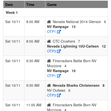
Date
Time
Game
2014
Glensor
Week 1
7
Firecrackers
0
3
0
0.000
37
-23
13
Tonya
Sat 10/11
8:00 AM
Nevada National 2014 Glensor
6
Battle Born
Mozzo
NV Rampage
13
NV
OTP1
Mozzone
Sat 10/11
8:00 AM
CTC Crushers
7
Nevada Lightning 10U-Carlsen
12
OTP3
Sat 10/11
9:30 AM
Firecrackers Battle Born NV
Mozzone
4
NV Rampage
10
OTP1
Sat 10/11
9:30 AM
Nevada Sharks Christensen
8
NV Outlawz
6
OTP3
Sat 10/11
11:00 AM
Firecrackers Battle Born NV
Mozzone
4