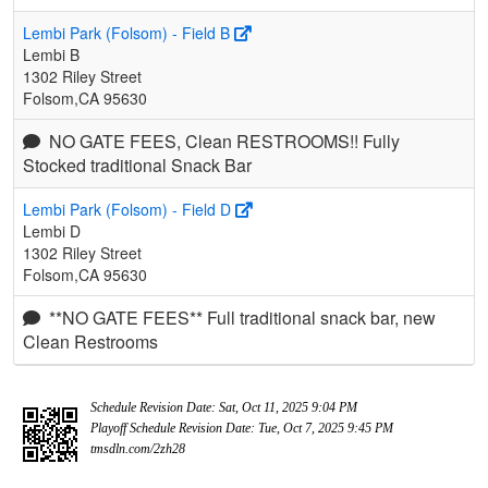
Lembi Park (Folsom) - Field B
Lembi B
1302 Riley Street
Folsom,CA 95630
NO GATE FEES, Clean RESTROOMS!! Fully
Stocked traditional Snack Bar
Lembi Park (Folsom) - Field D
Lembi D
1302 Riley Street
Folsom,CA 95630
**NO GATE FEES** Full traditional snack bar, new
Clean Restrooms
Schedule Revision Date: Sat, Oct 11, 2025 9:04 PM
Playoff Schedule Revision Date: Tue, Oct 7, 2025 9:45 PM
tmsdln.com/2zh28