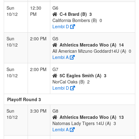
Sun
12:30
G6
10/12
PM
C-4 Brard (B)
3
California Bombers (B)
0
Lembi D
Sun
2:00 PM
G5
10/12
Athletics Mercado Woo (A)
14
All American Mizuno Goddard14U (A)
0
Lembi A
Sun
2:00 PM
G7
10/12
5C Eagles Smith (A)
3
NorCal Oaks (B)
2
Lembi D
Playoff Round 3
Sun
3:30 PM
G8
10/12
Athletics Mercado Woo (A)
13
Natomas Lady Tigers 14U (A)
3
Lembi A