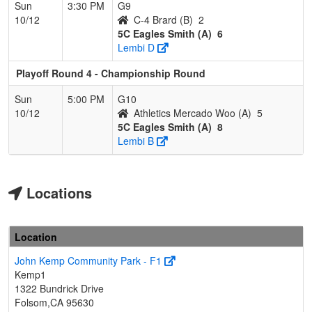
Sun
3:30 PM
G9
10/12
C-4 Brard (B)
2
5C Eagles Smith (A)
6
Lembi D
Playoff Round 4 - Championship Round
Sun
5:00 PM
G10
10/12
Athletics Mercado Woo (A)
5
5C Eagles Smith (A)
8
Lembi B
Locations
Location
John Kemp Community Park - F1
Kemp1
1322 Bundrick Drive
Folsom,CA 95630