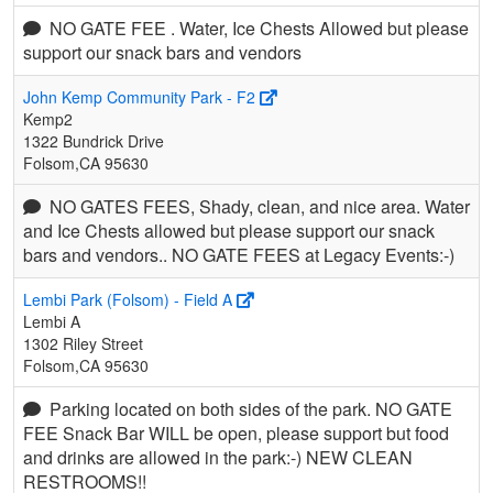
NO GATE FEE . Water, Ice Chests Allowed but please
support our snack bars and vendors
John Kemp Community Park - F2
Kemp2
1322 Bundrick Drive
Folsom,CA 95630
NO GATES FEES, Shady, clean, and nice area. Water
and Ice Chests allowed but please support our snack
bars and vendors.. NO GATE FEES at Legacy Events:-)
Lembi Park (Folsom) - Field A
Lembi A
1302 Riley Street
Folsom,CA 95630
Parking located on both sides of the park. NO GATE
FEE Snack Bar WILL be open, please support but food
and drinks are allowed in the park:-) NEW CLEAN
RESTROOMS!!