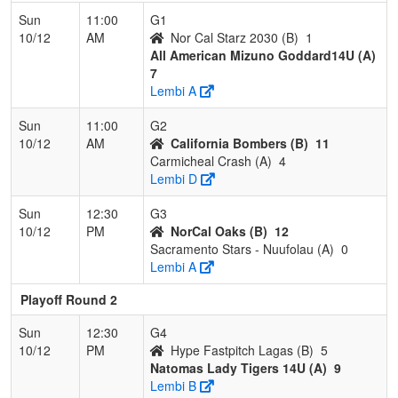
Sun
11:00
G1
10/12
AM
Nor Cal Starz 2030 (B)
1
All American Mizuno Goddard14U (A)
7
Lembi A
Sun
11:00
G2
10/12
AM
California Bombers (B)
11
Carmicheal Crash (A)
4
Lembi D
Sun
12:30
G3
10/12
PM
NorCal Oaks (B)
12
Sacramento Stars - Nuufolau (A)
0
Lembi A
Playoff Round 2
Sun
12:30
G4
10/12
PM
Hype Fastpitch Lagas (B)
5
Natomas Lady Tigers 14U (A)
9
Lembi B