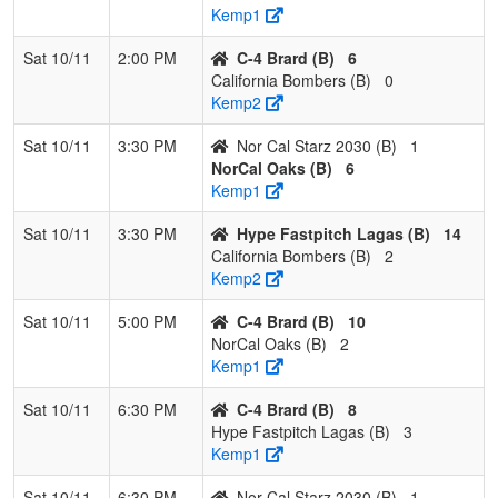
Kemp1
Sat 10/11
2:00 PM
C-4 Brard (B)
6
California Bombers (B)
0
Kemp2
Sat 10/11
3:30 PM
Nor Cal Starz 2030 (B)
1
NorCal Oaks (B)
6
Kemp1
Sat 10/11
3:30 PM
Hype Fastpitch Lagas (B)
14
California Bombers (B)
2
Kemp2
Sat 10/11
5:00 PM
C-4 Brard (B)
10
NorCal Oaks (B)
2
Kemp1
Sat 10/11
6:30 PM
C-4 Brard (B)
8
Hype Fastpitch Lagas (B)
3
Kemp1
Sat 10/11
6:30 PM
Nor Cal Starz 2030 (B)
1