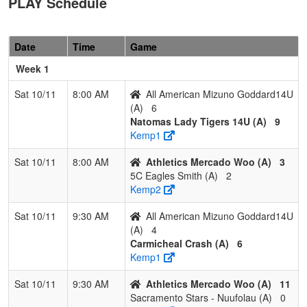
PLAY Schedule
6
All American
0
3
0
0.000
27
-15
11
Chris
Mizuno
Godda
Date
Time
Game
Goddard14U
Week 1
Pool: B
Sat 10/11
8:00 AM
All American Mizuno Goddard14U
1
C-4 Brard
3
0
0
1.000
5
19
24
Josh
(A)
6
Brard
Natomas Lady Tigers 14U (A)
9
Kemp1
2
Hype
2
1
0
0.667
11
15
28
Ralph
Fastpitch
Lagas
Sat 10/11
8:00 AM
Athletics Mercado Woo (A)
3
Lagas
5C Eagles Smith (A)
2
Kemp2
3
NorCal Oaks
2
1
0
0.667
14
-2
12
Jason
Jucut
Sat 10/11
9:30 AM
All American Mizuno Goddard14U
(A)
4
4
California
1
2
0
0.333
21
-10
9
Mario
Carmicheal Crash (A)
6
Bombers
Tinoc
Kemp1
5
Nor Cal
0
3
0
0.000
24
-21
3
Steve
Sat 10/11
9:30 AM
Athletics Mercado Woo (A)
11
Starz 2030
Snipe
Sacramento Stars - Nuufolau (A)
0