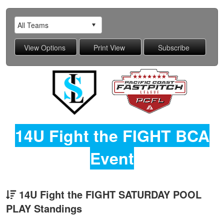
14U Fight the FIGHT BCA
Event
14U Fight the FIGHT SATURDAY POOL
PLAY Standings