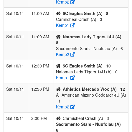
Kemp2
Sat 10/11
11:00 AM
5C Eagles Smith (A)
8
Carmicheal Crash (A)
3
Kemp1
Sat 10/11
11:00 AM
Natomas Lady Tigers 14U (A)
8
Sacramento Stars - Nuufolau (A)
6
Kemp2
Sat 10/11
12:30 PM
5C Eagles Smith (A)
10
Natomas Lady Tigers 14U (A)
0
Kemp1
Sat 10/11
12:30 PM
Athletics Mercado Woo (A)
12
All American Mizuno Goddard14U (A)
1
Kemp2
Sat 10/11
2:00 PM
Carmicheal Crash (A)
3
Sacramento Stars - Nuufolau (A)
6