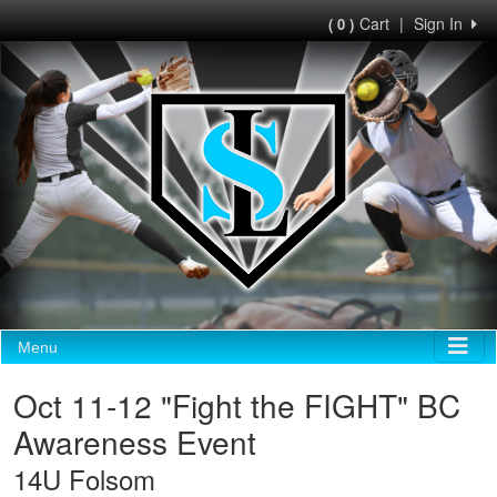
Cart
|
Sign In
( 0 )
Menu
Oct 11-12 "Fight the FIGHT" BC
Awareness Event
14U Folsom