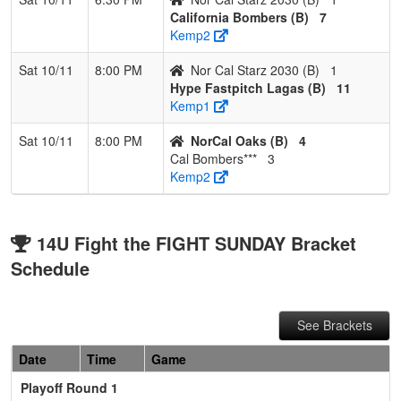
California Bombers (B)
7
Kemp2
Sat 10/11
8:00 PM
Nor Cal Starz 2030 (B)
1
Hype Fastpitch Lagas (B)
11
Kemp1
Sat 10/11
8:00 PM
NorCal Oaks (B)
4
Cal Bombers***
3
Kemp2
14U Fight the FIGHT SUNDAY Bracket
Schedule
See Brackets
Date
Time
Game
Playoff Round 1