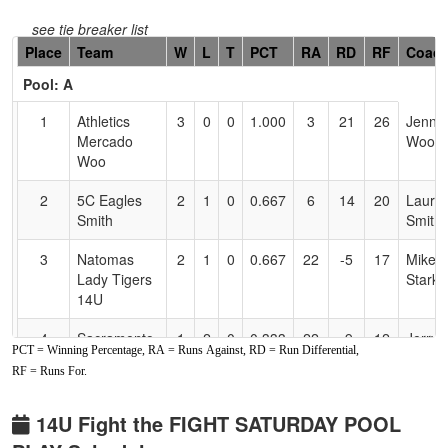
see tie breaker list
Hidden
Place
Team
W
L
T
PCT
RA
RD
RF
Coac
Header
Pool: A
Text
for
1
Athletics
3
0
0
1.000
3
21
26
Jenn
Accessibility
Mercado
Woo
Woo
2
5C Eagles
2
1
0
0.667
6
14
20
Laure
Smith
Smith
3
Natomas
2
1
0
0.667
22
-5
17
Mike
Lady Tigers
Starke
14U
4
Sacramento
1
2
0
0.333
22
-9
12
Jerry
PCT = Winning Percentage, RA = Runs Against, RD = Run Differential,
Stars -
Johle
RF = Runs For.
Nuufolau
5
Carmicheal
1
2
0
0.333
18
-6
12
Jim
14U Fight the FIGHT SATURDAY POOL
Crash
Flood