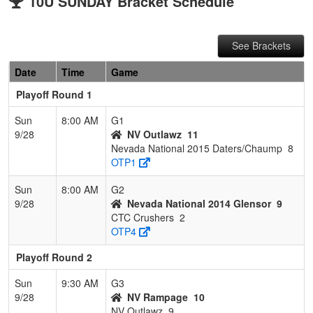
10U SUNDAY Bracket Schedule
See Brackets
Date
Time
Game
Playoff Round 1
Sun
8:00 AM
G1
9/28
NV Outlawz
11
Nevada National 2015 Daters/Chaump
8
OTP1
Sun
8:00 AM
G2
9/28
Nevada National 2014 Glensor
9
CTC Crushers
2
OTP4
Playoff Round 2
Sun
9:30 AM
G3
9/28
NV Rampage
10
NV Outlawz
9