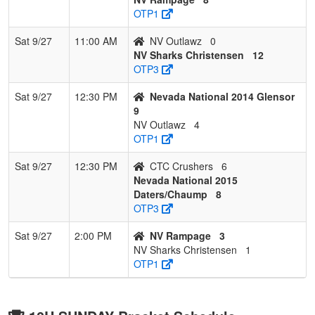
OTP1
Sat 9/27
11:00 AM
NV Outlawz
0
NV Sharks Christensen
12
OTP3
Sat 9/27
12:30 PM
Nevada National 2014 Glensor
9
NV Outlawz
4
OTP1
Sat 9/27
12:30 PM
CTC Crushers
6
Nevada National 2015
Daters/Chaump
8
OTP3
Sat 9/27
2:00 PM
NV Rampage
3
NV Sharks Christensen
1
OTP1