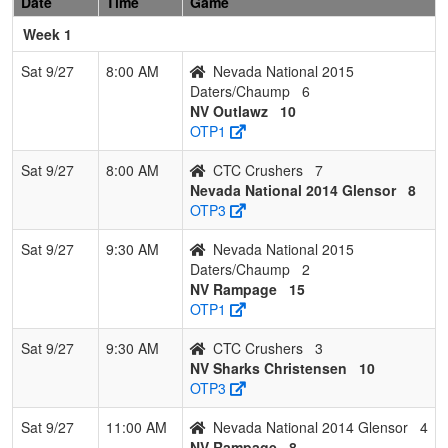
Date
Time
Game
Week 1
Sat 9/27
8:00 AM
Nevada National 2015
Daters/Chaump
6
NV Outlawz
10
OTP1
Sat 9/27
8:00 AM
CTC Crushers
7
Nevada National 2014 Glensor
8
OTP3
Sat 9/27
9:30 AM
Nevada National 2015
Daters/Chaump
2
NV Rampage
15
OTP1
Sat 9/27
9:30 AM
CTC Crushers
3
NV Sharks Christensen
10
OTP3
Sat 9/27
11:00 AM
Nevada National 2014 Glensor
4
NV Rampage
8