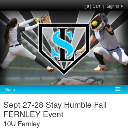
Cart
|
Sign In
( 0 )
Menu
Sept 27-28 Stay Humble Fall
FERNLEY Event
10U Fernley