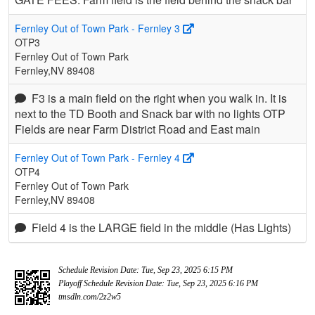
Fernley Out of Town Park - Fernley 3
OTP3
Fernley Out of Town Park
Fernley,NV 89408
F3 is a main field on the right when you walk in. It is
next to the TD Booth and Snack bar with no lights OTP
Fields are near Farm District Road and East main
Fernley Out of Town Park - Fernley 4
OTP4
Fernley Out of Town Park
Fernley,NV 89408
Field 4 is the LARGE field in the middle (Has Lights)
Schedule Revision Date: Tue, Sep 23, 2025 6:15 PM
Playoff Schedule Revision Date: Tue, Sep 23, 2025 6:16 PM
tmsdln.com/2z2w5