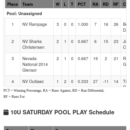
Hidden
Place
Team
W
L
T
PCT
RA
RD
RF
Co
Header
Pool: Unassigned
Text
for
1
NV Rampage
3
0
0
1.000
7
16
26
Be
Accessibility
Dav
2
NV Sharks
2
1
0
0.667
6
15
23
Jon
Christensen
Chr
3
Nevada
2
1
0
0.667
19
2
21
Ron
National 2014
Gle
Glensor
4
NV Outlawz
1
2
0
0.333
27
-11
14
Tia
Rus
PCT = Winning Percentage, RA = Runs Against, RD = Run Differential,
RF = Runs For.
5
Nevada
1
2
0
0.333
31
-12
16
National 2015
Daters/Chaump
10U SATURDAY POOL PLAY Schedule
6
CTC Crushers
0
3
0
0.000
26
-10
16
Mat
San