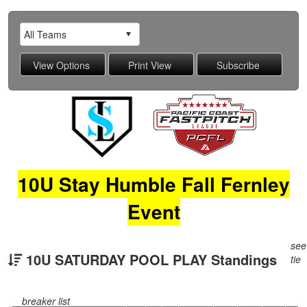
10U Stay Humble Fall Fernley
Event
see
10U SATURDAY POOL PLAY Standings
tie
breaker list