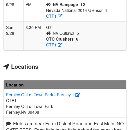
9/28
PM
NV Rampage
12
Nevada National 2014 Glensor
1
OTP1
Sun
3:30 PM
G7
9/28
NV Outlawz
5
CTC Crushers
6
OTP1
Locations
Location
Fernley Out of Town Park - Fernley 1
OTP1
Fernley Out of Town Park
Fernley,NV 89408
Fields are near Farm District Road and East Main. NO
GATE FEES. Farm field is the field behind the snack bar