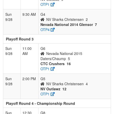
OTP1
Sun
9:30 AM
G4
9/28
NV Sharks Christensen
2
Nevada National 2014 Glensor
7
OTP4
Playoff Round 3
Sun
11:00
G6
9/28
AM
Nevada National 2015
Daters/Chaump
5
CTC Crushers
16
OTP1
Sun
2:00 PM
G5
9/28
NV Sharks Christensen
4
NV Outlawz
12
OTP1
Playoff Round 4 - Championship Round
Sun
12:30
G8