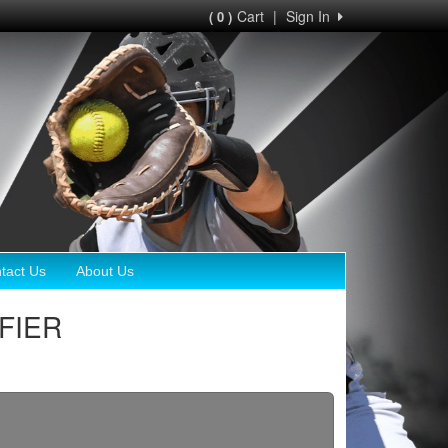
Cart
|
Sign In
( 0 )
tact Us
About Us
IFIER