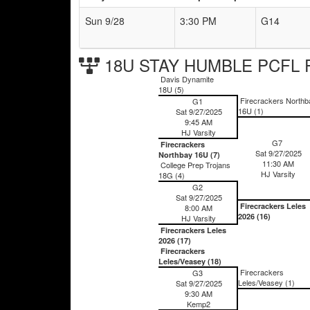
Sun 9/28
3:30 PM
G14
18U STAY HUMBLE PCFL F
Davis Dynamite
18U (5)
Firecrackers Northb
G1
16U (1)
Sat 9/27/2025
9:45 AM
HJ Varsity
G7
Firecrackers
Sat 9/27/2025
Northbay 16U (7)
11:30 AM
College Prep Trojans
HJ Varsity
18G (4)
G2
Sat 9/27/2025
Firecrackers Leles
8:00 AM
2026 (16)
HJ Varsity
Firecrackers Leles
2026 (17)
Firecrackers
Leles/Veasey (18)
Firecrackers
G3
Leles/Veasey (1)
Sat 9/27/2025
9:30 AM
Kemp2