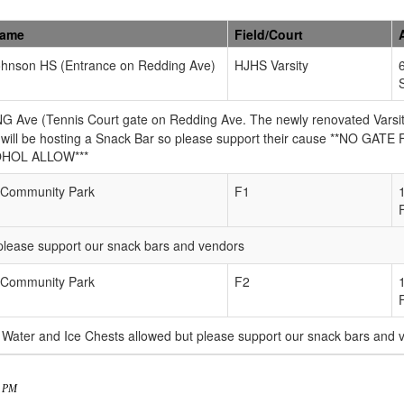
Name
Field/Court
ohnson HS (Entrance on Redding Ave)
HJHS Varsity
e (Tennis Court gate on Redding Ave. The newly renovated Varsity fi
will be hosting a Snack Bar so please support their cause **NO GATE F
OHOL ALLOW***
Community Park
F1
please support our snack bars and vendors
Community Park
F2
Water and Ice Chests allowed but please support our snack bars and
8 PM