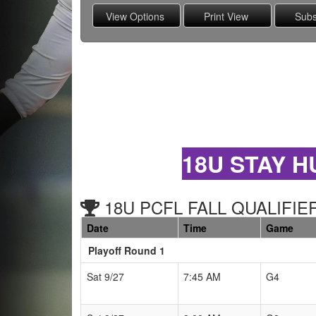
18U STAY H
18U PCFL FALL QUALIFIER
Date
Time
Game
Playoff Round 1
Schedule Grid
Sat 9/27
7:45 AM
G4