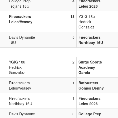
College Prep
4
Firecrackers
Trojans 18G
Leles 2026
Firecrackers
18
YGIG 18u
Leles/Veasey
Hedrick
Gonzalez
Davis Dynamite
5
Firecrackers
18U
Northbay 16U
YGIG 18u
2
Surge Sports
Hedrick
Academy
Gonzalez
Garcia
Firecrackers
1
Batbusters
Leles/Veasey
Gomes Denny
Firecrackers
1
Firecrackers
Northbay 16U
Leles 2026
Davis Dynamite
0
College Prep