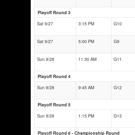
Playoff Round 3
Sat 9/27
3:15 PM
G10
Sat 9/27
5:00 PM
G9
Sun 9/28
11:30 AM
G11
Playoff Round 4
Sun 9/28
9:45 AM
G12
Playoff Round 5
Sun 9/28
1:15 PM
G13
Playoff Round 6 - Championship Round