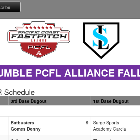
UMBLE PCFL ALLIANCE FAL
 Schedule
3rd Base Dugout
1st Base Dugout
Batbusters
9
Surge Sports
Gomes Denny
Academy Garcia