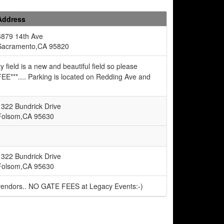
Address
6879 14th Ave
Sacramento,CA 95820
eld is a new and beautiful field so please
EE***.... Parking is located on Redding Ave and
1322 Bundrick Drive
Folsom,CA 95630
1322 Bundrick Drive
Folsom,CA 95630
 vendors.. NO GATE FEES at Legacy Events:-)