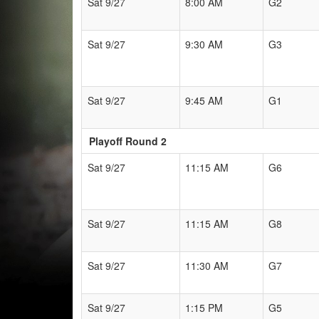
Sat 9/27
8:00 AM
G2
Sat 9/27
9:30 AM
G3
Sat 9/27
9:45 AM
G1
Playoff Round 2
Sat 9/27
11:15 AM
G6
Sat 9/27
11:15 AM
G8
Sat 9/27
11:30 AM
G7
Sat 9/27
1:15 PM
G5