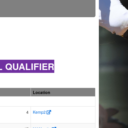
L QUALIFIER
Location
4
Kemp2