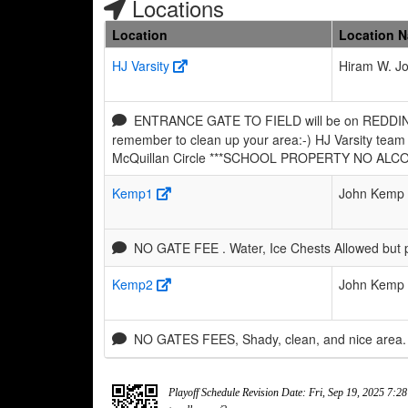
Locations
Location
Location 
HJ Varsity
Hiram W. J
ENTRANCE GATE TO FIELD will be on REDDING Av
remember to clean up your area:-) HJ Varsity team 
McQuillan Circle ***SCHOOL PROPERTY NO ALC
Kemp1
John Kemp 
NO GATE FEE . Water, Ice Chests Allowed but 
Kemp2
John Kemp 
NO GATES FEES, Shady, clean, and nice area. 
Playoff Schedule Revision Date: Fri, Sep 19, 2025 7:2