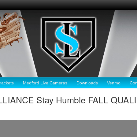
ackets
Medford Live Cameras
Downloads
Venmo
Con
LLIANCE Stay Humble FALL QUAL