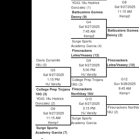
G8
YGIG 18u Hedrick
Sat 9/27/2025
Gonzalez (1)
11:15 AM
Batbusters Gomes
Kemp2
Denny (9)
G4
Sat 9/27/2025
Batbusters Gomes
7:45 AM
Denny (2)
Kemp2
Surge Sports
Academy Garcia (4)
Firecrackers
Leles/Veasey (12)
Davis Dynamite
G9
Firecrackers
18U (0)
Sat 9/27/2025
Leles/Veasey (10)
5:00 PM
G5
HJ Varsity
Sat 9/27/2025
G12
1:15 PM
College Prep Trojans
Sun 9/28/2025
HJ Varsity
18G (3)
9:45 AM
Firecrackers
College Prep Trojans
Kemp1
Northbay 16U
18G (3)
YGIG 18u Hedrick
G10
Gonzalez (2)
Sat 9/27/2025
Firecrackers Northb
3:15 PM
G6
16U (2)
HJ Varsity
Sat 9/27/2025
11:15 AM
Surge Sports
Kemp1
Academy Garcia
Surge Sports
Academy Garcia (7)