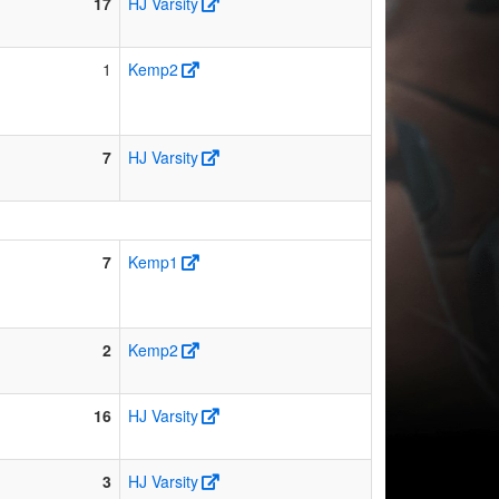
17
HJ Varsity
1
Kemp2
7
HJ Varsity
7
Kemp1
2
Kemp2
16
HJ Varsity
3
HJ Varsity