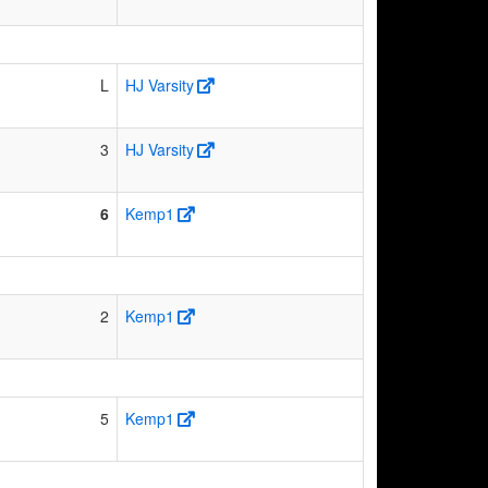
L
HJ Varsity
3
HJ Varsity
6
Kemp1
2
Kemp1
5
Kemp1