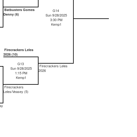
Batbusters Gomes
G14
Denny (6)
Sun 9/28/2025
3:30 PM
Kemp1
Firecrackers Leles
2026 (10)
G13
Firecrackers Leles
Sun 9/28/2025
2026
1:15 PM
Kemp1
Firecrackers
Leles/Veasey (5)
ay