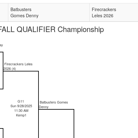
Batbusters
Firecrackers
Gomes Denny
Leles 2026
ALL QUALIFIER Championship
ay
Firecrackers Leles
2026 (4)
G11
Batbusters Gomes
Sun 9/28/2025
Denny
11:30 AM
Kemp1