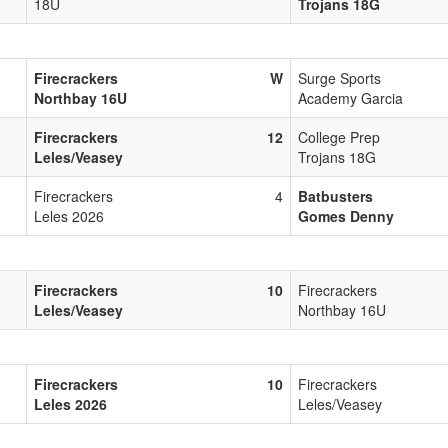
18U
Trojans 18G
Firecrackers
W
Surge Sports
Northbay 16U
Academy Garcia
Firecrackers
12
College Prep
Leles/Veasey
Trojans 18G
Firecrackers
4
Batbusters
Leles 2026
Gomes Denny
Firecrackers
10
Firecrackers
Leles/Veasey
Northbay 16U
Firecrackers
10
Firecrackers
Leles 2026
Leles/Veasey