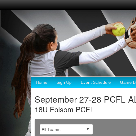
Home
Sign Up
Event Schedule
Game Br
September 27-28 PCFL A
18U Folsom PCFL