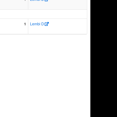
1
Lembi D