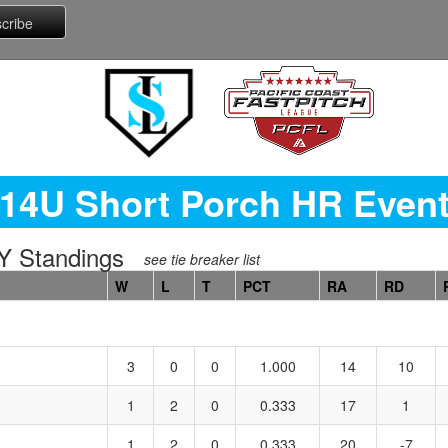
14U Short Porch HR Even
 Standings
see tie breaker list
W
L
T
PCT
RA
RD
3
0
0
1.000
14
10
1
2
0
0.333
17
1
1
2
0
0.333
20
-7