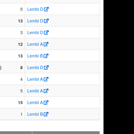
5
Lembi D
13
Lembi D
3
Lembi D
12
Lembi A
13
Lembi B
)
8
Lembi D
4
Lembi A
5
Lembi A
15
Lembi A
1
Lembi B