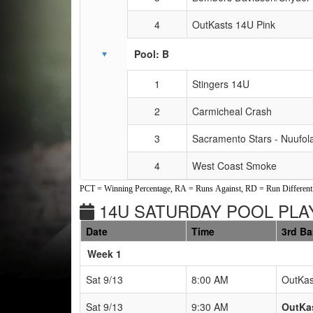
4
OutKasts 14U Pink
Pool: B
1
Stingers 14U
2
Carmicheal Crash
3
Sacramento Stars - Nuufol
4
West Coast Smoke
PCT = Winning Percentage, RA = Runs Against, RD = Run Differenti
14U SATURDAY POOL PLAY
Date
Time
3rd B
Weeks
Week 1
Sat 9/13
8:00 AM
OutKas
Sat 9/13
9:30 AM
OutKas