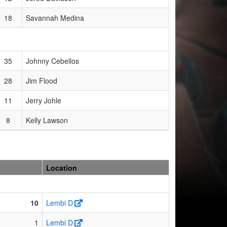
18
Savannah Medina
35
Johnny Cebellos
28
Jim Flood
11
Jerry Johle
8
Kelly Lawson
Location
10
Lembi D
1
Lembi D