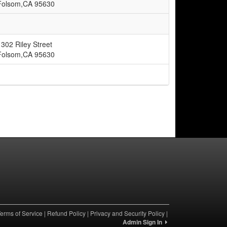
Folsom,CA 95630
1302 Riley Street
Folsom,CA 95630
erms of Service
|
Refund Policy
|
Privacy and Security Policy
|
Admin Sign In