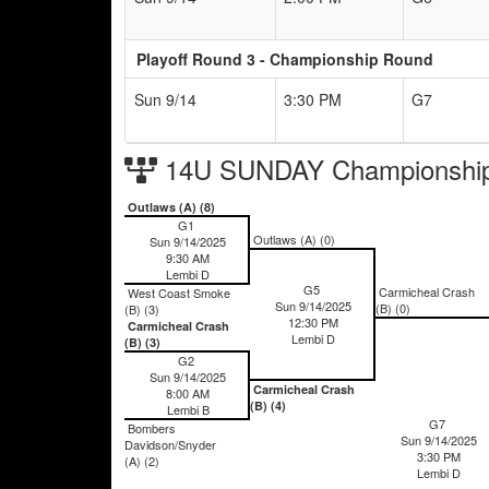
Playoff Round 3 - Championship Round
Sun 9/14
3:30 PM
G7
14U SUNDAY Championship
Outlaws (A) (8)
G1
Outlaws (A) (0)
Sun 9/14/2025
9:30 AM
Lembi D
G5
Carmicheal Crash
West Coast Smoke
Sun 9/14/2025
(B) (0)
(B) (3)
12:30 PM
Carmicheal Crash
Lembi D
(B) (3)
G2
Sun 9/14/2025
Carmicheal Crash
8:00 AM
(B) (4)
Lembi B
G7
Bombers
Sun 9/14/2025
Davidson/Snyder
3:30 PM
(A) (2)
Lembi D