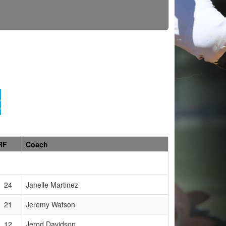
t
RF
Coach
24
Janelle Martinez
21
Jeremy Watson
12
Jerod Davidson