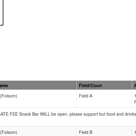
Name
Field/Court
 (Folsom)
Field A
 GATE FEE Snack Bar WILL be open, please support but food and drink
 (Folsom)
Field B