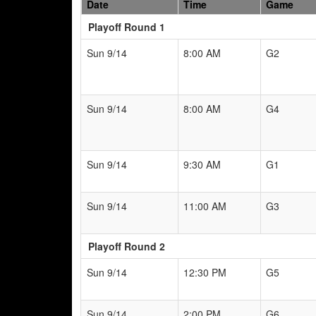
Date
Time
Game
Playoff Round 1
Sun 9/14
8:00 AM
G2
Sun 9/14
8:00 AM
G4
Sun 9/14
9:30 AM
G1
Sun 9/14
11:00 AM
G3
Playoff Round 2
Sun 9/14
12:30 PM
G5
Sun 9/14
2:00 PM
G6