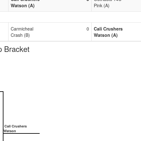
Watson (A)
Pink (A)
Carmicheal
0
Cali Crushers
Crash (B)
Watson (A)
 Bracket
Cali Crushers
Watson