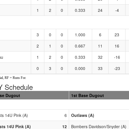
1
2
0
0.333
24
-4
3
0
0
1.000
6
23
2
1
0
0.667
11
16
au
1
2
0
0.333
32
-16
0
3
0
0.000
33
-23
al, RF = Runs For.
 Schedule
ase Dugout
1st Base Dugout
ts 14U Pink (A)
6
Outlaws (A)
ts 14U Pink (A)
12
Bombers Davidson/Snyder (A)