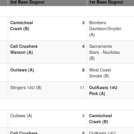
3rd Base Dugout
1st Base Dugout
Carmicheal
3
Bombers
Crash (B)
Davidson/Snyder
(A)
Cali Crushers
4
Sacramento
Watson (A)
Stars - Nuufolau
(B)
Outlaws (A)
8
West Coast
Smoke (B)
Stingers 14U (B)
11
OutKasts 14U
Pink (A)
Outlaws (A)
0
Carmicheal
Crash (B)
Cali Crushers
5
OutKasts 14U