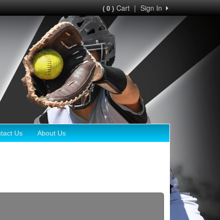
Cart
|
Sign In
( 0 )
tact Us
About Us