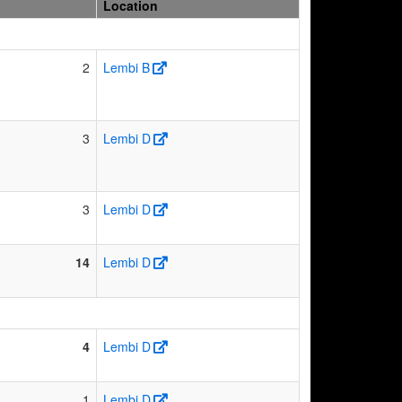
Location
2
Lembi B
3
Lembi D
3
Lembi D
14
Lembi D
4
Lembi D
1
Lembi D