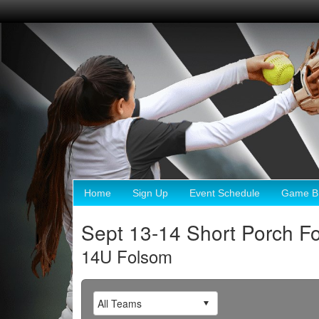
Home
Sign Up
Event Schedule
Game Br
Sept 13-14 Short Porch F
14U Folsom