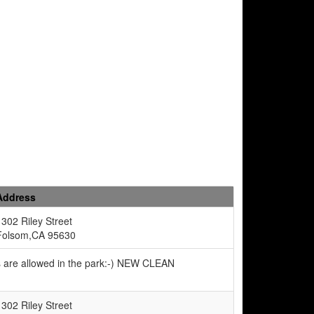
Address
1302 Riley Street
Folsom,CA 95630
s are allowed in the park:-) NEW CLEAN
1302 Riley Street