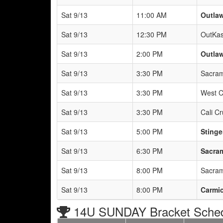
Sat 9/13
11:00 AM
Outlaw
Sat 9/13
12:30 PM
OutKas
Sat 9/13
2:00 PM
Outlaw
Sat 9/13
3:30 PM
Sacram
Sat 9/13
3:30 PM
West C
Sat 9/13
3:30 PM
Cali C
Sat 9/13
5:00 PM
Stinge
Sat 9/13
6:30 PM
Sacram
Sat 9/13
8:00 PM
Sacram
Sat 9/13
8:00 PM
Carmic
14U SUNDAY Bracket Sche