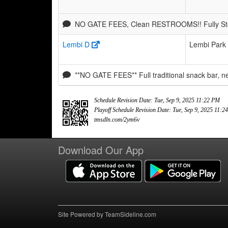
NO GATE FEES, Clean RESTROOMS!! Fully Stoc
Lembi D
Lembi Park
**NO GATE FEES** Full traditional snack bar, 
Schedule Revision Date: Tue, Sep 9, 2025 11:22 PM
Playoff Schedule Revision Date: Tue, Sep 9, 2025 11:
tmsdln.com/2ym6v
Download Our App
Site Powered by TeamSideline.com