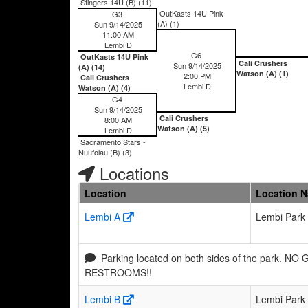
Stingers 14U (B) (11)
OutKasts 14U Pink
G3
(A) (1)
Sun 9/14/2025
11:00 AM
Lembi D
G6
OutKasts 14U Pink
Cali Crushers
Sun 9/14/2025
(A) (14)
Watson (A) (1)
2:00 PM
Cali Crushers
Lembi D
Watson (A) (4)
G4
Sun 9/14/2025
Cali Crushers
8:00 AM
Watson (A) (5)
Lembi D
Sacramento Stars -
Nuufolau (B) (3)
Locations
Location
Location 
Lembi A
Lembi Park
Parking located on both sides of the park. NO
RESTROOMS!!
Lembi B
Lembi Park