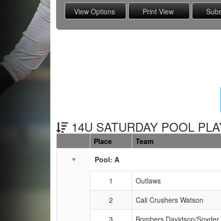
14U SATURDAY POOL PLAY
Place
Team
Schedule Grid
Pool: A
1
Outlaws
2
Cali Crushers Watson
3
Bombers Davidson/Snyder