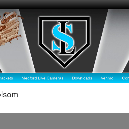
ackets
Medford Live Cameras
Downloads
Venmo
Con
olsom