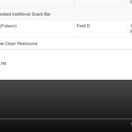
ked traditional Snack Bar
 (Folsom)
Field D
new Clean Restrooms
24 PM
T