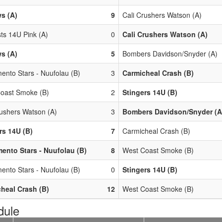
s (A)
9
Cali Crushers Watson (A)
ts 14U Pink (A)
0
Cali Crushers Watson (A)
s (A)
5
Bombers Davidson/Snyder (A)
ento Stars - Nuufolau (B)
3
Carmicheal Crash (B)
oast Smoke (B)
2
Stingers 14U (B)
rushers Watson (A)
3
Bombers Davidson/Snyder (A
rs 14U (B)
7
Carmicheal Crash (B)
ento Stars - Nuufolau (B)
8
West Coast Smoke (B)
ento Stars - Nuufolau (B)
0
Stingers 14U (B)
heal Crash (B)
12
West Coast Smoke (B)
dule