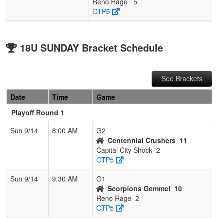
Reno Rage
5
OTP5
18U SUNDAY Bracket Schedule
See Brackets
Date
Time
Game
Playoff Round 1
Sun 9/14
8:00 AM
G2
Centennial Crushers
11
Capital City Shock
2
OTP5
Sun 9/14
9:30 AM
G1
Scorpions Gemmel
10
Reno Rage
2
OTP5