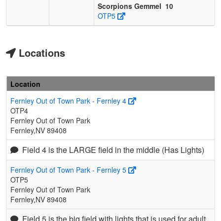
Scorpions Gemmel
10
OTP5
Locations
Location
Fernley Out of Town Park - Fernley 4
OTP4
Fernley Out of Town Park
Fernley,NV 89408
Field 4 is the LARGE field in the middle (Has Lights)
Fernley Out of Town Park - Fernley 5
OTP5
Fernley Out of Town Park
Fernley,NV 89408
Field 5 is the big field with lights that is used for adult