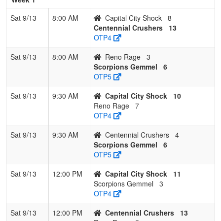
Sat 9/13
8:00 AM
Capital City Shock
8
Centennial Crushers
13
OTP4
Sat 9/13
8:00 AM
Reno Rage
3
Scorpions Gemmel
6
OTP5
Sat 9/13
9:30 AM
Capital City Shock
10
Reno Rage
7
OTP4
Sat 9/13
9:30 AM
Centennial Crushers
4
Scorpions Gemmel
6
OTP5
Sat 9/13
12:00 PM
Capital City Shock
11
Scorpions Gemmel
3
OTP4
Sat 9/13
12:00 PM
Centennial Crushers
13