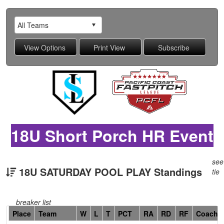
18U Short Porch HR Event
see
18U SATURDAY POOL PLAY Standings
tie
breaker list
Hidden
Place
Team
W
L
T
PCT
RA
RD
RF
Coach
Header