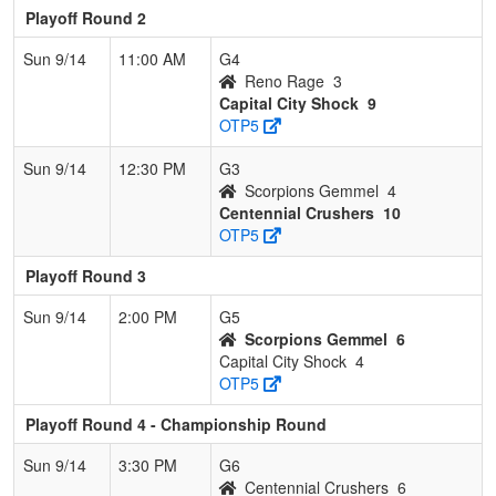
Playoff Round 2
Sun 9/14
11:00 AM
G4
Reno Rage
3
Capital City Shock
9
OTP5
Sun 9/14
12:30 PM
G3
Scorpions Gemmel
4
Centennial Crushers
10
OTP5
Playoff Round 3
Sun 9/14
2:00 PM
G5
Scorpions Gemmel
6
Capital City Shock
4
OTP5
Playoff Round 4 - Championship Round
Sun 9/14
3:30 PM
G6
Centennial Crushers
6