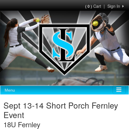
Cart
|
Sign In
( 0 )
Menu
Sept 13-14 Short Porch Fernley
Event
18U Fernley