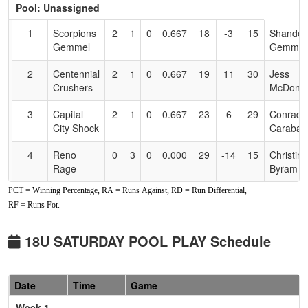
Pool: Unassigned
Text
for
1
Scorpions
2
1
0
0.667
18
-3
15
Shandell
Accessibility
Gemmel
Gemmel
2
Centennial
2
1
0
0.667
19
11
30
Jess
Crushers
McDonie
3
Capital
2
1
0
0.667
23
6
29
Conrad
City Shock
Caraball
4
Reno
0
3
0
0.000
29
-14
15
Christina
Rage
Byram
PCT = Winning Percentage, RA = Runs Against, RD = Run Differential,
RF = Runs For.
18U SATURDAY POOL PLAY Schedule
Date
Time
Game
Week 1