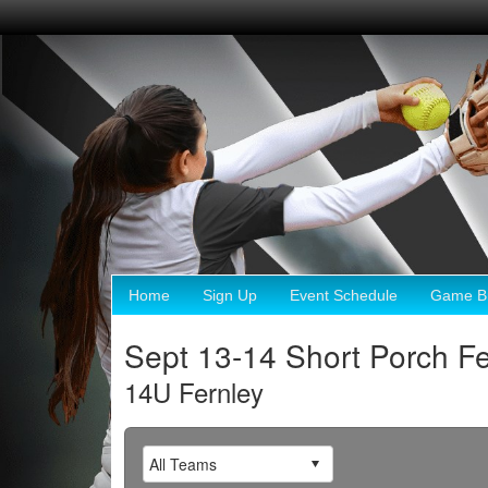
Home
Sign Up
Event Schedule
Game Br
Sept 13-14 Short Porch Fe
14U Fernley