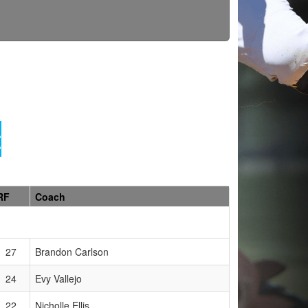
t
RF
Coach
27
Brandon Carlson
24
Evy Vallejo
22
Nicholle Ellis