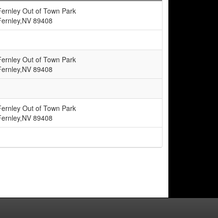
Fernley Out of Town Park
Fernley,NV 89408
Fernley Out of Town Park
Fernley,NV 89408
Fernley Out of Town Park
Fernley,NV 89408