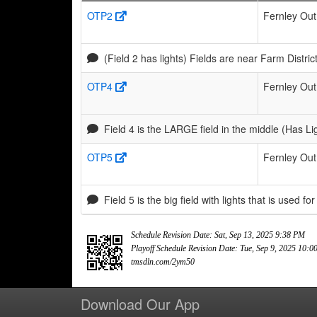
OTP2
Fernley Out
(Field 2 has lights) Fields are near Farm Distr
OTP4
Fernley Out
Field 4 is the LARGE field in the middle (Has Li
OTP5
Fernley Out
Field 5 is the big field with lights that is used for
Schedule Revision Date: Sat, Sep 13, 2025 9:38 PM
Playoff Schedule Revision Date: Tue, Sep 9, 2025 10:
tmsdln.com/2ym50
Download Our App