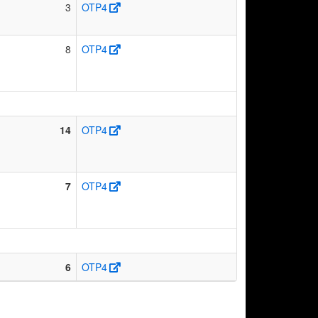
3
OTP4
8
OTP4
14
OTP4
7
OTP4
6
OTP4