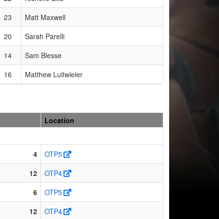
23
Matt Maxwell
20
Sarah Parelli
14
Sam Blesse
16
Matthew Luitwieler
Location
4
OTP5
12
OTP4
6
OTP5
12
OTP4