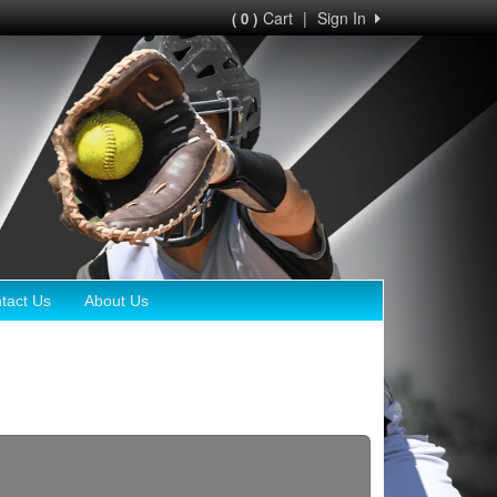
Cart
|
Sign In
( 0 )
tact Us
About Us