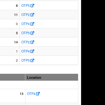
8
OTP5
11
OTP2
0
OTP4
5
OTP5
14
OTP2
1
OTP4
2
OTP5
Location
13
OTP4