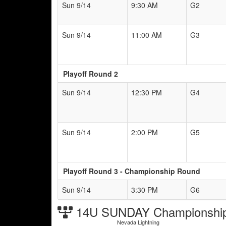
Sun 9/14
9:30 AM
G2
Sun 9/14
11:00 AM
G3
Playoff Round 2
Sun 9/14
12:30 PM
G4
Sun 9/14
2:00 PM
G5
Playoff Round 3 - Championship Round
Sun 9/14
3:30 PM
G6
14U SUNDAY Championship
Nevada Lightning