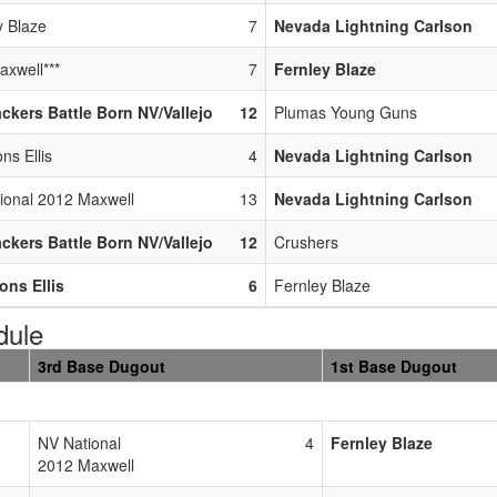
y Blaze
7
Nevada Lightning Carlson
axwell***
7
Fernley Blaze
ackers Battle Born NV/Vallejo
12
Plumas Young Guns
ns Ellis
4
Nevada Lightning Carlson
ional 2012 Maxwell
13
Nevada Lightning Carlson
ackers Battle Born NV/Vallejo
12
Crushers
ons Ellis
6
Fernley Blaze
dule
3rd Base Dugout
1st Base Dugout
NV National
4
Fernley Blaze
2012 Maxwell