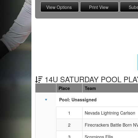
14U SATURDAY POOL PLAY
Place
Team
Schedule Grid
Pool: Unassigned
1
Nevada Lightning Carlson
2
Firecrackers Battle Born NV
3
Scorpions Ellis