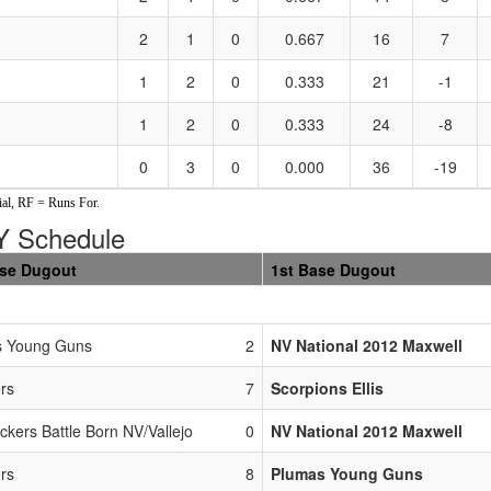
2
1
0
0.667
16
7
1
2
0
0.333
21
-1
1
2
0
0.333
24
-8
0
3
0
0.000
36
-19
al, RF = Runs For.
 Schedule
ase Dugout
1st Base Dugout
s Young Guns
2
NV National 2012 Maxwell
rs
7
Scorpions Ellis
ckers Battle Born NV/Vallejo
0
NV National 2012 Maxwell
rs
8
Plumas Young Guns