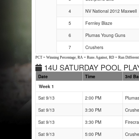
4
NV National 2012 Maxwell
5
Fernley Blaze
6
Plumas Young Guns
7
Crushers
PCT = Winning Percentage, RA = Runs Against, RD = Run Differenti
14U SATURDAY POOL PLAY
Date
Time
3rd B
Weeks
Week 1
Sat 9/13
2:00 PM
Pluma
Sat 9/13
3:30 PM
Crushe
Sat 9/13
3:30 PM
Firecra
Sat 9/13
5:00 PM
Crushe