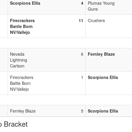
Scorpions Ellis
4
Plumas Young
Guns
Firecrackers
11
Crushers
Battle Born
NV/Vallejo
Nevada
6
Fernley Blaze
Lightning
Carlson
Firecrackers
1
Scorpions Ellis
Battle Born
NV/Vallejo
Fernley Blaze
5
Scorpions Ellis
 Bracket