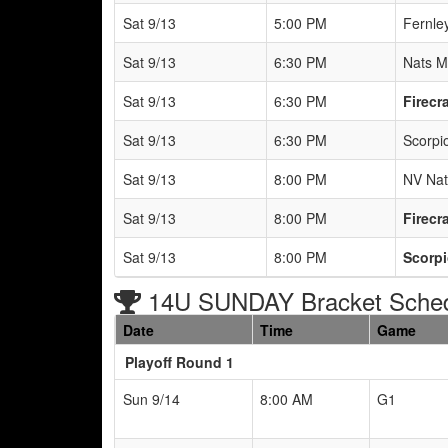
Sat 9/13
5:00 PM
Fernle
Sat 9/13
6:30 PM
Nats M
Sat 9/13
6:30 PM
Firecr
Sat 9/13
6:30 PM
Scorpio
Sat 9/13
8:00 PM
NV Nat
Sat 9/13
8:00 PM
Firecr
Sat 9/13
8:00 PM
Scorpi
14U SUNDAY Bracket Sche
Date
Time
Game
Playoff Round 1
Sun 9/14
8:00 AM
G1