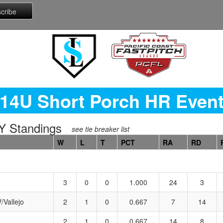
14U Short Porch HR Even
 Standings
see tie breaker list
W
L
T
PCT
RA
RD
3
0
0
1.000
24
3
/Vallejo
2
1
0
0.667
7
14
2
1
0
0.667
14
8