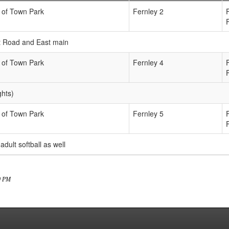
 of Town Park
Fernley 2
ict Road and East main
 of Town Park
Fernley 4
ghts)
 of Town Park
Fernley 5
 adult softball as well
00 PM