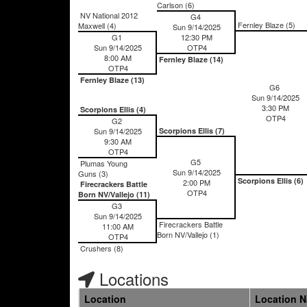
Carlson (6)
NV National 2012
G4
Fernley Blaze (5)
Maxwell (4)
Sun 9/14/2025
G1
12:30 PM
Sun 9/14/2025
OTP4
8:00 AM
Fernley Blaze (14)
OTP4
Fernley Blaze (13)
G6
Sun 9/14/2025
3:30 PM
Scorpions Ellis (4)
OTP4
G2
Sun 9/14/2025
Scorpions Ellis (7)
9:30 AM
OTP4
G5
Plumas Young
Sun 9/14/2025
Guns (3)
Scorpions Ellis (6)
2:00 PM
Firecrackers Battle
OTP4
Born NV/Vallejo (11)
G3
Sun 9/14/2025
Firecrackers Battle
11:00 AM
Born NV/Vallejo (1)
OTP4
Crushers (8)
Locations
Location
Location 