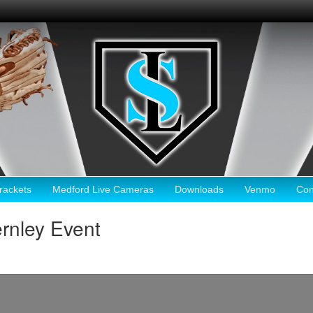
ackets
Medford Live Cameras
Downloads
Venmo
Con
rnley Event