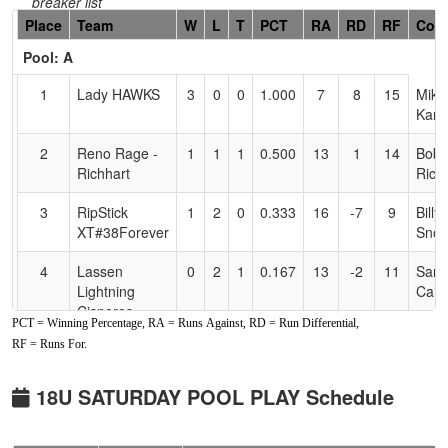
breaker list
Hidden
Place
Team
W
L
T
PCT
RA
RD
RF
Coa
Header
Pool: A
Text
for
1
Lady HAWKS
3
0
0
1.000
7
8
15
Mike
Accessibility
Kan
2
Reno Rage -
1
1
1
0.500
13
1
14
Bobb
Richhart
Rich
3
RipStick
1
2
0
0.333
16
-7
9
Billy
XT#38Forever
Sno
4
Lassen
0
2
1
0.167
13
-2
11
Sara
Lightning
Cain
Cisneros
PCT = Winning Percentage, RA = Runs Against, RD = Run Differential,
RF = Runs For.
Pool: B
1
Ohana Tigers
2
1
0
0.667
11
18
35
CLI
18U SATURDAY POOL PLAY Schedule
McKay
McK
2
YGIG 18u
1
1
1
0.500
22
0
18
Joe