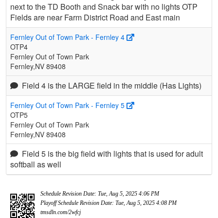
next to the TD Booth and Snack bar with no lights OTP
Fields are near Farm District Road and East main
Fernley Out of Town Park - Fernley 4
OTP4
Fernley Out of Town Park
Fernley,NV 89408
Field 4 is the LARGE field in the middle (Has Lights)
Fernley Out of Town Park - Fernley 5
OTP5
Fernley Out of Town Park
Fernley,NV 89408
Field 5 is the big field with lights that is used for adult
softball as well
Schedule Revision Date: Tue, Aug 5, 2025 4:06 PM
Playoff Schedule Revision Date: Tue, Aug 5, 2025 4:08 PM
tmsdln.com/2wfcj