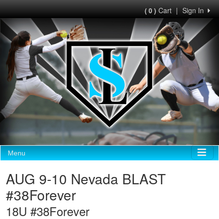
Cart
|
Sign In
( 0 )
Menu
AUG 9-10 Nevada BLAST
#38Forever
18U #38Forever