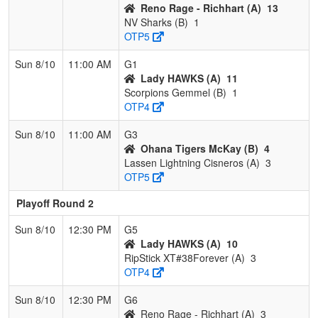
Reno Rage - Richhart (A)
13
NV Sharks (B)
1
OTP5
Sun 8/10
11:00 AM
G1
Lady HAWKS (A)
11
Scorpions Gemmel (B)
1
OTP4
Sun 8/10
11:00 AM
G3
Ohana Tigers McKay (B)
4
Lassen Lightning Cisneros (A)
3
OTP5
Playoff Round 2
Sun 8/10
12:30 PM
G5
Lady HAWKS (A)
10
RipStick XT#38Forever (A)
3
OTP4
Sun 8/10
12:30 PM
G6
Reno Rage - Richhart (A)
3