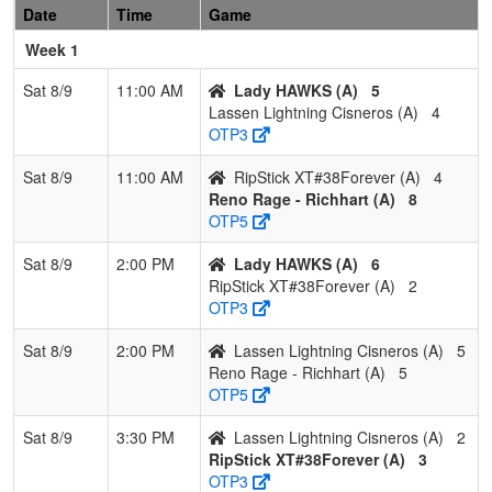
Date
Time
Game
Hedrick
Gonz
Gonzalez
Week 1
3
NV Sharks
1
1
1
0.500
24
-2
21
Justi
Sat 8/9
11:00 AM
Lady HAWKS (A)
5
Was
Lassen Lightning Cisneros (A)
4
OTP3
4
Scorpions
1
2
0
0.333
30
-16
13
Shan
Gemmel
Gem
Sat 8/9
11:00 AM
RipStick XT#38Forever (A)
4
Reno Rage - Richhart (A)
8
OTP5
Sat 8/9
2:00 PM
Lady HAWKS (A)
6
RipStick XT#38Forever (A)
2
OTP3
Sat 8/9
2:00 PM
Lassen Lightning Cisneros (A)
5
Reno Rage - Richhart (A)
5
OTP5
Sat 8/9
3:30 PM
Lassen Lightning Cisneros (A)
2
RipStick XT#38Forever (A)
3
OTP3