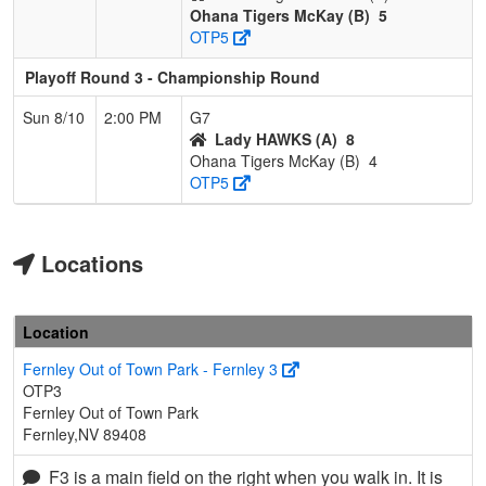
Ohana Tigers McKay (B)
5
OTP5
Playoff Round 3 - Championship Round
Sun 8/10
2:00 PM
G7
Lady HAWKS (A)
8
Ohana Tigers McKay (B)
4
OTP5
Locations
Location
Fernley Out of Town Park - Fernley 3
OTP3
Fernley Out of Town Park
Fernley,NV 89408
F3 is a main field on the right when you walk in. It is