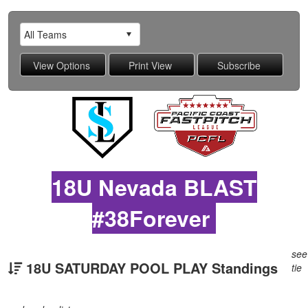
18U Nevada BLAST
#38Forever
see
18U SATURDAY POOL PLAY Standings
tie