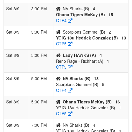
Sat 8/9
3:30 PM
NV Sharks (B)
4
Ohana Tigers McKay (B)
15
OTP4
Sat 8/9
3:30 PM
Scorpions Gemmel (B)
2
YGIG 18u Hedrick Gonzalez (B)
13
OTP5
Sat 8/9
5:00 PM
Lady HAWKS (A)
4
Reno Rage - Richhart (A)
1
OTP3
Sat 8/9
5:00 PM
NV Sharks (B)
13
Scorpions Gemmel (B)
5
OTP4
Sat 8/9
5:00 PM
Ohana Tigers McKay (B)
16
YGIG 18u Hedrick Gonzalez (B)
1
OTP5
Sat 8/9
7:00 PM
NV Sharks (B)
4
YGIG 18u Hedrick Gonzalez (B)
4