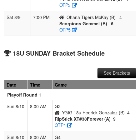
OTP3
Sat 8/9
7:00 PM
Ohana Tigers McKay (B)
4
Scorpions Gemmel (B)
6
OTP5
18U SUNDAY Bracket Schedule
See Brackets
Date
Time
Game
Playoff Round 1
Sun 8/10
8:00 AM
G2
YGIG 18u Hedrick Gonzalez (B)
4
RipStick XT#38Forever (A)
9
OTP4
Sun 8/10
8:00 AM
G4