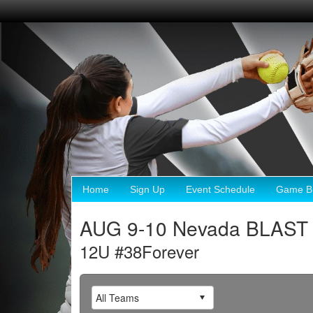
Home
Sign Up
Event Schedule
Game Br
AUG 9-10 Nevada BLAST 
12U #38Forever