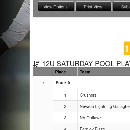
1
12U SATURDAY POOL PLAY
Place
Team
Schedule Grid
Pool: A
1
Crushers
2
Nevada Lightning Gallaghe
3
NV Outlawz
4
Fernley Blaze