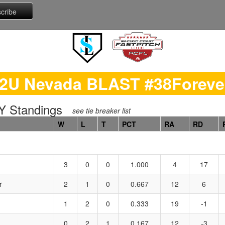
2U Nevada BLAST #38Forev
 Standings
see tie breaker list
W
L
T
PCT
RA
RD
3
0
0
1.000
4
17
r
2
1
0
0.667
12
6
1
2
0
0.333
19
-1
0
2
1
0.167
12
-3