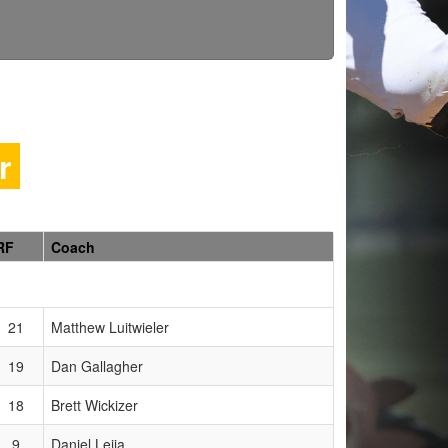
er
RF
Coach
21
Matthew Luitwieler
19
Dan Gallagher
18
Brett Wickizer
9
Daniel Leija