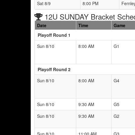
Sat 8/9
8:00 PM
Fernle
12U SUNDAY Bracket Sche
Date
Time
Game
Playoff Round 1
Sun 8/10
8:00 AM
G1
Playoff Round 2
Sun 8/10
8:00 AM
G4
Sun 8/10
9:30 AM
G5
Sun 8/10
9:30 AM
G2
Sun 8/10
11:00 AM
G3