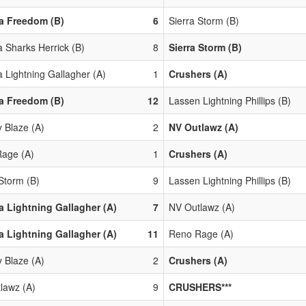
a Freedom (B)
6
Sierra Storm (B)
 Sharks Herrick (B)
8
Sierra Storm (B)
 Lightning Gallagher (A)
1
Crushers (A)
a Freedom (B)
12
Lassen Lightning Phillips (B)
y Blaze (A)
2
NV Outlawz (A)
age (A)
1
Crushers (A)
 Storm (B)
9
Lassen Lightning Phillips (B)
 Lightning Gallagher (A)
7
NV Outlawz (A)
 Lightning Gallagher (A)
11
Reno Rage (A)
y Blaze (A)
2
Crushers (A)
lawz (A)
9
CRUSHERS***