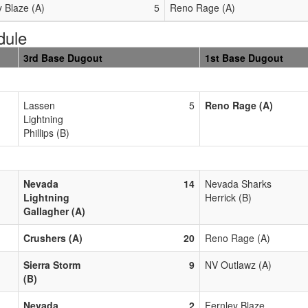
y Blaze (A)
5
Reno Rage (A)
dule
3rd Base Dugout
1st Base Dugout
Lassen
5
Reno Rage (A)
Lightning
Phillips (B)
Nevada
14
Nevada Sharks
Lightning
Herrick (B)
Gallagher (A)
Crushers (A)
20
Reno Rage (A)
Sierra Storm
9
NV Outlawz (A)
(B)
Nevada
2
Fernley Blaze