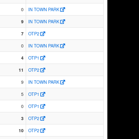
0
IN TOWN PARK
9
IN TOWN PARK
7
OTP2
0
IN TOWN PARK
4
OTP1
11
OTP2
9
IN TOWN PARK
5
OTP1
0
OTP1
3
OTP2
10
OTP2