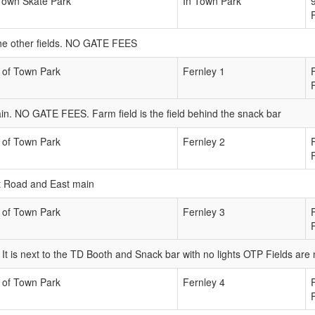
Town Skate Park
In Town Park
m the other fields. NO GATE FEES
 of Town Park
Fernley 1
in. NO GATE FEES. Farm field is the field behind the snack bar
 of Town Park
Fernley 2
ict Road and East main
 of Town Park
Fernley 3
n. It is next to the TD Booth and Snack bar with no lights OTP Fields ar
 of Town Park
Fernley 4