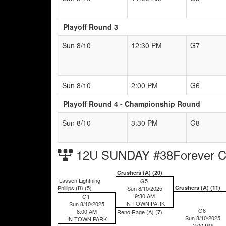
Playoff Round 3
Sun 8/10
12:30 PM
G7
Sun 8/10
2:00 PM
G6
Playoff Round 4 - Championship Round
Sun 8/10
3:30 PM
G8
12U SUNDAY #38Forever Ch
Crushers (A) (20)
Lassen Lightning
G5
Phillips (B) (5)
Crushers (A) (11)
Sun 8/10/2025
9:30 AM
G1
IN TOWN PARK
Sun 8/10/2025
G6
8:00 AM
Reno Rage (A) (7)
Sun 8/10/2025
IN TOWN PARK
2:00 PM