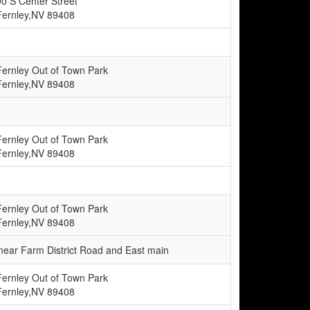
90 S Center Street
Fernley,NV 89408
Fernley Out of Town Park
Fernley,NV 89408
Fernley Out of Town Park
Fernley,NV 89408
Fernley Out of Town Park
Fernley,NV 89408
e near Farm District Road and East main
Fernley Out of Town Park
Fernley,NV 89408