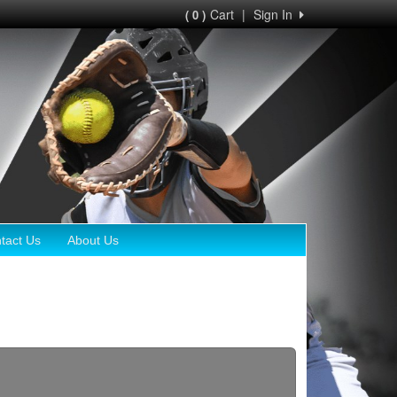
Cart
|
Sign In
( 0 )
tact Us
About Us