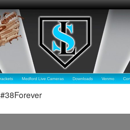
ackets
Medford Live Cameras
Downloads
Venmo
Con
#38Forever