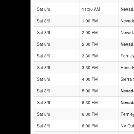
Sat 8/9
11:30 AM
Nevad
Sat 8/9
1:00 PM
Nevada
Sat 8/9
2:00 PM
Nevada
Sat 8/9
2:30 PM
Nevad
Sat 8/9
3:30 PM
Fernle
Sat 8/9
3:30 PM
Reno R
Sat 8/9
4:00 PM
Sierra
Sat 8/9
5:00 PM
Nevada
Sat 8/9
6:30 PM
Nevada
Sat 8/9
6:30 PM
Fernle
Sat 8/9
8:00 PM
NV Out