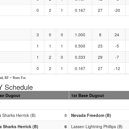
0
2
1
0.167
27
-20
3
0
0
1.000
8
24
1
1
1
0.500
23
-5
1
2
0
0.333
29
-7
0
2
1
0.167
27
-12
al, RF = Runs For.
 Schedule
ase Dugout
1st Base Dugout
 Sharks Herrick (B)
8
Nevada Freedom (B)
 Sharks Herrick (B)
6
Lassen Lightning Phillips (B)