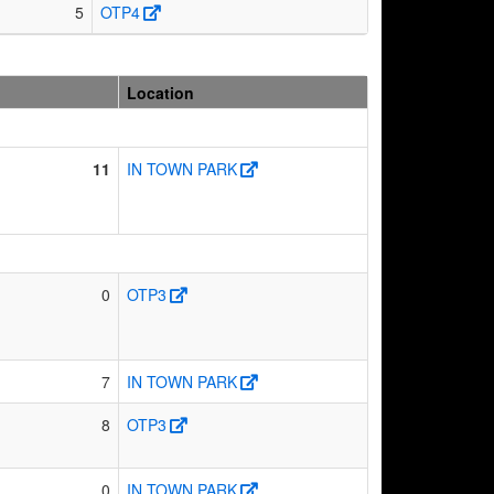
5
OTP4
Location
11
IN TOWN PARK
0
OTP3
7
IN TOWN PARK
8
OTP3
0
IN TOWN PARK