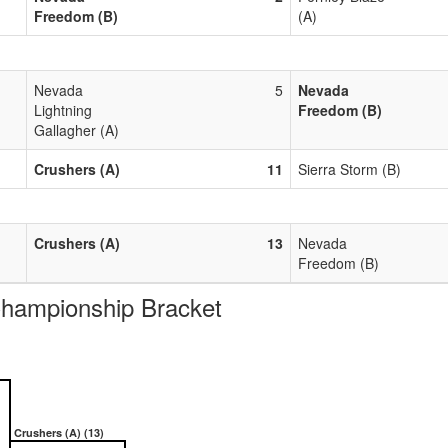
Freedom (B)
(A)
Nevada
5
Nevada
Lightning
Freedom (B)
Gallagher (A)
Crushers (A)
11
Sierra Storm (B)
Crushers (A)
13
Nevada
Freedom (B)
ampionship Bracket
Crushers (A) (13)