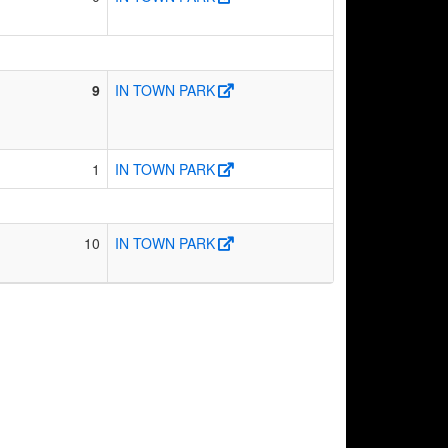
9
IN TOWN PARK
1
IN TOWN PARK
10
IN TOWN PARK