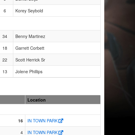
6
Korey Seybold
34
Benny Martinez
18
Garrett Corbett
22
Scott Herrick Sr
13
Jolene Phillips
Location
16
IN TOWN PARK
4
IN TOWN PARK