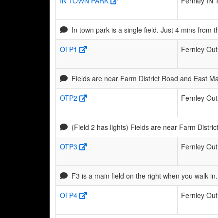
IN TOWN PARK
Fernley IN 
In town park is a single field. Just 4 mins fro
OTP1
Fernley Out
Fields are near Farm District Road and East Ma
OTP2
Fernley Out
(Field 2 has lights) Fields are near Farm Distr
OTP3
Fernley Out
F3 is a main field on the right when you walk i
OTP4
Fernley Out