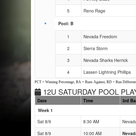
5
Reno Rage
Pool: B
1
Nevada Freedom
2
Sierra Storm
3
Nevada Sharks Herrick
4
Lassen Lightning Phillips
PCT = Winning Percentage, RA = Runs Against, RD = Run Differenti
12U SATURDAY POOL PLAY
Date
Time
3rd B
Weeks
Week 1
Sat 8/9
8:30 AM
Nevada
Sat 8/9
10:00 AM
Nevada