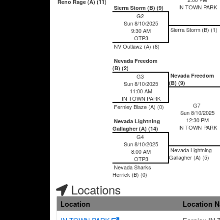
Reno Rage (A) (11)
IN TOWN PARK
Sierra Storm (B) (9)
G2
Sun 8/10/2025
Sierra Storm (B) (1)
9:30 AM
OTP3
NV Outlawz (A) (8)
Nevada Freedom
(B) (2)
Nevada Freedom
G3
(B) (9)
Sun 8/10/2025
11:00 AM
IN TOWN PARK
G7
Fernley Blaze (A) (0)
Sun 8/10/2025
12:30 PM
Nevada Lightning
IN TOWN PARK
Gallagher (A) (14)
G4
Sun 8/10/2025
Nevada Lightning
8:00 AM
Gallagher (A) (5)
OTP3
Nevada Sharks
Herrick (B) (0)
Locations
Location
Location 