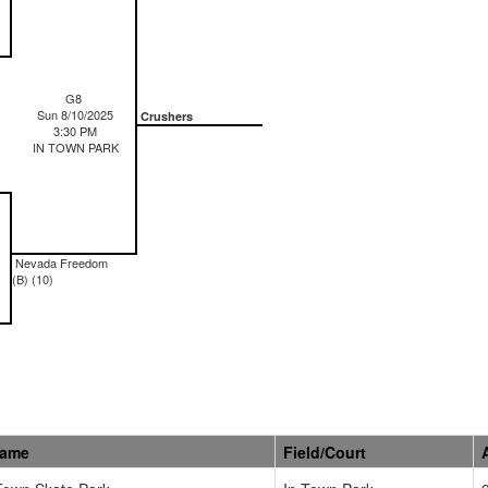
G8
Sun 8/10/2025
Crushers
3:30 PM
IN TOWN PARK
Nevada Freedom
(B) (10)
Name
Field/Court