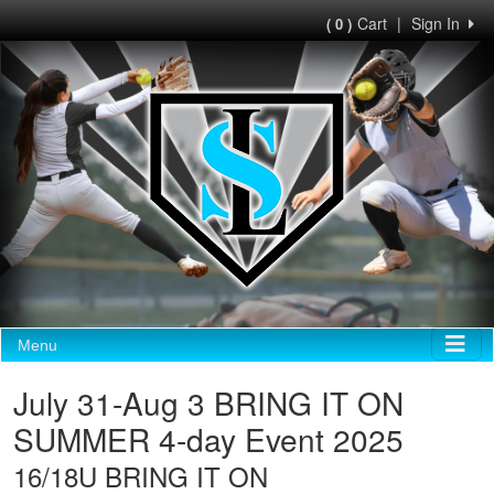
Cart
|
Sign In
( 0 )
Menu
July 31-Aug 3 BRING IT ON
SUMMER 4-day Event 2025
16/18U BRING IT ON