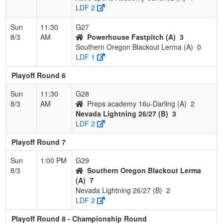
LDF 2
Sun
11:30
G27
8/3
AM
Powerhouse Fastpitch (A)
3
Southern Oregon Blackout Lerma (A)
0
LDF 1
Playoff Round 6
Sun
11:30
G28
8/3
AM
Preps academy 16u-Darling (A)
2
Nevada Lightning 26/27 (B)
3
LDF 2
Playoff Round 7
Sun
1:00 PM
G29
8/3
Southern Oregon Blackout Lerma
(A)
7
Nevada Lightning 26/27 (B)
2
LDF 2
Playoff Round 8 - Championship Round