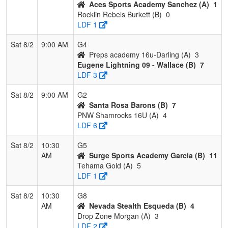
Aces Sports Academy Sanchez (A)
1
Rocklin Rebels Burkett (B)
0
LDF 1
Sat 8/2
9:00 AM
G4
Preps academy 16u-Darling (A)
3
Eugene Lightning 09 - Wallace (B)
7
LDF 3
Sat 8/2
9:00 AM
G2
Santa Rosa Barons (B)
7
PNW Shamrocks 16U (A)
4
LDF 6
Sat 8/2
10:30
G5
AM
Surge Sports Academy Garcia (B)
11
Tehama Gold (A)
5
LDF 1
Sat 8/2
10:30
G8
AM
Nevada Stealth Esqueda (B)
4
Drop Zone Morgan (A)
3
LDF 2