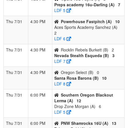
Esqueda
Preps academy 16u-Darling (A)
7
LDF 5
4
Santa Rosa
3
1
0
0.750
16
4
20
Misael
Barons
Membri
Thu 7/31
4:30 PM
Powerhouse Fastpitch (A)
10
Aces Sports Academy Sanchez (A)
5
Rocklin
1
2
1
0.375
13
8
21
Brian
2
Rebels
Burkett
LDF 6
Burkett
Thu 7/31
4:30 PM
Rocklin Rebels Burkett (B)
2
6
Eugene
1
2
1
0.375
20
1
21
Dusty
Nevada Stealth Esqueda (B)
3
Lightning 09
Wallac
LDF 7
- Wallace
Thu 7/31
4:30 PM
Oregon Select (B)
0
7
Lil Rebels
1
3
0
0.250
25
-13
12
Randy
Santa Rosa Barons (B)
10
Oregon 18U
Richar
LDF 8
8
Oregon
0
4
0
0.000
40
-40
0
Jared
Thu 7/31
6:00 PM
Southern Oregon Blackout
Select
Adams
Lerma (A)
12
Drop Zone Morgan (A)
6
LDF 5
Thu 7/31
6:00 PM
PNW Shamrocks 16U (A)
13