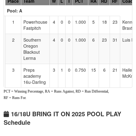
Hidden
Place
Team
W
L
T
PCT
RA
RD
RF
Coach
Header
Pool: A
Text
for
1
Powerhouse
4
0
0
1.000
5
18
23
Kenny
Accessibility
Fastpitch
Braxto
2
Southern
4
0
0
1.000
6
23
31
Luis L
Oregon
Blackout
Lerma
3
Preps
3
1
0
0.750
15
6
21
Hailey
academy
McKnig
16u-Darling
PCT = Winning Percentage, RA = Runs Against, RD = Run Differential,
4
Aces Sports
2
2
0
0.500
17
-3
14
Dan
RF = Runs For.
Academy
Sanch
Sanchez
16/18U BRING IT ON 2025 POOL PLAY
5
PNW
2
2
0
0.500
24
2
27
Nick
Schedule
Shamrocks
Bloxh
16U