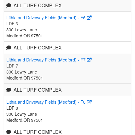
ALL TURF COMPLEX
Lithia and Driveway Fields (Medford) - F6
LDF 6
300 Lowry Lane
Medford,OR 97501
ALL TURF COMPLEX
Lithia and Driveway Fields (Medford) - F7
LDF 7
300 Lowry Lane
Medford,OR 97501
ALL TURF COMPLEX
Lithia and Driveway Fields (Medford) - F8
LDF 8
300 Lowry Lane
Medford,OR 97501
ALL TURF COMPLEX