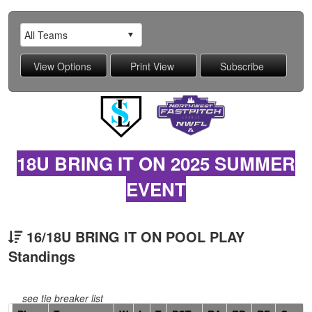
18U BRING IT ON 2025 SUMMER
EVENT
16/18U BRING IT ON POOL PLAY
Standings
see tie breaker list