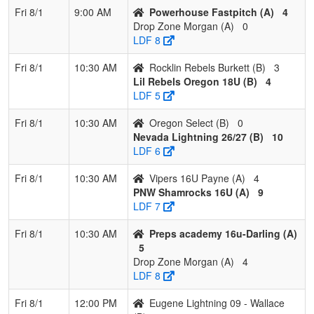
Fri 8/1
9:00 AM
Powerhouse Fastpitch (A)
4
Drop Zone Morgan (A)
0
LDF 8
Fri 8/1
10:30 AM
Rocklin Rebels Burkett (B)
3
Lil Rebels Oregon 18U (B)
4
LDF 5
Fri 8/1
10:30 AM
Oregon Select (B)
0
Nevada Lightning 26/27 (B)
10
LDF 6
Fri 8/1
10:30 AM
Vipers 16U Payne (A)
4
PNW Shamrocks 16U (A)
9
LDF 7
Fri 8/1
10:30 AM
Preps academy 16u-Darling (A)
5
Drop Zone Morgan (A)
4
LDF 8
Fri 8/1
12:00 PM
Eugene Lightning 09 - Wallace