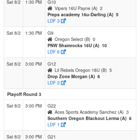
Sat 8/2
1:30 PM
G10
Vipers 16U Payne (A)
2
Preps academy 16u-Darling (A)
5
LDF 3
Sat 8/2
1:30 PM
G9
Oregon Select (B)
0
PNW Shamrocks 16U (A)
10
LDF 6
Sat 8/2
3:00 PM
G12
Lil Rebels Oregon 18U (B)
5
Drop Zone Morgan (A)
6
LDF 2
Playoff Round 3
Sat 8/2
3:00 PM
G22
Aces Sports Academy Sanchez (A)
3
Southern Oregon Blackout Lerma (A)
6
LDF 1
Sat 8/2
3:00 PM
G21