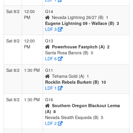
Sat 8/2
12:00
G14
PM
Nevada Lightning 26/27 (B)
1
Eugene Lightning 09 - Wallace (B)
3
LDF 3
Sat 8/2
12:00
G13
PM
Powerhouse Fastpitch (A)
2
Santa Rosa Barons (B)
0
LDF 6
Sat 8/2
1:30 PM
G11
Tehama Gold (A)
1
Rocklin Rebels Burkett (B)
10
LDF 1
Sat 8/2
1:30 PM
G16
Southern Oregon Blackout Lerma
(A)
8
Nevada Stealth Esqueda (B)
5
LDF 2