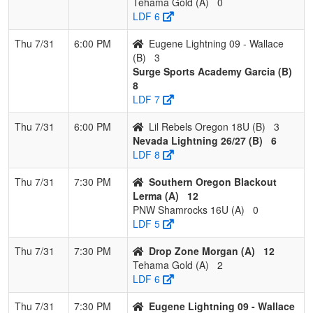
Tehama Gold (A)
0
LDF 6
Thu 7/31
6:00 PM
Eugene Lightning 09 - Wallace
(B)
3
Surge Sports Academy Garcia (B)
8
LDF 7
Thu 7/31
6:00 PM
Lil Rebels Oregon 18U (B)
3
Nevada Lightning 26/27 (B)
6
LDF 8
Thu 7/31
7:30 PM
Southern Oregon Blackout
Lerma (A)
12
PNW Shamrocks 16U (A)
0
LDF 5
Thu 7/31
7:30 PM
Drop Zone Morgan (A)
12
Tehama Gold (A)
2
LDF 6
Thu 7/31
7:30 PM
Eugene Lightning 09 - Wallace