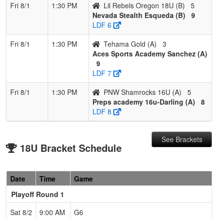
Fri 8/1
1:30 PM
Lil Rebels Oregon 18U (B)
5
Nevada Stealth Esqueda (B)
9
LDF 6
Fri 8/1
1:30 PM
Tehama Gold (A)
3
Aces Sports Academy Sanchez (A)
9
LDF 7
Fri 8/1
1:30 PM
PNW Shamrocks 16U (A)
5
Preps academy 16u-Darling (A)
8
LDF 8
See Brackets
18U Bracket Schedule
Date
Time
Game
Playoff Round 1
Sat 8/2
9:00 AM
G6