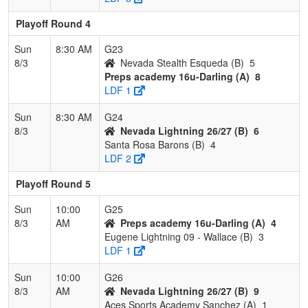
Playoff Round 4
Sun
8:30 AM
G23
8/3
Nevada Stealth Esqueda (B)
5
Preps academy 16u-Darling (A)
8
LDF 1
Sun
8:30 AM
G24
8/3
Nevada Lightning 26/27 (B)
6
Santa Rosa Barons (B)
4
LDF 2
Playoff Round 5
Sun
10:00
G25
8/3
AM
Preps academy 16u-Darling (A)
4
Eugene Lightning 09 - Wallace (B)
3
LDF 1
Sun
10:00
G26
8/3
AM
Nevada Lightning 26/27 (B)
9
Aces Sports Academy Sanchez (A)
1