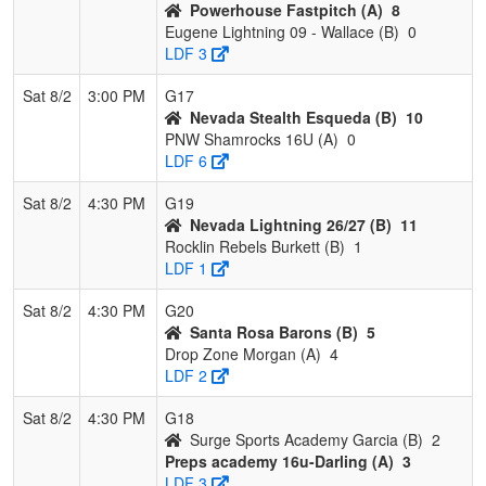
Powerhouse Fastpitch (A)
8
Eugene Lightning 09 - Wallace (B)
0
LDF 3
Sat 8/2
3:00 PM
G17
Nevada Stealth Esqueda (B)
10
PNW Shamrocks 16U (A)
0
LDF 6
Sat 8/2
4:30 PM
G19
Nevada Lightning 26/27 (B)
11
Rocklin Rebels Burkett (B)
1
LDF 1
Sat 8/2
4:30 PM
G20
Santa Rosa Barons (B)
5
Drop Zone Morgan (A)
4
LDF 2
Sat 8/2
4:30 PM
G18
Surge Sports Academy Garcia (B)
2
Preps academy 16u-Darling (A)
3
LDF 3