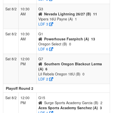
Sat 8/2
10:30
G3
AM
Nevada Lightning 26/27 (B)
11
Vipers 16U Payne (A)
1
LDF 3
Sat 8/2
10:30
G1
AM
Powerhouse Fastpitch (A)
13
Oregon Select (B)
0
LDF 6
Sat 8/2
12:00
G7
PM
Southern Oregon Blackout Lerma
(A)
6
Lil Rebels Oregon 18U (B)
0
LDF 2
Playoff Round 2
Sat 8/2
12:00
G15
PM
Surge Sports Academy Garcia (B)
2
Aces Sports Academy Sanchez (A)
3
LDF 1