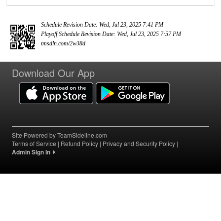
Schedule Revision Date: Wed, Jul 23, 2025 7:41 PM
Playoff Schedule Revision Date: Wed, Jul 23, 2025 7:57 PM
tmsdln.com/2w38d
Download Our App
Site Powered by TeamSideline.com
Terms of Service
|
Refund Policy
|
Privacy and Security Policy
|
Admin Sign In