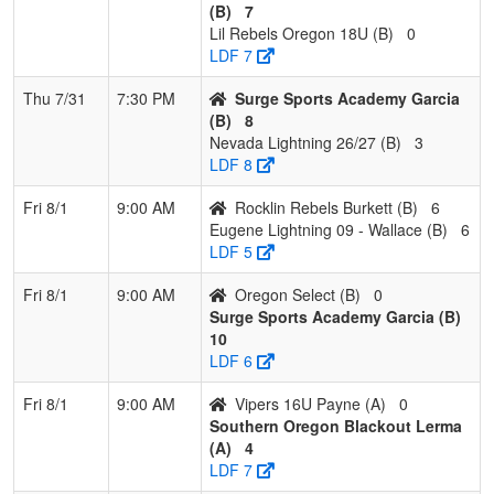
(B)
7
Lil Rebels Oregon 18U (B)
0
LDF 7
Thu 7/31
7:30 PM
Surge Sports Academy Garcia
(B)
8
Nevada Lightning 26/27 (B)
3
LDF 8
Fri 8/1
9:00 AM
Rocklin Rebels Burkett (B)
6
Eugene Lightning 09 - Wallace (B)
6
LDF 5
Fri 8/1
9:00 AM
Oregon Select (B)
0
Surge Sports Academy Garcia (B)
10
LDF 6
Fri 8/1
9:00 AM
Vipers 16U Payne (A)
0
Southern Oregon Blackout Lerma
(A)
4
LDF 7