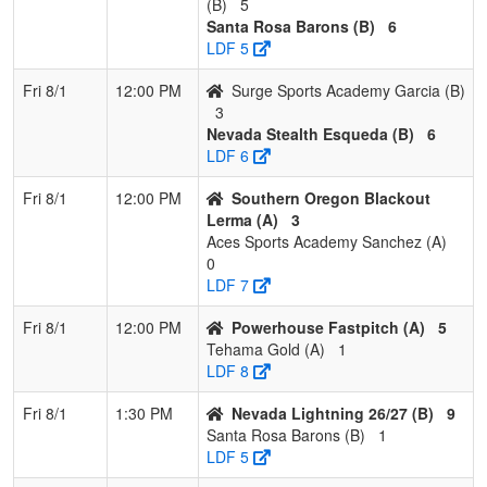
(B)
5
Santa Rosa Barons (B)
6
LDF 5
Fri 8/1
12:00 PM
Surge Sports Academy Garcia (B)
3
Nevada Stealth Esqueda (B)
6
LDF 6
Fri 8/1
12:00 PM
Southern Oregon Blackout
Lerma (A)
3
Aces Sports Academy Sanchez (A)
0
LDF 7
Fri 8/1
12:00 PM
Powerhouse Fastpitch (A)
5
Tehama Gold (A)
1
LDF 8
Fri 8/1
1:30 PM
Nevada Lightning 26/27 (B)
9
Santa Rosa Barons (B)
1
LDF 5