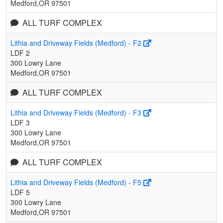
Medford,OR 97501
ALL TURF COMPLEX
Lithia and Driveway Fields (Medford) - F2
LDF 2
300 Lowry Lane
Medford,OR 97501
ALL TURF COMPLEX
Lithia and Driveway Fields (Medford) - F3
LDF 3
300 Lowry Lane
Medford,OR 97501
ALL TURF COMPLEX
Lithia and Driveway Fields (Medford) - F5
LDF 5
300 Lowry Lane
Medford,OR 97501