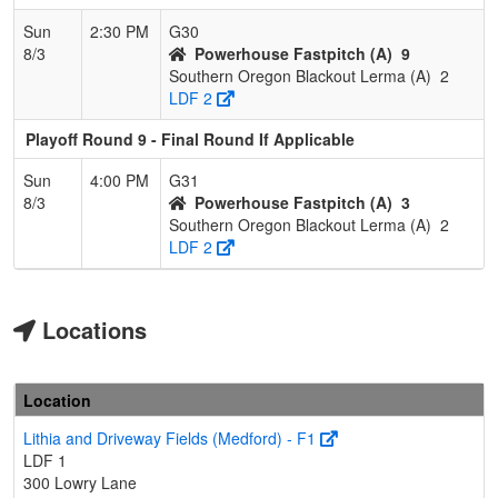
Sun
2:30 PM
G30
8/3
Powerhouse Fastpitch (A)
9
Southern Oregon Blackout Lerma (A)
2
LDF 2
Playoff Round 9 - Final Round If Applicable
Sun
4:00 PM
G31
8/3
Powerhouse Fastpitch (A)
3
Southern Oregon Blackout Lerma (A)
2
LDF 2
Locations
Location
Lithia and Driveway Fields (Medford) - F1
LDF 1
300 Lowry Lane