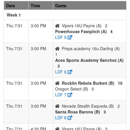
Date
Time
Game
6
Drop Zone
1
3
0
0.250
23
-1
22
Jeff
Morgan
Morga
Week 1
7
Vipers 16U
0
4
0
0.000
24
-15
9
Perry
Thu 7/31
3:00 PM
Vipers 16U Payne (A)
2
Payne
Payne
Powerhouse Fastpitch (A)
4
LDF 5
8
Tehama
0
4
0
0.000
39
-30
6
Justin
Gold
Mirand
Thu 7/31
3:00 PM
Preps academy 16u-Darling (A)
1
Pool: B
Aces Sports Academy Sanchez (A)
3
1
Surge
3
1
0
0.750
12
17
29
Scottie
LDF 6
Sports
Garcia
Academy
Thu 7/31
3:00 PM
Rocklin Rebels Burkett (B)
10
Garcia
Oregon Select (B)
0
LDF 7
2
Nevada
3
1
0
0.750
12
16
28
Neil Re
Lightning
Thu 7/31
3:00 PM
Nevada Stealth Esqueda (B)
2
26/27
Santa Rosa Barons (B)
3
LDF 8
3
Nevada
3
1
0
0.750
13
7
20
Gene
Stealth
Esque
Thu 7/31
4:30 PM
Vipers 16U Payne (A)
3