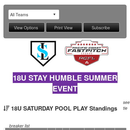
18U STAY HUMBLE SUMMER
EVENT
see
18U SATURDAY POOL PLAY Standings
tie
breaker list