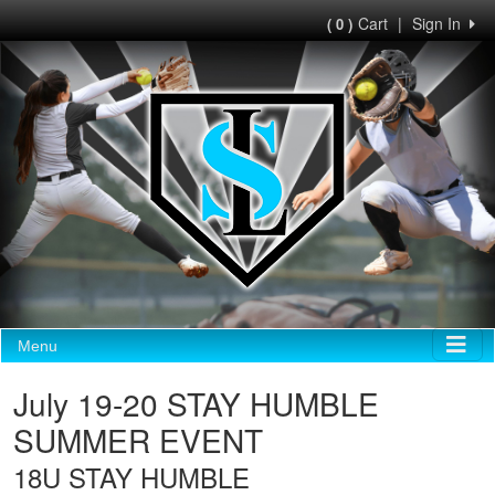
Cart
|
Sign In
( 0 )
Menu
July 19-20 STAY HUMBLE
SUMMER EVENT
18U STAY HUMBLE