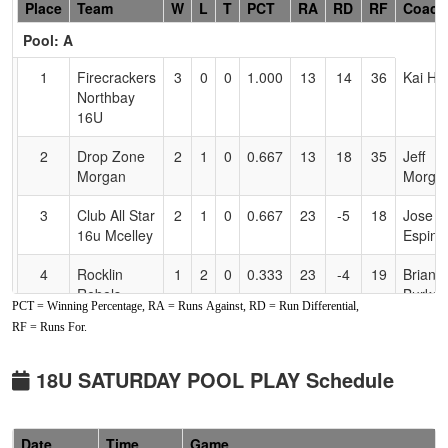
Hidden
Place
Team
W
L
T
PCT
RA
RD
RF
Coach
Header
Pool: A
Text
for
1
Firecrackers
3
0
0
1.000
13
14
36
Kai Ho
Accessibility
Northbay
16U
2
Drop Zone
2
1
0
0.667
13
18
35
Jeff
Morgan
Morga
3
Club All Star
2
1
0
0.667
23
-5
18
Jose
16u Mcelley
Espino
4
Rocklin
1
2
0
0.333
23
-4
19
Brian
Rebels
Burkett
PCT = Winning Percentage, RA = Runs Against, RD = Run Differential,
Burkett
RF = Runs For.
5
Lost Coast
1
2
0
0.333
25
-2
21
Shann
Chaos
McCra
18U SATURDAY POOL PLAY Schedule
6
Nor Cal
0
3
0
0.000
41
-21
9
Mike
Starz
Stearn
Date
Time
Game