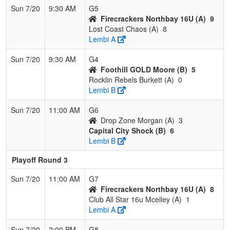
Sun 7/20
9:30 AM
G5
Firecrackers Northbay 16U (A)
9
Lost Coast Chaos (A)
8
Lembi A
Sun 7/20
9:30 AM
G4
Foothill GOLD Moore (B)
5
Rocklin Rebels Burkett (A)
0
Lembi B
Sun 7/20
11:00 AM
G6
Drop Zone Morgan (A)
3
Capital City Shock (B)
6
Lembi B
Playoff Round 3
Sun 7/20
11:00 AM
G7
Firecrackers Northbay 16U (A)
8
Club All Star 16u Mcelley (A)
1
Lembi A
Sun 7/20
2:00 PM
G8