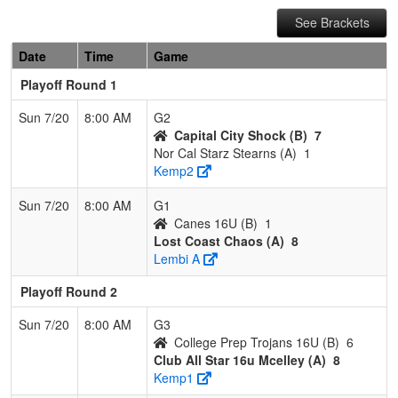
See Brackets
Date
Time
Game
Playoff Round 1
Sun 7/20
8:00 AM
G2
Capital City Shock (B)
7
Nor Cal Starz Stearns (A)
1
Kemp2
Sun 7/20
8:00 AM
G1
Canes 16U (B)
1
Lost Coast Chaos (A)
8
Lembi A
Playoff Round 2
Sun 7/20
8:00 AM
G3
College Prep Trojans 16U (B)
6
Club All Star 16u Mcelley (A)
8
Kemp1