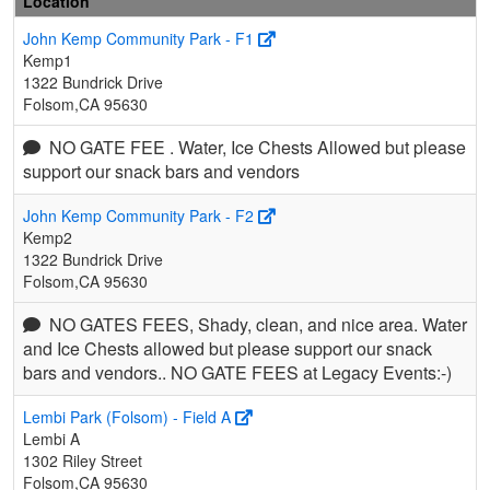
Location
John Kemp Community Park - F1
Kemp1
1322 Bundrick Drive
Folsom,CA 95630
NO GATE FEE . Water, Ice Chests Allowed but please
support our snack bars and vendors
John Kemp Community Park - F2
Kemp2
1322 Bundrick Drive
Folsom,CA 95630
NO GATES FEES, Shady, clean, and nice area. Water
and Ice Chests allowed but please support our snack
bars and vendors.. NO GATE FEES at Legacy Events:-)
Lembi Park (Folsom) - Field A
Lembi A
1302 Riley Street
Folsom,CA 95630