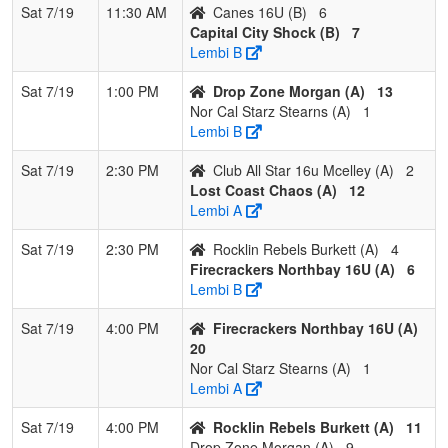
Sat 7/19
11:30 AM
Canes 16U (B)
6
Capital City Shock (B)
7
Lembi B
Sat 7/19
1:00 PM
Drop Zone Morgan (A)
13
Nor Cal Starz Stearns (A)
1
Lembi B
Sat 7/19
2:30 PM
Club All Star 16u Mcelley (A)
2
Lost Coast Chaos (A)
12
Lembi A
Sat 7/19
2:30 PM
Rocklin Rebels Burkett (A)
4
Firecrackers Northbay 16U (A)
6
Lembi B
Sat 7/19
4:00 PM
Firecrackers Northbay 16U (A)
20
Nor Cal Starz Stearns (A)
1
Lembi A
Sat 7/19
4:00 PM
Rocklin Rebels Burkett (A)
11
Drop Zone Morgan (A)
9