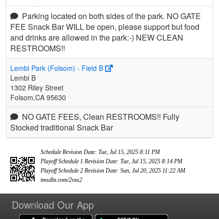
Parking located on both sides of the park. NO GATE
FEE Snack Bar WILL be open, please support but food
and drinks are allowed in the park:-) NEW CLEAN
RESTROOMS!!
Lembi Park (Folsom) - Field B
Lembi B
1302 Riley Street
Folsom,CA 95630
NO GATE FEES, Clean RESTROOMS!! Fully
Stocked traditional Snack Bar
Schedule Revision Date: Tue, Jul 15, 2025 8:11 PM
Playoff Schedule 1 Revision Date: Tue, Jul 15, 2025 8:14 PM
Playoff Schedule 2 Revision Date: Sun, Jul 20, 2025 11:22 AM
tmsdln.com/2vxs2
Download Our App