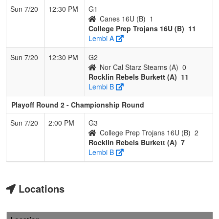
Sun 7/20
12:30 PM
G1
Canes 16U (B)
1
College Prep Trojans 16U (B)
11
Lembi A
Sun 7/20
12:30 PM
G2
Nor Cal Starz Stearns (A)
0
Rocklin Rebels Burkett (A)
11
Lembi B
Playoff Round 2 - Championship Round
Sun 7/20
2:00 PM
G3
College Prep Trojans 16U (B)
2
Rocklin Rebels Burkett (A)
7
Lembi B
Locations