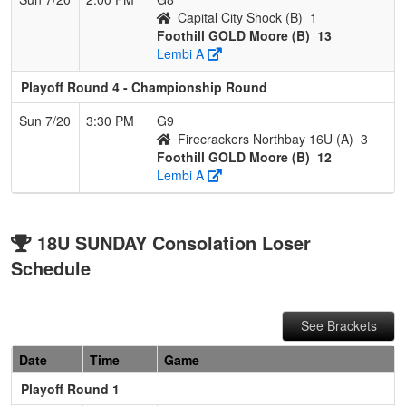
Capital City Shock (B)
1
Foothill GOLD Moore (B)
13
Lembi A
Playoff Round 4 - Championship Round
Sun 7/20
3:30 PM
G9
Firecrackers Northbay 16U (A)
3
Foothill GOLD Moore (B)
12
Lembi A
18U SUNDAY Consolation Loser
Schedule
See Brackets
Date
Time
Game
Playoff Round 1