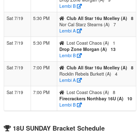
Lembi B
Sat 7/19
5:30 PM
Club All Star 16u Mcelley (A)
8
Nor Cal Starz Stearns (A)
7
Lembi A
Sat 7/19
5:30 PM
Lost Coast Chaos (A)
1
Drop Zone Morgan (A)
13
Lembi B
Sat 7/19
7:00 PM
Club All Star 16u Mcelley (A)
8
Rocklin Rebels Burkett (A)
4
Lembi A
Sat 7/19
7:00 PM
Lost Coast Chaos (A)
8
Firecrackers Northbay 16U (A)
10
Lembi B
18U SUNDAY Bracket Schedule