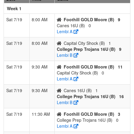
Stearns
Week 1
Pool: B
Sat 7/19
8:00 AM
Foothill GOLD Moore (B)
9
1
Foothill
3
0
0
1.000
0
22
23
Jason
Canes 16U (B)
0
GOLD
Moore
Lembi A
Moore
Sat 7/19
8:00 AM
Capital City Shock (B)
1
2
College
2
1
0
0.667
5
15
25
Joe Le
College Prep Trojans 16U (B)
9
Prep
Lembi B
Trojans 16U
Sat 7/19
9:30 AM
Foothill GOLD Moore (B)
11
3
Capital City
1
2
0
0.333
26
-17
8
Conra
Capital City Shock (B)
0
Shock
Caraba
Lembi A
4
Canes 16U
0
3
0
0.000
32
-20
7
Katelin
Sat 7/19
9:30 AM
Canes 16U (B)
1
Eccles
College Prep Trojans 16U (B)
16
Lembi B
Sat 7/19
11:30 AM
Foothill GOLD Moore (B)
3
College Prep Trojans 16U (B)
0
Lembi A