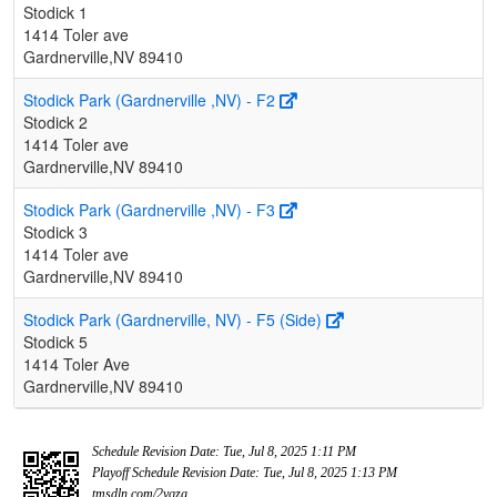
Stodick 1
1414 Toler ave
Gardnerville,NV 89410
Stodick Park (Gardnerville ,NV) - F2
Stodick 2
1414 Toler ave
Gardnerville,NV 89410
Stodick Park (Gardnerville ,NV) - F3
Stodick 3
1414 Toler ave
Gardnerville,NV 89410
Stodick Park (Gardnerville, NV) - F5 (Side)
Stodick 5
1414 Toler Ave
Gardnerville,NV 89410
Schedule Revision Date: Tue, Jul 8, 2025 1:11 PM
Playoff Schedule Revision Date: Tue, Jul 8, 2025 1:13 PM
tmsdln.com/2vqzg