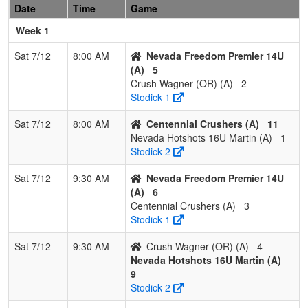
Date
Time
Game
1
Lady
2
0
1
0.833
14
13
29
Nick
Hornets
Favier
Week 1
16U
Sat 7/12
8:00 AM
Nevada Freedom Premier 14U
2
Scorpions
1
1
1
0.500
11
0
11
Shandell
(A)
5
Gemmel
Gemmel
Crush Wagner (OR) (A)
2
Stodick 1
3
Lassen
1
1
1
0.500
19
2
21
Sarah
Lightning
Cain
Sat 7/12
8:00 AM
Centennial Crushers (A)
11
Cisneros
Nevada Hotshots 16U Martin (A)
1
Stodick 2
4
Nevada
0
2
1
0.167
27
-15
10
Jimmy
Freedom
Pimentel
Sat 7/12
9:30 AM
Nevada Freedom Premier 14U
18U
(A)
6
Centennial Crushers (A)
3
Stodick 1
Sat 7/12
9:30 AM
Crush Wagner (OR) (A)
4
Nevada Hotshots 16U Martin (A)
9
Stodick 2