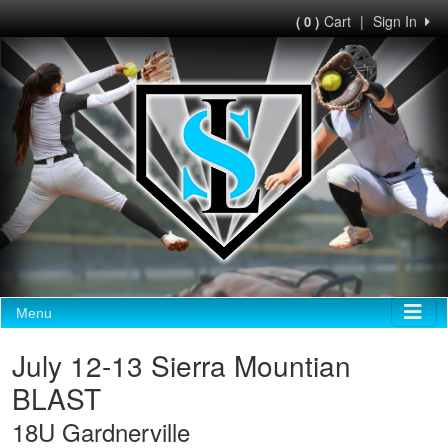
Cart
|
Sign In
( 0 )
Menu
July 12-13 Sierra Mountian
BLAST
18U Gardnerville