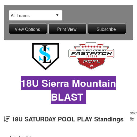
18U Sierra Mountain
BLAST
see
18U SATURDAY POOL PLAY Standings
tie