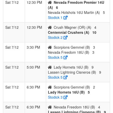
Sat 7/12
12:30 PM
Nevada Freedom Premier 14U
(A)
6
Nevada Hotshots 16U Martin (A)
5
Stodick 1
Sat 7/12
12:30 PM
Crush Wagner (OR) (A)
4
Centennial Crushers (A)
10
Stodick 2
Sat 7/12
3:30 PM
Scorpions Gemmel (B)
3
Nevada Freedom 18U (B)
3
Stodick 5
Sat 7/12
5:00 PM
Lady Hornets 16U (B)
9
Lassen Lightning Cisneros (B)
9
Stodick 5
Sat 7/12
6:30 PM
Scorpions Gemmel (B)
2
Lady Hornets 16U (B)
5
Stodick 3
Sat 7/12
6:30 PM
Nevada Freedom 18U (B)
4
Lassen Lightning Cisneros (B)
9