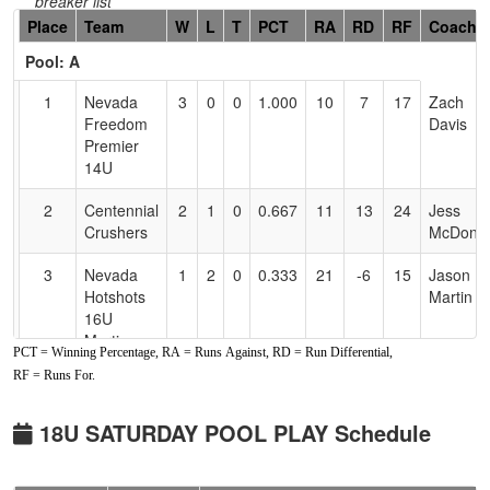
breaker list
Hidden
Place
Team
W
L
T
PCT
RA
RD
RF
Coach
Header
Pool: A
Text
for
1
Nevada
3
0
0
1.000
10
7
17
Zach
Accessibility
Freedom
Davis
Premier
14U
2
Centennial
2
1
0
0.667
11
13
24
Jess
Crushers
McDonie
3
Nevada
1
2
0
0.333
21
-6
15
Jason
Hotshots
Martin
16U
Martin
PCT = Winning Percentage, RA = Runs Against, RD = Run Differential,
RF = Runs For.
4
Crush
0
3
0
0.000
24
-14
10
Jemma
Wagner
Santos
(OR)
18U SATURDAY POOL PLAY Schedule
Pool: B