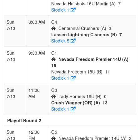
Nevada Hotshots 16U Martin (A)
7
Stodick 1
Sun
8:00 AM
G4
7/13
Centennial Crushers (A)
3
Lassen Lightning Cisneros (B)
7
Stodick 5
Sun
9:30 AM
G1
7/13
Nevada Freedom Premier 14U (A)
15
Nevada Freedom 18U (B)
11
Stodick 1
Sun
11:00
G3
7/13
AM
Lady Hornets 16U (B)
0
Crush Wagner (OR) (A)
13
Stodick 1
Playoff Round 2
Sun
12:30
G5
7/13
PM
Nevada Freedom Premier 14U (A)
3