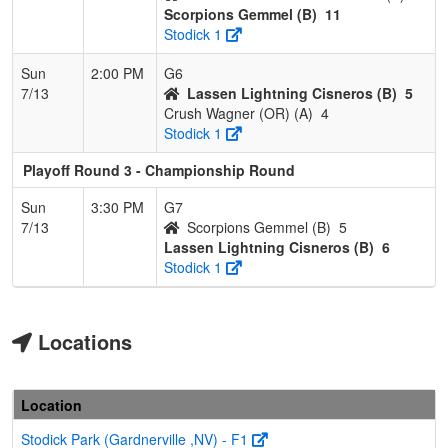
Scorpions Gemmel (B)
11
Stodick 1
Sun
2:00 PM
G6
7/13
Lassen Lightning Cisneros (B)
5
Crush Wagner (OR) (A)
4
Stodick 1
Playoff Round 3 - Championship Round
Sun
3:30 PM
G7
7/13
Scorpions Gemmel (B)
5
Lassen Lightning Cisneros (B)
6
Stodick 1
Locations
Location
Stodick Park (Gardnerville ,NV) - F1