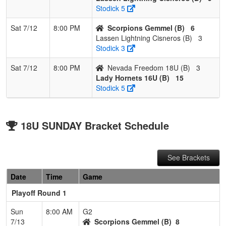
Stodick 5
Sat 7/12
8:00 PM
Scorpions Gemmel (B)
6
Lassen Lightning Cisneros (B)
3
Stodick 3
Sat 7/12
8:00 PM
Nevada Freedom 18U (B)
3
Lady Hornets 16U (B)
15
Stodick 5
18U SUNDAY Bracket Schedule
See Brackets
Date
Time
Game
Playoff Round 1
Sun
8:00 AM
G2
7/13
Scorpions Gemmel (B)
8