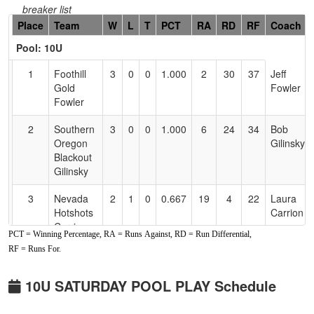
breaker list
Hidden
Place
Team
W
L
T
PCT
RA
RD
RF
Coach
Header
Pool: 10U
Text
for
1
Foothill
3
0
0
1.000
2
30
37
Jeff
Accessibility
Gold
Fowler
Fowler
2
Southern
3
0
0
1.000
6
24
34
Bob
Oregon
Gilinsky
Blackout
Gilinsky
3
Nevada
2
1
0
0.667
19
4
22
Laura
Hotshots
Carrion
Carrion
PCT = Winning Percentage, RA = Runs Against, RD = Run Differential,
RF = Runs For.
4
NV
1
2
0
0.333
25
-7
18
Ben
Rampage
Davidson
10U SATURDAY POOL PLAY Schedule
5
CTC
1
2
0
0.333
29
-18
5
Matt
Crushers
Sandoval