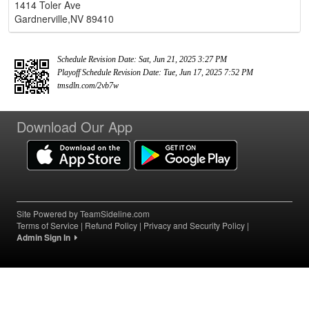
1414 Toler Ave
Gardnerville,NV 89410
Schedule Revision Date: Sat, Jun 21, 2025 3:27 PM
Playoff Schedule Revision Date: Tue, Jun 17, 2025 7:52 PM
tmsdln.com/2vb7w
Download Our App
Site Powered by TeamSideline.com
Terms of Service
|
Refund Policy
|
Privacy and Security Policy
|
Admin Sign In