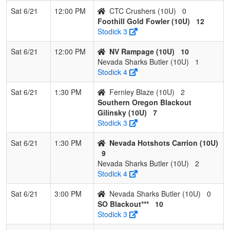
Sat 6/21
12:00 PM
CTC Crushers (10U)
0
Foothill Gold Fowler (10U)
12
Stodick 3
Sat 6/21
12:00 PM
NV Rampage (10U)
10
Nevada Sharks Butler (10U)
1
Stodick 4
Sat 6/21
1:30 PM
Fernley Blaze (10U)
2
Southern Oregon Blackout
Gilinsky (10U)
7
Stodick 3
Sat 6/21
1:30 PM
Nevada Hotshots Carrion (10U)
9
Nevada Sharks Butler (10U)
2
Stodick 4
Sat 6/21
3:00 PM
Nevada Sharks Butler (10U)
0
SO Blackout***
10
Stodick 3