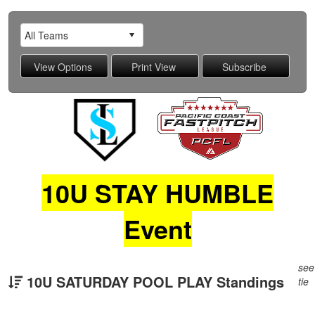
10U STAY HUMBLE
Event
see
10U SATURDAY POOL PLAY Standings
tie