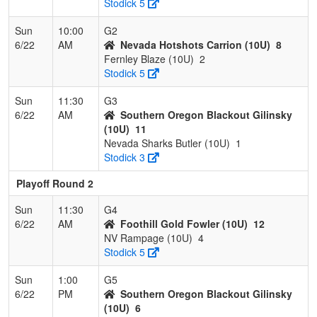
Stodick 5
Sun
10:00
G2
6/22
AM
Nevada Hotshots Carrion (10U)
8
Fernley Blaze (10U)
2
Stodick 5
Sun
11:30
G3
6/22
AM
Southern Oregon Blackout Gilinsky
(10U)
11
Nevada Sharks Butler (10U)
1
Stodick 3
Playoff Round 2
Sun
11:30
G4
6/22
AM
Foothill Gold Fowler (10U)
12
NV Rampage (10U)
4
Stodick 5
Sun
1:00
G5
6/22
PM
Southern Oregon Blackout Gilinsky
(10U)
6