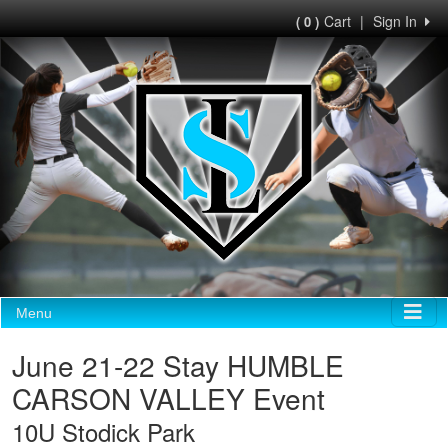
Cart
|
Sign In
( 0 )
Menu
June 21-22 Stay HUMBLE
CARSON VALLEY Event
10U Stodick Park