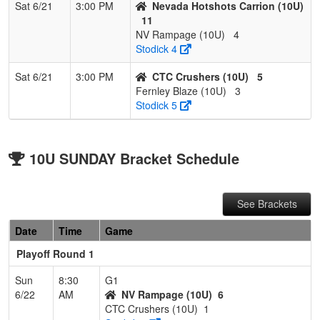
Sat 6/21
3:00 PM
Nevada Hotshots Carrion (10U)
11
NV Rampage (10U)
4
Stodick 4
Sat 6/21
3:00 PM
CTC Crushers (10U)
5
Fernley Blaze (10U)
3
Stodick 5
10U SUNDAY Bracket Schedule
See Brackets
Date
Time
Game
Playoff Round 1
Sun
8:30
G1
6/22
AM
NV Rampage (10U)
6
CTC Crushers (10U)
1