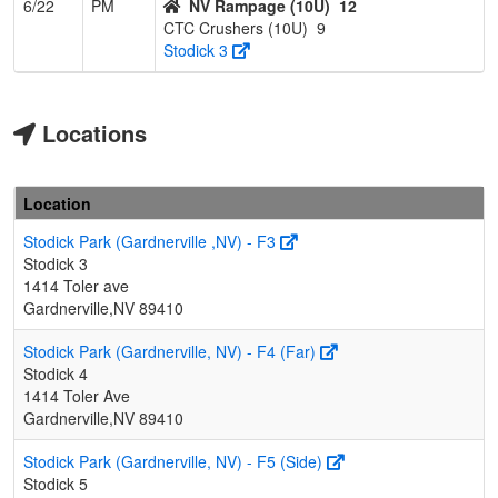
6/22
PM
NV Rampage (10U)
12
CTC Crushers (10U)
9
Stodick 3
Locations
Location
Stodick Park (Gardnerville ,NV) - F3
Stodick 3
1414 Toler ave
Gardnerville,NV 89410
Stodick Park (Gardnerville, NV) - F4 (Far)
Stodick 4
1414 Toler Ave
Gardnerville,NV 89410
Stodick Park (Gardnerville, NV) - F5 (Side)
Stodick 5