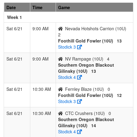
Date
Time
Game
6
Fernley
0
3
0
0.000
24
-17
5
Erick
Blaze
Geddes
Week 1
7
Nevada
0
3
0
0.000
29
-26
3
Kyle
Sat 6/21
9:00 AM
Nevada Hotshots Carrion (10U)
Sharks
Butler
2
Butler
Foothill Gold Fowler (10U)
13
Stodick 3
Sat 6/21
9:00 AM
NV Rampage (10U)
4
Southern Oregon Blackout
Gilinsky (10U)
13
Stodick 4
Sat 6/21
10:30 AM
Fernley Blaze (10U)
0
Foothill Gold Fowler (10U)
12
Stodick 3
Sat 6/21
10:30 AM
CTC Crushers (10U)
0
Southern Oregon Blackout
Gilinsky (10U)
14
Stodick 4