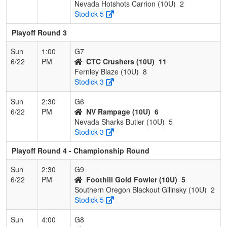
Nevada Hotshots Carrion (10U)
2
Stodick 5
Playoff Round 3
Sun
1:00
G7
6/22
PM
CTC Crushers (10U)
11
Fernley Blaze (10U)
8
Stodick 3
Sun
2:30
G6
6/22
PM
NV Rampage (10U)
6
Nevada Sharks Butler (10U)
5
Stodick 3
Playoff Round 4 - Championship Round
Sun
2:30
G9
6/22
PM
Foothill Gold Fowler (10U)
5
Southern Oregon Blackout Gilinsky (10U)
2
Stodick 5
Sun
4:00
G8