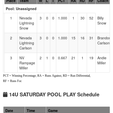
Hidden
Place
Team
W
L
T
PCT
RA
RD
RF
Coach
Header
Pool: Unassigned
Text
for
1
Nevada
3
0
0
1.000
1
30
52
Billy
Accessibility
Lightning
Snow
Snow
2
Nevada
3
0
0
1.000
15
16
31
Brandon
Lightning
Carlson
Carlson
3
NV
2
1
0
0.667
21
1
19
Andie
Rampage
Miller
Miller
PCT = Winning Percentage, RA = Runs Against, RD = Run Differential,
4
Nevada
1
2
0
0.333
24
-7
12
Eddie
RF = Runs For.
Hotshots
Doughty
Doughty
14U SATURDAY POOL PLAY Schedule
5
Nevada
1
2
0
0.333
25
-10
13
Drew
Sharks
Graham
Graham
Date
Time
Game