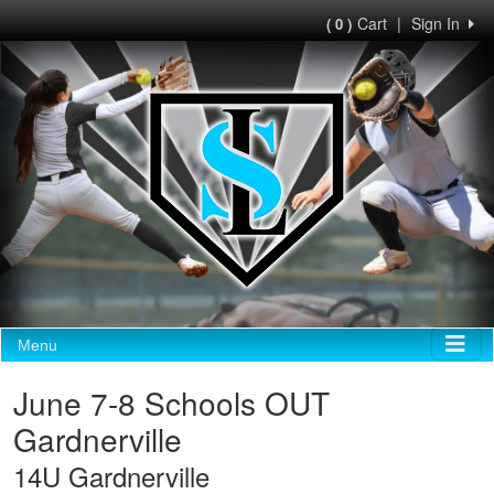
Cart
|
Sign In
( 0 )
Menu
June 7-8 Schools OUT
Gardnerville
14U Gardnerville