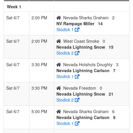
6
West
0
3
0
0.000
24
-14
5
Kelly
Week 1
Coast
Lawson
Smoke
Sat 6/7
2:00 PM
Nevada Sharks Graham
2
NV Rampage Miller
14
7
Nevada
0
3
0
0.000
45
-26
8
Jimmy
Stodick 1
Freedom
Pimentel
Sat 6/7
2:00 PM
West Coast Smoke
0
Nevada Lightning Snow
15
Stodick 2
Sat 6/7
3:30 PM
Nevada Hotshots Doughty
3
Nevada Lightning Carlson
7
Stodick 1
Sat 6/7
3:30 PM
Nevada Freedom
0
Nevada Lightning Snow
21
Stodick 2
Sat 6/7
5:00 PM
Nevada Sharks Graham
6
Nevada Lightning Carlson
9
Stodick 1