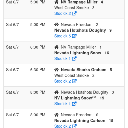
Sat 6/7
5:00 PM
NV Rampage Miller
4
West Coast Smoke
3
Stodick 2
Sat 6/7
5:00 PM
Nevada Freedom
2
Nevada Hotshots Doughty
9
Stodick 5
Sat 6/7
6:30 PM
NV Rampage Miller
1
Nevada Lightning Snow
16
Stodick 1
Sat 6/7
6:30 PM
Nevada Sharks Graham
5
West Coast Smoke
2
Stodick 2
Sat 6/7
8:00 PM
Nevada Hotshots Doughty
0
NV Lightning Snow***
15
Stodick 1
Sat 6/7
8:00 PM
Nevada Freedom
6
Nevada Lightning Carlson
15
Stodick 2