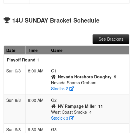
14U SUNDAY Bracket Schedule
See Brackets
Date
Time
Game
Playoff Round 1
Sun 6/8
8:00 AM
G1
Nevada Hotshots Doughty
9
Nevada Sharks Graham
1
Stodick 2
Sun 6/8
8:00 AM
G2
NV Rampage Miller
11
West Coast Smoke
4
Stodick 3
Sun 6/8
9:30 AM
G3