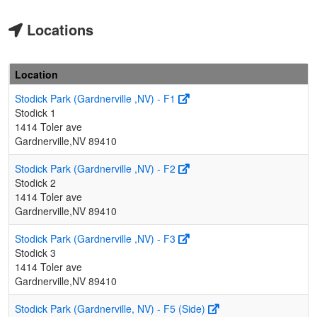
Locations
Location
Stodick Park (Gardnerville ,NV) - F1
Stodick 1
1414 Toler ave
Gardnerville,NV 89410
Stodick Park (Gardnerville ,NV) - F2
Stodick 2
1414 Toler ave
Gardnerville,NV 89410
Stodick Park (Gardnerville ,NV) - F3
Stodick 3
1414 Toler ave
Gardnerville,NV 89410
Stodick Park (Gardnerville, NV) - F5 (Side)