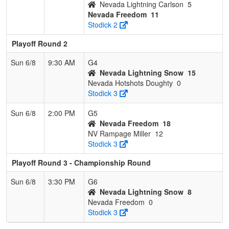
Nevada Lightning Carlson
5
Nevada Freedom
11
Stodick 2
Playoff Round 2
Sun 6/8
9:30 AM
G4
Nevada Lightning Snow
15
Nevada Hotshots Doughty
0
Stodick 3
Sun 6/8
2:00 PM
G5
Nevada Freedom
18
NV Rampage Miller
12
Stodick 3
Playoff Round 3 - Championship Round
Sun 6/8
3:30 PM
G6
Nevada Lightning Snow
8
Nevada Freedom
0
Stodick 3