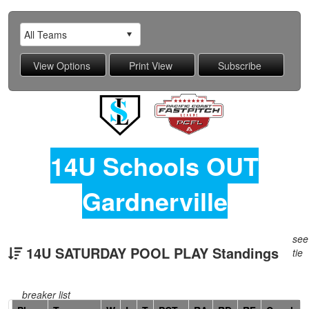
14U Schools OUT
Gardnerville
see
14U SATURDAY POOL PLAY Standings
tie
breaker list