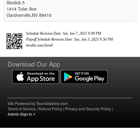
Stodick 5
1414 Toler Ave
Gardnerville,NV 89410
Schedule Revision Date: Sat, Jun 7, 2025 9:09 PM
Playoff Schedule Revision Date: Tue, Jun 3, 2025 9:56 PM
tmsdln.com/2tvw0
Download Our App
Site Powered by TeamSideline.com
Terms of Service
|
Refund Policy
|
Privacy and Security Policy
|
Admin Sign In