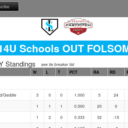
14U Schools OUT FOLSO
 Standings
see tie breaker list
W
L
T
PCT
RA
RD
d/Geddie
3
0
0
1.000
5
24
1
1
1
0.500
20
0
1
2
0
0.333
32
-15