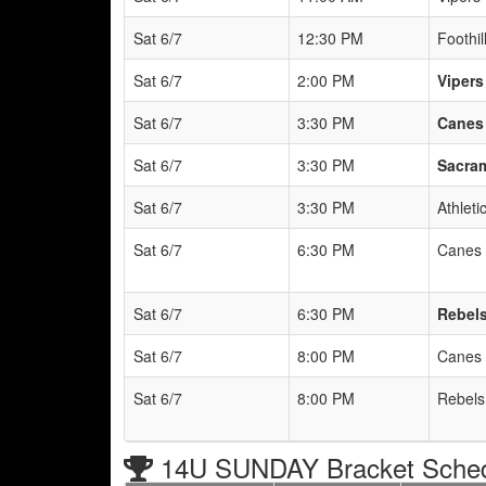
Sat 6/7
12:30 PM
Foothil
Sat 6/7
2:00 PM
Vipers
Sat 6/7
3:30 PM
Canes 
Sat 6/7
3:30 PM
Sacram
Sat 6/7
3:30 PM
Athlet
Sat 6/7
6:30 PM
Canes 
Sat 6/7
6:30 PM
Rebels
Sat 6/7
8:00 PM
Canes 
Sat 6/7
8:00 PM
Rebels
14U SUNDAY Bracket Sche