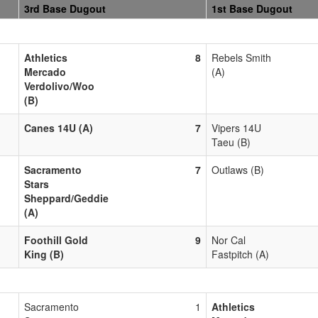
3rd Base Dugout
1st Base Dugout
Athletics
8
Rebels Smith
Mercado
(A)
Verdolivo/Woo
(B)
Canes 14U (A)
7
Vipers 14U
Taeu (B)
Sacramento
7
Outlaws (B)
Stars
Sheppard/Geddie
(A)
Foothill Gold
9
Nor Cal
King (B)
Fastpitch (A)
Sacramento
1
Athletics