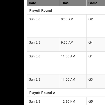
Date
Time
Game
Playoff Round 1
Sun 6/8
8:00 AM
G2
Sun 6/8
9:30 AM
G4
Sun 6/8
11:00 AM
G1
Sun 6/8
11:00 AM
G3
Playoff Round 2
Sun 6/8
12:30 PM
G5