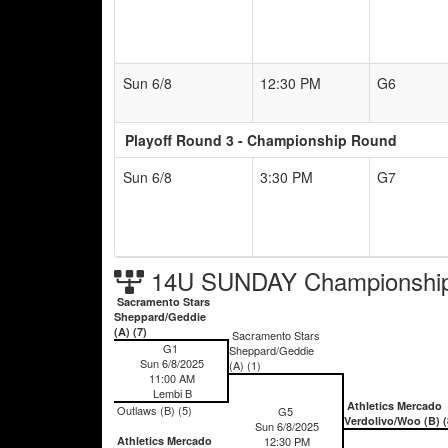
Sun 6/8
12:30 PM
G6
Playoff Round 3 - Championship Round
Sun 6/8
3:30 PM
G7
14U SUNDAY Championship
Sacramento Stars
Sheppard/Geddie
(A) (7)
Sacramento Stars
G1
Sheppard/Geddie
Sun 6/8/2025
(A) (1)
11:00 AM
Lembi B
Athletics Mercado
Outlaws (B) (5)
G5
Verdolivo/Woo (B) (
Sun 6/8/2025
Athletics Mercado
12:30 PM