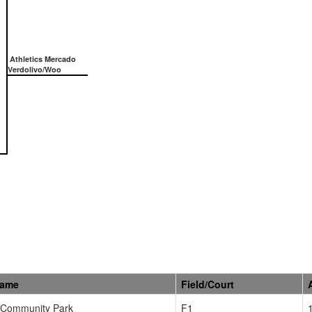
Athletics Mercado
Verdolivo/Woo
Name
Field/Court
Community Park
F1