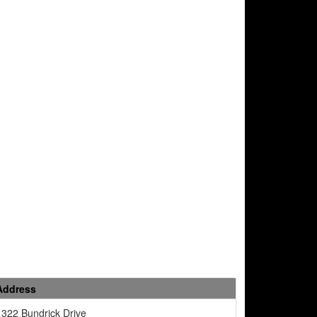
Address
1322 Bundrick Drive