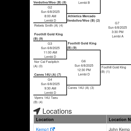
Verdolivo/Woo (B) (8)
Lembi B
G2
Sun 6/8/2025
8:00 AM
Athletics Mercado
Lembi D
Verdolivo/Woo (B) (2)
G7
Rebels Smith (A) (4)
Sun 6/8/2025
3:30 PM
Foothill Gold King
Lembi A
(B) (9)
G3
Foothill Gold King
Sun 6/8/2025
(B) (9)
11:00 AM
Lembi D
G6
Nor Cal Fastpitch
Sun 6/8/2025
(A) (0)
Foothill Gold King
12:30 PM
(B) (1)
Lembi D
Canes 14U (A) (7)
G4
Sun 6/8/2025
Canes 14U (A) (3)
9:30 AM
Lembi D
Vipers 14U Taeu
(B) (4)
Locations
Location
Location 
Kemp1
John Kemp 