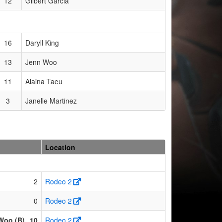
12
Gilbert Garcia
16
Daryll King
13
Jenn Woo
11
Alaina Taeu
3
Janelle Martinez
Location
2
Rodeo 2
0
Rodeo 2
Woo (B)
10
Rodeo 2