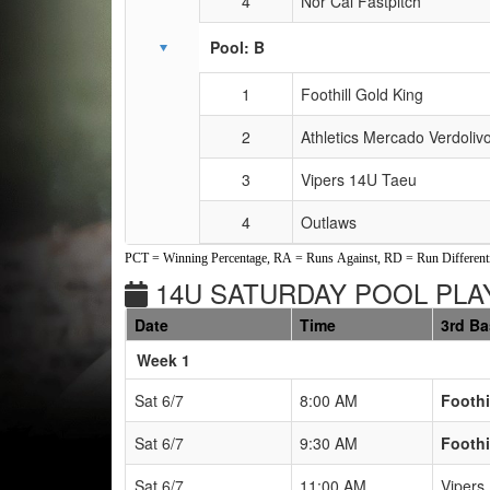
4
Nor Cal Fastpitch
Pool: B
1
Foothill Gold King
2
Athletics Mercado Verdoli
3
Vipers 14U Taeu
4
Outlaws
PCT = Winning Percentage, RA = Runs Against, RD = Run Differenti
14U SATURDAY POOL PLAY
Date
Time
3rd B
Weeks
Week 1
Sat 6/7
8:00 AM
Foothi
Sat 6/7
9:30 AM
Foothi
Sat 6/7
11:00 AM
Vipers