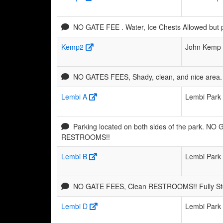
NO GATE FEE . Water, Ice Chests Allowed but 
Kemp2
John Kemp 
NO GATES FEES, Shady, clean, and nice area. 
Lembi A
Lembi Park
Parking located on both sides of the park. NO
RESTROOMS!!
Lembi B
Lembi Park
NO GATE FEES, Clean RESTROOMS!! Fully Stoc
Lembi D
Lembi Park