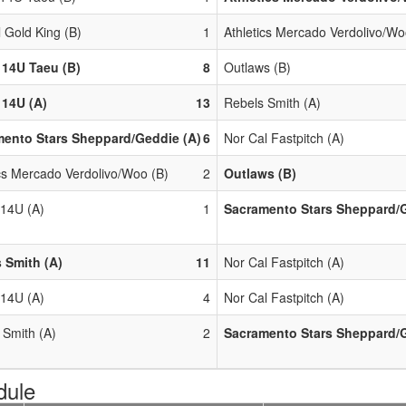
l Gold King (B)
1
Athletics Mercado Verdolivo/Wo
 14U Taeu (B)
8
Outlaws (B)
14U (A)
13
Rebels Smith (A)
ento Stars Sheppard/Geddie (A)
6
Nor Cal Fastpitch (A)
ics Mercado Verdolivo/Woo (B)
2
Outlaws (B)
14U (A)
1
Sacramento Stars Sheppard/G
 Smith (A)
11
Nor Cal Fastpitch (A)
14U (A)
4
Nor Cal Fastpitch (A)
 Smith (A)
2
Sacramento Stars Sheppard/G
dule