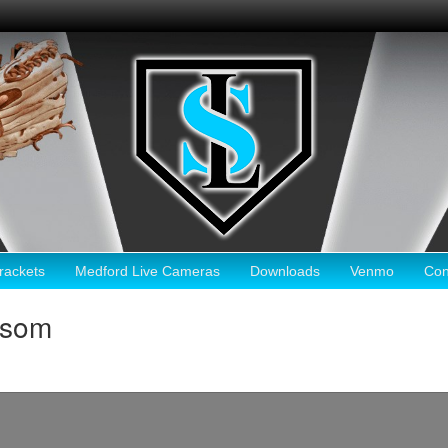
ackets
Medford Live Cameras
Downloads
Venmo
Con
lsom