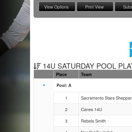
14U SATURDAY POOL PLAY
Place
Team
Schedule Grid
Pool: A
1
Sacramento Stars Sheppar
2
Canes 14U
3
Rebels Smith