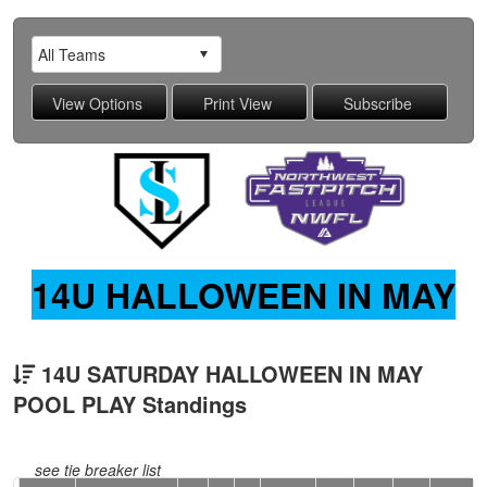
14U HALLOWEEN IN MAY
14U SATURDAY HALLOWEEN IN MAY
POOL PLAY Standings
see tie breaker list