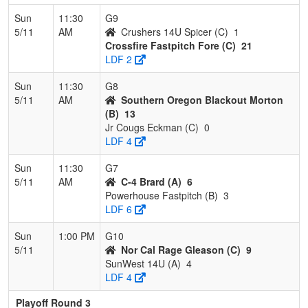
Sun
11:30
G9
5/11
AM
Crushers 14U Spicer (C)
1
Crossfire Fastpitch Fore (C)
21
LDF 2
Sun
11:30
G8
5/11
AM
Southern Oregon Blackout Morton
(B)
13
Jr Cougs Eckman (C)
0
LDF 4
Sun
11:30
G7
5/11
AM
C-4 Brard (A)
6
Powerhouse Fastpitch (B)
3
LDF 6
Sun
1:00 PM
G10
5/11
Nor Cal Rage Gleason (C)
9
SunWest 14U (A)
4
LDF 4
Playoff Round 3