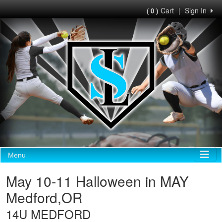
Cart
|
Sign In
( 0 )
Menu
May 10-11 Halloween in MAY
Medford,OR
14U MEDFORD