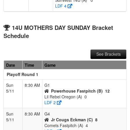
LDF 4
14U MOTHERS DAY SUNDAY Bracket
Schedule
See Brackets
Date
Time
Game
Playoff Round 1
Sun
8:30 AM
G1
5/11
Powerhouse Fastpitch (B)
12
Lil Rebel Oregon (A)
0
LDF 2
Sun
8:30 AM
G4
5/11
Jr Cougs Eckman (C)
8
Comets Fastpitch (A)
4