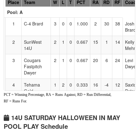
Hidden
Place
Team
W
L
T
PCT
RA
RD
RF
Coach
Header
Pool: A
Text
for
1
C-4 Brard
3
0
0
1.000
2
30
38
Josh
Accessibility
Brard
2
SunWest
2
1
0
0.667
15
1
14
Kelly
14U
Mehne
3
Cougars
2
1
0
0.667
20
6
24
Levi
Fastpitch
Dwyer
Dwyer
4
Tehama
1
2
0
0.333
16
-4
12
Saxton
Gold
Peters
PCT = Winning Percentage, RA = Runs Against, RD = Run Differential,
RF = Runs For.
5
Lil Rebel
0
2
1
0.167
26
-14
10
Monta
Oregon
Love
14U SATURDAY HALLOWEEN IN MAY
6
Comets
0
2
1
0.167
30
-19
11
Mike
POOL PLAY Schedule
Fastpitch
Jones