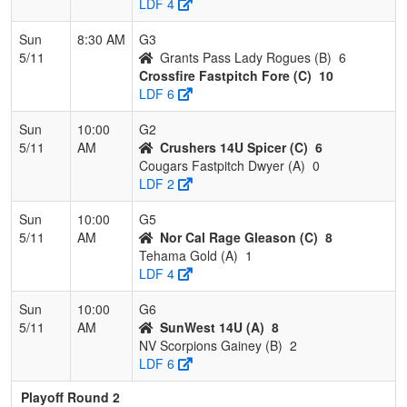
LDF 4
Sun
8:30 AM
G3
5/11
Grants Pass Lady Rogues (B)
6
Crossfire Fastpitch Fore (C)
10
LDF 6
Sun
10:00
G2
5/11
AM
Crushers 14U Spicer (C)
6
Cougars Fastpitch Dwyer (A)
0
LDF 2
Sun
10:00
G5
5/11
AM
Nor Cal Rage Gleason (C)
8
Tehama Gold (A)
1
LDF 4
Sun
10:00
G6
5/11
AM
SunWest 14U (A)
8
NV Scorpions Gainey (B)
2
LDF 6
Playoff Round 2