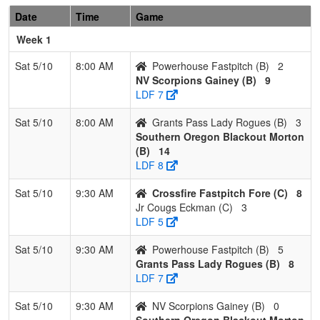
Pool: B
Date
Time
Game
1
Southern
3
0
0
1.000
4
30
42
Jessic
Week 1
Oregon
Morton
Blackout
Sat 5/10
8:00 AM
Powerhouse Fastpitch (B)
2
Morton
NV Scorpions Gainey (B)
9
LDF 7
2
Grants Pass
2
1
0
0.667
23
1
23
Chad
Lady
Dybdah
Sat 5/10
8:00 AM
Grants Pass Lady Rogues (B)
3
Rogues
Southern Oregon Blackout Morton
(B)
14
3
NV
1
2
0
0.333
29
-11
13
James
LDF 8
Scorpions
Gainey
Gainey
Sat 5/10
9:30 AM
Crossfire Fastpitch Fore (C)
8
Jr Cougs Eckman (C)
3
4
Powerhouse
0
3
0
0.000
30
-20
8
Kenny
LDF 5
Fastpitch
Braxto
Sat 5/10
9:30 AM
Powerhouse Fastpitch (B)
5
Pool: C
Grants Pass Lady Rogues (B)
8
1
Nor Cal
2
1
0
0.667
7
13
22
Jared
LDF 7
Rage
Gleas
Sat 5/10
9:30 AM
NV Scorpions Gainey (B)
0
Gleason
Southern Oregon Blackout Morton