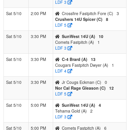
LDF 3
Sat 5/10
2:00 PM
Crossfire Fastpitch Fore (C)
3
Crushers 14U Spicer (C)
8
LDF 5
Sat 5/10
3:30 PM
SunWest 14U (A)
10
Comets Fastpitch (A)
1
LDF 3
Sat 5/10
3:30 PM
C-4 Brard (A)
13
Cougars Fastpitch Dwyer (A)
1
LDF 4
Sat 5/10
3:30 PM
Jr Cougs Eckman (C)
0
Nor Cal Rage Gleason (C)
12
LDF 5
Sat 5/10
5:00 PM
SunWest 14U (A)
4
Tehama Gold (A)
2
LDF 3
Sat 5/10
5:00 PM
Comets Fastpitch (A)
6