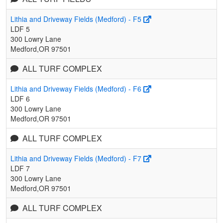
Lithia and Driveway Fields (Medford) - F5
LDF 5
300 Lowry Lane
Medford,OR 97501
ALL TURF COMPLEX
Lithia and Driveway Fields (Medford) - F6
LDF 6
300 Lowry Lane
Medford,OR 97501
ALL TURF COMPLEX
Lithia and Driveway Fields (Medford) - F7
LDF 7
300 Lowry Lane
Medford,OR 97501
ALL TURF COMPLEX