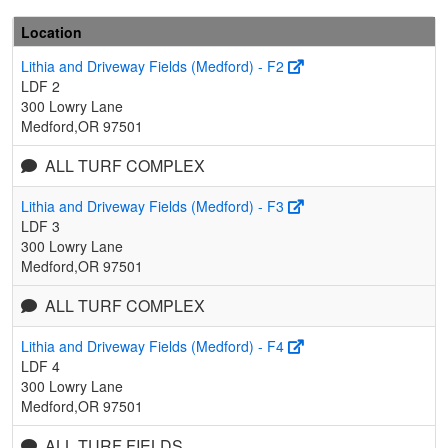
Location
Lithia and Driveway Fields (Medford) - F2
LDF 2
300 Lowry Lane
Medford,OR 97501
ALL TURF COMPLEX
Lithia and Driveway Fields (Medford) - F3
LDF 3
300 Lowry Lane
Medford,OR 97501
ALL TURF COMPLEX
Lithia and Driveway Fields (Medford) - F4
LDF 4
300 Lowry Lane
Medford,OR 97501
ALL TURF FIELDS