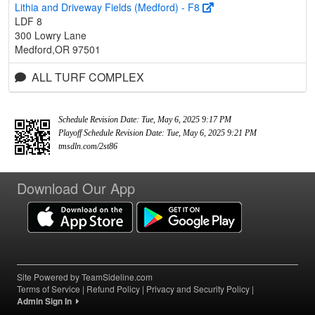
Lithia and Driveway Fields (Medford) - F8
LDF 8
300 Lowry Lane
Medford,OR 97501
ALL TURF COMPLEX
Schedule Revision Date: Tue, May 6, 2025 9:17 PM
Playoff Schedule Revision Date: Tue, May 6, 2025 9:21 PM
tmsdln.com/2st86
Download Our App
Site Powered by TeamSideline.com
Terms of Service
|
Refund Policy
|
Privacy and Security Policy
|
Admin Sign In