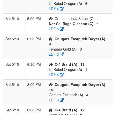
Lil Rebel Oregon (A)
6
LDF 4
Sat 5/10
5:00 PM
Crushers 14U Spicer (C)
1
Nor Cal Rage Gleason (C)
6
LDF 5
Sat 5/10
6:30 PM
Cougars Fastpitch Dwyer (A)
9
Tehama Gold (A)
3
LDF 3
Sat 5/10
6:30 PM
C-4 Brard (A)
13
Lil Rebel Oregon (A)
1
LDF 4
Sat 5/10
8:00 PM
Cougars Fastpitch Dwyer (A)
14
Comets Fastpitch (A)
4
LDF 3
Sat 5/10
8:00 PM
C-4 Brard (A)
12
SunWest 14U (A)
0