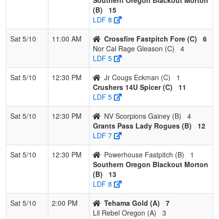
2
Crushers
2
1
0
0.667
10
10
20
Rindy
(B)
15
14U Spicer
Spicer
LDF 8
3
Crossfire
2
1
0
0.667
15
2
17
Chris
Sat 5/10
11:00 AM
Crossfire Fastpitch Fore (C)
6
Fastpitch
Fore
Nor Cal Rage Gleason (C)
4
Fore
LDF 5
4
Jr Cougs
0
3
0
0.000
31
-25
4
Ryan
Sat 5/10
12:30 PM
Jr Cougs Eckman (C)
1
Eckman
Eckma
Crushers 14U Spicer (C)
11
LDF 5
Sat 5/10
12:30 PM
NV Scorpions Gainey (B)
4
Grants Pass Lady Rogues (B)
12
LDF 7
Sat 5/10
12:30 PM
Powerhouse Fastpitch (B)
1
Southern Oregon Blackout Morton
(B)
13
LDF 8
Sat 5/10
2:00 PM
Tehama Gold (A)
7
Lil Rebel Oregon (A)
3