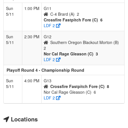
Sun
1:00 PM
G11
5/11
C-4 Brard (A)
2
Crossfire Fastpitch Fore (C)
6
LDF 2
Sun
2:30 PM
G12
5/11
Southern Oregon Blackout Morton (B)
2
Nor Cal Rage Gleason (C)
3
LDF 2
Playoff Round 4 - Championship Round
Sun
4:00 PM
G13
5/11
Crossfire Fastpitch Fore (C)
8
Nor Cal Rage Gleason (C)
6
LDF 2
Locations