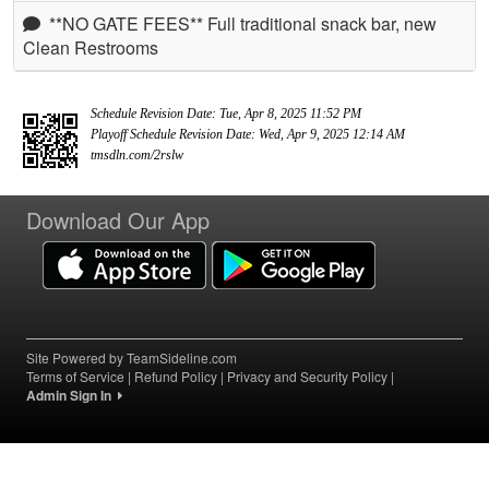
**NO GATE FEES** Full traditional snack bar, new
Clean Restrooms
Schedule Revision Date: Tue, Apr 8, 2025 11:52 PM
Playoff Schedule Revision Date: Wed, Apr 9, 2025 12:14 AM
tmsdln.com/2rslw
Download Our App
Site Powered by TeamSideline.com
Terms of Service
|
Refund Policy
|
Privacy and Security Policy
|
Admin Sign In