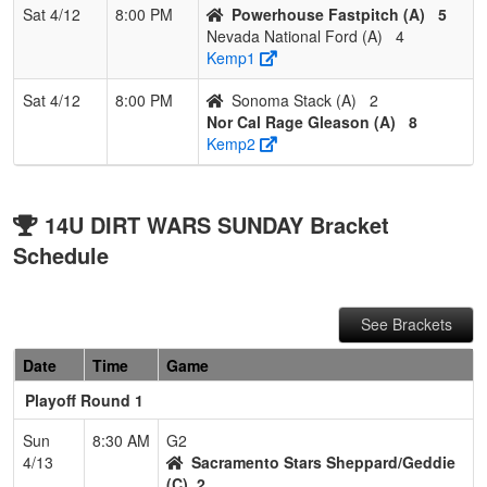
Sat 4/12
8:00 PM
Powerhouse Fastpitch (A)
5
Nevada National Ford (A)
4
Kemp1
Sat 4/12
8:00 PM
Sonoma Stack (A)
2
Nor Cal Rage Gleason (A)
8
Kemp2
14U DIRT WARS SUNDAY Bracket
Schedule
See Brackets
Date
Time
Game
Playoff Round 1
Sun
8:30 AM
G2
4/13
Sacramento Stars Sheppard/Geddie
(C)
2