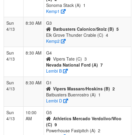
Sonoma Stack (A)
1
Kemp1
Sun
8:30 AM
G3
4/13
Batbusters Calonico/Stolz (B)
5
Elk Grove Thunder Crable (C)
4
Kemp2
Sun
8:30 AM
G4
4/13
Vipers Tate (C)
3
Nevada National Ford (A)
7
Lembi B
Sun
8:30 AM
G1
4/13
Vipers Massaro/Hoskins (B)
2
Batbusters Buenrostro (A)
1
Lembi D
Sun
10:00
G5
4/13
AM
Athletics Mercado Verdolivo/Woo
(C)
9
Powerhouse Fastpitch (A)
2