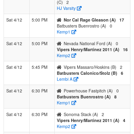
(C)
2
HJ Varsity
Sat 4/12
5:00 PM
Nor Cal Rage Gleason (A)
17
Batbusters Buenrostro (A)
0
Kemp1
Sat 4/12
5:00 PM
Nevada National Ford (A)
0
Vipers Henry/Martinez 2011 (A)
16
Kemp2
Sat 4/12
5:45 PM
Vipers Massaro/Hoskins (B)
2
Batbusters Calonico/Stolz (B)
6
Lembi A
Sat 4/12
6:30 PM
Powerhouse Fastpitch (A)
0
Batbusters Buenrostro (A)
8
Kemp1
Sat 4/12
6:30 PM
Sonoma Stack (A)
2
Vipers Henry/Martinez 2011 (A)
4
Kemp2