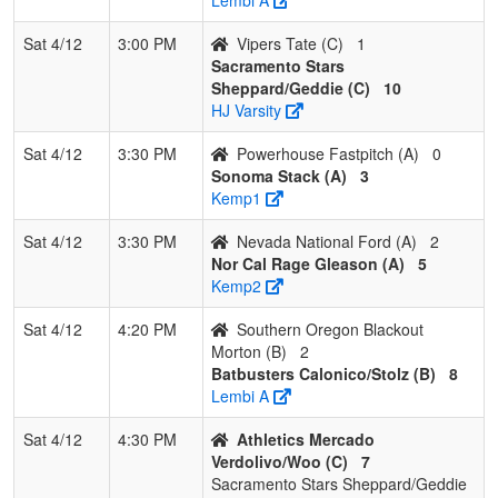
Sat 4/12
3:00 PM
Vipers Tate (C)
1
Sacramento Stars
Sheppard/Geddie (C)
10
HJ Varsity
Sat 4/12
3:30 PM
Powerhouse Fastpitch (A)
0
Sonoma Stack (A)
3
Kemp1
Sat 4/12
3:30 PM
Nevada National Ford (A)
2
Nor Cal Rage Gleason (A)
5
Kemp2
Sat 4/12
4:20 PM
Southern Oregon Blackout
Morton (B)
2
Batbusters Calonico/Stolz (B)
8
Lembi A
Sat 4/12
4:30 PM
Athletics Mercado
Verdolivo/Woo (C)
7
Sacramento Stars Sheppard/Geddie