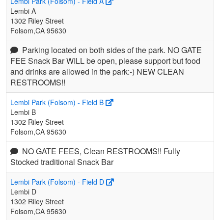
Lembi Park (Folsom) - Field A
Lembi A
1302 Riley Street
Folsom,CA 95630
Parking located on both sides of the park. NO GATE
FEE Snack Bar WILL be open, please support but food
and drinks are allowed in the park:-) NEW CLEAN
RESTROOMS!!
Lembi Park (Folsom) - Field B
Lembi B
1302 Riley Street
Folsom,CA 95630
NO GATE FEES, Clean RESTROOMS!! Fully
Stocked traditional Snack Bar
Lembi Park (Folsom) - Field D
Lembi D
1302 Riley Street
Folsom,CA 95630