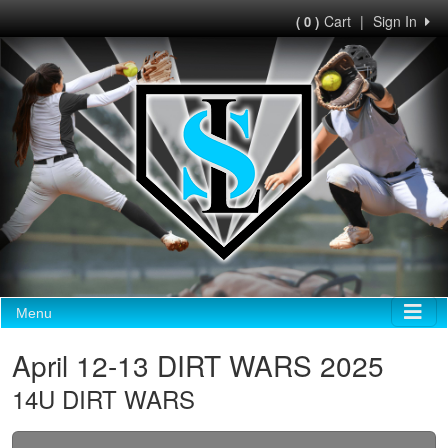
Cart
|
Sign In
( 0 )
Menu
April 12-13 DIRT WARS 2025
14U DIRT WARS