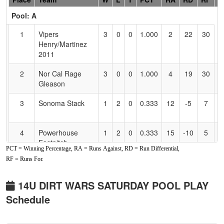
Header
Pool: A
Text
for
1
Vipers
3
0
0
1.000
2
22
30
J
Accessibility
Henry/Martinez
2011
2
Nor Cal Rage
3
0
0
1.000
4
19
30
J
Gleason
G
3
Sonoma Stack
1
2
0
0.333
12
-5
7
D
K
4
Powerhouse
1
2
0
0.333
15
-10
5
K
Fastpitch
B
PCT = Winning Percentage, RA = Runs Against, RD = Run Differential,
RF = Runs For.
5
Batbusters
1
2
0
0.333
27
-12
8
C
Buenrostro
B
14U DIRT WARS SATURDAY POOL PLAY
6
Nevada National
0
3
0
0.000
26
-14
6
A
Schedule
Ford
F
Pool: B