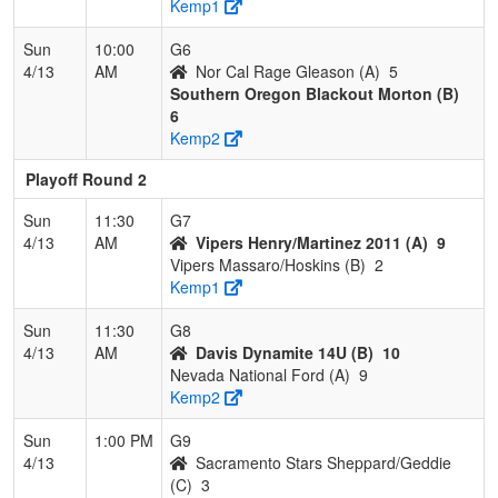
Kemp1
Sun
10:00
G6
4/13
AM
Nor Cal Rage Gleason (A)
5
Southern Oregon Blackout Morton (B)
6
Kemp2
Playoff Round 2
Sun
11:30
G7
4/13
AM
Vipers Henry/Martinez 2011 (A)
9
Vipers Massaro/Hoskins (B)
2
Kemp1
Sun
11:30
G8
4/13
AM
Davis Dynamite 14U (B)
10
Nevada National Ford (A)
9
Kemp2
Sun
1:00 PM
G9
4/13
Sacramento Stars Sheppard/Geddie
(C)
3