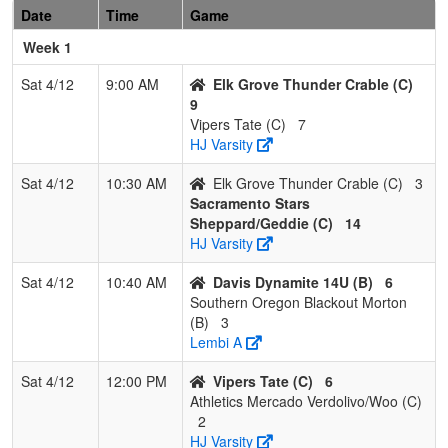
Date
Time
Game
1
Davis Dynamite
3
0
0
1.000
11
15
28
A
Week 1
14U
Sat 4/12
9:00 AM
Elk Grove Thunder Crable (C)
2
Batbusters
2
1
0
0.667
14
8
22
T
9
Calonico/Stolz
Vipers Tate (C)
7
HJ Varsity
3
Southern Oregon
1
2
0
0.333
14
1
15
J
Blackout Morton
M
Sat 4/12
10:30 AM
Elk Grove Thunder Crable (C)
3
Sacramento Stars
4
Vipers
0
3
0
0.000
28
-24
2
C
Sheppard/Geddie (C)
14
Massaro/Hoskins
M
HJ Varsity
Pool: C
Sat 4/12
10:40 AM
Davis Dynamite 14U (B)
6
1
Athletics
2
1
0
0.667
10
7
17
J
Southern Oregon Blackout Morton
Mercado
(B)
3
Verdolivo/Woo
Lembi A
2
Sacramento
2
1
0
0.667
11
14
26
J
Sat 4/12
12:00 PM
Vipers Tate (C)
6
Stars
S
Athletics Mercado Verdolivo/Woo (C)
Sheppard/Geddie
2
HJ Varsity