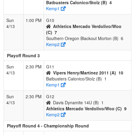
Batbusters Calonico/Stolz (B)
4
Kemp1
Sun
1:00 PM
G10
4/13
Athletics Mercado Verdolivo/Woo
(C)
7
Southern Oregon Blackout Morton (B)
6
Kemp2
Playoff Round 3
Sun
2:30 PM
G11
4/13
Vipers Henry/Martinez 2011 (A)
10
Batbusters Calonico/Stolz (B)
1
Kemp1
Sun
2:30 PM
G12
4/13
Davis Dynamite 14U (B)
1
Athletics Mercado Verdolivo/Woo (C)
9
Kemp2
Playoff Round 4 - Championship Round