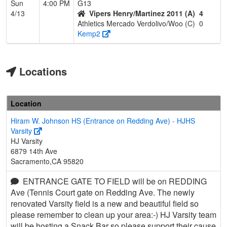
Sun
4:00 PM
G13
4/13
Vipers Henry/Martinez 2011 (A)
4
Athletics Mercado Verdolivo/Woo (C)
0
Kemp2
Locations
Location
Hiram W. Johnson HS (Entrance on Redding Ave) - HJHS
Varsity
HJ Varsity
6879 14th Ave
Sacramento,CA 95820
ENTRANCE GATE TO FIELD will be on REDDING
Ave (Tennis Court gate on Redding Ave. The newly
renovated Varsity field is a new and beautiful field so
please remember to clean up your area:-) HJ Varsity team
will be hosting a Snack Bar so please support their cause