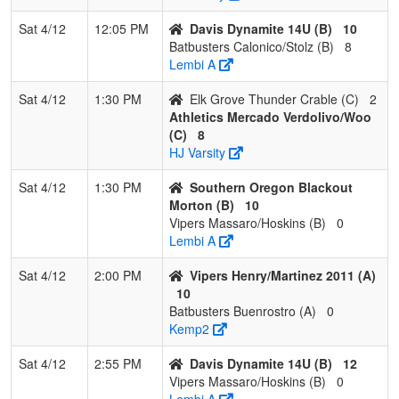
3
Elk Grove
1
2
0
0.333
29
-14
14
S
Thunder Crable
C
Sat 4/12
12:05 PM
Davis Dynamite 14U (B)
10
Batbusters Calonico/Stolz (B)
8
4
Vipers Tate
1
2
0
0.333
21
-7
14
Ap
Lembi A
Sat 4/12
1:30 PM
Elk Grove Thunder Crable (C)
2
Athletics Mercado Verdolivo/Woo
(C)
8
HJ Varsity
Sat 4/12
1:30 PM
Southern Oregon Blackout
Morton (B)
10
Vipers Massaro/Hoskins (B)
0
Lembi A
Sat 4/12
2:00 PM
Vipers Henry/Martinez 2011 (A)
10
Batbusters Buenrostro (A)
0
Kemp2
Sat 4/12
2:55 PM
Davis Dynamite 14U (B)
12
Vipers Massaro/Hoskins (B)
0
Lembi A