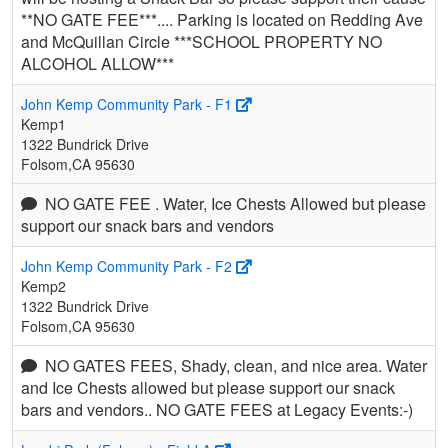
**NO GATE FEE***.... Parking is located on Redding Ave
and McQuillan Circle ***SCHOOL PROPERTY NO
ALCOHOL ALLOW***
John Kemp Community Park - F1
Kemp1
1322 Bundrick Drive
Folsom,CA 95630
NO GATE FEE . Water, Ice Chests Allowed but please
support our snack bars and vendors
John Kemp Community Park - F2
Kemp2
1322 Bundrick Drive
Folsom,CA 95630
NO GATES FEES, Shady, clean, and nice area. Water
and Ice Chests allowed but please support our snack
bars and vendors.. NO GATE FEES at Legacy Events:-)