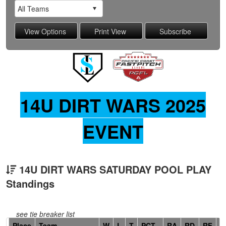
14U DIRT WARS 2025
EVENT
14U DIRT WARS SATURDAY POOL PLAY
Standings
see tie breaker list
Hidden
Place
Team
W
L
T
PCT
RA
RD
RF
C