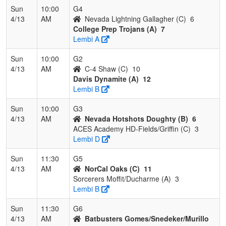
Sun
10:00
G4
4/13
AM
Nevada Lightning Gallagher (C)
6
College Prep Trojans (A)
7
Lembi A
Sun
10:00
G2
4/13
AM
C-4 Shaw (C)
10
Davis Dynamite (A)
12
Lembi B
Sun
10:00
G3
4/13
AM
Nevada Hotshots Doughty (B)
6
ACES Academy HD-Fields/Griffin (C)
3
Lembi D
Sun
11:30
G5
4/13
AM
NorCal Oaks (C)
11
Sorcerers Moffit/Ducharme (A)
3
Lembi B
Sun
11:30
G6
4/13
AM
Batbusters Gomes/Snedeker/Murillo