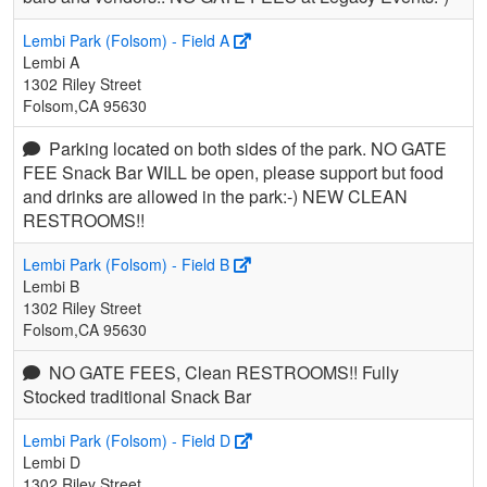
Lembi Park (Folsom) - Field A
Lembi A
1302 Riley Street
Folsom,CA 95630
Parking located on both sides of the park. NO GATE
FEE Snack Bar WILL be open, please support but food
and drinks are allowed in the park:-) NEW CLEAN
RESTROOMS!!
Lembi Park (Folsom) - Field B
Lembi B
1302 Riley Street
Folsom,CA 95630
NO GATE FEES, Clean RESTROOMS!! Fully
Stocked traditional Snack Bar
Lembi Park (Folsom) - Field D
Lembi D
1302 Riley Street