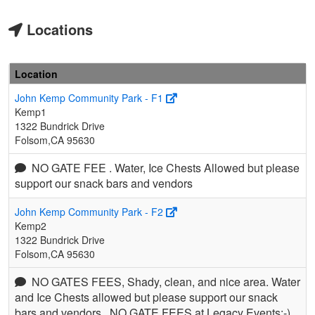
Locations
Location
John Kemp Community Park - F1
Kemp1
1322 Bundrick Drive
Folsom,CA 95630
NO GATE FEE . Water, Ice Chests Allowed but please
support our snack bars and vendors
John Kemp Community Park - F2
Kemp2
1322 Bundrick Drive
Folsom,CA 95630
NO GATES FEES, Shady, clean, and nice area. Water
and Ice Chests allowed but please support our snack
bars and vendors.. NO GATE FEES at Legacy Events:-)