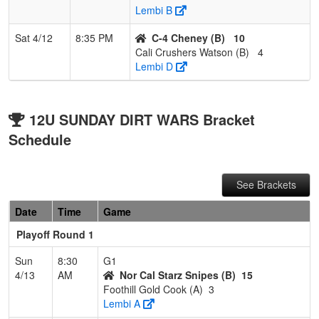
Lembi B
Sat 4/12
8:35 PM
C-4 Cheney (B)
10
Cali Crushers Watson (B)
4
Lembi D
12U SUNDAY DIRT WARS Bracket
Schedule
See Brackets
Date
Time
Game
Playoff Round 1
Sun
8:30
G1
4/13
AM
Nor Cal Starz Snipes (B)
15
Foothill Gold Cook (A)
3
Lembi A