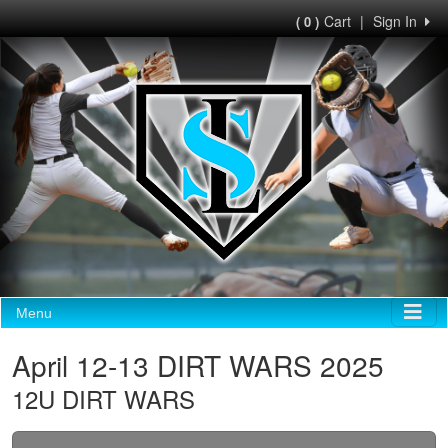
Cart
|
Sign In
( 0 )
Menu
April 12-13 DIRT WARS 2025
12U DIRT WARS