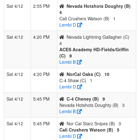
Sat 4/12
2:55 PM
Nevada Hotshots Doughty (B)
4
Cali Crushers Watson (B)
1
Lembi D
Sat 4/12
4:20 PM
Nevada Lightning Gallagher (C)
4
ACES Academy HD-Fields/Griffin
(C)
9
Lembi B
Sat 4/12
4:20 PM
NorCal Oaks (C)
10
C-4 Shaw (C)
1
Lembi D
Sat 4/12
5:45 PM
C-4 Cheney (B)
9
Nevada Hotshots Doughty (B)
3
Lembi B
Sat 4/12
5:45 PM
Nor Cal Starz Snipes (B)
0
Cali Crushers Watson (B)
5
Lembi D