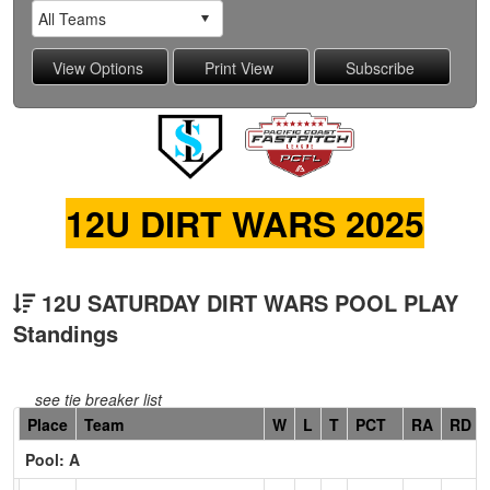
12U DIRT WARS 2025
12U SATURDAY DIRT WARS POOL PLAY
Standings
see tie breaker list
Hidden
Place
Team
W
L
T
PCT
RA
RD
Header
Pool: A
Text
for