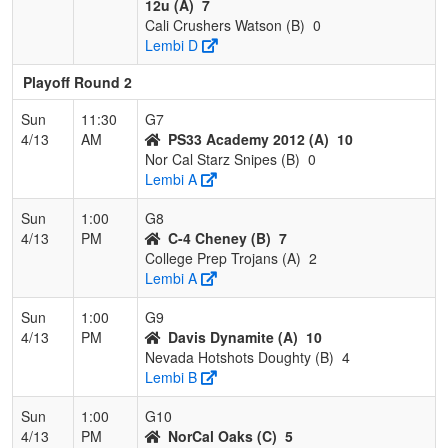
12u (A)
7
Cali Crushers Watson (B)
0
Lembi D
Playoff Round 2
Sun
11:30
G7
4/13
AM
PS33 Academy 2012 (A)
10
Nor Cal Starz Snipes (B)
0
Lembi A
Sun
1:00
G8
4/13
PM
C-4 Cheney (B)
7
College Prep Trojans (A)
2
Lembi A
Sun
1:00
G9
4/13
PM
Davis Dynamite (A)
10
Nevada Hotshots Doughty (B)
4
Lembi B
Sun
1:00
G10
4/13
PM
NorCal Oaks (C)
5