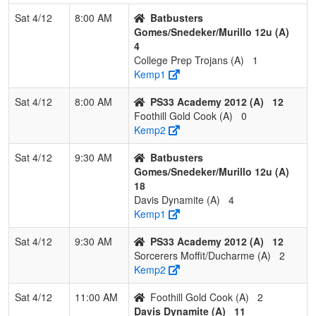
2
Nevada Hotshots
2
1
0
0.667
11
7
Sat 4/12
8:00 AM
Batbusters
Doughty
Gomes/Snedeker/Murillo 12u (A)
4
3
Cali Crushers Watson
1
2
0
0.333
14
-4
College Prep Trojans (A)
1
Kemp1
4
Nor Cal Starz Snipes
0
2
1
0.167
22
-15
Sat 4/12
8:00 AM
PS33 Academy 2012 (A)
12
Foothill Gold Cook (A)
0
Kemp2
Pool: C
1
NorCal Oaks
3
0
0
1.000
7
29
Sat 4/12
9:30 AM
Batbusters
Gomes/Snedeker/Murillo 12u (A)
18
2
C-4 Shaw
2
1
0
0.667
17
7
Davis Dynamite (A)
4
Kemp1
3
ACES Academy HD-
1
2
0
0.333
26
-12
Sat 4/12
9:30 AM
PS33 Academy 2012 (A)
12
Fields/Griffin
Sorcerers Moffit/Ducharme (A)
2
Kemp2
4
Nevada Lightning
0
3
0
0.000
38
-24
Gallagher
Sat 4/12
11:00 AM
Foothill Gold Cook (A)
2
Davis Dynamite (A)
11