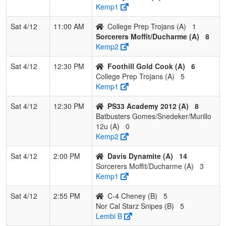
Kemp1
Sat 4/12
11:00 AM
College Prep Trojans (A)
1
Sorcerers Moffit/Ducharme (A)
8
Kemp2
Sat 4/12
12:30 PM
Foothill Gold Cook (A)
6
College Prep Trojans (A)
5
Kemp1
Sat 4/12
12:30 PM
PS33 Academy 2012 (A)
8
Batbusters Gomes/Snedeker/Murillo
12u (A)
0
Kemp2
Sat 4/12
2:00 PM
Davis Dynamite (A)
14
Sorcerers Moffit/Ducharme (A)
3
Kemp1
Sat 4/12
2:55 PM
C-4 Cheney (B)
5
Nor Cal Starz Snipes (B)
5
Lembi B