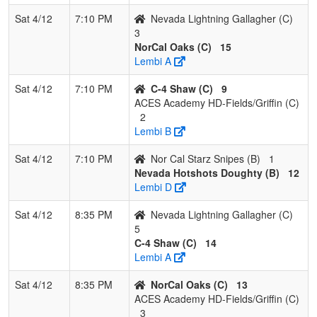
Sat 4/12
7:10 PM
Nevada Lightning Gallagher (C)
3
NorCal Oaks (C)
15
Lembi A
Sat 4/12
7:10 PM
C-4 Shaw (C)
9
ACES Academy HD-Fields/Griffin (C)
2
Lembi B
Sat 4/12
7:10 PM
Nor Cal Starz Snipes (B)
1
Nevada Hotshots Doughty (B)
12
Lembi D
Sat 4/12
8:35 PM
Nevada Lightning Gallagher (C)
5
C-4 Shaw (C)
14
Lembi A
Sat 4/12
8:35 PM
NorCal Oaks (C)
13
ACES Academy HD-Fields/Griffin (C)
3