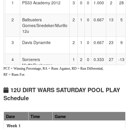
1
PS33 Academy 2012
3
0
0
1.000
2
28
Accessibility
2
Batbusters
2
1
0
0.667
13
5
Gomes/Snedeker/Murillo
12u
3
Davis Dynamite
2
1
0
0.667
23
9
4
Sorcerers
1
2
0
0.333
27
-13
Moffit/Ducharme
PCT = Winning Percentage, RA = Runs Against, RD = Run Differential,
RF = Runs For.
5
Foothill Gold Cook
1
2
0
0.333
28
-18
6
College Prep Trojans
0
3
0
0.000
18
-11
12U DIRT WARS SATURDAY POOL PLAY
Schedule
Pool: B
1
C-4 Cheney
2
0
1
0.833
12
12
Date
Time
Game
Week 1