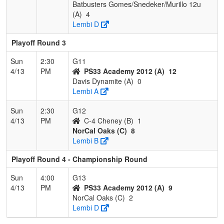
Batbusters Gomes/Snedeker/Murillo 12u
(A)
4
Lembi D
Playoff Round 3
Sun
2:30
G11
4/13
PM
PS33 Academy 2012 (A)
12
Davis Dynamite (A)
0
Lembi A
Sun
2:30
G12
4/13
PM
C-4 Cheney (B)
1
NorCal Oaks (C)
8
Lembi B
Playoff Round 4 - Championship Round
Sun
4:00
G13
4/13
PM
PS33 Academy 2012 (A)
9
NorCal Oaks (C)
2
Lembi D