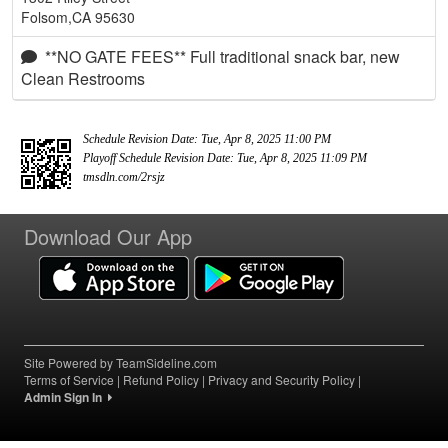
Folsom,CA 95630
**NO GATE FEES** Full traditional snack bar, new
Clean Restrooms
Schedule Revision Date: Tue, Apr 8, 2025 11:00 PM
Playoff Schedule Revision Date: Tue, Apr 8, 2025 11:09 PM
tmsdln.com/2rsjz
Download Our App
Site Powered by TeamSideline.com
Terms of Service
|
Refund Policy
|
Privacy and Security Policy
|
Admin Sign In