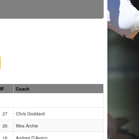
G
RF
Coach
27
Chris Goddard
26
Wes Archie
16
Andrea D'Amico