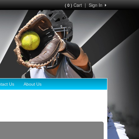
Cart
|
Sign In
( 0 )
tact Us
About Us