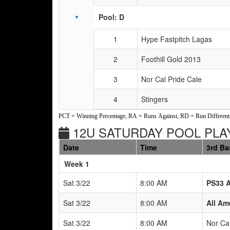
Pool: D
1
Hype Fastpitch Lagas
2
Foothill Gold 2013
3
Nor Cal Pride Cale
4
Stingers
PCT = Winning Percentage, RA = Runs Against, RD = Run Differenti
12U SATURDAY POOL PLAY
Date
Time
3rd Ba
Weeks
Week 1
Sat 3/22
8:00 AM
PS33 
Sat 3/22
8:00 AM
All Am
Sat 3/22
8:00 AM
Nor Cal