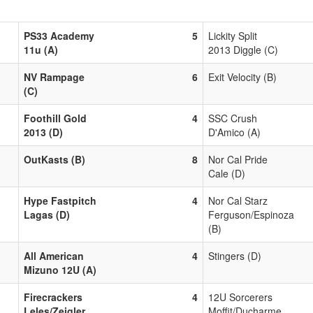
PS33 Academy
5
Lickity Split
11u (A)
2013 Diggle (C)
NV Rampage
6
Exit Velocity (B)
(C)
Foothill Gold
4
SSC Crush
2013 (D)
D'Amico (A)
OutKasts (B)
8
Nor Cal Pride
Cale (D)
Hype Fastpitch
4
Nor Cal Starz
Lagas (D)
Ferguson/Espinoza
(B)
All American
4
Stingers (D)
Mizuno 12U (A)
Firecrackers
4
12U Sorcerers
Leles/Zeigler
Moffit/Ducharme