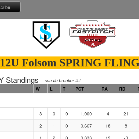
12U Folsom SPRING FLIN
 Standings
see tie breaker list
W
L
T
PCT
RA
RD
3
0
0
1.000
4
21
2
1
0
0.667
18
8
1
2
0
0.333
19
-3