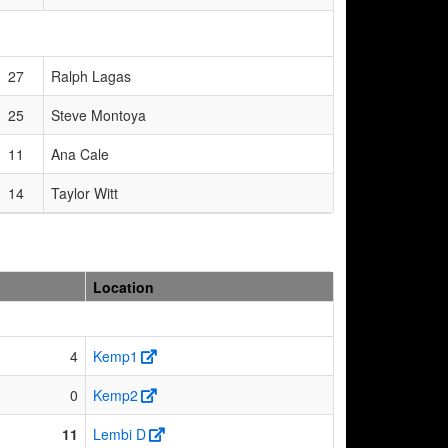
27
Ralph Lagas
25
Steve Montoya
11
Ana Cale
14
Taylor Witt
Location
4
Kemp1
0
Kemp2
11
Lembi D