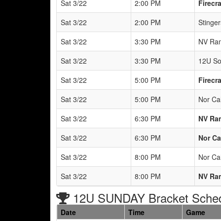
Sat 3/22
2:00 PM
Firecr
Sat 3/22
2:00 PM
Stinger
Sat 3/22
3:30 PM
NV Ra
Sat 3/22
3:30 PM
12U So
Sat 3/22
5:00 PM
Firecr
Sat 3/22
5:00 PM
Nor Ca
Sat 3/22
6:30 PM
NV Ra
Sat 3/22
6:30 PM
Nor Ca
Sat 3/22
8:00 PM
Nor Cal
Sat 3/22
8:00 PM
NV Ra
12U SUNDAY Bracket Sche
Date
Time
Game