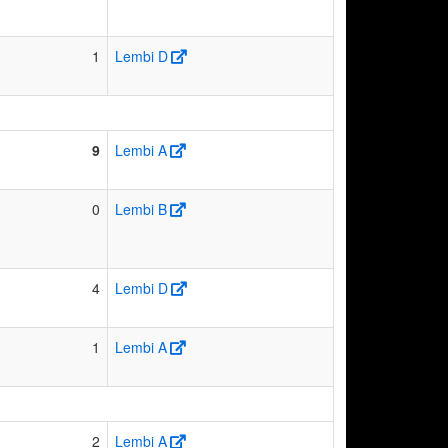
1
Lembi D
9
Lembi A
0
Lembi B
4
Lembi D
1
Lembi A
2
Lembi A