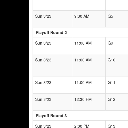
Sun 3/23
9:30 AM
G5
Playoff Round 2
Sun 3/23
11:00 AM
G9
Sun 3/23
11:00 AM
G10
Sun 3/23
11:00 AM
G11
Sun 3/23
12:30 PM
G12
Playoff Round 3
Sun 3/23
2:00 PM
G13