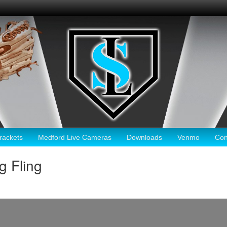
ackets
Medford Live Cameras
Downloads
Venmo
Con
g Fling