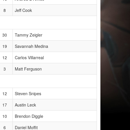
8
Jeff Cook
30
Tammy Zeigler
19
Savannah Medina
12
Carlos Villarreal
3
Matt Ferguson
12
Steven Snipes
17
Austin Leck
10
Brendon Diggle
6
Daniel Moffit