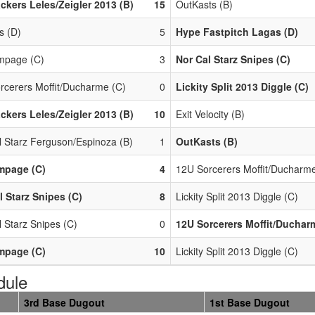
ackers Leles/Zeigler 2013 (B)
15
OutKasts (B)
s (D)
5
Hype Fastpitch Lagas (D)
mpage (C)
3
Nor Cal Starz Snipes (C)
rcerers Moffit/Ducharme (C)
0
Lickity Split 2013 Diggle (C)
ackers Leles/Zeigler 2013 (B)
10
Exit Velocity (B)
l Starz Ferguson/Espinoza (B)
1
OutKasts (B)
mpage (C)
4
12U Sorcerers Moffit/Ducharme
l Starz Snipes (C)
8
Lickity Split 2013 Diggle (C)
 Starz Snipes (C)
0
12U Sorcerers Moffit/Duchar
mpage (C)
10
Lickity Split 2013 Diggle (C)
dule
3rd Base Dugout
1st Base Dugout