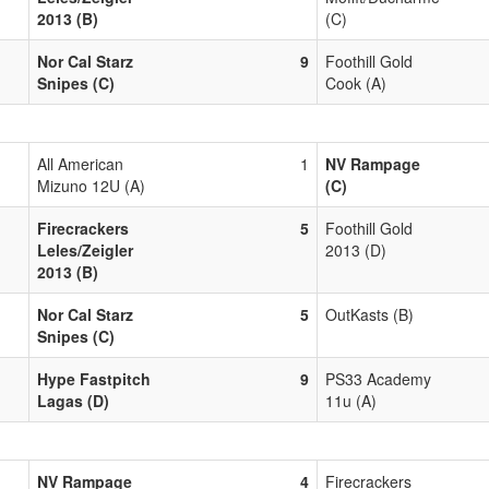
2013 (B)
(C)
Nor Cal Starz
9
Foothill Gold
Snipes (C)
Cook (A)
All American
1
NV Rampage
Mizuno 12U (A)
(C)
Firecrackers
5
Foothill Gold
Leles/Zeigler
2013 (D)
2013 (B)
Nor Cal Starz
5
OutKasts (B)
Snipes (C)
Hype Fastpitch
9
PS33 Academy
Lagas (D)
11u (A)
NV Rampage
4
Firecrackers