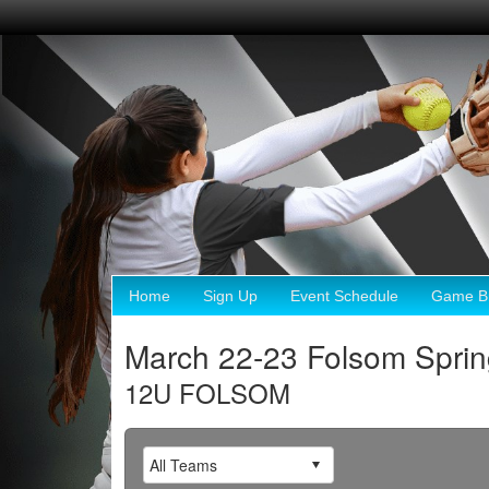
Home
Sign Up
Event Schedule
Game Br
March 22-23 Folsom Sprin
12U FOLSOM