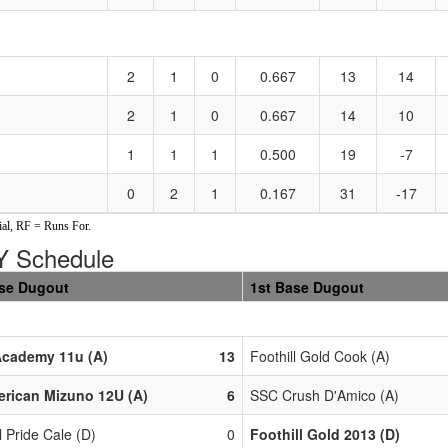
2
1
0
0.667
13
14
2
1
0
0.667
14
10
1
1
1
0.500
19
-7
0
2
1
0.167
31
-17
al, RF = Runs For.
 Schedule
se Dugout
1st Base Dugout
Academy 11u (A)
13
Foothill Gold Cook (A)
erican Mizuno 12U (A)
6
SSC Crush D'Amico (A)
 Pride Cale (D)
0
Foothill Gold 2013 (D)