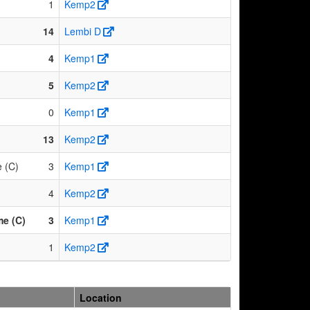
1
Kemp2
14
Lembi D
4
Kemp1
5
Kemp2
0
Kemp1
13
Kemp2
 (C)
3
Kemp1
4
Kemp2
me (C)
3
Kemp1
1
Kemp2
Location