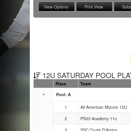
12U SATURDAY POOL PLAY
Place
Team
Schedule Grid
Pool: A
1
All American Mizuno 12U
2
PS33 Academy 11u
3
SSC Crush D'Amico