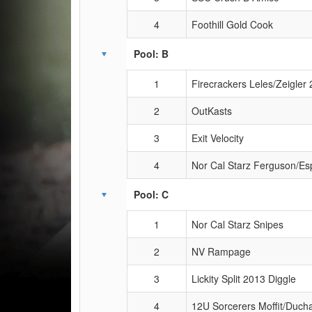
4
Foothill Gold Cook
Pool: B
1
Firecrackers Leles/Zeigler
2
OutKasts
3
Exit Velocity
4
Nor Cal Starz Ferguson/Es
Pool: C
1
Nor Cal Starz Snipes
2
NV Rampage
3
Lickity Split 2013 Diggle
4
12U Sorcerers Moffit/Duc