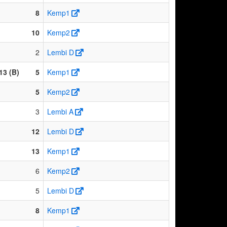
8
Kemp1
10
Kemp2
2
Lembi D
13 (B)
5
Kemp1
5
Kemp2
3
Lembi A
12
Lembi D
13
Kemp1
6
Kemp2
5
Lembi D
8
Kemp1