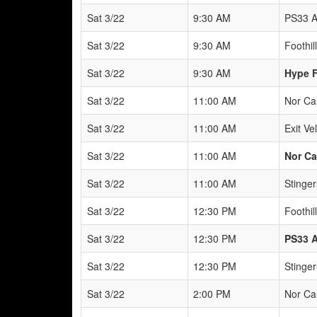
Sat 3/22
9:30 AM
PS33 A
Sat 3/22
9:30 AM
Foothil
Sat 3/22
9:30 AM
Hype F
Sat 3/22
11:00 AM
Nor Ca
Sat 3/22
11:00 AM
Exit Ve
Sat 3/22
11:00 AM
Nor Ca
Sat 3/22
11:00 AM
Stinger
Sat 3/22
12:30 PM
Foothil
Sat 3/22
12:30 PM
PS33 
Sat 3/22
12:30 PM
Stinger
Sat 3/22
2:00 PM
Nor Ca