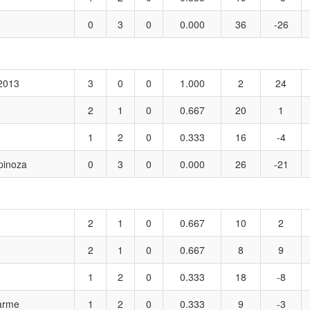
0
3
0
0.000
36
-26
 2013
3
0
0
1.000
2
24
2
1
0
0.667
20
1
1
2
0
0.333
16
-4
pinoza
0
3
0
0.000
26
-21
2
1
0
0.667
10
2
2
1
0
0.667
8
9
1
2
0
0.333
18
-8
harme
1
2
0
0.333
9
-3