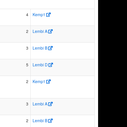
4
Kemp1
2
Lembi A
3
Lembi B
5
Lembi D
2
Kemp1
3
Lembi A
2
Lembi B