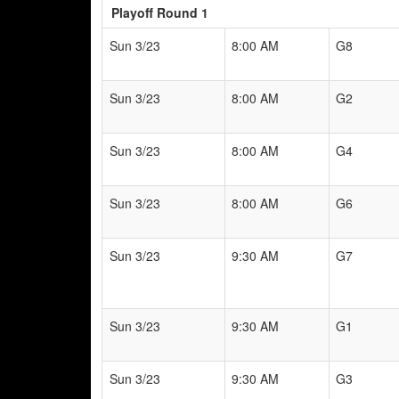
Playoff Round 1
Sun 3/23
8:00 AM
G8
Sun 3/23
8:00 AM
G2
Sun 3/23
8:00 AM
G4
Sun 3/23
8:00 AM
G6
Sun 3/23
9:30 AM
G7
Sun 3/23
9:30 AM
G1
Sun 3/23
9:30 AM
G3