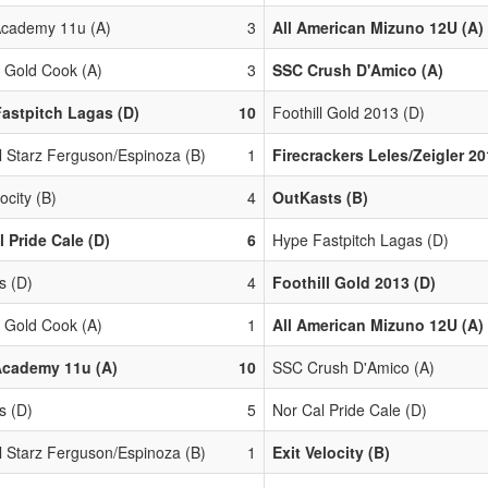
cademy 11u (A)
3
All American Mizuno 12U (A)
l Gold Cook (A)
3
SSC Crush D'Amico (A)
astpitch Lagas (D)
10
Foothill Gold 2013 (D)
l Starz Ferguson/Espinoza (B)
1
Firecrackers Leles/Zeigler 20
locity (B)
4
OutKasts (B)
l Pride Cale (D)
6
Hype Fastpitch Lagas (D)
s (D)
4
Foothill Gold 2013 (D)
l Gold Cook (A)
1
All American Mizuno 12U (A)
Academy 11u (A)
10
SSC Crush D'Amico (A)
s (D)
5
Nor Cal Pride Cale (D)
l Starz Ferguson/Espinoza (B)
1
Exit Velocity (B)