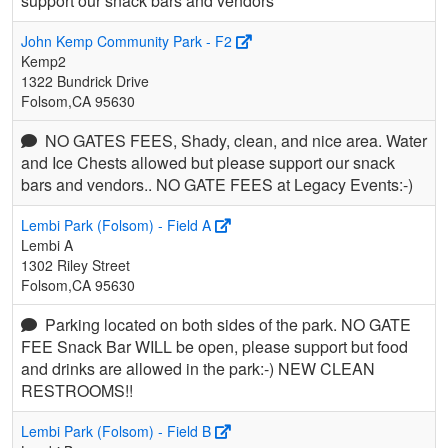
support our snack bars and vendors
John Kemp Community Park - F2
Kemp2
1322 Bundrick Drive
Folsom,CA 95630
NO GATES FEES, Shady, clean, and nice area. Water
and Ice Chests allowed but please support our snack
bars and vendors.. NO GATE FEES at Legacy Events:-)
Lembi Park (Folsom) - Field A
Lembi A
1302 Riley Street
Folsom,CA 95630
Parking located on both sides of the park. NO GATE
FEE Snack Bar WILL be open, please support but food
and drinks are allowed in the park:-) NEW CLEAN
RESTROOMS!!
Lembi Park (Folsom) - Field B