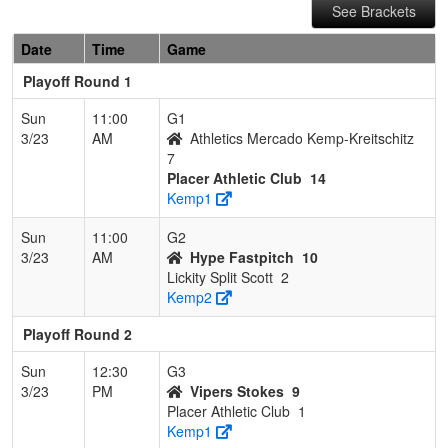
See Brackets
Date
Time
Game
Playoff Round 1
Sun
11:00
G1
3/23
AM
Athletics Mercado Kemp-Kreitschitz
7
Placer Athletic Club
14
Kemp1
Sun
11:00
G2
3/23
AM
Hype Fastpitch
10
Lickity Split Scott
2
Kemp2
Playoff Round 2
Sun
12:30
G3
3/23
PM
Vipers Stokes
9
Placer Athletic Club
1
Kemp1