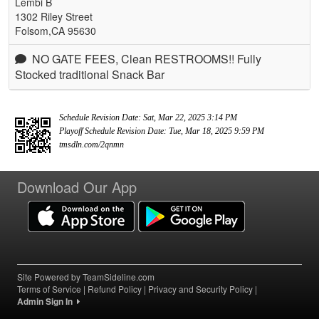
Lembi B
1302 Riley Street
Folsom,CA 95630
NO GATE FEES, Clean RESTROOMS!! Fully
Stocked traditional Snack Bar
Schedule Revision Date: Sat, Mar 22, 2025 3:14 PM
Playoff Schedule Revision Date: Tue, Mar 18, 2025 9:59 PM
tmsdln.com/2qnmn
Download Our App
Site Powered by TeamSideline.com
Terms of Service
|
Refund Policy
|
Privacy and Security Policy
|
Admin Sign In