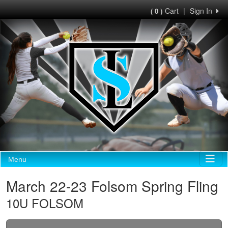
Cart
|
Sign In
( 0 )
Menu
March 22-23 Folsom Spring Fling
10U FOLSOM