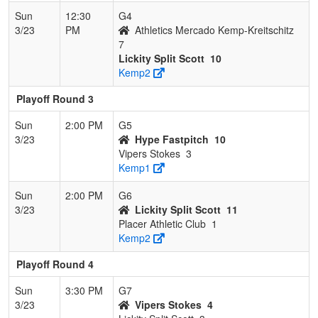
Sun
12:30
G4
3/23
PM
Athletics Mercado Kemp-Kreitschitz
7
Lickity Split Scott
10
Kemp2
Playoff Round 3
Sun
2:00 PM
G5
3/23
Hype Fastpitch
10
Vipers Stokes
3
Kemp1
Sun
2:00 PM
G6
3/23
Lickity Split Scott
11
Placer Athletic Club
1
Kemp2
Playoff Round 4
Sun
3:30 PM
G7
3/23
Vipers Stokes
4