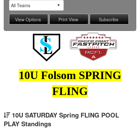
10U Folsom SPRING
FLING
10U SATURDAY Spring FLING POOL
PLAY Standings