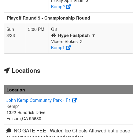
Lickity Split Scott
3
Kemp2
Playoff Round 5 - Championship Round
Sun
5:00 PM
G8
3/23
Hype Fastpitch
7
Vipers Stokes
2
Kemp1
Locations
Location
John Kemp Community Park - F1
Kemp1
1322 Bundrick Drive
Folsom,CA 95630
NO GATE FEE . Water, Ice Chests Allowed but please