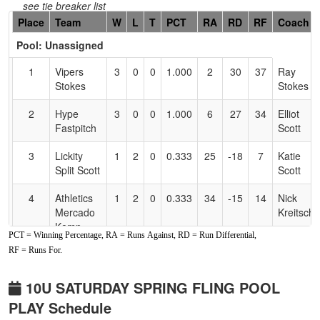
see tie breaker list
Hidden
Place
Team
W
L
T
PCT
RA
RD
RF
Coach
Header
Pool: Unassigned
Text
for
1
Vipers
3
0
0
1.000
2
30
37
Ray
Accessibility
Stokes
Stokes
2
Hype
3
0
0
1.000
6
27
34
Elliot
Fastpitch
Scott
3
Lickity
1
2
0
0.333
25
-18
7
Katie
Split Scott
Scott
4
Athletics
1
2
0
0.333
34
-15
14
Nick
Mercado
Kreitschi
Kemp-
PCT = Winning Percentage, RA = Runs Against, RD = Run Differential,
Kreitschitz
RF = Runs For.
5
Placer
0
3
0
0.000
28
-23
4
Kris
Athletic
Coffey
10U SATURDAY SPRING FLING POOL
Club
PLAY Schedule