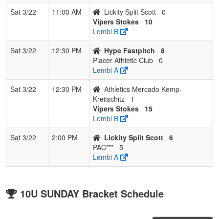
Sat 3/22
11:00 AM
Lickity Split Scott
0
Vipers Stokes
10
Lembi B
Sat 3/22
12:30 PM
Hype Fastpitch
8
Placer Athletic Club
0
Lembi A
Sat 3/22
12:30 PM
Athletics Mercado Kemp-
Kreitschitz
1
Vipers Stokes
15
Lembi B
Sat 3/22
2:00 PM
Lickity Split Scott
6
PAC***
5
Lembi A
10U SUNDAY Bracket Schedule