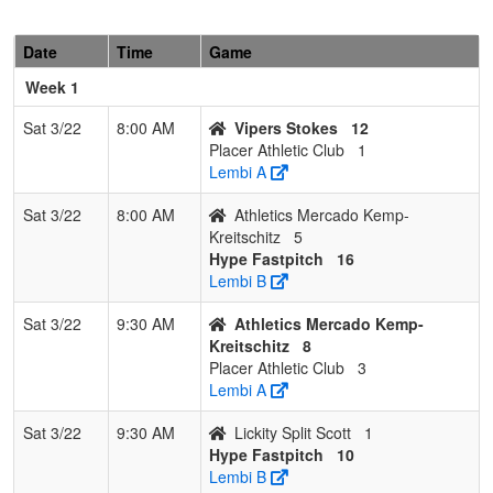
Date
Time
Game
Week 1
Sat 3/22
8:00 AM
Vipers Stokes
12
Placer Athletic Club
1
Lembi A
Sat 3/22
8:00 AM
Athletics Mercado Kemp-
Kreitschitz
5
Hype Fastpitch
16
Lembi B
Sat 3/22
9:30 AM
Athletics Mercado Kemp-
Kreitschitz
8
Placer Athletic Club
3
Lembi A
Sat 3/22
9:30 AM
Lickity Split Scott
1
Hype Fastpitch
10
Lembi B