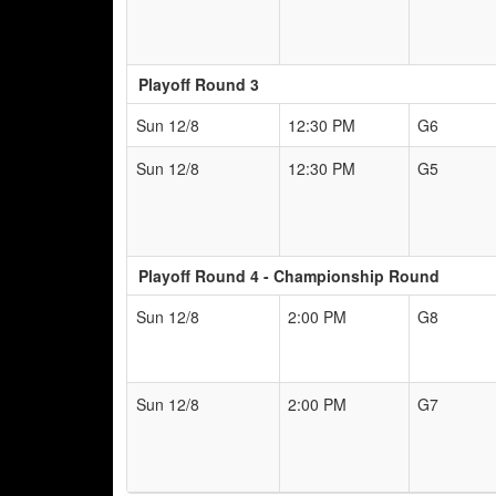
Playoff Round 3
Sun 12/8
12:30 PM
G6
Sun 12/8
12:30 PM
G5
Playoff Round 4 - Championship Round
Sun 12/8
2:00 PM
G8
Sun 12/8
2:00 PM
G7