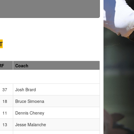
T
RF
Coach
37
Josh Brard
18
Bruce Simoena
11
Dennis Cheney
13
Jesse Malanche