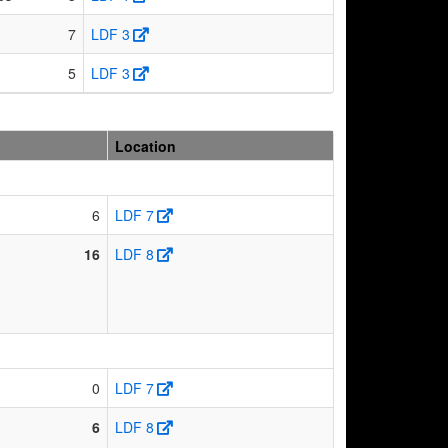
7
LDF 3
5
LDF 3
Location
6
LDF 7
16
LDF 8
0
LDF 7
6
LDF 8