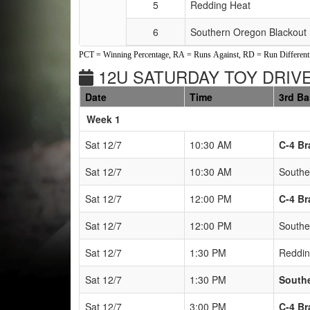
5
Redding Heat
6
Southern Oregon Blackout
PCT = Winning Percentage, RA = Runs Against, RD = Run Differenti
12U SATURDAY TOY DRIVE
Date
Time
3rd B
Weeks
Week 1
Sat 12/7
10:30 AM
C-4 Br
Sat 12/7
10:30 AM
Southe
Sat 12/7
12:00 PM
C-4 Br
Sat 12/7
12:00 PM
Southe
Sat 12/7
1:30 PM
Reddin
Sat 12/7
1:30 PM
South
Sat 12/7
3:00 PM
C-4 Br