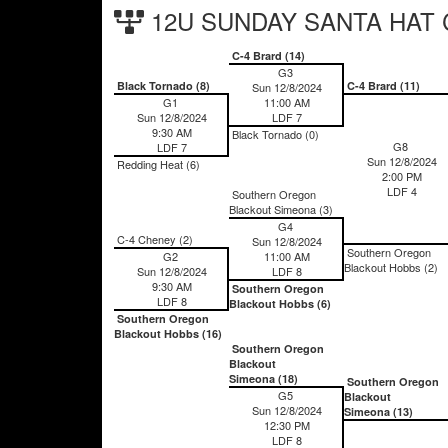
12U SUNDAY SANTA HAT Ch
C-4 Brard (14)
G3
Black Tornado (8)
C-4 Brard (11)
Sun 12/8/2024
G1
11:00 AM
Sun 12/8/2024
LDF 7
9:30 AM
Black Tornado (0)
G8
LDF 7
Sun 12/8/2024
Redding Heat (6)
2:00 PM
LDF 4
Southern Oregon
Blackout Simeona (3)
G4
C-4 Cheney (2)
Sun 12/8/2024
Southern Oregon
G2
11:00 AM
Blackout Hobbs (2)
Sun 12/8/2024
LDF 8
9:30 AM
Southern Oregon
LDF 8
Blackout Hobbs (6)
Southern Oregon
Blackout Hobbs (16)
Southern Oregon
Blackout
Simeona (18)
Southern Oregon
G5
Blackout
Sun 12/8/2024
Simeona (13)
12:30 PM
LDF 8