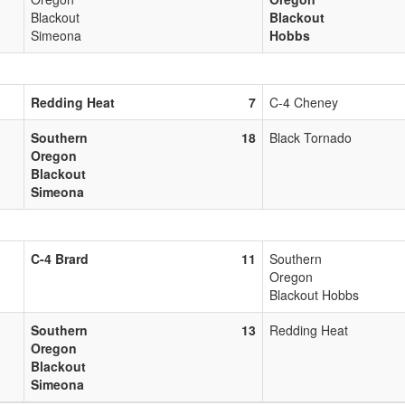
Blackout
Blackout
Simeona
Hobbs
Redding Heat
7
C-4 Cheney
Southern
18
Black Tornado
Oregon
Blackout
Simeona
C-4 Brard
11
Southern
Oregon
Blackout Hobbs
Southern
13
Redding Heat
Oregon
Blackout
Simeona