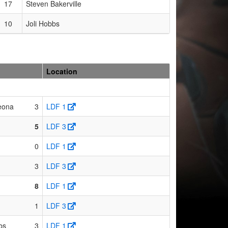
17
Steven Bakerville
10
Joli Hobbs
Location
eona
3
LDF 1
5
LDF 3
0
LDF 1
3
LDF 3
8
LDF 1
1
LDF 3
bs
3
LDF 1