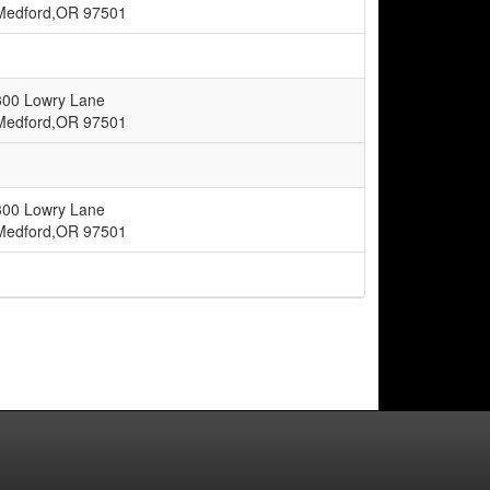
Medford,OR 97501
300 Lowry Lane
Medford,OR 97501
300 Lowry Lane
Medford,OR 97501