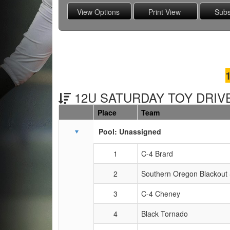
12U SATURDAY TOY DRIVE
Place
Team
Schedule Grid
Pool: Unassigned
1
C-4 Brard
2
Southern Oregon Blackout
3
C-4 Cheney
4
Black Tornado