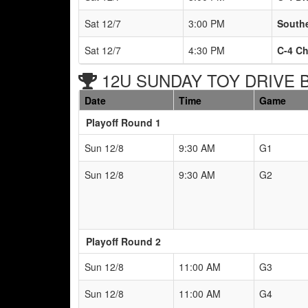
Sat 12/7
3:00 PM
South
Sat 12/7
4:30 PM
C-4 C
12U SUNDAY TOY DRIVE Br
Date
Time
Game
Playoff Round 1
Sun 12/8
9:30 AM
G1
Sun 12/8
9:30 AM
G2
Playoff Round 2
Sun 12/8
11:00 AM
G3
Sun 12/8
11:00 AM
G4