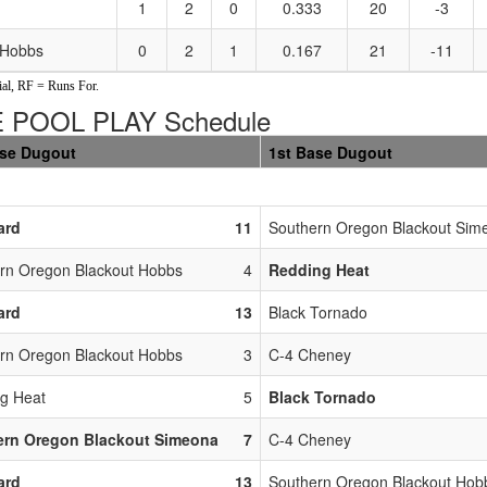
1
2
0
0.333
20
-3
 Hobbs
0
2
1
0.167
21
-11
al, RF = Runs For.
 POOL PLAY Schedule
ase Dugout
1st Base Dugout
ard
11
Southern Oregon Blackout Sim
rn Oregon Blackout Hobbs
4
Redding Heat
ard
13
Black Tornado
rn Oregon Blackout Hobbs
3
C-4 Cheney
g Heat
5
Black Tornado
ern Oregon Blackout Simeona
7
C-4 Cheney
ard
13
Southern Oregon Blackout Hob