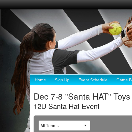
Home
Sign Up
Event Schedule
Game Br
Dec 7-8 "Santa HAT" Toys 
12U Santa Hat Event