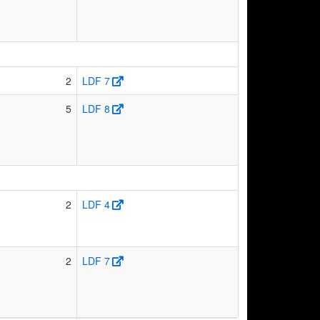
2
LDF 7
5
LDF 8
2
LDF 4
2
LDF 7