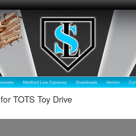
ackets
Medford Live Cameras
Downloads
Venmo
Con
for TOTS Toy Drive