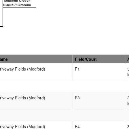
Southern Oregon
Blackout Simeona
Name
Field/Court
Driveway Fields (Medford)
F1
Driveway Fields (Medford)
F3
Driveway Fields (Medford)
F4