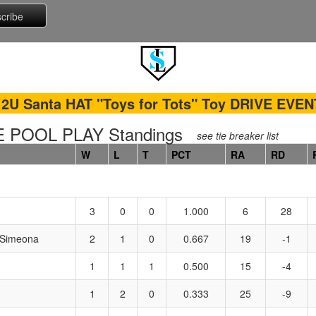
12U Santa HAT "Toys for Tots" Toy DRIVE EVEN
 POOL PLAY Standings
see tie breaker list
W
L
T
PCT
RA
RD
3
0
0
1.000
6
28
 Simeona
2
1
0
0.667
19
-1
1
1
1
0.500
15
-4
1
2
0
0.333
25
-9