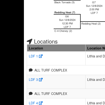
Black Tornado (5)
G7
Sun 12/8/2024
2:00 PM
Redding Heat (7)
LDF 7
G6
Sun 12/8/2024
12:30 PM
Redding Heat (2)
LDF 7
C-4 Cheney (2)
Locations
Location
Location 
LDF 1
Lithia and 
ALL TURF COMPLEX
LDF 3
Lithia and 
ALL TURF COMPLEX
LDF 4
Lithia and 