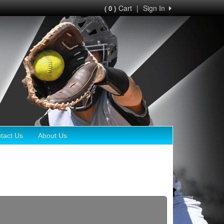
Cart
|
Sign In
( 0 )
tact Us
About Us