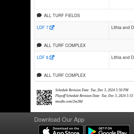
ALL TURF FIELDS
LDF 7
Lithia and 
ALL TURF COMPLEX
LDF 8
Lithia and 
ALL TURF COMPLEX
Schedule Revision Date: Tue, Dec 3, 2024 5:50 PM
Playoff Schedule Revision Date: Tue, Dec 3, 2024 5:5
tmsdln.com/2m28d
Download Our App