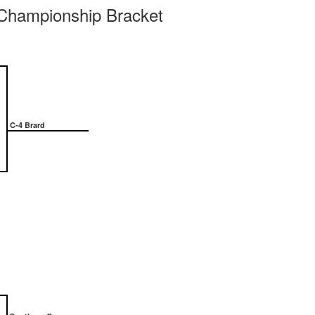
ampionship Bracket
C-4 Brard