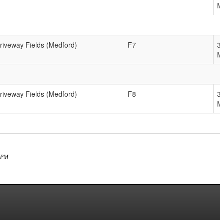
Driveway Fields (Medford)
F7
Driveway Fields (Medford)
F8
3 PM