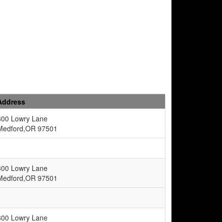
Address
300 Lowry Lane
Medford,OR 97501
300 Lowry Lane
Medford,OR 97501
300 Lowry Lane