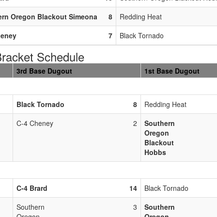
ern Oregon Blackout Simeona
8
Redding Heat
heney
7
Black Tornado
acket Schedule
3rd Base Dugout
1st Base Dugout
Black Tornado
8
Redding Heat
C-4 Cheney
2
Southern
Oregon
Blackout
Hobbs
C-4 Brard
14
Black Tornado
Southern
3
Southern
Oregon
Oregon