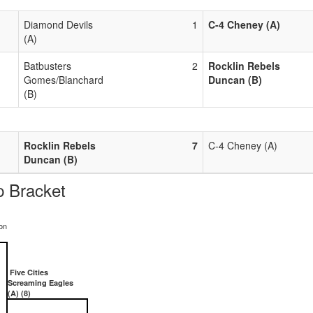
Diamond Devils
1
C-4 Cheney (A)
(A)
Batbusters
2
Rocklin Rebels
Gomes/Blanchard
Duncan (B)
(B)
Rocklin Rebels
7
C-4 Cheney (A)
Duncan (B)
 Bracket
on
Five Cities
Screaming Eagles
(A) (8)