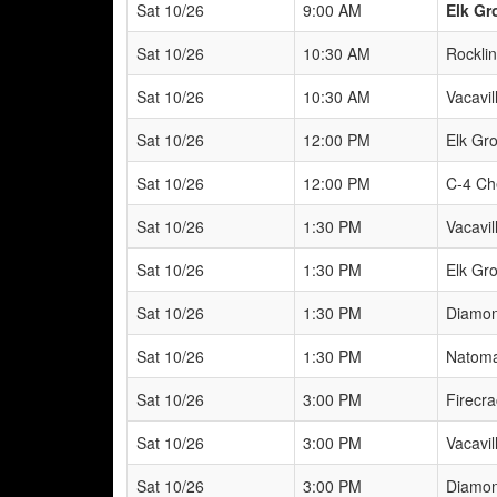
Sat 10/26
9:00 AM
Elk Gr
Sat 10/26
10:30 AM
Rockli
Sat 10/26
10:30 AM
Vacavill
Sat 10/26
12:00 PM
Elk Gr
Sat 10/26
12:00 PM
C-4 Ch
Sat 10/26
1:30 PM
Vacavill
Sat 10/26
1:30 PM
Elk Gr
Sat 10/26
1:30 PM
Diamon
Sat 10/26
1:30 PM
Natoma
Sat 10/26
3:00 PM
Firecra
Sat 10/26
3:00 PM
Vacavill
Sat 10/26
3:00 PM
Diamon