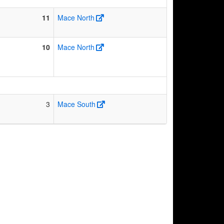
11
Mace North
10
Mace North
3
Mace South