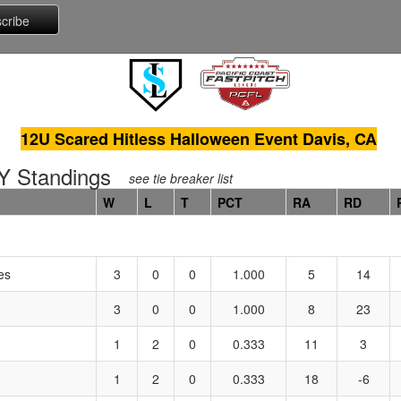
12U Scared Hitless Halloween Event Davis, CA
 Standings
see tie breaker list
W
L
T
PCT
RA
RD
es
3
0
0
1.000
5
14
3
0
0
1.000
8
23
1
2
0
0.333
11
3
1
2
0
0.333
18
-6