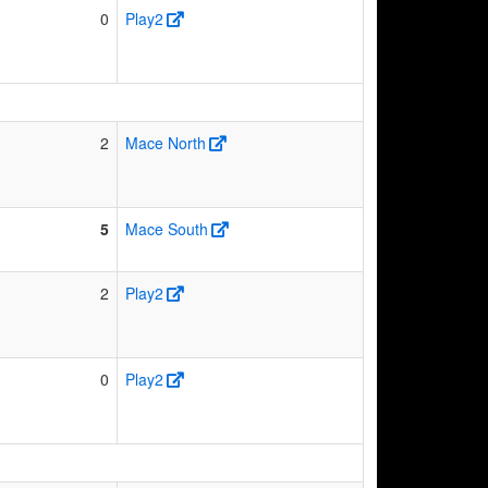
0
Play2
2
Mace North
5
Mace South
2
Play2
0
Play2