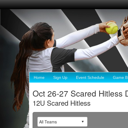
Home
Sign Up
Event Schedule
Game Br
Oct 26-27 Scared Hitless 
12U Scared Hitless