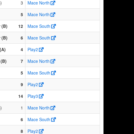
)
3
Mace North
5
Mace North
 (B)
12
Mace South
 (B)
6
Mace South
(A)
4
Play2
(B)
7
Mace North
5
Mace South
9
Play2
14
Play3
)
1
Mace North
6
Mace South
8
Play2