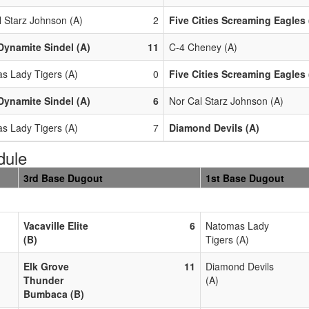
l Starz Johnson (A)
2
Five Cities Screaming Eagles 
Dynamite Sindel (A)
11
C-4 Cheney (A)
s Lady Tigers (A)
0
Five Cities Screaming Eagles 
Dynamite Sindel (A)
6
Nor Cal Starz Johnson (A)
s Lady Tigers (A)
7
Diamond Devils (A)
dule
3rd Base Dugout
1st Base Dugout
Vacaville Elite
6
Natomas Lady
(B)
Tigers (A)
Elk Grove
11
Diamond Devils
Thunder
(A)
Bumbaca (B)