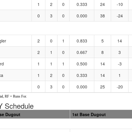
1
2
0
0.333
24
-10
0
3
0
0.000
38
-24
gler
2
0
1
0.833
5
14
2
1
0
0.667
8
3
rd
1
1
1
0.500
14
-3
ca
1
2
0
0.333
14
1
0
3
0
0.000
25
-20
al, RF = Runs For.
 Schedule
se Dugout
1st Base Dugout