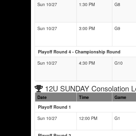
Sun 10/27
1:30 PM
G8
Sun 10/27
3:00 PM
G9
Playoff Round 4 - Championship Round
Sun 10/27
4:30 PM
G10
12U SUNDAY Consolation L
Date
Time
Game
Playoff Round 1
Sun 10/27
12:00 PM
G1
Playoff Round 2