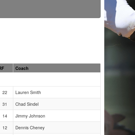
RF
Coach
22
Lauren Smith
31
Chad Sindel
14
Jimmy Johnson
12
Dennis Cheney