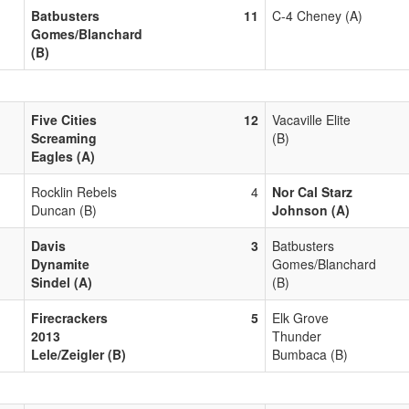
Batbusters
11
C-4 Cheney (A)
Gomes/Blanchard
(B)
Five Cities
12
Vacaville Elite
Screaming
(B)
Eagles (A)
Rocklin Rebels
4
Nor Cal Starz
Duncan (B)
Johnson (A)
Davis
3
Batbusters
Dynamite
Gomes/Blanchard
Sindel (A)
(B)
Firecrackers
5
Elk Grove
2013
Thunder
Lele/Zeigler (B)
Bumbaca (B)