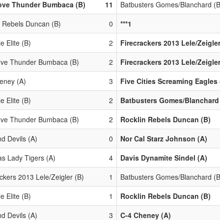
ove Thunder Bumbaca (B)
11
Batbusters Gomes/Blanchard (B
n Rebels Duncan (B)
0
***1
e Elite (B)
2
Firecrackers 2013 Lele/Zeigler
ove Thunder Bumbaca (B)
2
Firecrackers 2013 Lele/Zeigler
eney (A)
3
Five Cities Screaming Eagles 
e Elite (B)
2
Batbusters Gomes/Blanchard 
ove Thunder Bumbaca (B)
2
Rocklin Rebels Duncan (B)
d Devils (A)
0
Nor Cal Starz Johnson (A)
s Lady Tigers (A)
4
Davis Dynamite Sindel (A)
ckers 2013 Lele/Zeigler (B)
1
Batbusters Gomes/Blanchard (B
e Elite (B)
1
Rocklin Rebels Duncan (B)
d Devils (A)
3
C-4 Cheney (A)