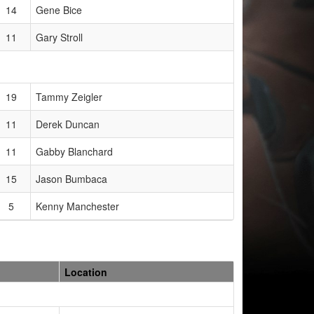
14
Gene Bice
11
Gary Stroll
19
Tammy Zeigler
11
Derek Duncan
11
Gabby Blanchard
15
Jason Bumbaca
5
Kenny Manchester
Location