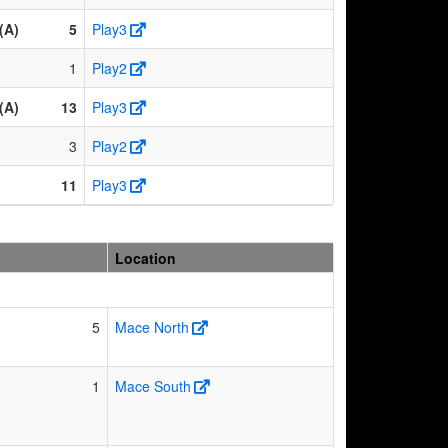
(A)
5
Play3
1
Play2
(A)
13
Play3
3
Play2
11
Play3
Location
5
Mace North
1
Mace South