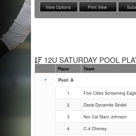
12U SATURDAY POOL PLAY
Place
Team
Schedule Grid
Pool: A
1
Five Cities Screaming Eagl
2
Davis Dynamite Sindel
3
Nor Cal Starz Johnson
4
C-4 Cheney