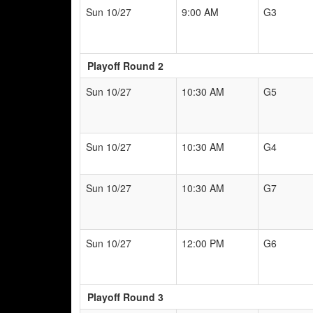
Sun 10/27
9:00 AM
G3
Playoff Round 2
Sun 10/27
10:30 AM
G5
Sun 10/27
10:30 AM
G4
Sun 10/27
10:30 AM
G7
Sun 10/27
12:00 PM
G6
Playoff Round 3