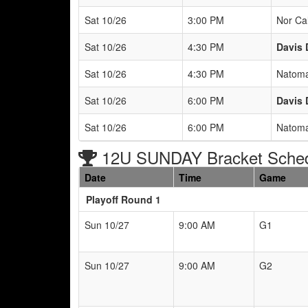
Sat 10/26
3:00 PM
Nor Ca
Sat 10/26
4:30 PM
Davis 
Sat 10/26
4:30 PM
Natoma
Sat 10/26
6:00 PM
Davis 
Sat 10/26
6:00 PM
Natoma
12U SUNDAY Bracket Sche
Date
Time
Game
Playoff Round 1
Sun 10/27
9:00 AM
G1
Sun 10/27
9:00 AM
G2