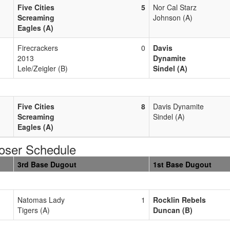
Five Cities
5
Nor Cal Starz
Screaming
Johnson (A)
Eagles (A)
Firecrackers
0
Davis
2013
Dynamite
Lele/Zeigler (B)
Sindel (A)
Five Cities
8
Davis Dynamite
Screaming
Sindel (A)
Eagles (A)
oser Schedule
3rd Base Dugout
1st Base Dugout
Natomas Lady
1
Rocklin Rebels
Tigers (A)
Duncan (B)