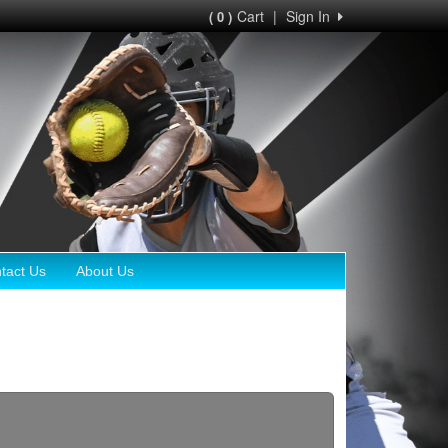
Cart
|
Sign In
( 0 )
tact Us
About Us