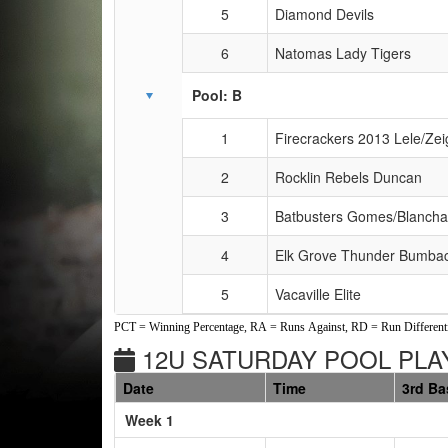
5
Diamond Devils
6
Natomas Lady Tigers
Pool: B
1
Firecrackers 2013 Lele/Zei
2
Rocklin Rebels Duncan
3
Batbusters Gomes/Blancha
4
Elk Grove Thunder Bumba
5
Vacaville Elite
PCT = Winning Percentage, RA = Runs Against, RD = Run Differenti
12U SATURDAY POOL PLAY
Date
Time
3rd Ba
Weeks
Week 1