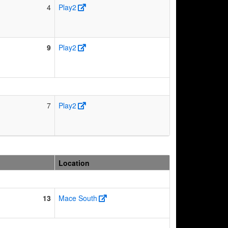
4
Play2
9
Play2
7
Play2
Location
13
Mace South