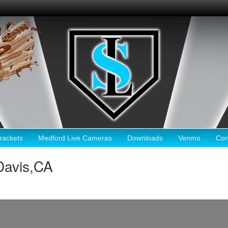
ackets
Medford Live Cameras
Downloads
Venmo
Con
Davis,CA