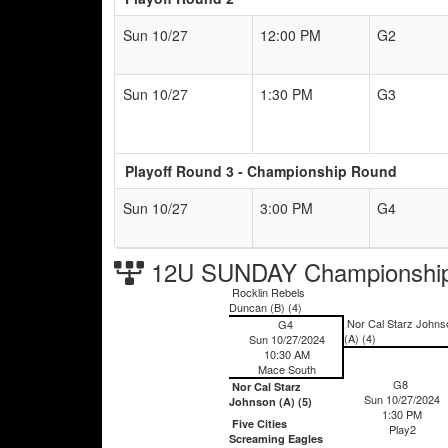
Sun 10/27
12:00 PM
G2
Sun 10/27
1:30 PM
G3
Playoff Round 3 - Championship Round
Sun 10/27
3:00 PM
G4
12U SUNDAY Championship
Rocklin Rebels
Duncan (B) (4)
Nor Cal Starz Johns
G4
(A) (4)
Sun 10/27/2024
10:30 AM
Mace South
G8
Nor Cal Starz
Sun 10/27/2024
Johnson (A) (5)
1:30 PM
Five Cities
Play2
Screaming Eagles