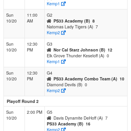
Kemp1
Sun
11:00
G2
10/20
AM
PS33 Academy (B)
8
Natomas Lady Tigers (A)
7
Kemp2
Sun
12:30
G3
10/20
PM
Nor Cal Starz Johnson (B)
12
Elk Grove Thunder Keseloff (A)
0
Kemp1
Sun
12:30
G4
10/20
PM
PS33 Academy Combo Team (A)
10
Diamond Devils (B)
0
Kemp2
Playoff Round 2
Sun
2:00 PM
G5
10/20
Davis Dynamite DeHoff (A)
7
PS33 Academy (B)
16
Kemp2