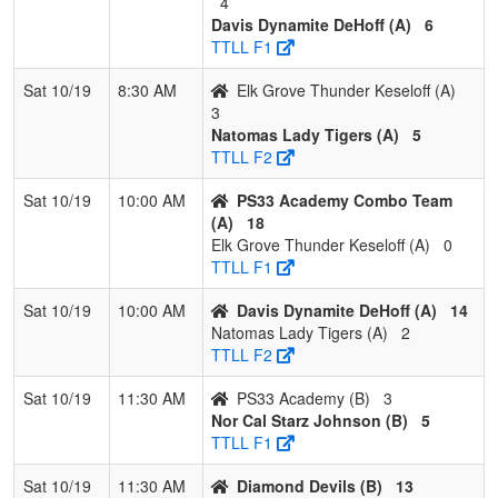
4
2
PS33
2
1
0
0.667
9
14
30
W Archie
Davis Dynamite DeHoff (A)
6
Academy
TTLL F1
3
Diamond
1
2
0
0.333
23
-4
20
Gene
Sat 10/19
8:30 AM
Elk Grove Thunder Keseloff (A)
Devils
Bice
3
Natomas Lady Tigers (A)
5
4
College
0
3
0
0.000
38
-27
3
Robert
TTLL F2
Prep
Gonzalez
Trojans
Sat 10/19
10:00 AM
PS33 Academy Combo Team
Academy
(A)
18
Gonzalez
Elk Grove Thunder Keseloff (A)
0
TTLL F1
Sat 10/19
10:00 AM
Davis Dynamite DeHoff (A)
14
Natomas Lady Tigers (A)
2
TTLL F2
Sat 10/19
11:30 AM
PS33 Academy (B)
3
Nor Cal Starz Johnson (B)
5
TTLL F1
Sat 10/19
11:30 AM
Diamond Devils (B)
13