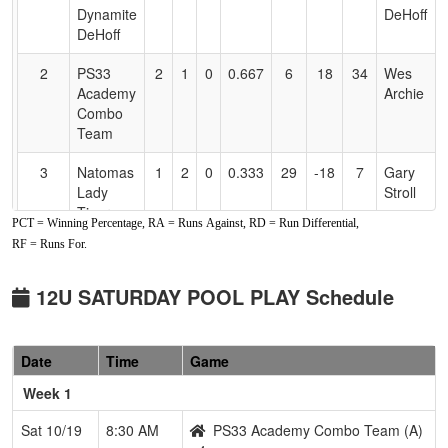
Accessibility
Dynamite
DeHoff
DeHoff
2
PS33
2
1
0
0.667
6
18
34
Wes
Academy
Archie
Combo
Team
3
Natomas
1
2
0
0.333
29
-18
7
Gary
Lady
Stroll
Tigers
PCT = Winning Percentage, RA = Runs Against, RD = Run Differential,
RF = Runs For.
4
Elk
1
2
0
0.333
27
-7
12
Matt
Grove
Keseloff
Thunder
12U SATURDAY POOL PLAY Schedule
Keseloff
Pool: B
Date
Time
Game
1
Nor Cal
3
0
0
1.000
7
17
24
Jimmy
Week 1
Starz
Johnson
Johnson
Sat 10/19
8:30 AM
PS33 Academy Combo Team (A)