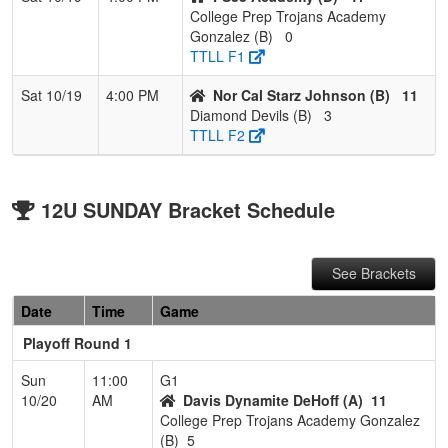
College Prep Trojans Academy
Gonzalez (B)
0
TTLL F1
Sat 10/19
4:00 PM
Nor Cal Starz Johnson (B)
11
Diamond Devils (B)
3
TTLL F2
12U SUNDAY Bracket Schedule
See Brackets
Date
Time
Game
Playoff Round 1
Sun
11:00
G1
10/20
AM
Davis Dynamite DeHoff (A)
11
College Prep Trojans Academy Gonzalez
(B)
5