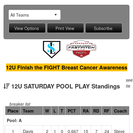
12U Finish the FIGHT Breast Cancer Awareness
see
12U SATURDAY POOL PLAY Standings
tie
breaker list
Hidden
Place
Team
W
L
T
PCT
RA
RD
RF
Coach
Header
Pool: A
Text
for
1
Davis
2
1
0
0.667
15
7
24
Steve