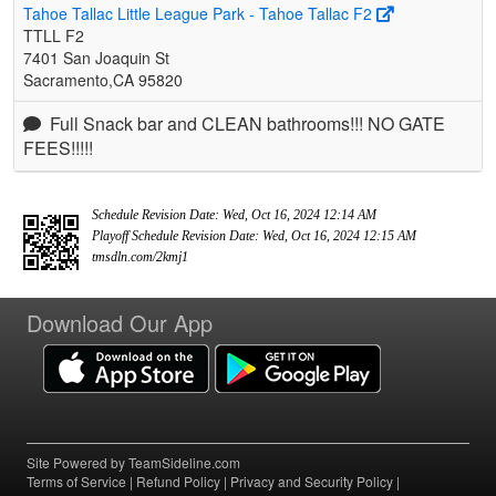
Tahoe Tallac Little League Park - Tahoe Tallac F2
TTLL F2
7401 San Joaquin St
Sacramento,CA 95820
Full Snack bar and CLEAN bathrooms!!! NO GATE
FEES!!!!!
Schedule Revision Date: Wed, Oct 16, 2024 12:14 AM
Playoff Schedule Revision Date: Wed, Oct 16, 2024 12:15 AM
tmsdln.com/2kmj1
Download Our App
Site Powered by TeamSideline.com
Terms of Service
|
Refund Policy
|
Privacy and Security Policy
|