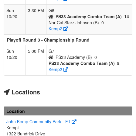
Sun
3:30 PM
G6
10/20
PS33 Academy Combo Team (A)
14
Nor Cal Starz Johnson (B)
0
Kemp2
Playoff Round 3 - Championship Round
Sun
5:00 PM
G7
10/20
PS33 Academy (B)
0
PS33 Academy Combo Team (A)
8
Kemp2
Locations
Location
John Kemp Community Park - F1
Kemp1
1322 Bundrick Drive