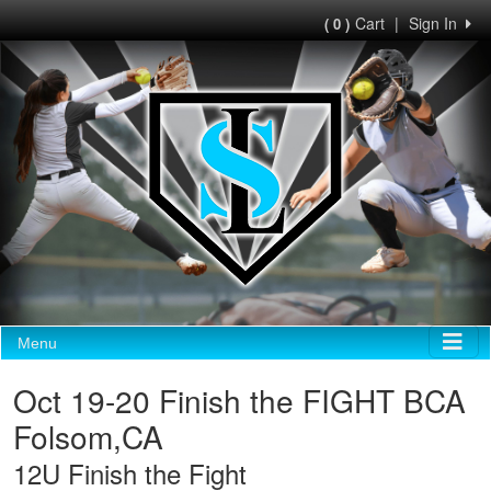
Cart
|
Sign In
( 0 )
Menu
Oct 19-20 Finish the FIGHT BCA
Folsom,CA
12U Finish the Fight