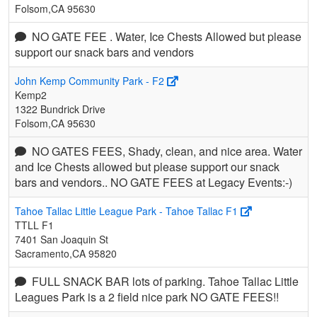
Folsom,CA 95630
NO GATE FEE . Water, Ice Chests Allowed but please
support our snack bars and vendors
John Kemp Community Park - F2
Kemp2
1322 Bundrick Drive
Folsom,CA 95630
NO GATES FEES, Shady, clean, and nice area. Water
and Ice Chests allowed but please support our snack
bars and vendors.. NO GATE FEES at Legacy Events:-)
Tahoe Tallac Little League Park - Tahoe Tallac F1
TTLL F1
7401 San Joaquin St
Sacramento,CA 95820
FULL SNACK BAR lots of parking. Tahoe Tallac Little
Leagues Park is a 2 field nice park NO GATE FEES!!