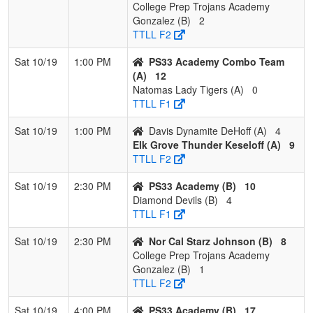
College Prep Trojans Academy
Gonzalez (B)
2
TTLL F2
Sat 10/19
1:00 PM
PS33 Academy Combo Team
(A)
12
Natomas Lady Tigers (A)
0
TTLL F1
Sat 10/19
1:00 PM
Davis Dynamite DeHoff (A)
4
Elk Grove Thunder Keseloff (A)
9
TTLL F2
Sat 10/19
2:30 PM
PS33 Academy (B)
10
Diamond Devils (B)
4
TTLL F1
Sat 10/19
2:30 PM
Nor Cal Starz Johnson (B)
8
College Prep Trojans Academy
Gonzalez (B)
1
TTLL F2
Sat 10/19
4:00 PM
PS33 Academy (B)
17