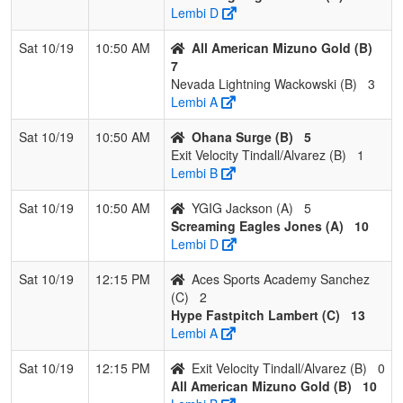
Lembi D
Sat 10/19
10:50 AM
All American Mizuno Gold (B)
7
Nevada Lightning Wackowski (B)
3
Lembi A
Sat 10/19
10:50 AM
Ohana Surge (B)
5
Exit Velocity Tindall/Alvarez (B)
1
Lembi B
Sat 10/19
10:50 AM
YGIG Jackson (A)
5
Screaming Eagles Jones (A)
10
Lembi D
Sat 10/19
12:15 PM
Aces Sports Academy Sanchez
(C)
2
Hype Fastpitch Lambert (C)
13
Lembi A
Sat 10/19
12:15 PM
Exit Velocity Tindall/Alvarez (B)
0
All American Mizuno Gold (B)
10