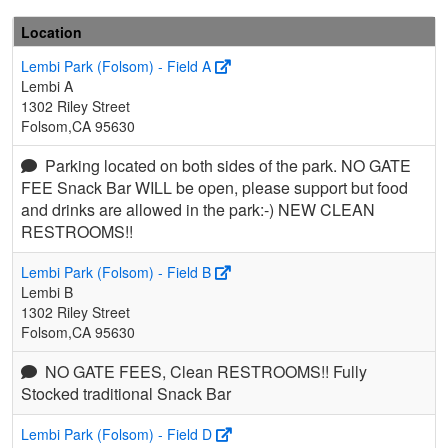
Location
Lembi Park (Folsom) - Field A
Lembi A
1302 Riley Street
Folsom,CA 95630
Parking located on both sides of the park. NO GATE
FEE Snack Bar WILL be open, please support but food
and drinks are allowed in the park:-) NEW CLEAN
RESTROOMS!!
Lembi Park (Folsom) - Field B
Lembi B
1302 Riley Street
Folsom,CA 95630
NO GATE FEES, Clean RESTROOMS!! Fully
Stocked traditional Snack Bar
Lembi Park (Folsom) - Field D