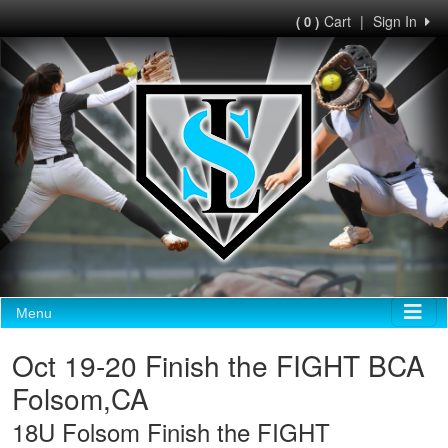
Cart
|
Sign In
( 0 )
Menu
Oct 19-20 Finish the FIGHT BCA
Folsom,CA
18U Folsom Finish the FIGHT