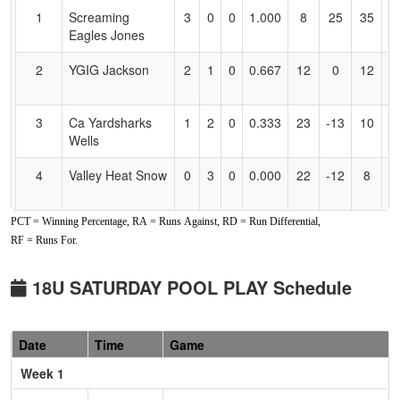
for
1
Screaming
3
0
0
1.000
8
25
35
H
Accessibility
Eagles Jones
J
2
YGIG Jackson
2
1
0
0.667
12
0
12
Y
J
3
Ca Yardsharks
1
2
0
0.333
23
-13
10
R
Wells
W
4
Valley Heat Snow
0
3
0
0.000
22
-12
8
M
S
PCT = Winning Percentage, RA = Runs Against, RD = Run Differential,
Pool: B
RF = Runs For.
1
All American
3
0
0
1.000
5
15
20
Gi
Mizuno Gold
18U SATURDAY POOL PLAY Schedule
2
Nevada Lightning
2
1
0
0.667
10
2
12
Sc
Wackowski
W
Date
Time
Game
3
Ohana Surge
1
2
0
0.333
9
1
10
Ho
Week 1
S