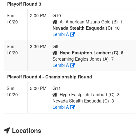
Playoff Round 3
Sun
2:00 PM
G10
10/20
All American Mizuno Gold (B)
1
Nevada Stealth Esqueda (C)
10
Lembi A
Sun
3:30 PM
G9
10/20
Hype Fastpitch Lambert (C)
8
Screaming Eagles Jones (A)
7
Lembi A
Playoff Round 4 - Championship Round
Sun
5:00 PM
G11
10/20
Hype Fastpitch Lambert (C)
3
Nevada Stealth Esqueda (C)
3
Lembi A
Locations