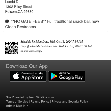
Lembi D
1302 Riley Street
Folsom,CA 95630
**NO GATE FEES** Full traditional snack bar, new
Clean Restrooms
Schedule Revision Date: Wed, Oct 16, 2024 7:34 AM
Playoff Schedule Revision Date: Wed, Oct 16, 2024 1:06 AM
tmsdln.com/2kmjx
Download Our App
Site Powered by TeamSideline.com
Terms of Service
|
Refund Policy
|
Privacy and Security Policy
|
Admin Sign In