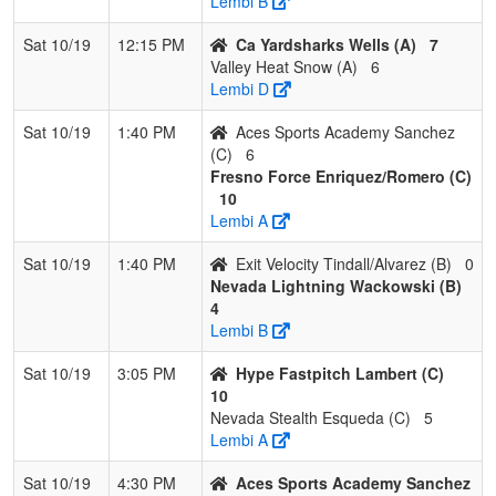
Lembi B
Sat 10/19
12:15 PM
Ca Yardsharks Wells (A)
7
Valley Heat Snow (A)
6
Lembi D
Sat 10/19
1:40 PM
Aces Sports Academy Sanchez
(C)
6
Fresno Force Enriquez/Romero (C)
10
Lembi A
Sat 10/19
1:40 PM
Exit Velocity Tindall/Alvarez (B)
0
Nevada Lightning Wackowski (B)
4
Lembi B
Sat 10/19
3:05 PM
Hype Fastpitch Lambert (C)
10
Nevada Stealth Esqueda (C)
5
Lembi A
Sat 10/19
4:30 PM
Aces Sports Academy Sanchez