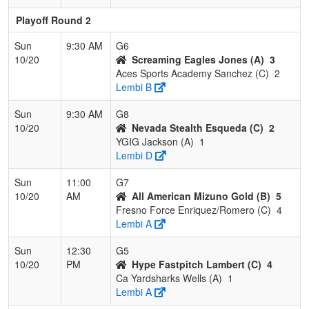
Playoff Round 2
Sun
9:30 AM
G6
10/20
Screaming Eagles Jones (A)
3
Aces Sports Academy Sanchez (C)
2
Lembi B
Sun
9:30 AM
G8
10/20
Nevada Stealth Esqueda (C)
2
YGIG Jackson (A)
1
Lembi D
Sun
11:00
G7
10/20
AM
All American Mizuno Gold (B)
5
Fresno Force Enriquez/Romero (C)
4
Lembi A
Sun
12:30
G5
10/20
PM
Hype Fastpitch Lambert (C)
4
Ca Yardsharks Wells (A)
1
Lembi A