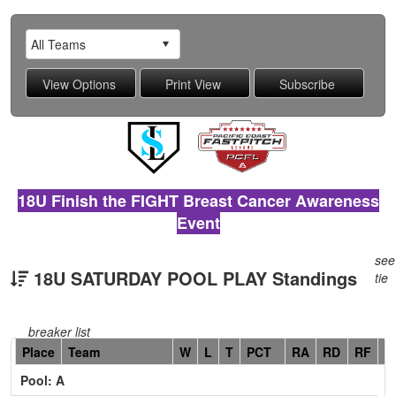
18U Finish the FIGHT Breast Cancer Awareness
Event
see
18U SATURDAY POOL PLAY Standings
tie
breaker list
Hidden
Place
Team
W
L
T
PCT
RA
RD
RF
C
Header
Pool: A
Text