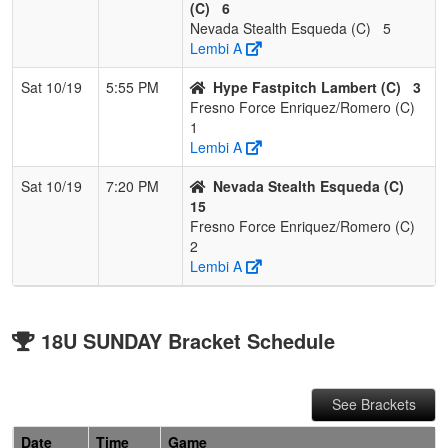
(C)
6
Nevada Stealth Esqueda (C)
5
Lembi A
Sat 10/19
5:55 PM
Hype Fastpitch Lambert (C)
3
Fresno Force Enriquez/Romero (C)
1
Lembi A
Sat 10/19
7:20 PM
Nevada Stealth Esqueda (C)
15
Fresno Force Enriquez/Romero (C)
2
Lembi A
18U SUNDAY Bracket Schedule
See Brackets
Date
Time
Game