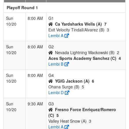
Playoff Round 1
Sun
8:00 AM
G1
10/20
Ca Yardsharks Wells (A)
7
Exit Velocity Tindall/Alvarez (B)
3
Lembi A
Sun
8:00 AM
G2
10/20
Nevada Lightning Wackowski (B)
2
Aces Sports Academy Sanchez (C)
4
Lembi B
Sun
8:00 AM
G4
10/20
YGIG Jackson (A)
6
Ohana Surge (B)
5
Lembi D
Sun
9:30 AM
G3
10/20
Fresno Force Enriquez/Romero
(C)
5
Valley Heat Snow (A)
3
Lembi A