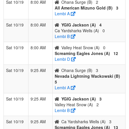
Sat 10/19
8:00 AM
Ohana Surge (B)
2
4
Exit Velocity
0
3
0
0.000
19
-18
1
J
All American Mizuno Gold (B)
3
Tindall/Alvarez
Ti
Lembi A
Pool: C
Sat 10/19
8:00 AM
YGIG Jackson (A)
4
Ca Yardsharks Wells (A)
0
1
Hype Fastpitch
3
0
0
1.000
8
17
26
S
Lembi B
Lambert
L
Sat 10/19
8:00 AM
Valley Heat Snow (A)
0
2
Nevada Stealth
1
2
0
0.333
18
4
25
G
Screaming Eagles Jones (A)
12
Esqueda
E
Lembi D
3
Fresno Force
1
2
0
0.333
24
-8
13
Je
Sat 10/19
9:25 AM
Ohana Surge (B)
3
Enriquez/Romero
E
Nevada Lightning Wackowski (B)
5
4
Aces Sports
1
2
0
0.333
28
-13
14
D
Lembi A
Academy
S
Sanchez
Sat 10/19
9:25 AM
YGIG Jackson (A)
3
Valley Heat Snow (A)
2
Lembi B
Sat 10/19
9:25 AM
Ca Yardsharks Wells (A)
3
Screaming Eagles Jones (A)
13