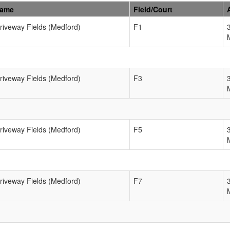
Name
Field/Court
Driveway Fields (Medford)
F1
Driveway Fields (Medford)
F3
Driveway Fields (Medford)
F5
Driveway Fields (Medford)
F7