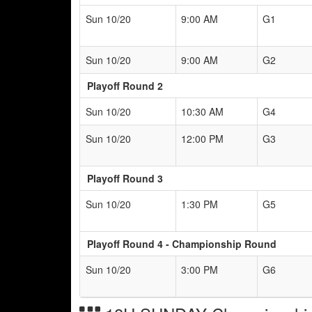
Sun 10/20
9:00 AM
G1
Sun 10/20
9:00 AM
G2
Playoff Round 2
Sun 10/20
10:30 AM
G4
Sun 10/20
12:00 PM
G3
Playoff Round 3
Sun 10/20
1:30 PM
G5
Playoff Round 4 - Championship Round
Sun 10/20
3:00 PM
G6