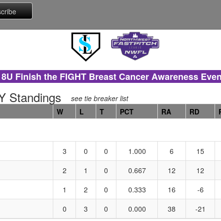
18U Finish the FIGHT Breast Cancer Awareness Even
 Standings
see tie breaker list
W
L
T
PCT
RA
RD
3
0
0
1.000
6
15
2
1
0
0.667
12
12
1
2
0
0.333
16
-6
0
3
0
0.000
38
-21