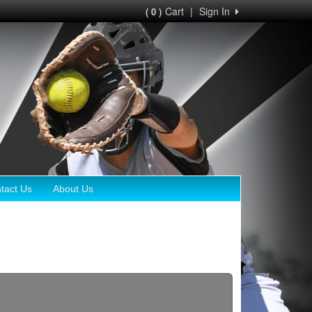
Cart
|
Sign In
( 0 )
tact Us
About Us