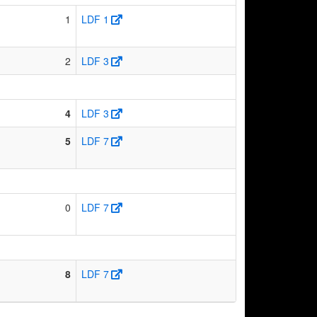
1
LDF 1
2
LDF 3
4
LDF 3
5
LDF 7
0
LDF 7
8
LDF 7