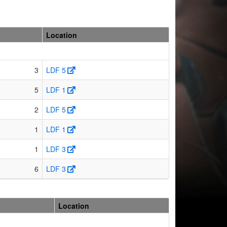
Location
3
LDF 5
5
LDF 1
2
LDF 5
1
LDF 1
1
LDF 3
6
LDF 3
Location