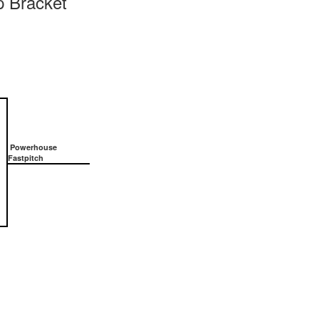
 Bracket
Powerhouse
Fastpitch