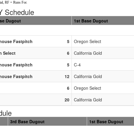
al, RF = Runs For.
 Schedule
ase Dugout
1st Base Dugout
house Fastpitch
5
Oregon Select
 Select
6
California Gold
house Fastpitch
5
C-4
house Fastpitch
12
California Gold
6
Oregon Select
20
California Gold
dule
3rd Base Dugout
1st Base Dugout