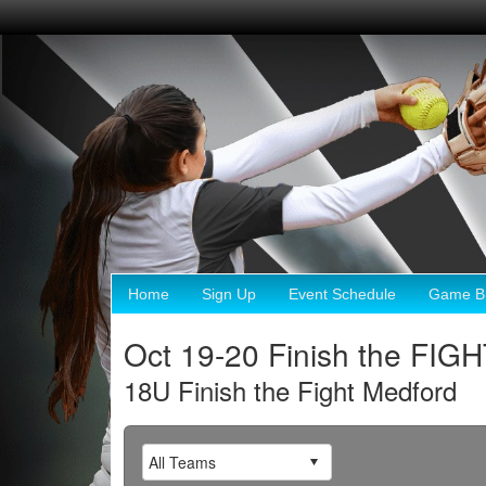
Home
Sign Up
Event Schedule
Game Br
Oct 19-20 Finish the FIG
18U Finish the Fight Medford