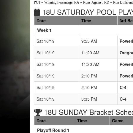
PCT = Winning Percentage, RA = Runs Against, RD = Run Differenti
18U SATURDAY POOL PLAY
Date
Time
3rd B
Weeks
Week 1
Sat 10/19
9:55 AM
Power
Sat 10/19
11:20 AM
Oregon
Sat 10/19
11:20 AM
Power
Sat 10/19
2:10 PM
Power
Sat 10/19
2:10 PM
C-4
Sat 10/19
3:35 PM
C-4
18U SUNDAY Bracket Sche
Date
Time
Game
Playoff Round 1