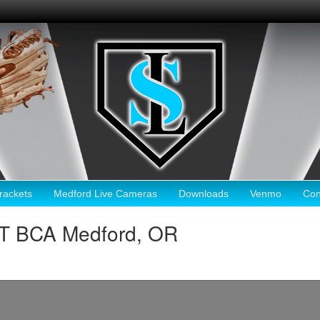
ackets
Medford Live Cameras
Downloads
Venmo
Con
HT BCA Medford, OR