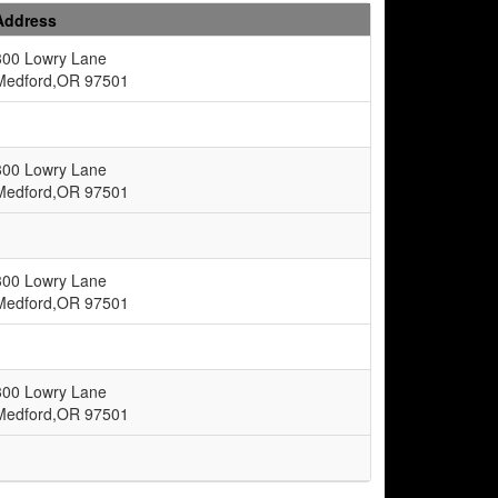
Address
300 Lowry Lane
Medford,OR 97501
300 Lowry Lane
Medford,OR 97501
300 Lowry Lane
Medford,OR 97501
300 Lowry Lane
Medford,OR 97501