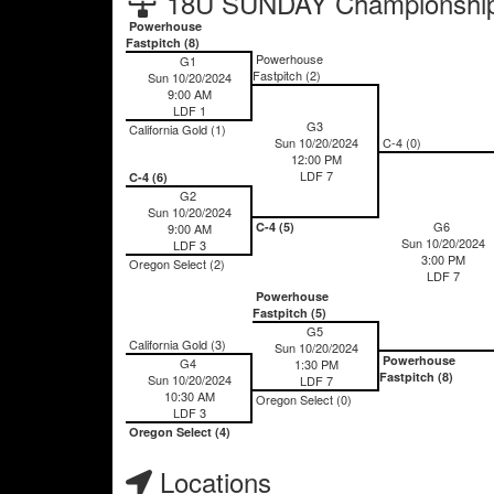
18U SUNDAY Championship
Powerhouse
Fastpitch (8)
Powerhouse
G1
Fastpitch (2)
Sun 10/20/2024
9:00 AM
LDF 1
G3
California Gold (1)
Sun 10/20/2024
C-4 (0)
12:00 PM
LDF 7
C-4 (6)
G2
Sun 10/20/2024
G6
C-4 (5)
9:00 AM
Sun 10/20/2024
LDF 3
3:00 PM
Oregon Select (2)
LDF 7
Powerhouse
Fastpitch (5)
G5
California Gold (3)
Sun 10/20/2024
Powerhouse
G4
1:30 PM
Fastpitch (8)
Sun 10/20/2024
LDF 7
10:30 AM
Oregon Select (0)
LDF 3
Oregon Select (4)
Locations