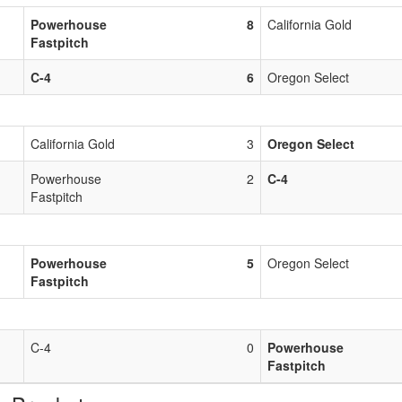
Powerhouse
8
California Gold
Fastpitch
C-4
6
Oregon Select
California Gold
3
Oregon Select
Powerhouse
2
C-4
Fastpitch
Powerhouse
5
Oregon Select
Fastpitch
C-4
0
Powerhouse
Fastpitch