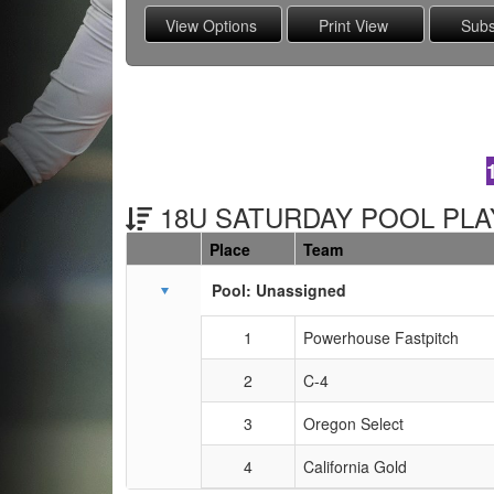
18U SATURDAY POOL PLAY
Place
Team
Schedule Grid
Pool: Unassigned
1
Powerhouse Fastpitch
2
C-4
3
Oregon Select
4
California Gold