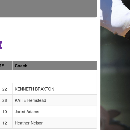
t
RF
Coach
22
KENNETH BRAXTON
28
KATIE Hemstead
10
Jared Adams
12
Heather Nelson