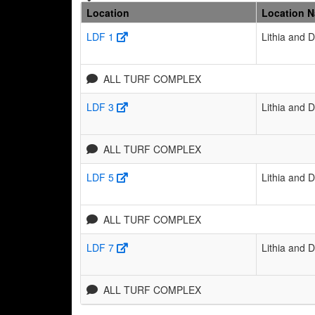
Location
Location 
LDF 1
Lithia and 
ALL TURF COMPLEX
LDF 3
Lithia and 
ALL TURF COMPLEX
LDF 5
Lithia and 
ALL TURF COMPLEX
LDF 7
Lithia and 
ALL TURF COMPLEX