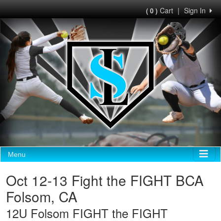
Cart
|
Sign In
( 0 )
Menu
Oct 12-13 Fight the FIGHT BCA
Folsom, CA
12U Folsom FIGHT the FIGHT