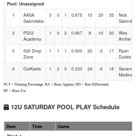
Pool: Unassigned
Text
for
1
AASA
3
0
1
0.875
10
20
35
Nick
Accessibility
Salondaka
Salonda
2
PS33
1
0
2
0.667
8
10
20
Wes
Academy
Archie
3
530 Drop
1
1
1
0.500
20
-3
17
Ryan
Zone
Dudek
4
OutKasts
1
2
0
0.333
24
-6
18
Savanna
Medina
PCT = Winning Percentage, RA = Runs Against, RD = Run Differential,
5
Nor Cal
0
3
0
0.000
36
-21
8
John
RF = Runs For.
Aftershock
Kiefer
12U SATURDAY POOL PLAY Schedule
Date
Time
Game
Week 1