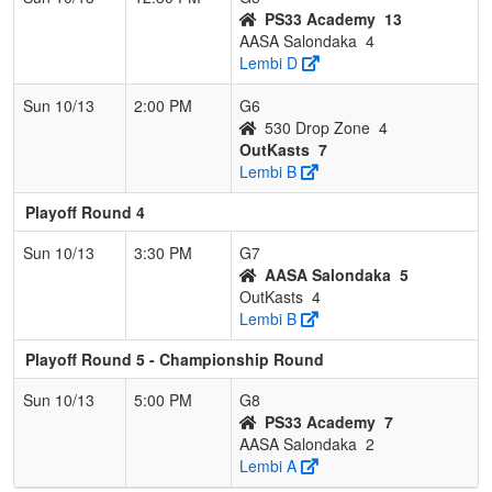
PS33 Academy
13
AASA Salondaka
4
Lembi D
Sun 10/13
2:00 PM
G6
530 Drop Zone
4
OutKasts
7
Lembi B
Playoff Round 4
Sun 10/13
3:30 PM
G7
AASA Salondaka
5
OutKasts
4
Lembi B
Playoff Round 5 - Championship Round
Sun 10/13
5:00 PM
G8
PS33 Academy
7
AASA Salondaka
2
Lembi A