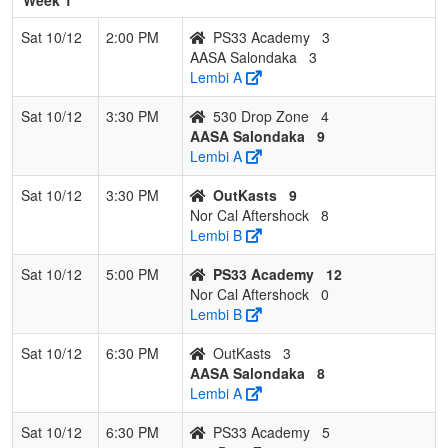
Sat 10/12
2:00 PM
PS33 Academy
3
AASA Salondaka
3
Lembi A
Sat 10/12
3:30 PM
530 Drop Zone
4
AASA Salondaka
9
Lembi A
Sat 10/12
3:30 PM
OutKasts
9
Nor Cal Aftershock
8
Lembi B
Sat 10/12
5:00 PM
PS33 Academy
12
Nor Cal Aftershock
0
Lembi B
Sat 10/12
6:30 PM
OutKasts
3
AASA Salondaka
8
Lembi A
Sat 10/12
6:30 PM
PS33 Academy
5