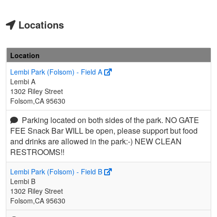
Locations
Location
Lembi Park (Folsom) - Field A
Lembi A
1302 Riley Street
Folsom,CA 95630
Parking located on both sides of the park. NO GATE
FEE Snack Bar WILL be open, please support but food
and drinks are allowed in the park:-) NEW CLEAN
RESTROOMS!!
Lembi Park (Folsom) - Field B
Lembi B
1302 Riley Street
Folsom,CA 95630