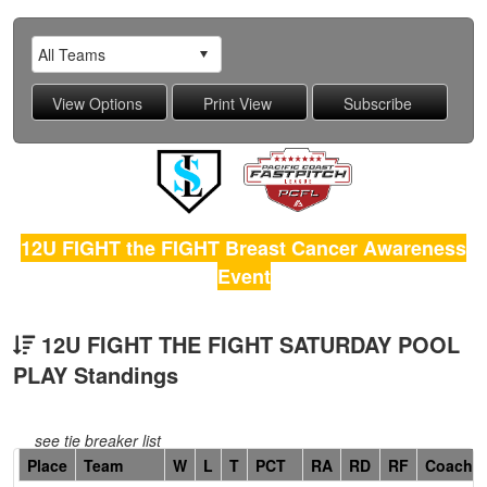
12U FIGHT the FIGHT Breast Cancer Awareness
Event
12U FIGHT THE FIGHT SATURDAY POOL
PLAY Standings
see tie breaker list
Hidden
Place
Team
W
L
T
PCT
RA
RD
RF
Coach
Header