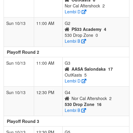
Nor Cal Aftershock
2
Lembi D
Sun 10/13
11:00 AM
G2
PS33 Academy
4
530 Drop Zone
0
Lembi B
Playoff Round 2
Sun 10/13
11:00 AM
G3
AASA Salondaka
17
OutKasts
5
Lembi D
Sun 10/13
12:30 PM
G4
Nor Cal Aftershock
2
530 Drop Zone
16
Lembi B
Playoff Round 3
Sun 10/13
12:30 PM
G5