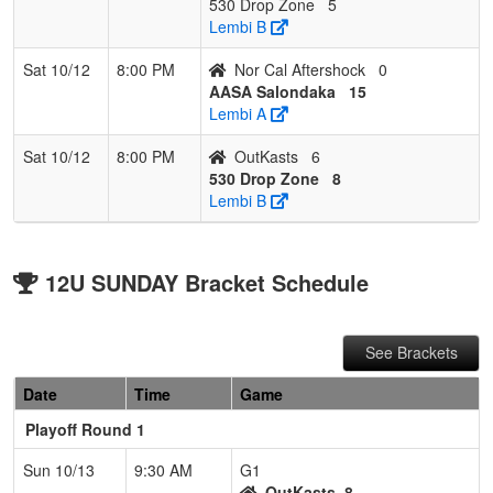
530 Drop Zone
5
Lembi B
Sat 10/12
8:00 PM
Nor Cal Aftershock
0
AASA Salondaka
15
Lembi A
Sat 10/12
8:00 PM
OutKasts
6
530 Drop Zone
8
Lembi B
12U SUNDAY Bracket Schedule
See Brackets
Date
Time
Game
Playoff Round 1
Sun 10/13
9:30 AM
G1
OutKasts
8