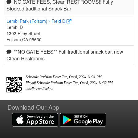
NO GATE FEES, Clean RESTROOMS!! Fully
Stocked traditional Snack Bar
Lembi Park (Folsom) - Field D
Lembi D
1302 Riley Street
Folsom,CA 95630
**NO GATE FEES** Full traditional snack bar, new
Clean Restrooms
Schedule Revision Date: Tue, Oct 8, 2024 11:31 PM
Playoff Schedule Revision Date: Tue, Oct 8, 2024 11:32 PM
tmsdln.com/2kdqw
Download Our App