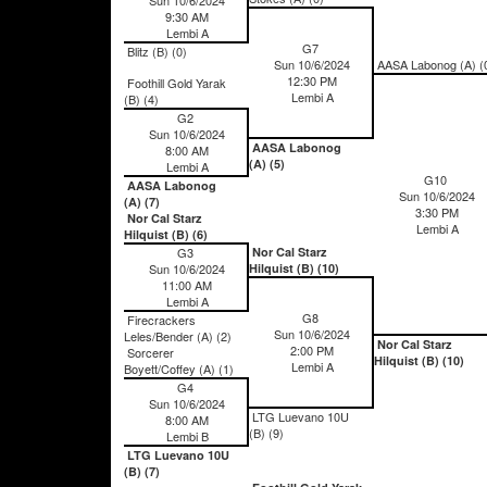
9:30 AM
Lembi A
G7
Blitz (B) (0)
Sun 10/6/2024
AASA Labonog (A) (
12:30 PM
Foothill Gold Yarak
Lembi A
(B) (4)
G2
Sun 10/6/2024
AASA Labonog
8:00 AM
(A) (5)
Lembi A
G10
AASA Labonog
Sun 10/6/2024
(A) (7)
3:30 PM
Nor Cal Starz
Lembi A
Hilquist (B) (6)
G3
Nor Cal Starz
Sun 10/6/2024
Hilquist (B) (10)
11:00 AM
Lembi A
G8
Firecrackers
Sun 10/6/2024
Leles/Bender (A) (2)
Nor Cal Starz
2:00 PM
Sorcerer
Hilquist (B) (10)
Lembi A
Boyett/Coffey (A) (1)
G4
Sun 10/6/2024
LTG Luevano 10U
8:00 AM
(B) (9)
Lembi B
LTG Luevano 10U
(B) (7)