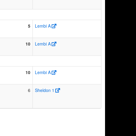
5
Lembi A
10
Lembi A
10
Lembi A
6
Sheldon 1