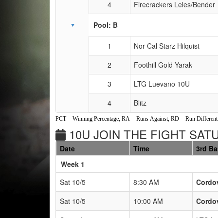
4
Firecrackers Leles/Bender
Pool: B
1
Nor Cal Starz Hilquist
2
Foothill Gold Yarak
3
LTG Luevano 10U
4
Blitz
PCT = Winning Percentage, RA = Runs Against, RD = Run Differenti
10U JOIN THE FIGHT SAT
Date
Time
3rd B
Weeks
Week 1
Sat 10/5
8:30 AM
Cordov
Sat 10/5
10:00 AM
Cordov