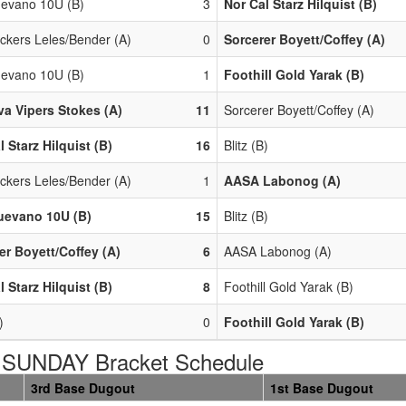
evano 10U (B)
3
Nor Cal Starz Hilquist (B)
ackers Leles/Bender (A)
0
Sorcerer Boyett/Coffey (A)
evano 10U (B)
1
Foothill Gold Yarak (B)
a Vipers Stokes (A)
11
Sorcerer Boyett/Coffey (A)
l Starz Hilquist (B)
16
Blitz (B)
ackers Leles/Bender (A)
1
AASA Labonog (A)
uevano 10U (B)
15
Blitz (B)
er Boyett/Coffey (A)
6
AASA Labonog (A)
l Starz Hilquist (B)
8
Foothill Gold Yarak (B)
)
0
Foothill Gold Yarak (B)
SUNDAY Bracket Schedule
3rd Base Dugout
1st Base Dugout