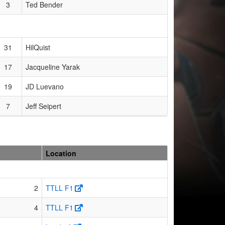
3
Ted Bender
31
HilQuist
17
Jacqueline Yarak
19
JD Luevano
7
Jeff Seipert
Location
2
TTLL F1
4
TTLL F1