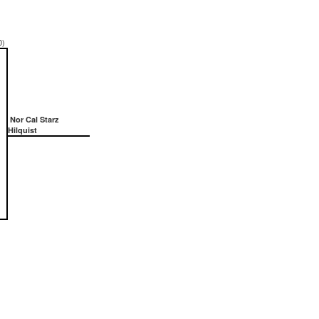
0)
Nor Cal Starz
Hilquist