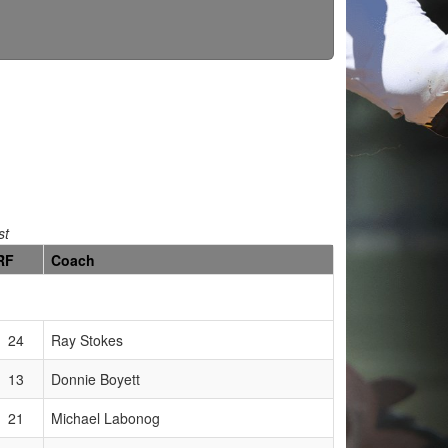
st
RF
Coach
24
Ray Stokes
13
Donnie Boyett
21
Michael Labonog