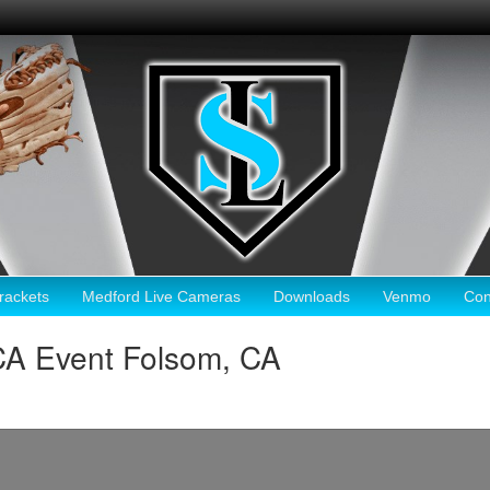
ackets
Medford Live Cameras
Downloads
Venmo
Con
CA Event Folsom, CA