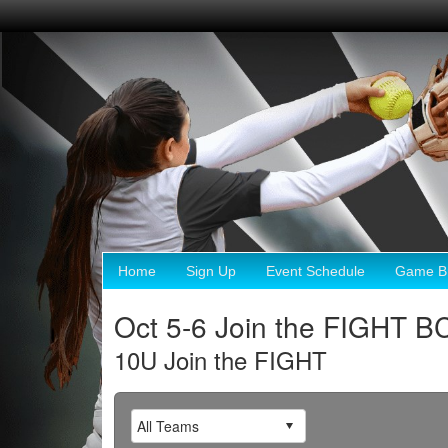
Home
Sign Up
Event Schedule
Game Br
Oct 5-6 Join the FIGHT B
10U Join the FIGHT