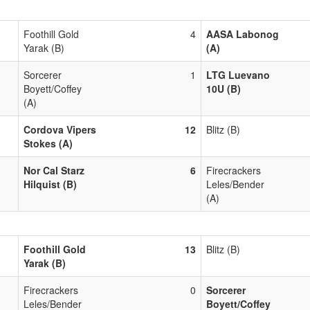
Foothill Gold
4
AASA Labonog
Yarak (B)
(A)
Sorcerer
1
LTG Luevano
Boyett/Coffey
10U (B)
(A)
Cordova Vipers
12
Blitz (B)
Stokes (A)
Nor Cal Starz
6
Firecrackers
Hilquist (B)
Leles/Bender
(A)
Foothill Gold
13
Blitz (B)
Yarak (B)
Firecrackers
0
Sorcerer
Leles/Bender
Boyett/Coffey