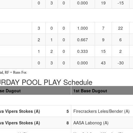
0
3
0
0.000
19
-15
3
0
0
1.000
7
22
2
1
0
0.667
9
6
1
2
0
0.333
15
2
0
3
0
0.000
43
-30
al, RF = Runs For.
URDAY POOL PLAY Schedule
ase Dugout
1st Base Dugout
a Vipers Stokes (A)
5
Firecrackers Leles/Bender (A)
a Vipers Stokes (A)
8
AASA Labonog (A)