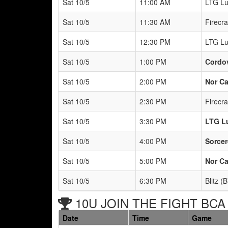
Sat 10/5
11:00 AM
LTG Lu
Sat 10/5
11:30 AM
Firecr
Sat 10/5
12:30 PM
LTG Lu
Sat 10/5
1:00 PM
Cordov
Sat 10/5
2:00 PM
Nor Ca
Sat 10/5
2:30 PM
Firecr
Sat 10/5
3:30 PM
LTG L
Sat 10/5
4:00 PM
Sorcer
Sat 10/5
5:00 PM
Nor Ca
Sat 10/5
6:30 PM
Blitz (B
10U JOIN THE FIGHT BCA 
Date
Time
Game