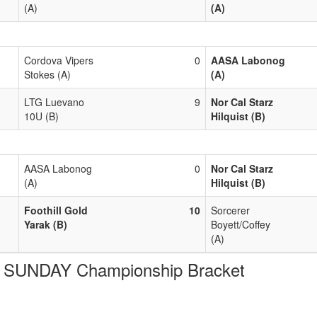
(A)
(A)
Cordova Vipers
0
AASA Labonog
Stokes (A)
(A)
LTG Luevano
9
Nor Cal Starz
10U (B)
Hilquist (B)
AASA Labonog
0
Nor Cal Starz
(A)
Hilquist (B)
Foothill Gold
10
Sorcerer
Yarak (B)
Boyett/Coffey
(A)
SUNDAY Championship Bracket