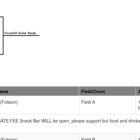
Foothill Gold Yarak
Name
Field/Court
 (Folsom)
Field A
 GATE FEE Snack Bar WILL be open, please support but food and drink
 (Folsom)
Field B