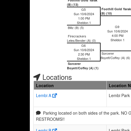
Foothill Gold Yarak
(B) (13)
Foothill Gold Yarak
G5
(B) (10)
Sun 10/6/2024
1:00 PM
Sheldon 1
G9
Blitz (B) (5)
Sun 10/6/2024
4:00 PM
Firecrackers
Sheldon 1
Leles/Bender (A) (0)
G6
Sun 10/6/2024
Sorcerer
2:30 PM
Boyett/Coffey (A) (6)
Sheldon 1
Sorcerer
Boyett/Coffey (A) (1)
Locations
Location
Location 
Lembi A
Lembi Park
Parking located on both sides of the park. NO
RESTROOMS!!
Lembi B
Lembi Park