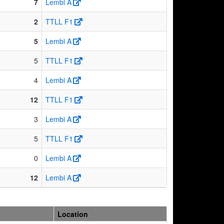
7
Lembi A
2
TTLL F1
5
Lembi A
5
TTLL F1
4
Lembi A
12
TTLL F1
3
Lembi A
5
TTLL F1
0
Lembi A
12
Lembi A
Location