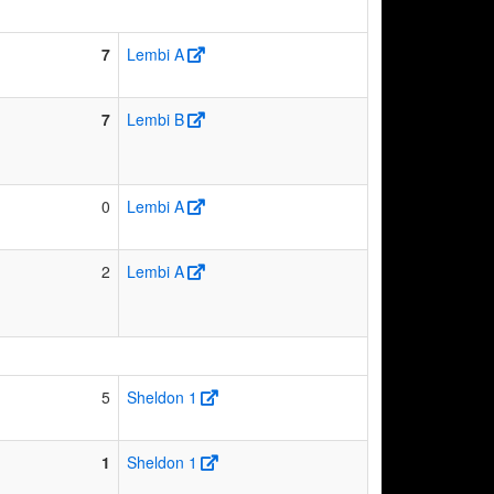
7
Lembi A
7
Lembi B
0
Lembi A
2
Lembi A
5
Sheldon 1
1
Sheldon 1