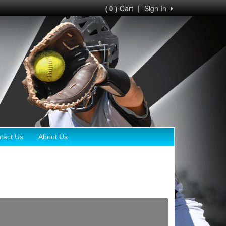
Cart
|
Sign In
( 0 )
tact Us
About Us