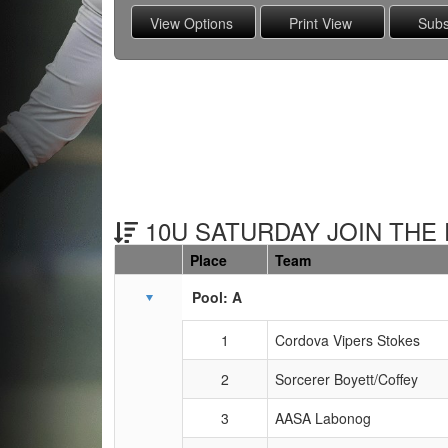
10U SATURDAY JOIN THE 
Place
Team
Schedule Grid
Pool: A
1
Cordova Vipers Stokes
2
Sorcerer Boyett/Coffey
3
AASA Labonog