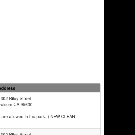
Address
1302 Riley Street
Folsom,CA 95630
s are allowed in the park:-) NEW CLEAN
1302 Riley Street