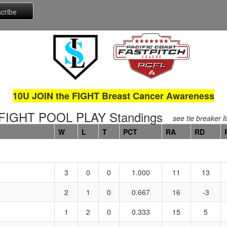
10U JOIN the FIGHT Breast Cancer Awareness
FIGHT POOL PLAY Standings
see tie breaker li
W
L
T
PCT
RA
RD
3
0
0
1.000
11
13
2
1
0
0.667
16
-3
1
2
0
0.333
15
5