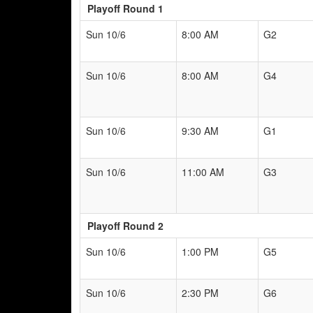
Playoff Round 1
Sun 10/6
8:00 AM
G2
Sun 10/6
8:00 AM
G4
Sun 10/6
9:30 AM
G1
Sun 10/6
11:00 AM
G3
Playoff Round 2
Sun 10/6
1:00 PM
G5
Sun 10/6
2:30 PM
G6