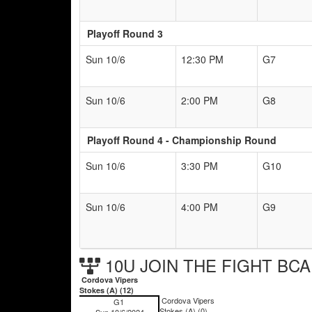
Playoff Round 3
Sun 10/6
12:30 PM
G7
Sun 10/6
2:00 PM
G8
Playoff Round 4 - Championship Round
Sun 10/6
3:30 PM
G10
Sun 10/6
4:00 PM
G9
10U JOIN THE FIGHT BCA 
Cordova Vipers
Stokes (A) (12)
Cordova Vipers
G1
Stokes (A) (0)
Sun 10/6/2024