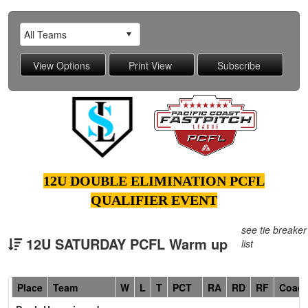
12U DOUBLE ELIMINATION PCFL
QUALIFIER EVENT
see tie breaker
12U SATURDAY PCFL Warm up
list
Hidden
Place
Team
W
L
T
PCT
RA
RD
RF
Coac
Header