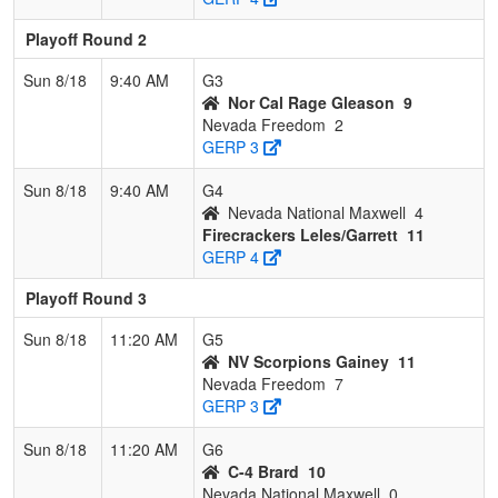
Playoff Round 2
Sun 8/18
9:40 AM
G3
Nor Cal Rage Gleason
9
Nevada Freedom
2
GERP 3
Sun 8/18
9:40 AM
G4
Nevada National Maxwell
4
Firecrackers Leles/Garrett
11
GERP 4
Playoff Round 3
Sun 8/18
11:20 AM
G5
NV Scorpions Gainey
11
Nevada Freedom
7
GERP 3
Sun 8/18
11:20 AM
G6
C-4 Brard
10
Nevada National Maxwell
0