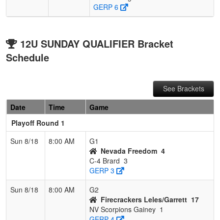
GERP 6
12U SUNDAY QUALIFIER Bracket
Schedule
See Brackets
Date
Time
Game
Playoff Round 1
Sun 8/18
8:00 AM
G1
Nevada Freedom
4
C-4 Brard
3
GERP 3
Sun 8/18
8:00 AM
G2
Firecrackers Leles/Garrett
17
NV Scorpions Gainey
1
GERP 4