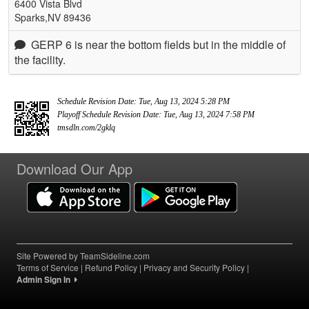
6400 Vista Blvd
Sparks,NV 89436
GERP 6 is near the bottom fields but in the middle of
the facility.
Schedule Revision Date: Tue, Aug 13, 2024 5:28 PM
Playoff Schedule Revision Date: Tue, Aug 13, 2024 7:58 PM
tmsdln.com/2gklq
Download Our App
Site Powered by TeamSideline.com
Terms of Service
|
Refund Policy
|
Privacy and Security Policy
|
Admin Sign In