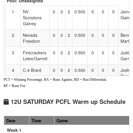
Pool: Unassigned
Text
for
1
NV
0
0
2
0.500
0
0
0
James
Accessibility
Scorpions
Gaine
Gainey
2
Nevada
0
0
2
0.500
0
0
0
Benny
Freedom
Martin
3
Firecrackers
0
0
2
0.500
0
0
0
Justin
Leles/Garrett
Garret
4
C-4 Brard
0
0
2
0.500
0
0
0
Josh
Brard
PCT = Winning Percentage, RA = Runs Against, RD = Run Differential,
RF = Runs For.
5
Nor Cal
0
0
2
0.500
0
0
0
Jared
Rage
Gleas
Gleason
12U SATURDAY PCFL Warm up Schedule
6
Nevada
0
0
2
0.500
0
0
0
Matt
National
Maxwe
Date
Time
Game
Maxwell
Week 1