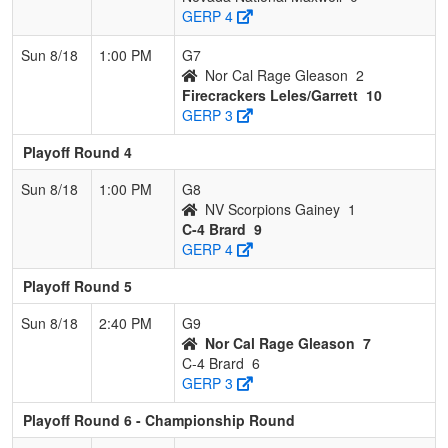
GERP 4
Sun 8/18
1:00 PM
G7
Nor Cal Rage Gleason
2
Firecrackers Leles/Garrett
10
GERP 3
Playoff Round 4
Sun 8/18
1:00 PM
G8
NV Scorpions Gainey
1
C-4 Brard
9
GERP 4
Playoff Round 5
Sun 8/18
2:40 PM
G9
Nor Cal Rage Gleason
7
C-4 Brard
6
GERP 3
Playoff Round 6 - Championship Round