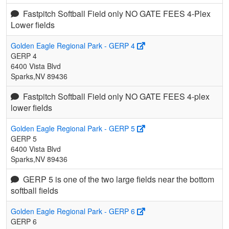
Fastpitch Softball Field only NO GATE FEES 4-Plex
Lower fields
Golden Eagle Regional Park - GERP 4
GERP 4
6400 Vista Blvd
Sparks,NV 89436
Fastpitch Softball Field only NO GATE FEES 4-plex
lower fields
Golden Eagle Regional Park - GERP 5
GERP 5
6400 Vista Blvd
Sparks,NV 89436
GERP 5 is one of the two large fields near the bottom
softball fields
Golden Eagle Regional Park - GERP 6
GERP 6