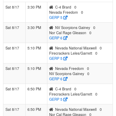
Sat 8/17
3:30 PM
C-4 Brard
0
Nevada Freedom
0
GERP 5
Sat 8/17
3:30 PM
NV Scorpions Gainey
0
Nor Cal Rage Gleason
0
GERP 6
Sat 8/17
5:10 PM
Nevada National Maxwell
0
Firecrackers Leles/Garrett
0
GERP 5
Sat 8/17
5:10 PM
Nevada Freedom
0
NV Scorpions Gainey
0
GERP 6
Sat 8/17
6:50 PM
C-4 Brard
0
Firecrackers Leles/Garrett
0
GERP 5
Sat 8/17
6:50 PM
Nevada National Maxwell
0
Nor Cal Rage Gleason
0