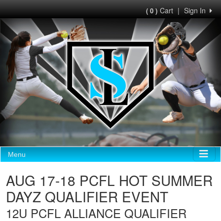
Cart
|
Sign In
( 0 )
Menu
AUG 17-18 PCFL HOT SUMMER
DAYZ QUALIFIER EVENT
12U PCFL ALLIANCE QUALIFIER