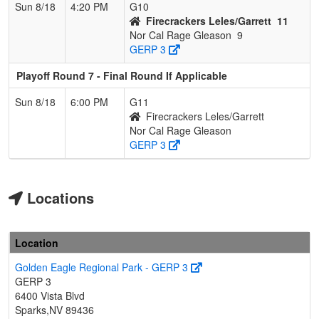
Sun 8/18
4:20 PM
G10
Firecrackers Leles/Garrett
11
Nor Cal Rage Gleason
9
GERP 3
Playoff Round 7 - Final Round If Applicable
Sun 8/18
6:00 PM
G11
Firecrackers Leles/Garrett
Nor Cal Rage Gleason
GERP 3
Locations
Location
Golden Eagle Regional Park - GERP 3
GERP 3
6400 Vista Blvd
Sparks,NV 89436