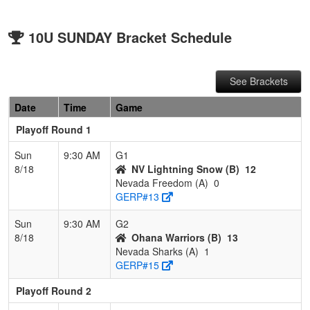
10U SUNDAY Bracket Schedule
See Brackets
Date
Time
Game
Playoff Round 1
Sun
9:30 AM
G1
8/18
NV Lightning Snow (B)
12
Nevada Freedom (A)
0
GERP#13
Sun
9:30 AM
G2
8/18
Ohana Warriors (B)
13
Nevada Sharks (A)
1
GERP#15
Playoff Round 2