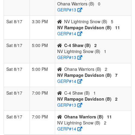
Ohana Warriors (B)
0
GERP#13
Sat 8/17
3:30 PM
NV Lightning Snow (B)
5
NV Rampage Davidson (B)
11
GERP#14
Sat 8/17
5:00 PM
C-4 Shaw (B)
2
NV Lightning Snow (B)
1
GERP#13
Sat 8/17
5:00 PM
Ohana Warriors (B)
2
NV Rampage Davidson (B)
7
GERP#14
Sat 8/17
7:00 PM
C-4 Shaw (B)
1
NV Rampage Davidson (B)
2
GERP#13
Sat 8/17
7:00 PM
Ohana Warriors (B)
11
NV Lightning Snow (B)
2
GERP#14