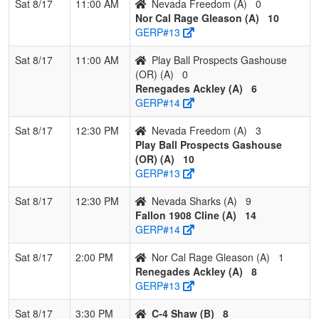
Sat 8/17
11:00 AM
Nevada Freedom (A)
0
Nor Cal Rage Gleason (A)
10
GERP#13
Sat 8/17
11:00 AM
Play Ball Prospects Gashouse
(OR) (A)
0
Renegades Ackley (A)
6
GERP#14
Sat 8/17
12:30 PM
Nevada Freedom (A)
3
Play Ball Prospects Gashouse
(OR) (A)
10
GERP#13
Sat 8/17
12:30 PM
Nevada Sharks (A)
9
Fallon 1908 Cline (A)
14
GERP#14
Sat 8/17
2:00 PM
Nor Cal Rage Gleason (A)
1
Renegades Ackley (A)
8
GERP#13
Sat 8/17
3:30 PM
C-4 Shaw (B)
8