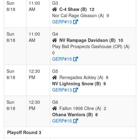
Sun
11:00
G3
8/18
AM
C-4 Shaw (B)
12
Nor Cal Rage Gleason (A)
9
GERP#13
Sun
11:00
G4
8/18
AM
NV Rampage Davidson (B)
10
Play Ball Prospects Gashouse (OR) (A)
0
GERP#15
Sun
12:30
G5
8/18
PM
Renegades Ackley (A)
8
NV Lightning Snow (B)
9
GERP#13
Sun
12:30
G6
8/18
PM
Fallon 1908 Cline (A)
2
Ohana Warriors (B)
8
GERP#15
Playoff Round 3