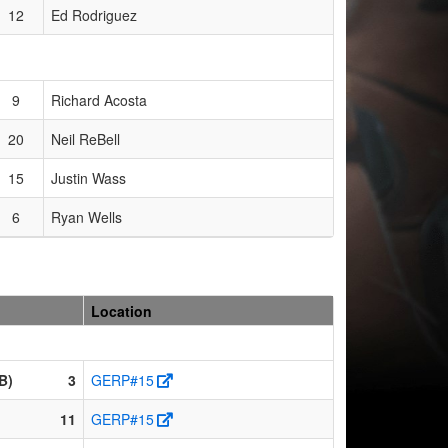
12
Ed Rodriguez
9
Richard Acosta
20
Neil ReBell
15
Justin Wass
6
Ryan Wells
Location
B)
3
GERP#15
11
GERP#15