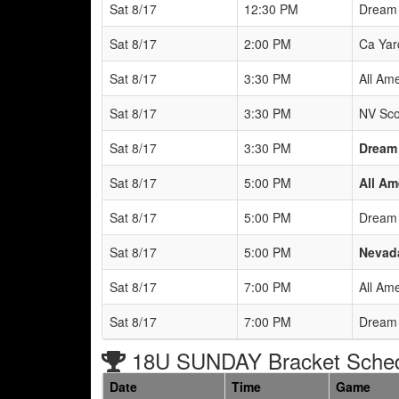
Sat 8/17
12:30 PM
Dream 
Sat 8/17
2:00 PM
Ca Yar
Sat 8/17
3:30 PM
All Ame
Sat 8/17
3:30 PM
NV Sco
Sat 8/17
3:30 PM
Dream
Sat 8/17
5:00 PM
All Am
Sat 8/17
5:00 PM
Dream 
Sat 8/17
5:00 PM
Nevada
Sat 8/17
7:00 PM
All Ame
Sat 8/17
7:00 PM
Dream 
18U SUNDAY Bracket Sche
Date
Time
Game