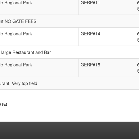
e Regional Park
GERP#11
urant NO GATE FEES
e Regional Park
GERP#14
e large Restaurant and Bar
e Regional Park
GERP#15
rant. Very top field
39 PM