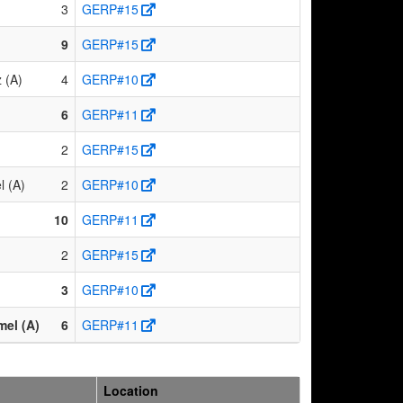
3
GERP#15
9
GERP#15
 (A)
4
GERP#10
6
GERP#11
2
GERP#15
l (A)
2
GERP#10
10
GERP#11
2
GERP#15
3
GERP#10
el (A)
6
GERP#11
Location