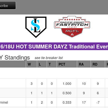
16/18U HOT SUMMER DAYZ Traditional Even
 Standings
see tie breaker list
W
L
T
PCT
RA
RD
3
0
0
1.000
10
9
1
1
1
0.500
9
6
emmel
1
2
0
0.333
17
-7