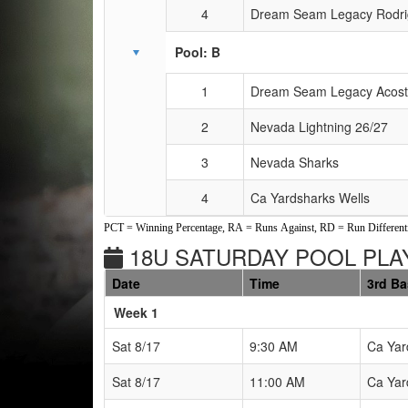
4
Dream Seam Legacy Rodri
Pool: B
1
Dream Seam Legacy Acos
2
Nevada Lightning 26/27
3
Nevada Sharks
4
Ca Yardsharks Wells
PCT = Winning Percentage, RA = Runs Against, RD = Run Differenti
18U SATURDAY POOL PLAY
Date
Time
3rd B
Weeks
Week 1
Sat 8/17
9:30 AM
Ca Yar
Sat 8/17
11:00 AM
Ca Yar