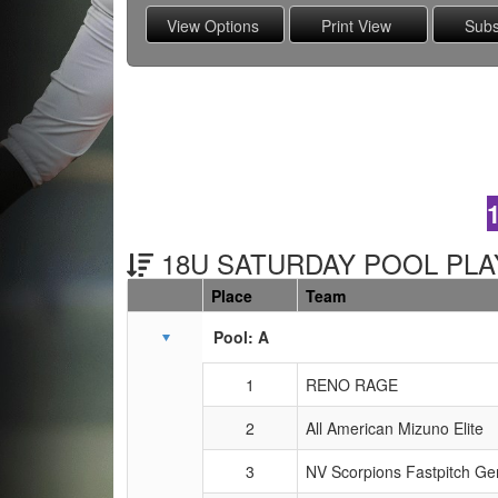
18U SATURDAY POOL PLAY
Place
Team
Schedule Grid
Pool: A
1
RENO RAGE
2
All American Mizuno Elite
3
NV Scorpions Fastpitch G