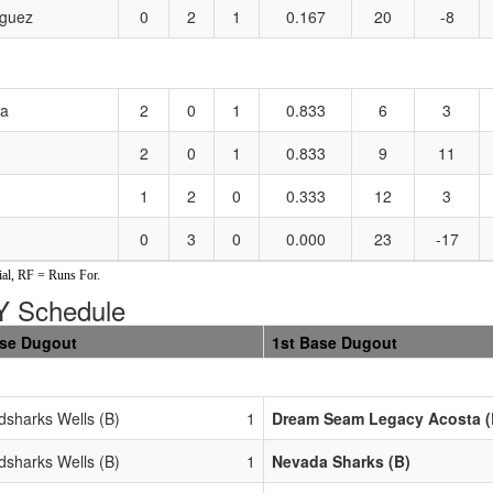
guez
0
2
1
0.167
20
-8
ta
2
0
1
0.833
6
3
2
0
1
0.833
9
11
1
2
0
0.333
12
3
0
3
0
0.000
23
-17
al, RF = Runs For.
 Schedule
ase Dugout
1st Base Dugout
dsharks Wells (B)
1
Dream Seam Legacy Acosta (
dsharks Wells (B)
1
Nevada Sharks (B)