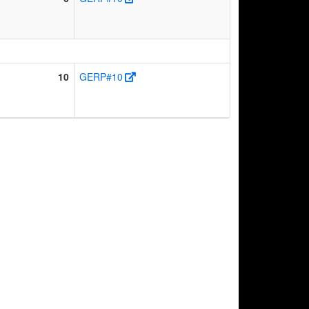
10
GERP#10