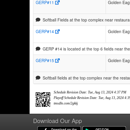
GERP#11
Golden Eagl
Softball Fields at the top complex near resta
GERP#14
Golden Eagl
GERP #14 is located at the top 6 fields near th
GERP#15
Golden Eagl
Softball fields at the top complex near the restau
Schedule Revision Date: Tue, Aug 13, 2024 4:37 PM
Playoff Schedule Revision Date: Tue, Aug 13, 2024 4:
tmsdln.com/2gkkj
Download Our App