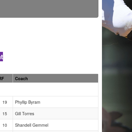
t
RF
Coach
19
Phyllip Byram
15
Gill Torres
10
Shandell Gemmel