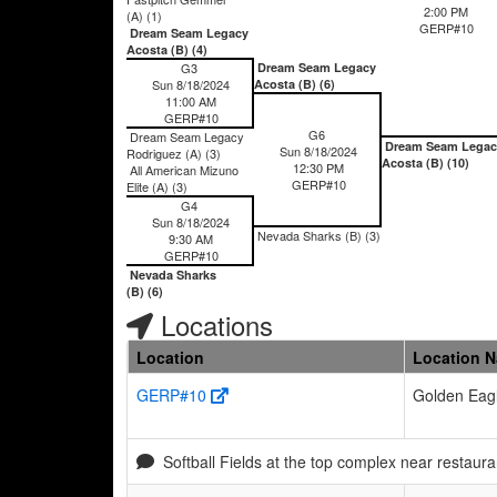
2:00 PM
(A) (1)
GERP#10
Dream Seam Legacy
Acosta (B) (4)
G3
Dream Seam Legacy
Sun 8/18/2024
Acosta (B) (6)
11:00 AM
GERP#10
G6
Dream Seam Legacy
Dream Seam Legac
Sun 8/18/2024
Rodriguez (A) (3)
Acosta (B) (10)
12:30 PM
All American Mizuno
GERP#10
Elite (A) (3)
G4
Sun 8/18/2024
Nevada Sharks (B) (3)
9:30 AM
GERP#10
Nevada Sharks
(B) (6)
Locations
Location
Location 
GERP#10
Golden Eagl
Softball Fields at the top complex near resta