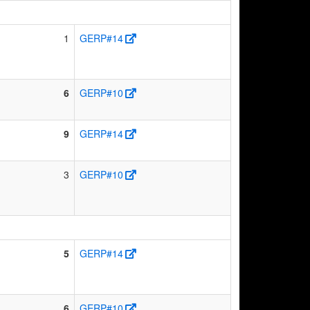
1
GERP#14
6
GERP#10
9
GERP#14
3
GERP#10
5
GERP#14
6
GERP#10