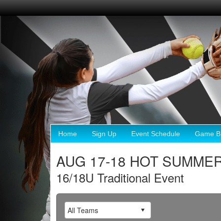
Home
Sign Up
Event Schedule
Game Br
AUG 17-18 HOT SUMMER 
16/18U Traditional Event