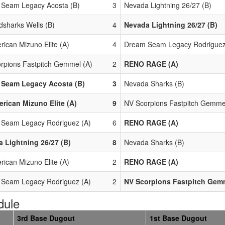
Seam Legacy Acosta (B)
3
Nevada Lightning 26/27 (B)
dsharks Wells (B)
4
Nevada Lightning 26/27 (B)
rican Mizuno Elite (A)
4
Dream Seam Legacy Rodriguez
rpions Fastpitch Gemmel (A)
2
RENO RAGE (A)
 Seam Legacy Acosta (B)
3
Nevada Sharks (B)
erican Mizuno Elite (A)
9
NV Scorpions Fastpitch Gemme
Seam Legacy Rodriguez (A)
6
RENO RAGE (A)
 Lightning 26/27 (B)
8
Nevada Sharks (B)
rican Mizuno Elite (A)
2
RENO RAGE (A)
Seam Legacy Rodriguez (A)
2
NV Scorpions Fastpitch Gemm
dule
3rd Base Dugout
1st Base Dugout