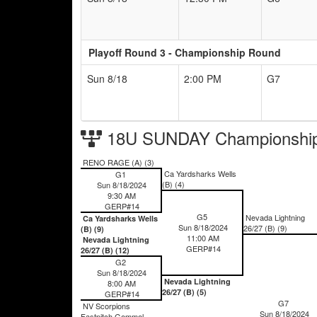
Playoff Round 3 - Championship Round
Sun 8/18
2:00 PM
G7
18U SUNDAY Championship
RENO RAGE (A) (3)
Ca Yardsharks Wells
G1
(B) (4)
Sun 8/18/2024
9:30 AM
GERP#14
G5
Nevada Lightning
Ca Yardsharks Wells
Sun 8/18/2024
26/27 (B) (9)
(B) (9)
11:00 AM
Nevada Lightning
GERP#14
26/27 (B) (12)
G2
Sun 8/18/2024
Nevada Lightning
8:00 AM
26/27 (B) (5)
GERP#14
G7
NV Scorpions
Sun 8/18/2024
Fastpitch Gemmel