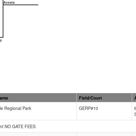
Acosta
y
Name
Field/Court
e Regional Park
GERP#10
urant NO GATE FEES