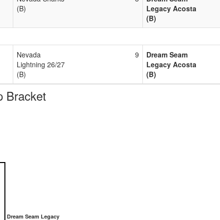
(B)
Legacy Acosta
(B)
Nevada
9
Dream Seam
Lightning 26/27
Legacy Acosta
(B)
(B)
 Bracket
Dream Seam Legacy