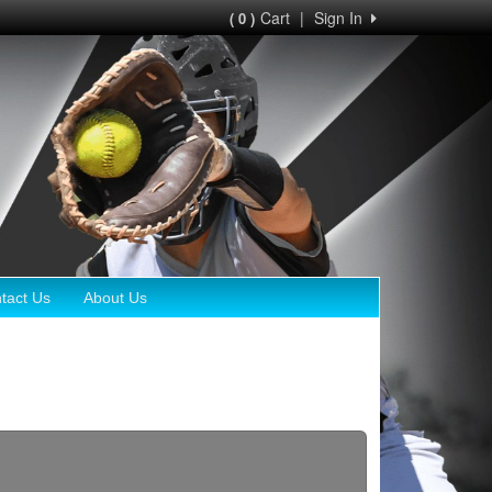
Cart
|
Sign In
( 0 )
tact Us
About Us