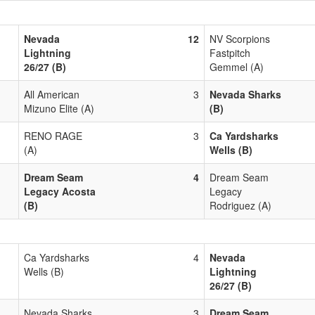
Nevada
12
NV Scorpions
Lightning
Fastpitch
26/27 (B)
Gemmel (A)
All American
3
Nevada Sharks
Mizuno Elite (A)
(B)
RENO RAGE
3
Ca Yardsharks
(A)
Wells (B)
Dream Seam
4
Dream Seam
Legacy Acosta
Legacy
(B)
Rodriguez (A)
Ca Yardsharks
4
Nevada
Wells (B)
Lightning
26/27 (B)
Nevada Sharks
3
Dream Seam