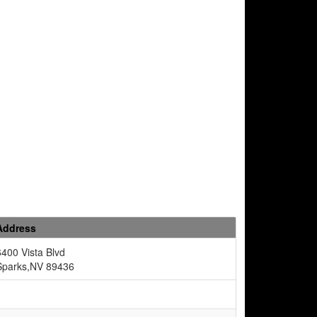
Address
6400 Vista Blvd
Sparks,NV 89436