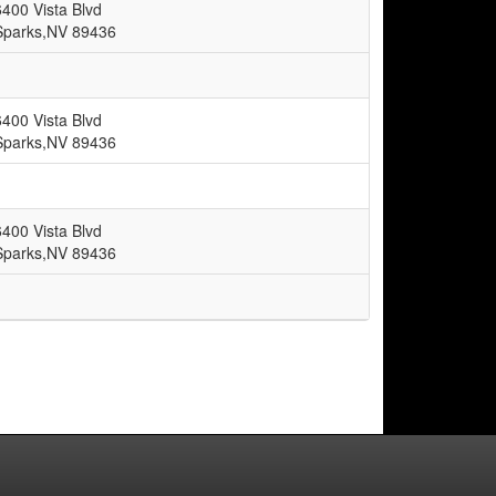
6400 Vista Blvd
Sparks,NV 89436
6400 Vista Blvd
Sparks,NV 89436
6400 Vista Blvd
Sparks,NV 89436