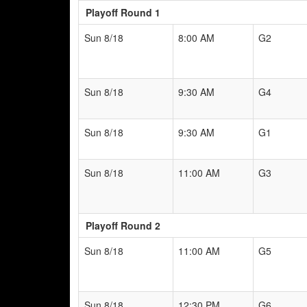
Playoff Round 1
Sun 8/18
8:00 AM
G2
Sun 8/18
9:30 AM
G4
Sun 8/18
9:30 AM
G1
Sun 8/18
11:00 AM
G3
Playoff Round 2
Sun 8/18
11:00 AM
G5
Sun 8/18
12:30 PM
G6