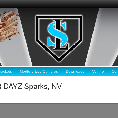
ackets
Medford Live Cameras
Downloads
Venmo
Con
DAYZ Sparks, NV