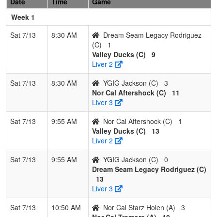
Date
Time
Game
Holen
Week 1
Pool: B
Sat 7/13
8:30 AM
Dream Seam Legacy Rodriguez
1
West
3
0
0
1.000
3
21
24
Scott
(C)
1
Coast
Wackows
Valley Ducks (C)
9
Wolverines
Liver 2
Wackowski
Sat 7/13
8:30 AM
YGIG Jackson (C)
3
2
Lil Rebels
2
1
0
0.667
10
4
16
Randy
Nor Cal Aftershock (C)
11
Oregon
Richard
Liver 3
Red
Sat 7/13
9:55 AM
Nor Cal Aftershock (C)
1
3
Chico
1
2
0
0.333
11
-1
10
Adam
Valley Ducks (C)
13
Black
Soullier
Liver 2
Attack
Sat 7/13
9:55 AM
YGIG Jackson (C)
0
4
College
0
3
0
0.000
30
-24
4
Robert
Dream Seam Legacy Rodriguez (C)
Prep
Gonzale
13
Trojans
Liver 3
Academy
Gonzalez
Sat 7/13
10:50 AM
Nor Cal Starz Holen (A)
3
Nor Cal Tremors (A)
10