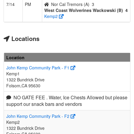
7/14
PM
Nor Cal Tremors (A)
3
West Coast Wolverines Wackowski (B)
4
Kemp2
Locations
Location
John Kemp Community Park - F1
Kemp1
1322 Bundrick Drive
Folsom,CA 95630
NO GATE FEE . Water, Ice Chests Allowed but please
support our snack bars and vendors
John Kemp Community Park - F2
Kemp2
1322 Bundrick Drive
Folsom,CA 95630