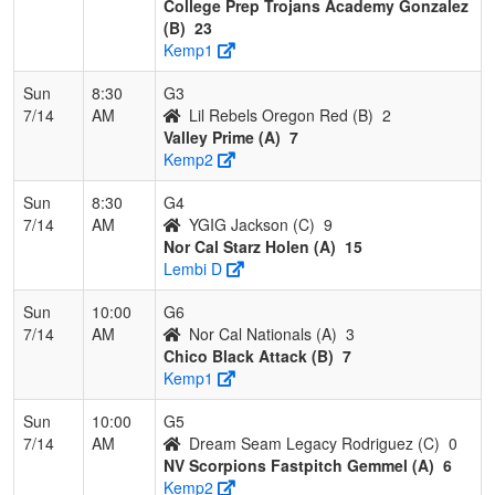
College Prep Trojans Academy Gonzalez
(B)
23
Kemp1
Sun
8:30
G3
7/14
AM
Lil Rebels Oregon Red (B)
2
Valley Prime (A)
7
Kemp2
Sun
8:30
G4
7/14
AM
YGIG Jackson (C)
9
Nor Cal Starz Holen (A)
15
Lembi D
Sun
10:00
G6
7/14
AM
Nor Cal Nationals (A)
3
Chico Black Attack (B)
7
Kemp1
Sun
10:00
G5
7/14
AM
Dream Seam Legacy Rodriguez (C)
0
NV Scorpions Fastpitch Gemmel (A)
6
Kemp2