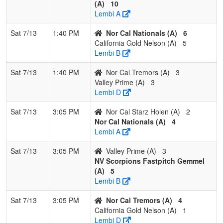
(A)
10
Lembi A
Sat 7/13
1:40 PM
Nor Cal Nationals (A)
6
California Gold Nelson (A)
5
Lembi B
Sat 7/13
1:40 PM
Nor Cal Tremors (A)
3
Valley Prime (A)
3
Lembi D
Sat 7/13
3:05 PM
Nor Cal Starz Holen (A)
2
Nor Cal Nationals (A)
4
Lembi A
Sat 7/13
3:05 PM
Valley Prime (A)
3
NV Scorpions Fastpitch Gemmel
(A)
5
Lembi B
Sat 7/13
3:05 PM
Nor Cal Tremors (A)
4
California Gold Nelson (A)
1
Lembi D