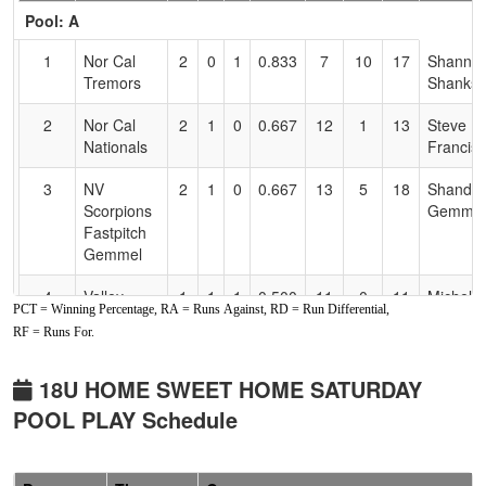
Header
Pool: A
Text
for
1
Nor Cal
2
0
1
0.833
7
10
17
Shanno
Accessibility
Tremors
Shanks
2
Nor Cal
2
1
0
0.667
12
1
13
Steve
Nationals
Francis
3
NV
2
1
0
0.667
13
5
18
Shandel
Scorpions
Gemmel
Fastpitch
Gemmel
4
Valley
1
1
1
0.500
11
0
11
Michelle
PCT = Winning Percentage, RA = Runs Against, RD = Run Differential,
Prime
Felkins
RF = Runs For.
5
California
1
2
0
0.333
13
-3
10
Heather
Gold
Nelson
18U HOME SWEET HOME SATURDAY
Nelson
POOL PLAY Schedule
6
Nor Cal
0
3
0
0.000
24
-13
11
Chris
Starz
Holen