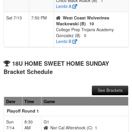
Chico Black Attack (B)
1
Lembi A
Sat 7/13
7:50 PM
West Coast Wolverines
Wackowski (B)
10
College Prep Trojans Academy
Gonzalez (B)
0
Lembi B
18U HOME SWEET HOME SUNDAY
Bracket Schedule
See Brackets
Date
Time
Game
Playoff Round 1
Sun
8:30
G1
7/14
AM
Nor Cal Aftershock (C)
1