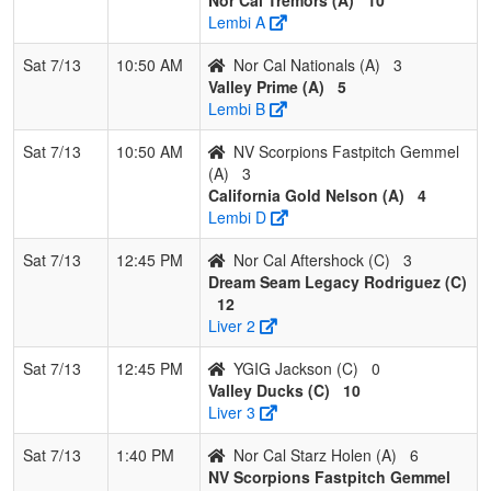
Pool: C
Lembi A
1
Valley
3
0
0
1.000
2
28
32
Carlos
Sat 7/13
10:50 AM
Nor Cal Nationals (A)
3
Ducks
Rivera
Valley Prime (A)
5
Lembi B
2
Dream
2
1
0
0.667
12
11
26
Ed
Seam
Rodrigu
Sat 7/13
10:50 AM
NV Scorpions Fastpitch Gemmel
Legacy
(A)
3
Rodriguez
California Gold Nelson (A)
4
Lembi D
3
Nor Cal
1
2
0
0.333
28
-11
15
John Kie
Aftershock
Sat 7/13
12:45 PM
Nor Cal Aftershock (C)
3
Dream Seam Legacy Rodriguez (C)
4
YGIG
0
3
0
0.000
34
-28
3
Yolanda
12
Jackson
Jackson
Liver 2
Sat 7/13
12:45 PM
YGIG Jackson (C)
0
Valley Ducks (C)
10
Liver 3
Sat 7/13
1:40 PM
Nor Cal Starz Holen (A)
6
NV Scorpions Fastpitch Gemmel