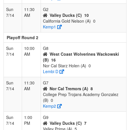
Sun
11:30
G2
7/14
AM
Valley Ducks (C)
10
California Gold Nelson (A)
0
Kemp1
Playoff Round 2
Sun
10:00
G8
7/14
AM
West Coast Wolverines Wackowski
(B)
16
Nor Cal Starz Holen (A)
0
Lembi D
Sun
11:30
G7
7/14
AM
Nor Cal Tremors (A)
8
College Prep Trojans Academy Gonzalez
(B)
0
Kemp2
Sun
1:00
G9
7/14
PM
Valley Ducks (C)
7
Valley Prime (A)
5