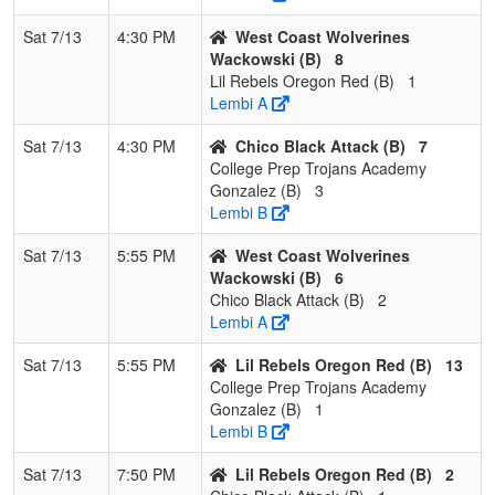
Sat 7/13
4:30 PM
West Coast Wolverines
Wackowski (B)
8
Lil Rebels Oregon Red (B)
1
Lembi A
Sat 7/13
4:30 PM
Chico Black Attack (B)
7
College Prep Trojans Academy
Gonzalez (B)
3
Lembi B
Sat 7/13
5:55 PM
West Coast Wolverines
Wackowski (B)
6
Chico Black Attack (B)
2
Lembi A
Sat 7/13
5:55 PM
Lil Rebels Oregon Red (B)
13
College Prep Trojans Academy
Gonzalez (B)
1
Lembi B
Sat 7/13
7:50 PM
Lil Rebels Oregon Red (B)
2