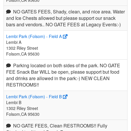
NO GATES FEES, Shady, clean, and nice area. Water
and Ice Chests allowed but please support our snack
bars and vendors.. NO GATE FEES at Legacy Events:-)
Lembi Park (Folsom) - Field A
Lembi A
1302 Riley Street
Folsom,CA 95630
Parking located on both sides of the park. NO GATE
FEE Snack Bar WILL be open, please support but food
and drinks are allowed in the park:-) NEW CLEAN
RESTROOMS!!
Lembi Park (Folsom) - Field B
Lembi B
1302 Riley Street
Folsom,CA 95630
NO GATE FEES, Clean RESTROOMS!! Fully