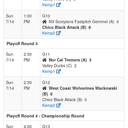
Kemp1
Sun
1:00
G10
7/14
PM
NV Scorpions Fastpitch Gemmel (A)
0
Chico Black Attack (B)
8
Kemp2
Playoff Round 3
Sun
2:30
G11
7/14
PM
Nor Cal Tremors (A)
3
Valley Ducks (C)
2
Kemp1
Sun
2:30
G12
7/14
PM
West Coast Wolverines Wackowski
(B)
6
Chico Black Attack (B)
0
Kemp2
Playoff Round 4 - Championship Round
Sun
4:00
G13