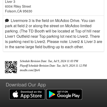
Liver 3
6004 Riley Street
Folsom,CA 95630
Livermore 3 is the field on McAdoo Drive. You can
park at field 2 or along the street on McAdoo limited
parking. (The TD Booth will be located at Top of hill near
Liver1 Outfield near Top parking lot next to Liver2. There
is parking next to Liver2. Please note: Liver2 & Liver 3 are
in the same large field butting up to each other.
Schedule Revision Date: Tue, Jul 9, 2024 11:03 PM
Playoff Schedule Revision Date: Tue, Jul 9, 2024 11:12 PM
tmsdln.com/2fnr6
Download Our App