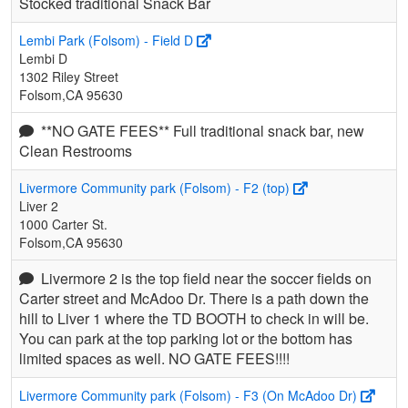
Stocked traditional Snack Bar
Lembi Park (Folsom) - Field D
Lembi D
1302 Riley Street
Folsom,CA 95630
**NO GATE FEES** Full traditional snack bar, new
Clean Restrooms
Livermore Community park (Folsom) - F2 (top)
Liver 2
1000 Carter St.
Folsom,CA 95630
Livermore 2 is the top field near the soccer fields on
Carter street and McAdoo Dr. There is a path down the
hill to Liver 1 where the TD BOOTH to check in will be.
You can park at the top parking lot or the bottom has
limited spaces as well. NO GATE FEES!!!!
Livermore Community park (Folsom) - F3 (On McAdoo Dr)