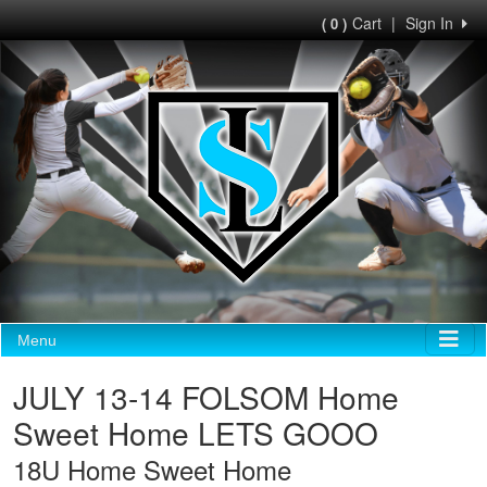
Cart
|
Sign In
( 0 )
Menu
JULY 13-14 FOLSOM Home
Sweet Home LETS GOOO
18U Home Sweet Home