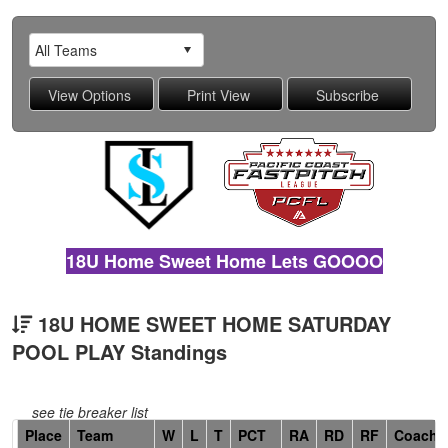
18U Home Sweet Home Lets GOOOO
18U HOME SWEET HOME SATURDAY
POOL PLAY Standings
see tie breaker list
Hidden
Place
Team
W
L
T
PCT
RA
RD
RF
Coach