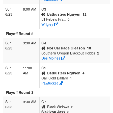
Sun
8:00 AM
G3
6/23
Batbusters Nguyen
12
Lil Rebels Pratt
0
Wrigley
Playoff Round 2
Sun
9:30 AM
G4
6/23
Nor Cal Rage Gleason
10
Southern Oregon Blackout Hobbs
2
Des Moines
Sun
11:00
G5
6/23
AM
Batbusters Nguyen
4
Cali Gold Ballard
1
Pawtucket
Playoff Round 3
Sun
9:30 AM
G7
6/23
Black Widows
2
Siskiyou Jaxx
8