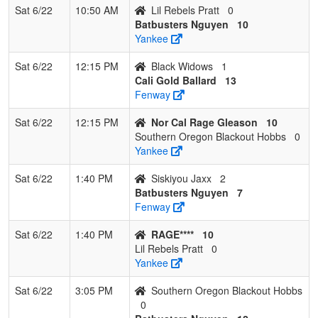
Sat 6/22
10:50 AM
Lil Rebels Pratt
0
Batbusters Nguyen
10
Yankee
Sat 6/22
12:15 PM
Black Widows
1
Cali Gold Ballard
13
Fenway
Sat 6/22
12:15 PM
Nor Cal Rage Gleason
10
Southern Oregon Blackout Hobbs
0
Yankee
Sat 6/22
1:40 PM
Siskiyou Jaxx
2
Batbusters Nguyen
7
Fenway
Sat 6/22
1:40 PM
RAGE****
10
Lil Rebels Pratt
0
Yankee
Sat 6/22
3:05 PM
Southern Oregon Blackout Hobbs
0