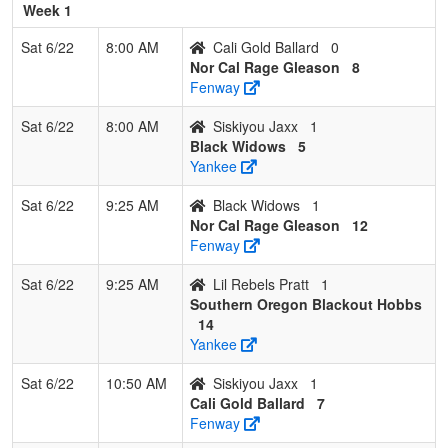
Week 1
7
Lil Rebels
0
3
0
0.000
34
-30
1
Nate
Pratt
Pratt
Sat 6/22
8:00 AM
Cali Gold Ballard
0
Nor Cal Rage Gleason
8
Fenway
Sat 6/22
8:00 AM
Siskiyou Jaxx
1
Black Widows
5
Yankee
Sat 6/22
9:25 AM
Black Widows
1
Nor Cal Rage Gleason
12
Fenway
Sat 6/22
9:25 AM
Lil Rebels Pratt
1
Southern Oregon Blackout Hobbs
14
Yankee
Sat 6/22
10:50 AM
Siskiyou Jaxx
1
Cali Gold Ballard
7
Fenway