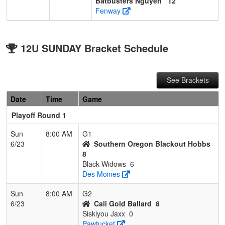
Batbusters Nguyen
12
Fenway
12U SUNDAY Bracket Schedule
See Brackets
Date
Time
Game
Playoff Round 1
Sun
8:00 AM
G1
6/23
Southern Oregon Blackout Hobbs
8
Black Widows
6
Des Moines
Sun
8:00 AM
G2
6/23
Cali Gold Ballard
8
Siskiyou Jaxx
0
Pawtucket