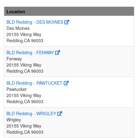
Location
BLD Redding - DES MOINES
Des Moines
20155 Viking Way
Redding,CA 96003
BLD Redding - FENWAY
Fenway
20155 Viking Way
Redding,CA 96003
BLD Redding - PAWTUCKET
Pawtucket
20155 Viking Way
Redding,CA 96003
BLD Redding - WRIGLEY
Wrigley
20155 Viking Way
Redding,CA 96003