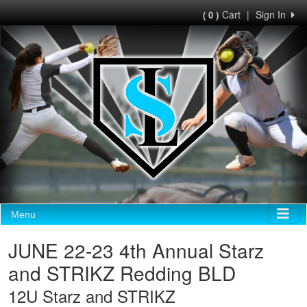
Cart
|
Sign In
( 0 )
Menu
JUNE 22-23 4th Annual Starz
and STRIKZ Redding BLD
12U Starz and STRIKZ