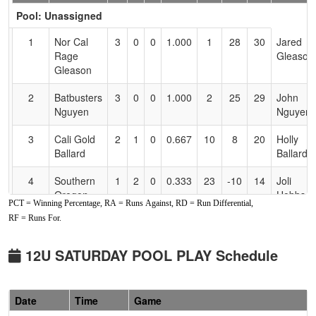
Header
Pool: Unassigned
Text
for
1
Nor Cal
3
0
0
1.000
1
28
30
Jared
Accessibility
Rage
Gleason
Gleason
2
Batbusters
3
0
0
1.000
2
25
29
John
Nguyen
Nguyen
3
Cali Gold
2
1
0
0.667
10
8
20
Holly
Ballard
Ballard
4
Southern
1
2
0
0.333
23
-10
14
Joli
Oregon
Hobbs
PCT = Winning Percentage, RA = Runs Against, RD = Run Differential,
Blackout
RF = Runs For.
Hobbs
5
Black
1
2
0
0.333
26
-16
7
Audrey
12U SATURDAY POOL PLAY Schedule
Widows
Saber
6
Siskiyou
0
3
0
0.000
19
-15
4
Jon Cox
Date
Time
Game
Jaxx