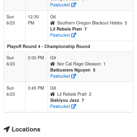
Pawtucket
Sun
12:30
G6
6/23
PM
Southern Oregon Blackout Hobbs
5
Lil Rebels Pratt
7
Pawtucket
Playoff Round 4 - Championship Round
Sun
2:00 PM
G9
6/23
Nor Cal Rage Gleason
1
Batbusters Nguyen
5
Pawtucket
Sun
3:45 PM
G8
6/23
Lil Rebels Pratt
2
Siskiyou Jaxx
7
Pawtucket
Locations