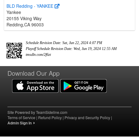
BLD Redding - YANKEE
Yankee
20155 Viking Way
Redding,CA 96003
Schedule Revision Date: Sat, Jun 22, 2024 4:07 PM
Playoff Schedule Revision Date: Wed, Jun 19, 2024 12:55 AM
tmsdln.com/2f6zt
Download Our App
Site Powered by TeamSideline.com
Terms of Service
|
Refund Policy
|
Privacy and Security Policy
|
Admin Sign In