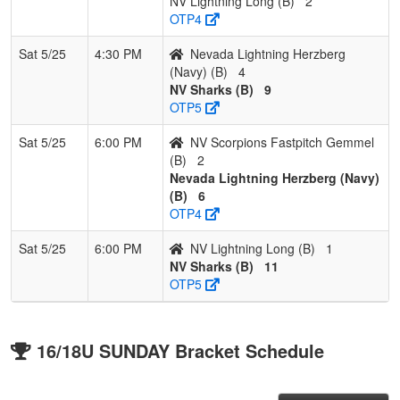
NV Lightning Long (B)
2
OTP4
Sat 5/25
4:30 PM
Nevada Lightning Herzberg
(Navy) (B)
4
NV Sharks (B)
9
OTP5
Sat 5/25
6:00 PM
NV Scorpions Fastpitch Gemmel
(B)
2
Nevada Lightning Herzberg (Navy)
(B)
6
OTP4
Sat 5/25
6:00 PM
NV Lightning Long (B)
1
NV Sharks (B)
11
OTP5
16/18U SUNDAY Bracket Schedule