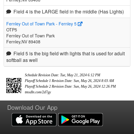
Field 4 is the LARGE field in the middle (Has Lights)
Fernley Out of Town Park - Fernley 5
OTP5
Fernley Out of Town Park
Fernley,NV 89408
Field 5 is the big field with lights that is used for adult
softball as well
Schedule Revision Date: Tue, May 21, 2024 6:12 PM
Playoff Schedule 1 Revision Date: Sun, May 26, 2024 8:03 AM
Playoff Schedule 2 Revision Date: Sun, May 26, 2024 12:26 PM
tmsdln.com/2d7gy
Download Our App