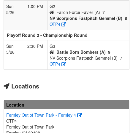
Sun
1:00 PM
G2
5/26
Fallon Force Favier (A)
7
NV Scorpions Fastpitch Gemmel (B)
8
OTP4
Playoff Round 2 - Championship Round
Sun
2:30 PM
G3
5/26
Battle Born Bombers (A)
9
NV Scorpions Fastpitch Gemmel (B)
7
OTP4
Locations
Location
Fernley Out of Town Park - Fernley 4
OTP4
Fernley Out of Town Park
Fernley,NV 89408