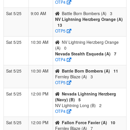
OTP4
2
Nevada
2
1
0
0.667
13
2
15
Robert
Lightning
Herzberg
Sat 5/25
9:00 AM
Battle Born Bombers (A)
3
Herzberg
NV Lightning Herzberg Orange (A)
(Navy)
13
OTP5
3
NV
1
2
0
0.333
23
-4
20
Shandell
Scorpions
Gemmel
Sat 5/25
10:30 AM
NV Lightning Herzberg Orange
Fastpitch
(A)
0
Gemmel
Nevada Stealth Esqueda (A)
7
OTP4
4
NV
0
3
0
0.000
31
-23
5
Laura
Lightning
Long
Sat 5/25
10:30 AM
Battle Born Bombers (A)
11
Long
Fernley Blaze (A)
3
OTP5
Sat 5/25
12:00 PM
Nevada Lightning Herzberg
(Navy) (B)
5
NV Lightning Long (B)
2
OTP4
Sat 5/25
12:00 PM
Fallon Force Favier (A)
10
Fernley Blaze (A)
7