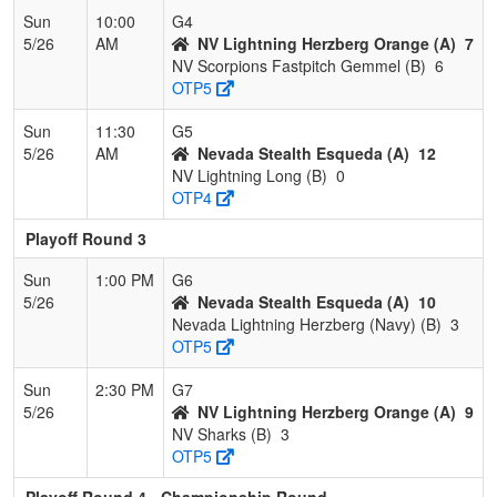
Sun
10:00
G4
5/26
AM
NV Lightning Herzberg Orange (A)
7
NV Scorpions Fastpitch Gemmel (B)
6
OTP5
Sun
11:30
G5
5/26
AM
Nevada Stealth Esqueda (A)
12
NV Lightning Long (B)
0
OTP4
Playoff Round 3
Sun
1:00 PM
G6
5/26
Nevada Stealth Esqueda (A)
10
Nevada Lightning Herzberg (Navy) (B)
3
OTP5
Sun
2:30 PM
G7
5/26
NV Lightning Herzberg Orange (A)
9
NV Sharks (B)
3
OTP5
Playoff Round 4 - Championship Round