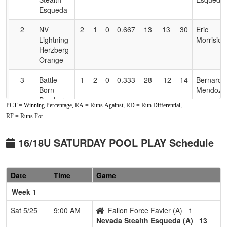
Esqueda
2
NV
2
1
0
0.667
13
13
30
Eric
Lightning
Morrision
Herzberg
Orange
3
Battle
1
2
0
0.333
28
-12
14
Bernard
Born
Mendoza
Bombers
PCT = Winning Percentage, RA = Runs Against, RD = Run Differential,
RF = Runs For.
4
Fallon
1
2
0
0.333
37
-17
14
Nick
Force
Favier
Favier
16/18U SATURDAY POOL PLAY Schedule
5
Fernley
0
3
0
0.000
35
-21
10
Brooke
Blaze
Chapin
Date
Time
Game
Pool: B
Week 1
1
NV
3
0
0
1.000
8
25
35
Justin
Sat 5/25
9:00 AM
Fallon Force Favier (A)
1
Sharks
Wass
Nevada Stealth Esqueda (A)
13