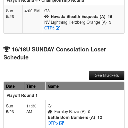
Sun
4:00 PM
G8
5/26
Nevada Stealth Esqueda (A)
16
NV Lightning Herzberg Orange (A)
3
OTP5
16/18U SUNDAY Consolation Loser
Schedule
See Brackets
Date
Time
Game
Playoff Round 1
Sun
11:30
G1
5/26
AM
Fernley Blaze (A)
0
Battle Born Bombers (A)
12
OTP5