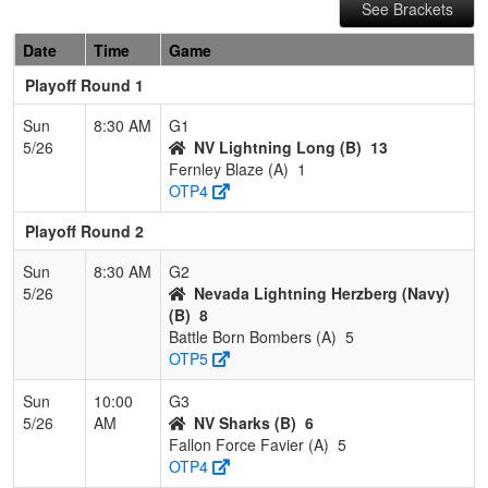
See Brackets
Date
Time
Game
Playoff Round 1
Sun
8:30 AM
G1
5/26
NV Lightning Long (B)
13
Fernley Blaze (A)
1
OTP4
Playoff Round 2
Sun
8:30 AM
G2
5/26
Nevada Lightning Herzberg (Navy)
(B)
8
Battle Born Bombers (A)
5
OTP5
Sun
10:00
G3
5/26
AM
NV Sharks (B)
6
Fallon Force Favier (A)
5
OTP4