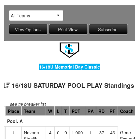
16/18U Memorial Day Classic
16/18U SATURDAY POOL PLAY Standings
see tie breaker list
Hidden
Place
Team
W
L
T
PCT
RA
RD
RF
Coach
Header
Pool: A
Text
for
1
Nevada
4
0
0
1.000
1
37
46
Gene
Accessibility
Stealth
Esqueda