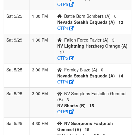
OTP5
Sat 5/25
1:30 PM
Battle Born Bombers (A)
0
Nevada Stealth Esqueda (A)
12
OTP4
Sat 5/25
1:30 PM
Fallon Force Favier (A)
3
NV Lightning Herzberg Orange (A)
17
OTP5
Sat 5/25
3:00 PM
Fernley Blaze (A)
0
Nevada Stealth Esqueda (A)
14
OTP4
Sat 5/25
3:00 PM
NV Scorpions Fastpitch Gemmel
(B)
3
NV Sharks (B)
15
OTP5
Sat 5/25
4:30 PM
NV Scorpions Fastpitch
Gemmel (B)
15