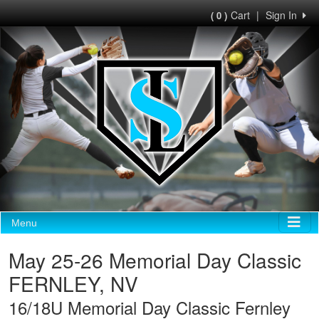
Cart
|
Sign In
( 0 )
Menu
May 25-26 Memorial Day Classic
FERNLEY, NV
16/18U Memorial Day Classic Fernley