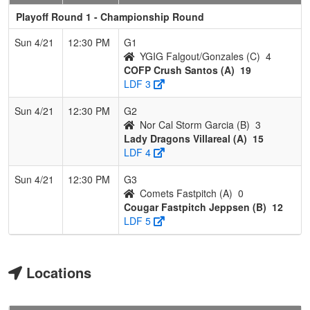
Playoff Round 1 - Championship Round
Sun 4/21
12:30 PM
G1
YGIG Falgout/Gonzales (C)
4
COFP Crush Santos (A)
19
LDF 3
Sun 4/21
12:30 PM
G2
Nor Cal Storm Garcia (B)
3
Lady Dragons Villareal (A)
15
LDF 4
Sun 4/21
12:30 PM
G3
Comets Fastpitch (A)
0
Cougar Fastpitch Jeppsen (B)
12
LDF 5
Locations