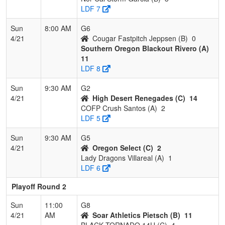
LDF 7
Sun
8:00 AM
G6
4/21
Cougar Fastpitch Jeppsen (B)
0
Southern Oregon Blackout Rivero (A)
11
LDF 8
Sun
9:30 AM
G2
4/21
High Desert Renegades (C)
14
COFP Crush Santos (A)
2
LDF 5
Sun
9:30 AM
G5
4/21
Oregon Select (C)
2
Lady Dragons Villareal (A)
1
LDF 6
Playoff Round 2
Sun
11:00
G8
4/21
AM
Soar Athletics Pietsch (B)
11
BLACK TORNADO 14U (C)
4