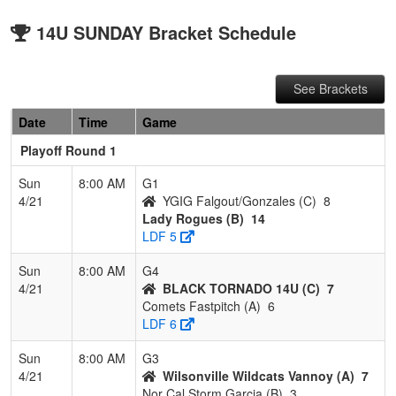
14U SUNDAY Bracket Schedule
See Brackets
Date
Time
Game
Playoff Round 1
Sun
8:00 AM
G1
4/21
YGIG Falgout/Gonzales (C)
8
Lady Rogues (B)
14
LDF 5
Sun
8:00 AM
G4
4/21
BLACK TORNADO 14U (C)
7
Comets Fastpitch (A)
6
LDF 6
Sun
8:00 AM
G3
4/21
Wilsonville Wildcats Vannoy (A)
7
Nor Cal Storm Garcia (B)
3