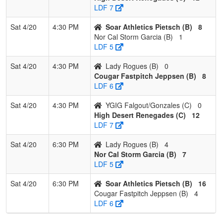
LDF 7
Sat 4/20
4:30 PM
Soar Athletics Pietsch (B)
8
Nor Cal Storm Garcia (B)
1
LDF 5
Sat 4/20
4:30 PM
Lady Rogues (B)
0
Cougar Fastpitch Jeppsen (B)
8
LDF 6
Sat 4/20
4:30 PM
YGIG Falgout/Gonzales (C)
0
High Desert Renegades (C)
12
LDF 7
Sat 4/20
6:30 PM
Lady Rogues (B)
4
Nor Cal Storm Garcia (B)
7
LDF 5
Sat 4/20
6:30 PM
Soar Athletics Pietsch (B)
16
Cougar Fastpitch Jeppsen (B)
4
LDF 6