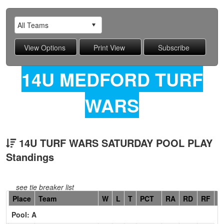
14U MEDFORD TURF
WARS
14U TURF WARS SATURDAY POOL PLAY
Standings
see tie breaker list
Hidden
Place
Team
W
L
T
PCT
RA
RD
RF
C
Header
Pool: A
Text