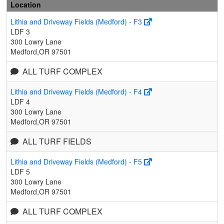
Location
Lithia and Driveway Fields (Medford) - F3
LDF 3
300 Lowry Lane
Medford,OR 97501
ALL TURF COMPLEX
Lithia and Driveway Fields (Medford) - F4
LDF 4
300 Lowry Lane
Medford,OR 97501
ALL TURF FIELDS
Lithia and Driveway Fields (Medford) - F5
LDF 5
300 Lowry Lane
Medford,OR 97501
ALL TURF COMPLEX