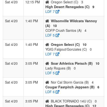
Sat 4/20
12:15 PM
Oregon Select (C)
3
High Desert Renegades (C)
9
LDF 7
Sat 4/20
1:40 PM
Wilsonville Wildcats Vannoy
(A)
10
COFP Crush Santos (A)
4
LDF 5
Sat 4/20
1:40 PM
Oregon Select (C)
10
YGIG Falgout/Gonzales (C)
0
LDF 7
Sat 4/20
3:05 PM
Soar Athletics Pietsch (B)
10
Lady Rogues (B)
0
LDF 5
Sat 4/20
3:05 PM
Nor Cal Storm Garcia (B)
4
Cougar Fastpitch Jeppsen (B)
6
LDF 6
Sat 4/20
3:05 PM
BLACK TORNADO 14U (C)
0
High Desert Renegades (C)
12