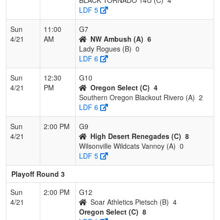
LDF 5
Sun
11:00
G7
4/21
AM
NW Ambush (A)
6
Lady Rogues (B)
0
LDF 6
Sun
12:30
G10
4/21
PM
Oregon Select (C)
4
Southern Oregon Blackout Rivero (A)
2
LDF 6
Sun
2:00 PM
G9
4/21
High Desert Renegades (C)
8
Wilsonville Wildcats Vannoy (A)
0
LDF 5
Playoff Round 3
Sun
2:00 PM
G12
4/21
Soar Athletics Pietsch (B)
4
Oregon Select (C)
8