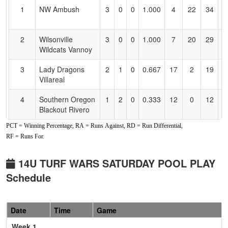
for
1
NW Ambush
3
0
0
1.000
4
22
34
T
Accessibility
O
2
Wilsonville
3
0
0
1.000
7
20
29
D
Wildcats Vannoy
V
3
Lady Dragons
2
1
0
0.667
17
2
19
N
Villareal
Vi
4
Southern Oregon
1
2
0
0.333
12
0
12
R
Blackout Rivero
R
PCT = Winning Percentage, RA = Runs Against, RD = Run Differential,
5
COFP Crush
0
3
0
0.000
27
-15
12
J
RF = Runs For.
Santos
S
6
Comets Fastpitch
0
3
0
0.000
43
-29
4
M
14U TURF WARS SATURDAY POOL PLAY
J
Schedule
Pool: B
1
Soar Athletics
3
0
0
1.000
5
27
34
P
Date
Time
Game
Pietsch
Week 1