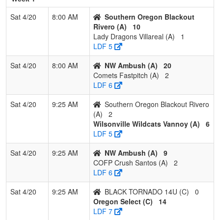
2
Cougar Fastpitch
2
1
0
0.667
20
0
18
M
Sat 4/20
8:00 AM
Southern Oregon Blackout
Jeppsen
J
Rivero (A)
10
Lady Dragons Villareal (A)
1
3
Nor Cal Storm
1
2
0
0.333
18
-6
12
J
LDF 5
Garcia
G
Sat 4/20
8:00 AM
NW Ambush (A)
20
4
Lady Rogues
0
3
0
0.000
25
-21
4
R
Comets Fastpitch (A)
2
E
LDF 6
Pool: C
Sat 4/20
9:25 AM
Southern Oregon Blackout Rivero
1
High Desert
3
0
0
1.000
3
26
33
M
(A)
2
Renegades
L
Wilsonville Wildcats Vannoy (A)
6
LDF 5
2
Oregon Select
2
1
0
0.667
9
14
27
J
A
Sat 4/20
9:25 AM
NW Ambush (A)
9
COFP Crush Santos (A)
2
3
YGIG
0
2
1
0.167
33
-20
11
N
LDF 6
Falgout/Gonzales
F
Sat 4/20
9:25 AM
BLACK TORNADO 14U (C)
0
4
BLACK
0
2
1
0.167
37
-20
11
R
Oregon Select (C)
14
TORNADO 14U
G
LDF 7