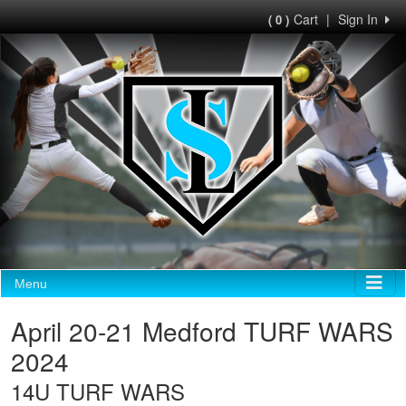
Cart
|
Sign In
( 0 )
Menu
April 20-21 Medford TURF WARS
2024
14U TURF WARS