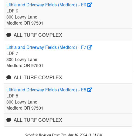
Lithia and Driveway Fields (Medford) - F6
LDF 6
300 Lowry Lane
Medford,OR 97501
ALL TURF COMPLEX
Lithia and Driveway Fields (Medford) - F7
LDF 7
300 Lowry Lane
Medford,OR 97501
ALL TURF COMPLEX
Lithia and Driveway Fields (Medford) - F8
LDF 8
300 Lowry Lane
Medford,OR 97501
ALL TURF COMPLEX
Schedule Revision Date: Tue, Apr 16, 2024 11:31 PM