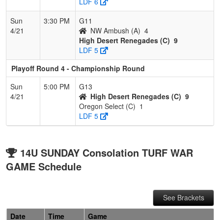
LDF 6
Sun
3:30 PM
G11
4/21
NW Ambush (A)
4
High Desert Renegades (C)
9
LDF 5
Playoff Round 4 - Championship Round
Sun
5:00 PM
G13
4/21
High Desert Renegades (C)
9
Oregon Select (C)
1
LDF 5
14U SUNDAY Consolation TURF WAR
GAME Schedule
See Brackets
Date
Time
Game