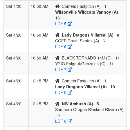
Sat 4/20
10:50 AM
Comets Fastpitch (A)
1
Wilsonville Wildcats Vannoy (A)
13
LDF 5
Sat 4/20
10:50 AM
Lady Dragons Villareal (A)
8
COFP Crush Santos (A)
6
LDF 6
Sat 4/20
10:50 AM
BLACK TORNADO 14U (C)
11
YGIG Falgout/Gonzales (C)
11
LDF 7
Sat 4/20
12:15 PM
Comets Fastpitch (A)
1
Lady Dragons Villareal (A)
10
LDF 5
Sat 4/20
12:15 PM
NW Ambush (A)
5
Southern Oregon Blackout Rivero (A)
0
LDF 6