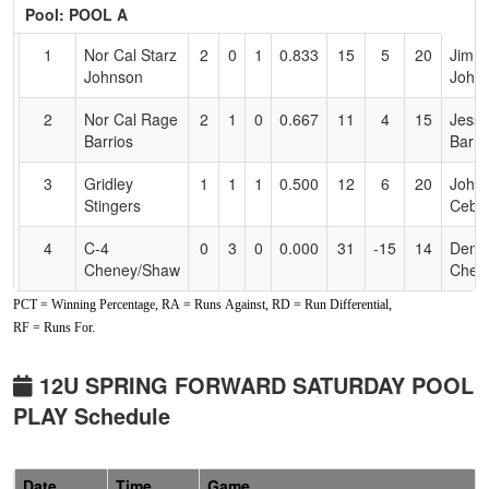
Header
Pool: POOL A
Text
for
1
Nor Cal Starz
2
0
1
0.833
15
5
20
Jimm
Accessibility
Johnson
John
2
Nor Cal Rage
2
1
0
0.667
11
4
15
Jess
Barrios
Barri
3
Gridley
1
1
1
0.500
12
6
20
John
Stingers
Cebel
4
C-4
0
3
0
0.000
31
-15
14
Denn
Cheney/Shaw
Chen
PCT = Winning Percentage, RA = Runs Against, RD = Run Differential,
Pool: POOL B
RF = Runs For.
1
Nor Cal Rage
2
0
1
0.833
6
10
18
Jared
Gleason
Glea
12U SPRING FORWARD SATURDAY POOL
PLAY Schedule
2
Vipers 2012
1
0
2
0.667
6
8
15
Jerm
Sheppard
Shep
3
C-4 Brard
1
1
1
0.500
7
4
11
Josh
Date
Time
Game