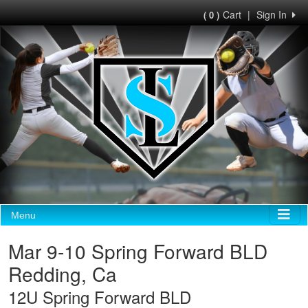
Cart
|
Sign In
( 0 )
Menu
Mar 9-10 Spring Forward BLD
Redding, Ca
12U Spring Forward BLD