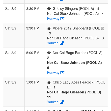
Sat 3/9
3:30 PM
Gridley Stingers (POOL A)
4
Nor Cal Starz Johnson (POOL A)
4
Fenway
Sat 3/9
3:30 PM
Vipers 2012 Sheppard (POOL B)
3
Nor Cal Rage Gleason (POOL B)
3
Yankee
Sat 3/9
5:00 PM
Nor Cal Rage Barrios (POOL A)
2
Nor Cal Starz Johnson (POOL A)
6
Fenway
Sat 3/9
5:00 PM
Chico Lady Aces Peacock (POOL
B)
1
Nor Cal Rage Gleason (POOL B)
11
Yankee