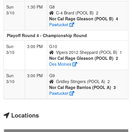
Sun
1:30 PM
G8
3/10
C-4 Brard (POOL B)
2
Nor Cal Rage Gleason (POOL B)
4
Pawtucket
Playoff Round 4 - Championship Round
Sun
3:00 PM
G10
3/10
Vipers 2012 Sheppard (POOL B)
1
Nor Cal Rage Gleason (POOL B)
2
Des Moines
Sun
3:00 PM
G9
3/10
Gridley Stingers (POOL A)
2
Nor Cal Rage Barrios (POOL A)
3
Pawtucket
Locations