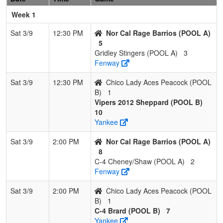
Brard
Week 1
4
Chico Lady
0
3
0
0.000
28
-22
3
Somm
Sat 3/9
12:30 PM
Nor Cal Rage Barrios (POOL A)
Aces
Horn
5
Peacock
Gridley Stingers (POOL A)
3
Fenway
Sat 3/9
12:30 PM
Chico Lady Aces Peacock (POOL
B)
1
Vipers 2012 Sheppard (POOL B)
10
Yankee
Sat 3/9
2:00 PM
Nor Cal Rage Barrios (POOL A)
8
C-4 Cheney/Shaw (POOL A)
2
Fenway
Sat 3/9
2:00 PM
Chico Lady Aces Peacock (POOL
B)
1
C-4 Brard (POOL B)
7
Yankee