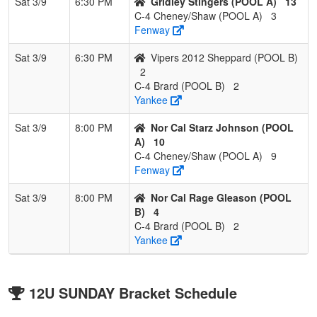
Sat 3/9
6:30 PM
Gridley Stingers (POOL A)
13
C-4 Cheney/Shaw (POOL A)
3
Fenway
Sat 3/9
6:30 PM
Vipers 2012 Sheppard (POOL B)
2
C-4 Brard (POOL B)
2
Yankee
Sat 3/9
8:00 PM
Nor Cal Starz Johnson (POOL
A)
10
C-4 Cheney/Shaw (POOL A)
9
Fenway
Sat 3/9
8:00 PM
Nor Cal Rage Gleason (POOL
B)
4
C-4 Brard (POOL B)
2
Yankee
12U SUNDAY Bracket Schedule