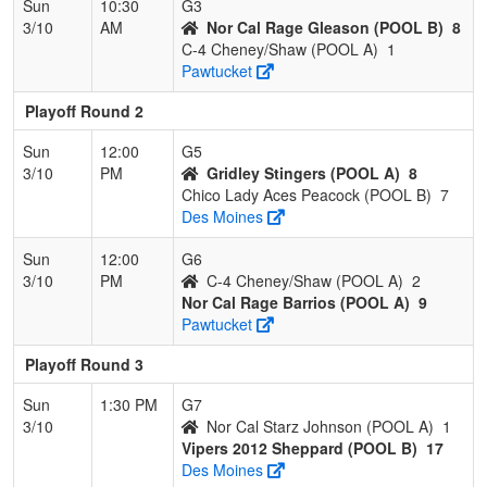
Sun
10:30
G3
3/10
AM
Nor Cal Rage Gleason (POOL B)
8
C-4 Cheney/Shaw (POOL A)
1
Pawtucket
Playoff Round 2
Sun
12:00
G5
3/10
PM
Gridley Stingers (POOL A)
8
Chico Lady Aces Peacock (POOL B)
7
Des Moines
Sun
12:00
G6
3/10
PM
C-4 Cheney/Shaw (POOL A)
2
Nor Cal Rage Barrios (POOL A)
9
Pawtucket
Playoff Round 3
Sun
1:30 PM
G7
3/10
Nor Cal Starz Johnson (POOL A)
1
Vipers 2012 Sheppard (POOL B)
17
Des Moines