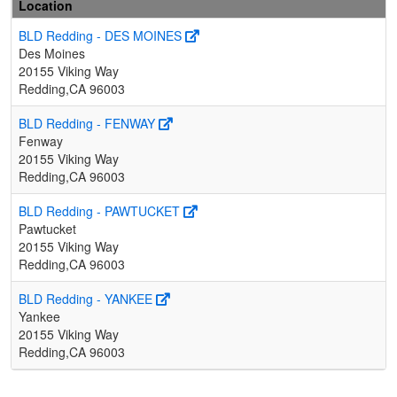
Location
BLD Redding - DES MOINES
Des Moines
20155 Viking Way
Redding,CA 96003
BLD Redding - FENWAY
Fenway
20155 Viking Way
Redding,CA 96003
BLD Redding - PAWTUCKET
Pawtucket
20155 Viking Way
Redding,CA 96003
BLD Redding - YANKEE
Yankee
20155 Viking Way
Redding,CA 96003