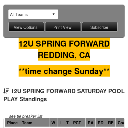
12U SPRING FORWARD
REDDING, CA
**time change Sunday**
12U SPRING FORWARD SATURDAY POOL
PLAY Standings
see tie breaker list
Hidden
Place
Team
W
L
T
PCT
RA
RD
RF
Coac