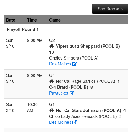
See Brackets
Date
Time
Game
Playoff Round 1
Sun
9:00 AM
G2
3/10
Vipers 2012 Sheppard (POOL B)
13
Gridley Stingers (POOL A)
1
Des Moines
Sun
9:00 AM
G4
3/10
Nor Cal Rage Barrios (POOL A)
1
C-4 Brard (POOL B)
8
Pawtucket
Sun
10:30
G1
3/10
AM
Nor Cal Starz Johnson (POOL A)
4
Chico Lady Aces Peacock (POOL B)
3
Des Moines