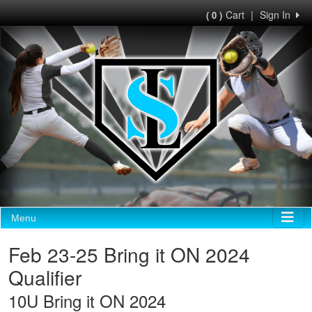
Cart
|
Sign In
( 0 )
Menu
Feb 23-25 Bring it ON 2024
Qualifier
10U Bring it ON 2024