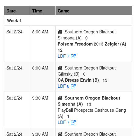
1
CA
2
0
0
1.000
6
9
22
Renee
Breeze
Erwin
Date
Time
Game
Erwin
Week 1
2
C-4 Shaw
1
1
0
0.500
7
7
19
Ryan
Shaw
Sat 2/24
8:00 AM
Southern Oregon Blackout
Simeona (A)
0
3
Southern
0
2
0
0.000
28
-16
0
Gilinsky
Folsom Freedom 2013 Zeigler (A)
Oregon
12
Blackout
LDF 7
Gilinsky
Sat 2/24
8:00 AM
Southern Oregon Blackout
Gilinsky (B)
0
CA Breeze Erwin (B)
15
LDF 8
Sat 2/24
9:30 AM
Southern Oregon Blackout
Simeona (A)
13
PlayBall Prospects Gashouse Gang
(A)
1
LDF 7
Sat 2/24
9:30 AM
Southern Oregon Blackout