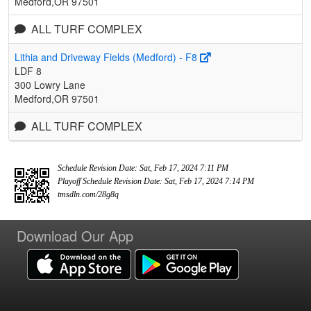
Medford,OR 97501
ALL TURF COMPLEX
Lithia and Driveway Fields (Medford) - F8
LDF 8
300 Lowry Lane
Medford,OR 97501
ALL TURF COMPLEX
Schedule Revision Date: Sat, Feb 17, 2024 7:11 PM
Playoff Schedule Revision Date: Sat, Feb 17, 2024 7:14 PM
tmsdln.com/28g8q
Download Our App