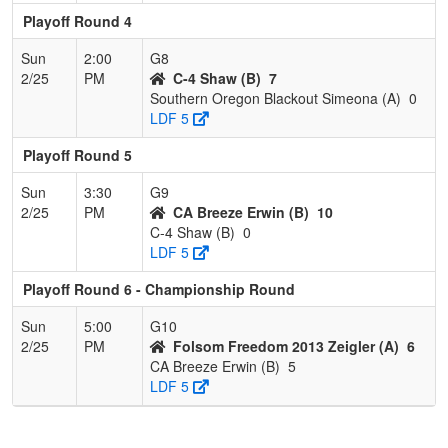
Playoff Round 4
Sun
2:00
G8
2/25
PM
C-4 Shaw (B)
7
Southern Oregon Blackout Simeona (A)
0
LDF 5
Playoff Round 5
Sun
3:30
G9
2/25
PM
CA Breeze Erwin (B)
10
C-4 Shaw (B)
0
LDF 5
Playoff Round 6 - Championship Round
Sun
5:00
G10
2/25
PM
Folsom Freedom 2013 Zeigler (A)
6
CA Breeze Erwin (B)
5
LDF 5