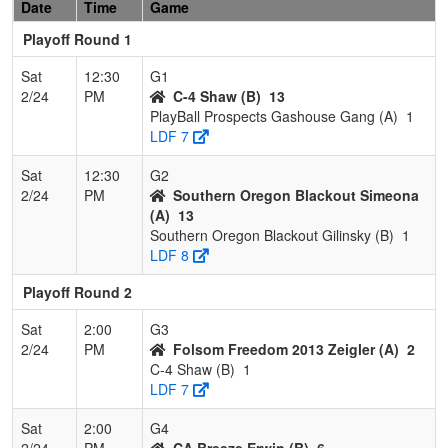
Date
Time
Game
Playoff Round 1
Sat
12:30
G1
2/24
PM
C-4 Shaw (B)
13
PlayBall Prospects Gashouse Gang (A)
1
LDF 7
Sat
12:30
G2
2/24
PM
Southern Oregon Blackout Simeona
(A)
13
Southern Oregon Blackout Gilinsky (B)
1
LDF 8
Playoff Round 2
Sat
2:00
G3
2/24
PM
Folsom Freedom 2013 Zeigler (A)
2
C-4 Shaw (B)
1
LDF 7
Sat
2:00
G4
2/24
PM
CA Breeze Erwin (B)
6