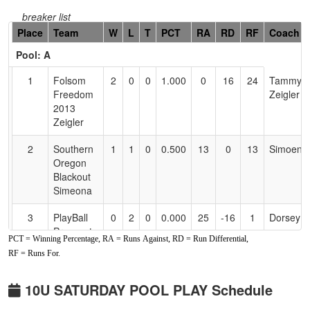
breaker list
Hidden
Place
Team
W
L
T
PCT
RA
RD
RF
Coach
Header
Pool: A
Text
for
1
Folsom
2
0
0
1.000
0
16
24
Tammy
Accessibility
Freedom
Zeigler
2013
Zeigler
2
Southern
1
1
0
0.500
13
0
13
Simoena
Oregon
Blackout
Simeona
3
PlayBall
0
2
0
0.000
25
-16
1
Dorsey
Prospects
PCT = Winning Percentage, RA = Runs Against, RD = Run Differential,
Gashouse
RF = Runs For.
Gang
Pool: B
10U SATURDAY POOL PLAY Schedule