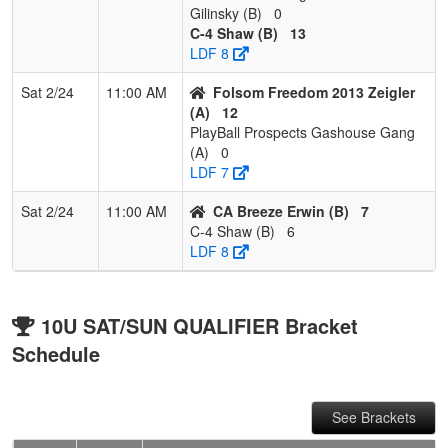
Gilinsky (B)
0
C-4 Shaw (B)
13
LDF 8
Sat 2/24
11:00 AM
Folsom Freedom 2013 Zeigler
(A)
12
PlayBall Prospects Gashouse Gang
(A)
0
LDF 7
Sat 2/24
11:00 AM
CA Breeze Erwin (B)
7
C-4 Shaw (B)
6
LDF 8
10U SAT/SUN QUALIFIER Bracket
Schedule
See Brackets