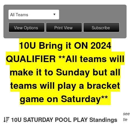
10U Bring it ON 2024
QUALIFIER **All teams will
make it to Sunday but all
teams will play a bracket
game on Saturday**
see
10U SATURDAY POOL PLAY Standings
tie