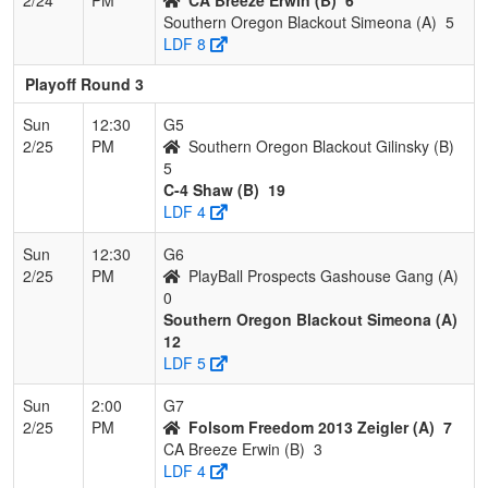
Southern Oregon Blackout Simeona (A)
5
LDF 8
Playoff Round 3
Sun
12:30
G5
2/25
PM
Southern Oregon Blackout Gilinsky (B)
5
C-4 Shaw (B)
19
LDF 4
Sun
12:30
G6
2/25
PM
PlayBall Prospects Gashouse Gang (A)
0
Southern Oregon Blackout Simeona (A)
12
LDF 5
Sun
2:00
G7
2/25
PM
Folsom Freedom 2013 Zeigler (A)
7
CA Breeze Erwin (B)
3
LDF 4