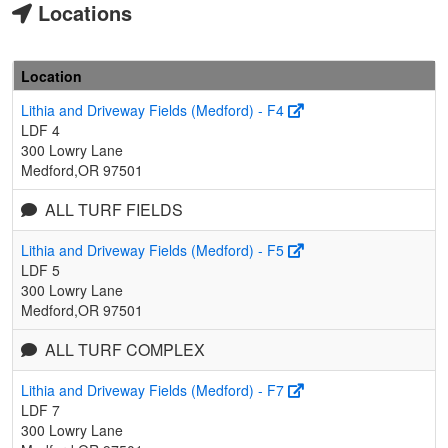
Locations
Location
Lithia and Driveway Fields (Medford) - F4
LDF 4
300 Lowry Lane
Medford,OR 97501
ALL TURF FIELDS
Lithia and Driveway Fields (Medford) - F5
LDF 5
300 Lowry Lane
Medford,OR 97501
ALL TURF COMPLEX
Lithia and Driveway Fields (Medford) - F7
LDF 7
300 Lowry Lane